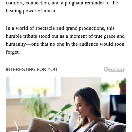
comfort, connection, and a poignant reminder of the
healing power of music.
In a world of spectacle and grand productions, this
humble tribute stood out as a moment of true grace and
humanity—one that no one in the audience would soon
forget.