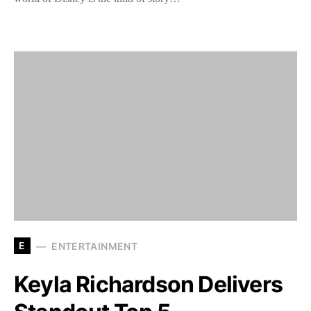
E
ENTERTAINMENT
Keyla Richardson Delivers