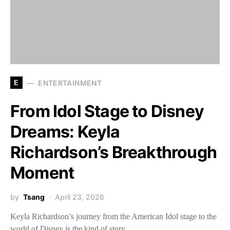
E
ENTERTAINMENT
From Idol Stage to Disney
Dreams: Keyla
Richardson’s Breakthrough
Moment
by
Tsang
April 23, 2026
Keyla Richardson’s journey from the American Idol stage to the
world of Disney is the kind of story…