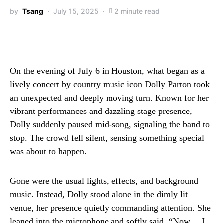
by
Tsang
July 15, 2025
2 minute read
On the evening of July 6 in Houston, what began as a
lively concert by country music icon Dolly Parton took
an unexpected and deeply moving turn. Known for her
vibrant performances and dazzling stage presence,
Dolly suddenly paused mid-song, signaling the band to
stop. The crowd fell silent, sensing something special
was about to happen.
Gone were the usual lights, effects, and background
music. Instead, Dolly stood alone in the dimly lit
venue, her presence quietly commanding attention. She
leaned into the microphone and softly said, “Now… I