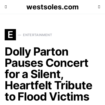
westsoles.com
E
ENTERTAINMENT
Dolly Parton
Pauses Concert
for a Silent,
Heartfelt Tribute
to Flood Victims