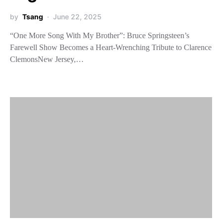
by
Tsang
June 22, 2025
“One More Song With My Brother”: Bruce Springsteen’s
Farewell Show Becomes a Heart-Wrenching Tribute to Clarence
ClemonsNew Jersey,…