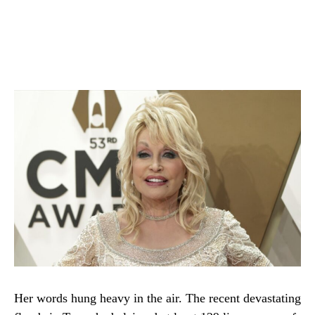
Her words hung heavy in the air. The recent devastating