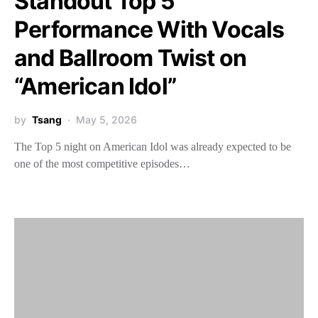
Standout Top 5
Performance With Vocals
and Ballroom Twist on
“American Idol”
by
Tsang
May 5, 2026
The Top 5 night on American Idol was already expected to be
one of the most competitive episodes…