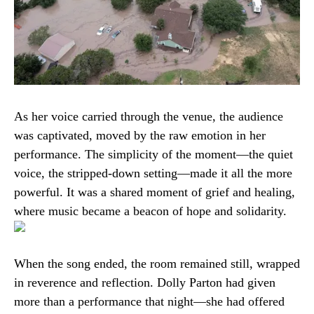
As her voice carried through the venue, the audience
was captivated, moved by the raw emotion in her
performance. The simplicity of the moment—the quiet
voice, the stripped-down setting—made it all the more
powerful. It was a shared moment of grief and healing,
where music became a beacon of hope and solidarity.
When the song ended, the room remained still, wrapped
in reverence and reflection. Dolly Parton had given
more than a performance that night—she had offered