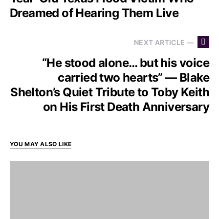
Dreamed of Hearing Them Live
NEXT ARTICLE —
“He stood alone… but his voice
carried two hearts” — Blake
Shelton’s Quiet Tribute to Toby Keith
on His First Death Anniversary
YOU MAY ALSO LIKE