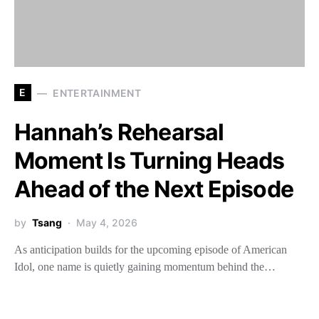
E
ENTERTAINMENT
Hannah’s Rehearsal
Moment Is Turning Heads
Ahead of the Next Episode
by
Tsang
May 4, 2026
As anticipation builds for the upcoming episode of American
Idol, one name is quietly gaining momentum behind the…