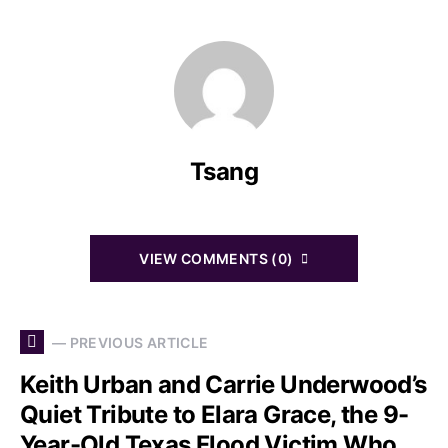
Tsang
VIEW COMMENTS (0)
— PREVIOUS ARTICLE
Keith Urban and Carrie Underwood’s
Quiet Tribute to Elara Grace, the 9-
Year-Old Texas Flood Victim Who