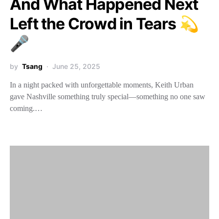
And What Happened Next
Left the Crowd in Tears 💫
🎤
by
Tsang
June 25, 2025
In a night packed with unforgettable moments, Keith Urban
gave Nashville something truly special—something no one saw
coming.…