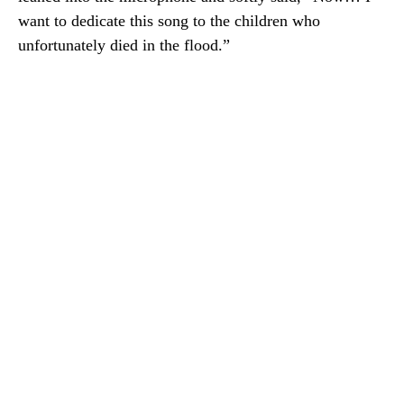
want to dedicate this song to the children who
unfortunately died in the flood.”