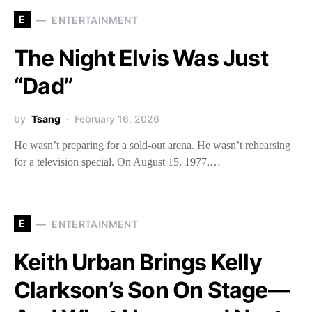
E
ENTERTAINMENT
The Night Elvis Was Just
“Dad”
by
Tsang
February 16, 2026
He wasn’t preparing for a sold-out arena. He wasn’t rehearsing
for a television special. On August 15, 1977,…
E
ENTERTAINMENT
Keith Urban Brings Kelly
Clarkson’s Son On Stage—