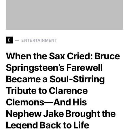
E
ENTERTAINMENT
When the Sax Cried: Bruce
Springsteen’s Farewell
Became a Soul-Stirring
Tribute to Clarence
Clemons—And His
Nephew Jake Brought the
Legend Back to Life