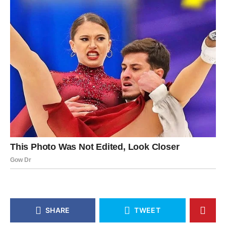
SHARE
TWEET