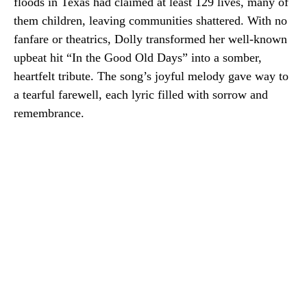
floods in Texas had claimed at least 129 lives, many of
them children, leaving communities shattered. With no
fanfare or theatrics, Dolly transformed her well-known
upbeat hit “In the Good Old Days” into a somber,
heartfelt tribute. The song’s joyful melody gave way to
a tearful farewell, each lyric filled with sorrow and
remembrance.