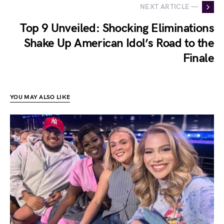
NEXT ARTICLE —
Top 9 Unveiled: Shocking Eliminations
Shake Up American Idol’s Road to the
Finale
YOU MAY ALSO LIKE