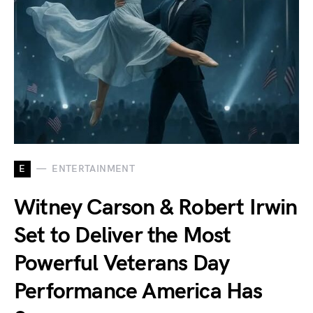
E
ENTERTAINMENT
Witney Carson & Robert Irwin
Set to Deliver the Most
Powerful Veterans Day
Performance America Has