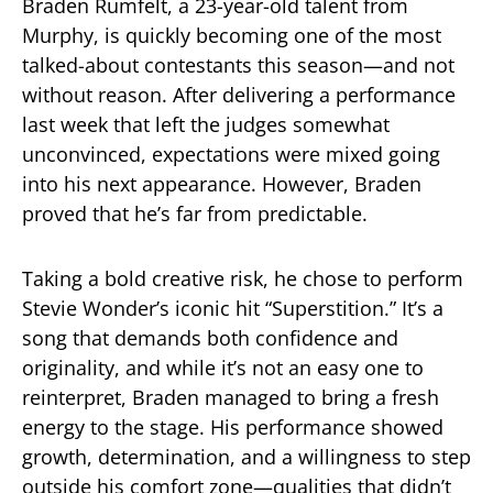
Braden Rumfelt, a 23-year-old talent from
Murphy, is quickly becoming one of the most
talked-about contestants this season—and not
without reason. After delivering a performance
last week that left the judges somewhat
unconvinced, expectations were mixed going
into his next appearance. However, Braden
proved that he’s far from predictable.
Taking a bold creative risk, he chose to perform
Stevie Wonder’s iconic hit “Superstition.” It’s a
song that demands both confidence and
originality, and while it’s not an easy one to
reinterpret, Braden managed to bring a fresh
energy to the stage. His performance showed
growth, determination, and a willingness to step
outside his comfort zone—qualities that didn’t