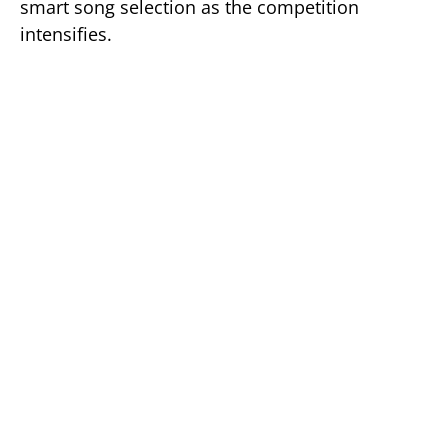
smart song selection as the competition
intensifies.