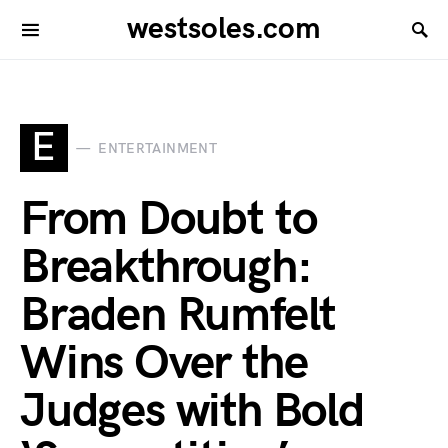
westsoles.com
E
ENTERTAINMENT
From Doubt to
Breakthrough:
Braden Rumfelt
Wins Over the
Judges with Bold