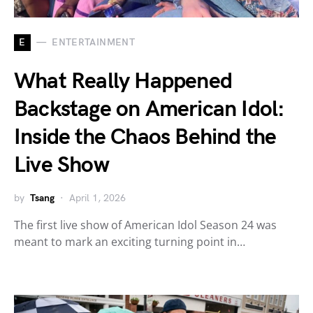
E
ENTERTAINMENT
What Really Happened
Backstage on American Idol:
Inside the Chaos Behind the
Live Show
by
Tsang
April 1, 2026
The first live show of American Idol Season 24 was
meant to mark an exciting turning point in…