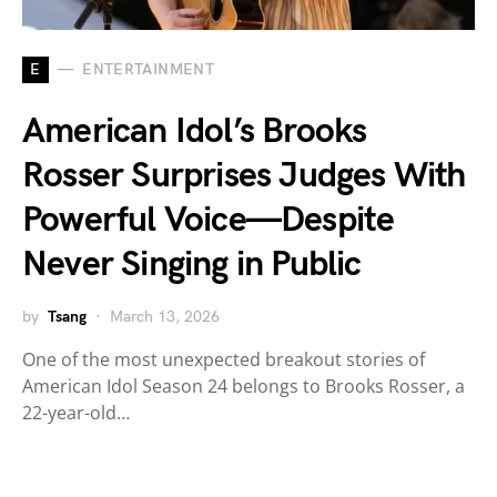
E
ENTERTAINMENT
American Idol’s Brooks
Rosser Surprises Judges With
Powerful Voice—Despite
Never Singing in Public
by
Tsang
March 13, 2026
One of the most unexpected breakout stories of
American Idol Season 24 belongs to Brooks Rosser, a
22-year-old…