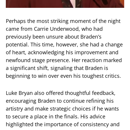
Perhaps the most striking moment of the night
came from Carrie Underwood, who had
previously been unsure about Braden’s
potential. This time, however, she had a change
of heart, acknowledging his improvement and
newfound stage presence. Her reaction marked
a significant shift, signaling that Braden is
beginning to win over even his toughest critics.
Luke Bryan also offered thoughtful feedback,
encouraging Braden to continue refining his
artistry and make strategic choices if he wants
to secure a place in the finals. His advice
highlighted the importance of consistency and