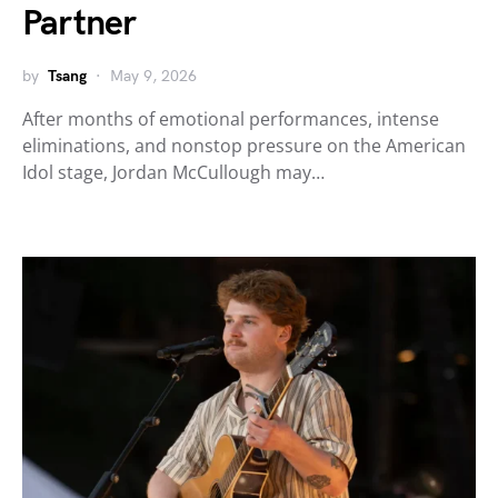
Partner
by
Tsang
May 9, 2026
After months of emotional performances, intense
eliminations, and nonstop pressure on the American
Idol stage, Jordan McCullough may…