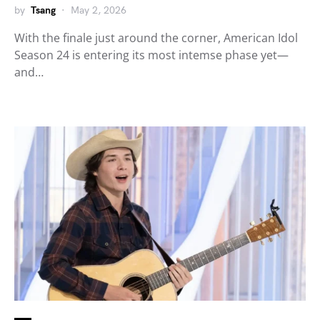
by
Tsang
May 2, 2026
With the finale just around the corner, American Idol
Season 24 is entering its most intemse phase yet—
and…