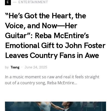
E
ENTERTAINMENT
“He’s Got the Heart, the
Voice, and Now—Her
Guitar”: Reba McEntire’s
Emotional Gift to John Foster
Leaves Country Fans in Awe
by
Tsang
June 24, 2025
In a music moment so raw and real it feels straight
out of a country song, Reba McEntire…