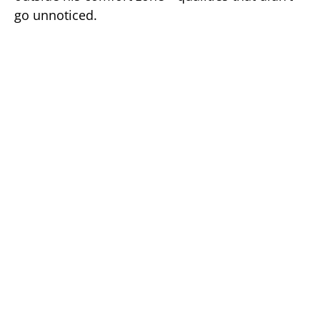
go unnoticed.