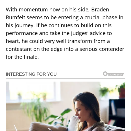
With momentum now on his side, Braden
Rumfelt seems to be entering a crucial phase in
his journey. If he continues to build on this
performance and take the judges’ advice to
heart, he could very well transform from a
contestant on the edge into a serious contender
for the finale.