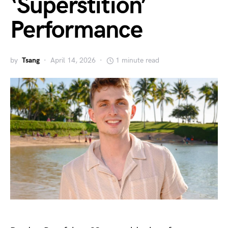
‘Superstition’
Performance
by
Tsang
April 14, 2026
1 minute read