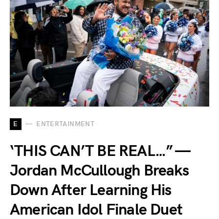
E
ENTERTAINMENT
‘THIS CAN’T BE REAL…” —
Jordan McCullough Breaks
Down After Learning His
American Idol Finale Duet