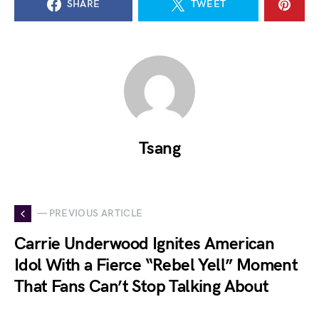
SHARE
TWEET
Tsang
— PREVIOUS ARTICLE
Carrie Underwood Ignites American
Idol With a Fierce “Rebel Yell” Moment
That Fans Can’t Stop Talking About