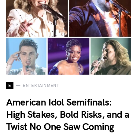
E
ENTERTAINMENT
American Idol Semifinals:
High Stakes, Bold Risks, and a
Twist No One Saw Coming