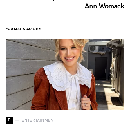
Ann Womack
YOU MAY ALSO LIKE
E
ENTERTAINMENT