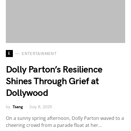
E
ENTERTAINMENT
Dolly Parton’s Resilience
Shines Through Grief at
Dollywood
by
Tsang
July 8, 2025
On a sunny spring afternoon, Dolly Parton waved to a
cheering crowd from a parade float at her…