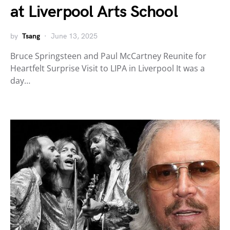
at Liverpool Arts School
by
Tsang
June 13, 2025
Bruce Springsteen and Paul McCartney Reunite for
Heartfelt Surprise Visit to LIPA in Liverpool It was a
day…