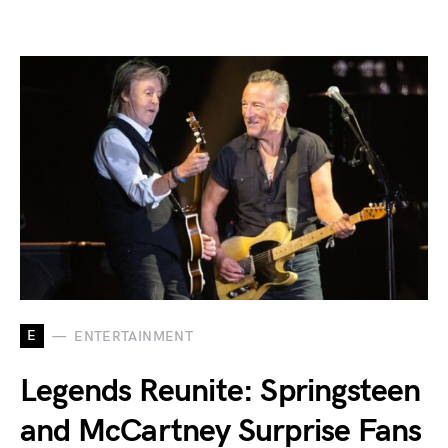
E
ENTERTAINMENT
Legends Reunite: Springsteen
and McCartney Surprise Fans