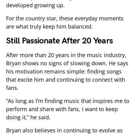
developed growing up.
For the country star, these everyday moments
are what truly keep him balanced.
Still Passionate After 20 Years
After more than 20 years in the music industry,
Bryan shows no signs of slowing down. He says
his motivation remains simple: finding songs
that excite him and continuing to connect with
fans.
“As long as I’m finding music that inspires me to
perform and share with fans, I want to keep
doing it,” he said.
Bryan also believes in continuing to evolve as