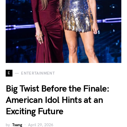
E
ENTERTAINMENT
Big Twist Before the Finale:
American Idol Hints at an
Exciting Future
by
Tsang
April 29, 2026