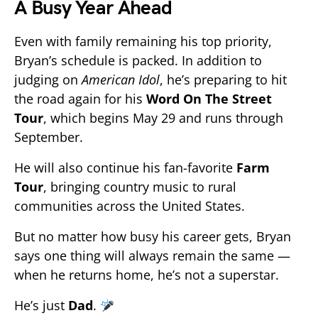
A Busy Year Ahead
Even with family remaining his top priority,
Bryan’s schedule is packed. In addition to
judging on
American Idol
, he’s preparing to hit
the road again for his
Word On The Street
Tour
, which begins May 29 and runs through
September.
He will also continue his fan-favorite
Farm
Tour
, bringing country music to rural
communities across the United States.
But no matter how busy his career gets, Bryan
says one thing will always remain the same —
when he returns home, he’s not a superstar.
He’s just
Dad
.