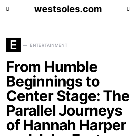
westsoles.com
E
ENTERTAINMENT
From Humble
Beginnings to
Center Stage: The
Parallel Journeys
of Hannah Harper