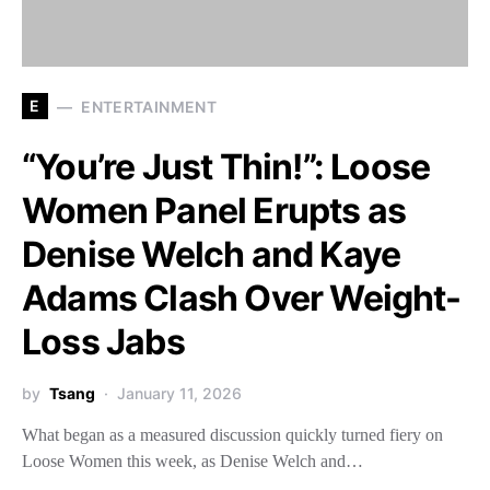
E
ENTERTAINMENT
“You’re Just Thin!”: Loose
Women Panel Erupts as
Denise Welch and Kaye
Adams Clash Over Weight-
Loss Jabs
by
Tsang
January 11, 2026
What began as a measured discussion quickly turned fiery on
Loose Women this week, as Denise Welch and…