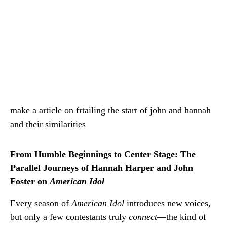
make a article on frtailing the start of john and hannah
and their similarities
From Humble Beginnings to Center Stage: The
Parallel Journeys of Hannah Harper and John
Foster on
American Idol
Every season of
American Idol
introduces new voices,
but only a few contestants truly
connect
—the kind of