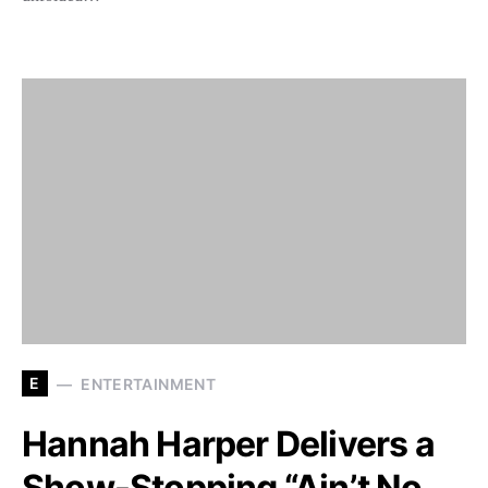
E
ENTERTAINMENT
Hannah Harper Delivers a
Show-Stopping “Ain’t No