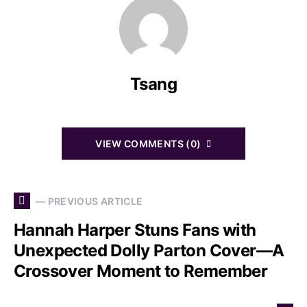
Tsang
VIEW COMMENTS (0)
— PREVIOUS ARTICLE
Hannah Harper Stuns Fans with
Unexpected Dolly Parton Cover—A
Crossover Moment to Remember