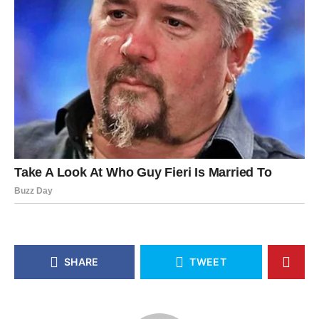
SHARE
TWEET