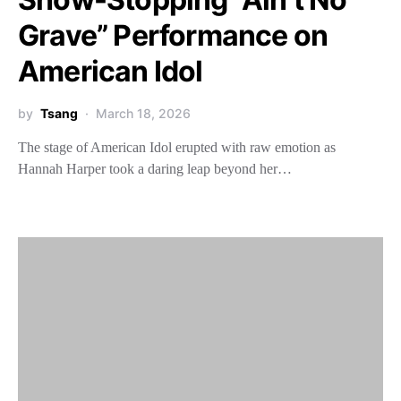
Grave” Performance on
American Idol
by
Tsang
March 18, 2026
The stage of American Idol erupted with raw emotion as
Hannah Harper took a daring leap beyond her…