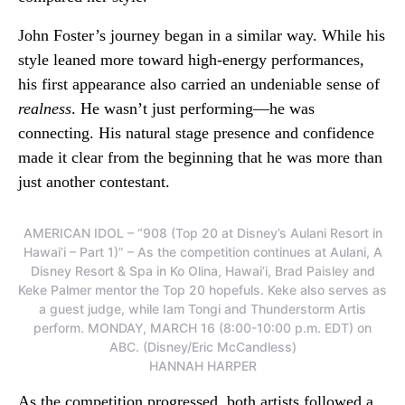
John Foster’s journey began in a similar way. While his
style leaned more toward high-energy performances,
his first appearance also carried an undeniable sense of
realness
. He wasn’t just performing—he was
connecting. His natural stage presence and confidence
made it clear from the beginning that he was more than
just another contestant.
AMERICAN IDOL – “908 (Top 20 at Disney’s Aulani Resort in
Hawai’i – Part 1)” – As the competition continues at Aulani, A
Disney Resort & Spa in Ko Olina, Hawai’i, Brad Paisley and
Keke Palmer mentor the Top 20 hopefuls. Keke also serves as
a guest judge, while Iam Tongi and Thunderstorm Artis
perform. MONDAY, MARCH 16 (8:00-10:00 p.m. EDT) on
ABC. (Disney/Eric McCandless)
HANNAH HARPER
As the competition progressed, both artists followed a