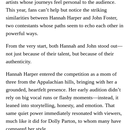
artists whose journeys feel personal to the audience.
This year, fans can’t help but notice the striking
similarities between Hannah Harper and John Foster,
two contestants whose paths seem to echo each other in
powerful ways.
From the very start, both Hannah and John stood out—
not just because of their talent, but because of their
authenticity.
Hannah Harper entered the competition as a mom of
three from the Appalachian hills, bringing with her a
grounded, heartfelt presence. Her early audition didn’t
rely on big vocal runs or flashy moments—instead, it
leaned into storytelling, honesty, and emotion. That
same quiet power immediately resonated with viewers,
much like it did for
Dolly Parton
, to whom many have
compared her style.