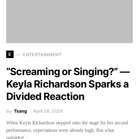
E
ENTERTAINMENT
“Screaming or Singing?” —
Keyla Richardson Sparks a
Divided Reaction
by
Tsang
April 28, 2026
When Keyla Richardson stepped onto the stage for her second
performance, expectations were already high. But what
unfolded…