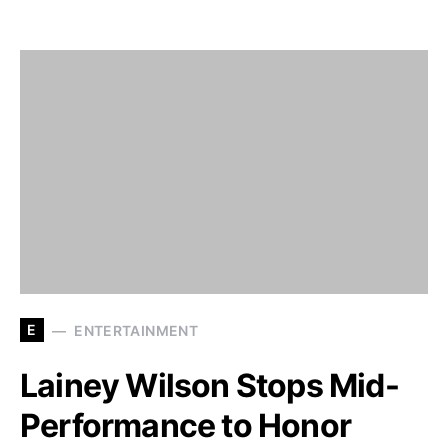
E
ENTERTAINMENT
Lainey Wilson Stops Mid-
Performance to Honor