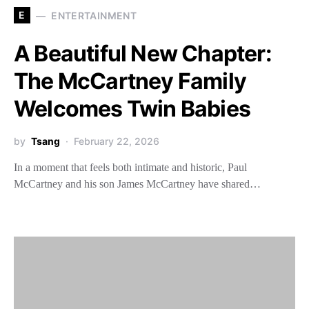
E
ENTERTAINMENT
A Beautiful New Chapter:
The McCartney Family
Welcomes Twin Babies
by
Tsang
February 22, 2026
In a moment that feels both intimate and historic, Paul
McCartney and his son James McCartney have shared…