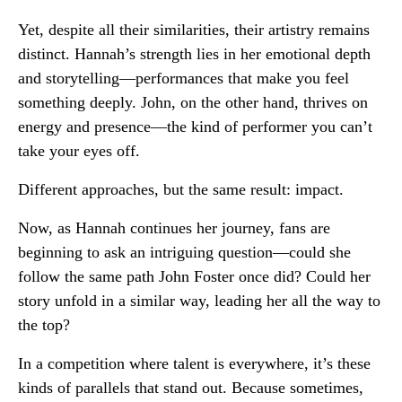
Yet, despite all their similarities, their artistry remains
distinct. Hannah’s strength lies in her emotional depth
and storytelling—performances that make you feel
something deeply. John, on the other hand, thrives on
energy and presence—the kind of performer you can’t
take your eyes off.
Different approaches, but the same result: impact.
Now, as Hannah continues her journey, fans are
beginning to ask an intriguing question—could she
follow the same path John Foster once did? Could her
story unfold in a similar way, leading her all the way to
the top?
In a competition where talent is everywhere, it’s these
kinds of parallels that stand out. Because sometimes,