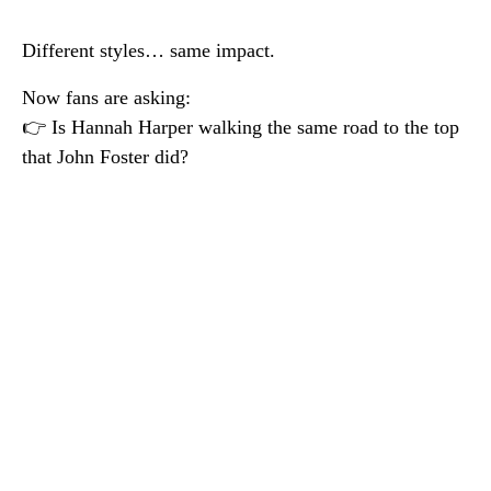
Different styles… same impact.
Now fans are asking:
👉 Is Hannah Harper walking the same road to the top
that John Foster did?