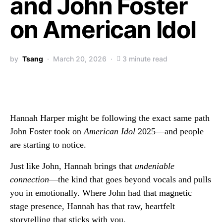
and John Foster
on American Idol
by
Tsang
March 20, 2026
3 minute read
Hannah Harper might be following the exact same path
John Foster took on
American Idol
2025—and people
are starting to notice.
Just like John, Hannah brings that
undeniable
connection
—the kind that goes beyond vocals and pulls
you in emotionally. Where John had that magnetic
stage presence, Hannah has that raw, heartfelt
storytelling that sticks with you.