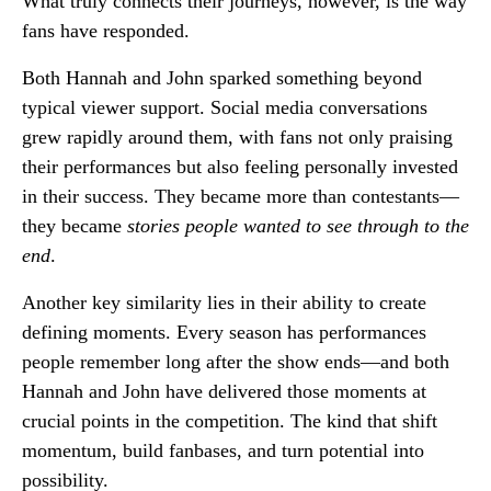
What truly connects their journeys, however, is the way
fans have responded.
Both Hannah and John sparked something beyond
typical viewer support. Social media conversations
grew rapidly around them, with fans not only praising
their performances but also feeling personally invested
in their success. They became more than contestants—
they became
stories people wanted to see through to the
end
.
Another key similarity lies in their ability to create
defining moments. Every season has performances
people remember long after the show ends—and both
Hannah and John have delivered those moments at
crucial points in the competition. The kind that shift
momentum, build fanbases, and turn potential into
possibility.