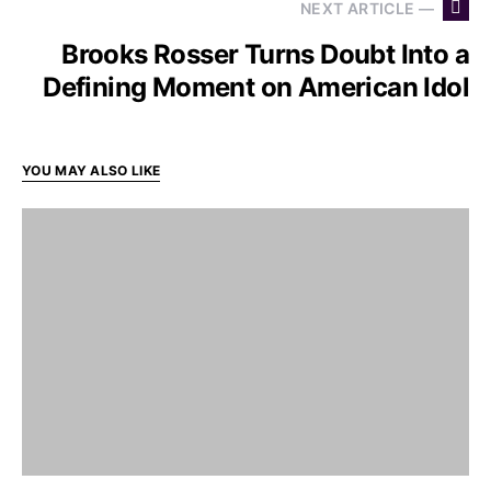
NEXT ARTICLE —
Brooks Rosser Turns Doubt Into a
Defining Moment on American Idol
YOU MAY ALSO LIKE