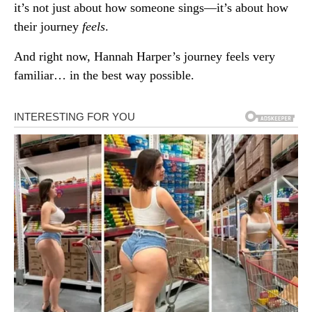
it’s not just about how someone sings—it’s about how
their journey
feels
.
And right now, Hannah Harper’s journey feels very
familiar… in the best way possible.