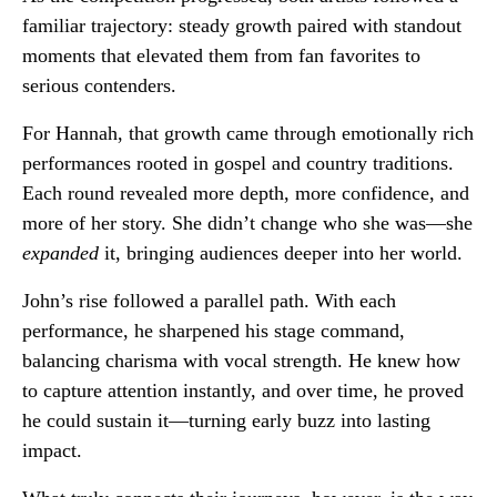
familiar trajectory: steady growth paired with standout
moments that elevated them from fan favorites to
serious contenders.
For Hannah, that growth came through emotionally rich
performances rooted in gospel and country traditions.
Each round revealed more depth, more confidence, and
more of her story. She didn’t change who she was—she
expanded
it, bringing audiences deeper into her world.
John’s rise followed a parallel path. With each
performance, he sharpened his stage command,
balancing charisma with vocal strength. He knew how
to capture attention instantly, and over time, he proved
he could sustain it—turning early buzz into lasting
impact.