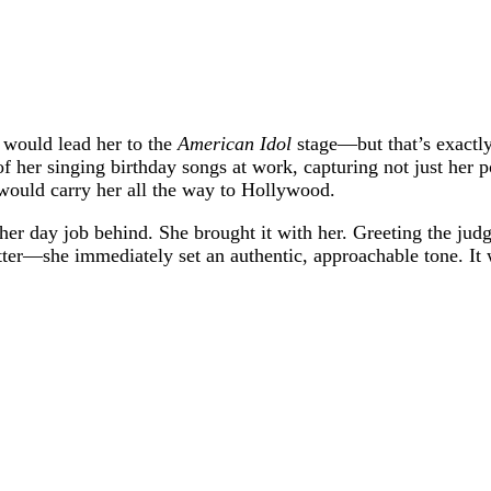
 would lead her to the
American Idol
stage—but that’s exactly
of her singing birthday songs at work, capturing not just her 
 would carry her all the way to Hollywood.
her day job behind. She brought it with her. Greeting the jud
r—she immediately set an authentic, approachable tone. It wa