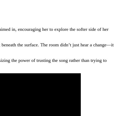
ed in, encouraging her to explore the softer side of her
t beneath the surface. The room didn’t just hear a change—it
zing the power of trusting the song rather than trying to