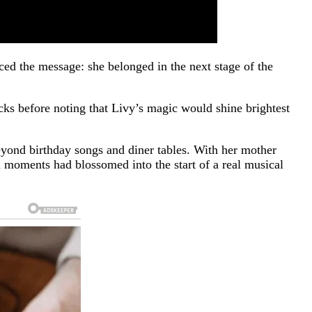
ed the message: she belonged in the next stage of the
cks before noting that Livy’s magic would shine brightest
beyond birthday songs and diner tables. With her mother
moments had blossomed into the start of a real musical