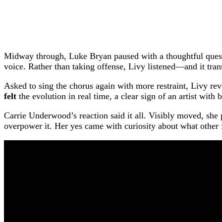
Midway through, Luke Bryan paused with a thoughtful questi
voice. Rather than taking offense, Livy listened—and it tra
Asked to sing the chorus again with more restraint, Livy re
felt
the evolution in real time, a clear sign of an artist with b
Carrie Underwood’s reaction said it all. Visibly moved, she 
overpower it. Her yes came with curiosity about what other f