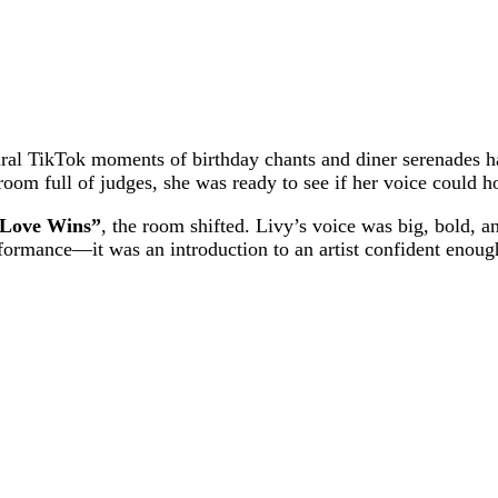
iral TikTok moments of birthday chants and diner serenades h
 room full of judges, she was ready to see if her voice could 
“Love Wins”
, the room shifted. Livy’s voice was big, bold, a
 performance—it was an introduction to an artist confident eno