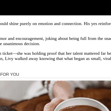
ould shine purely on emotion and connection. His yes reinforc
humor and encouragement, joking about being full from the sna
he unanimous decision.
en ticket—she was holding proof that her talent mattered far 
, Livy walked away knowing that what began as small, viral 