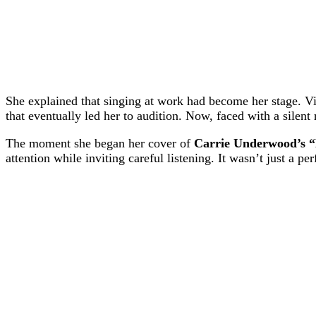
She explained that singing at work had become her stage. V
that eventually led her to audition. Now, faced with a silent
The moment she began her cover of
Carrie Underwood’s 
attention while inviting careful listening. It wasn’t just a