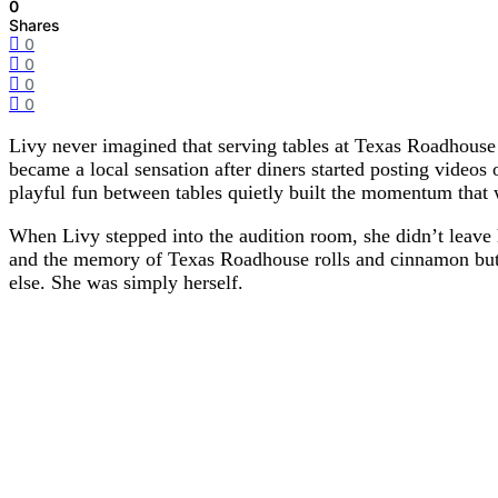
0
Shares
0
0
0
0
Livy never imagined that serving tables at Texas Roadhouse
became a local sensation after diners started posting videos 
playful fun between tables quietly built the momentum that
When Livy stepped into the audition room, she didn’t leave 
and the memory of Texas Roadhouse rolls and cinnamon butte
else. She was simply herself.