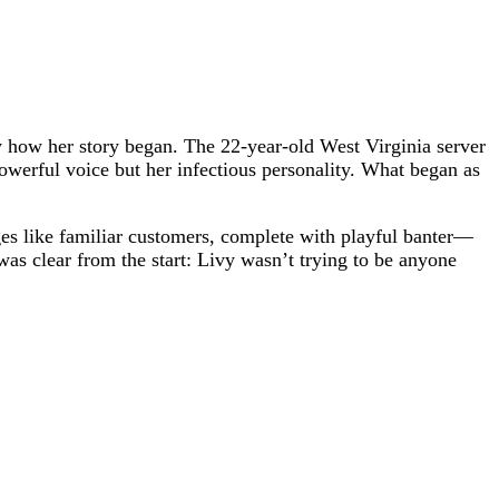
 how her story began. The 22-year-old West Virginia server
powerful voice but her infectious personality. What began as
ges like familiar customers, complete with playful banter—
s clear from the start: Livy wasn’t trying to be anyone