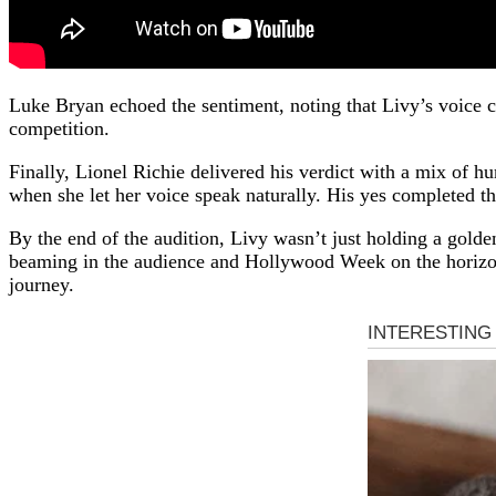
Luke Bryan echoed the sentiment, noting that Livy’s voice c
competition.
Finally, Lionel Richie delivered his verdict with a mix of 
when she let her voice speak naturally. His yes completed t
By the end of the audition, Livy wasn’t just holding a gold
beaming in the audience and Hollywood Week on the horizon
journey.