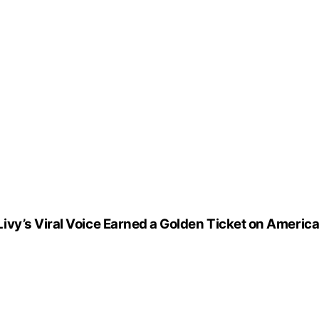
vy’s Viral Voice Earned a Golden Ticket on America