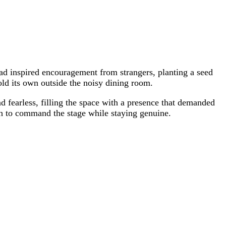
ad inspired encouragement from strangers, planting a seed
hold its own outside the noisy dining room.
nd fearless, filling the space with a presence that demanded
ugh to command the stage while staying genuine.