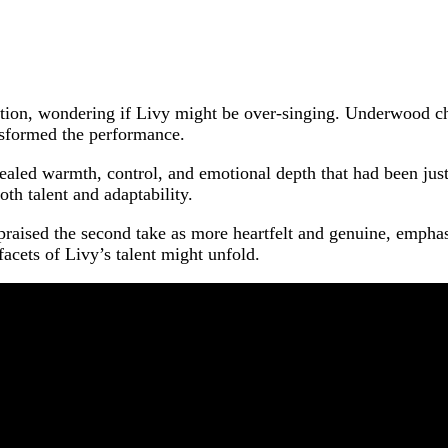
on, wondering if Livy might be over-singing. Underwood chim
nsformed the performance.
vealed warmth, control, and emotional depth that had been jus
oth talent and adaptability.
praised the second take as more heartfelt and genuine, emphasi
acets of Livy’s talent might unfold.