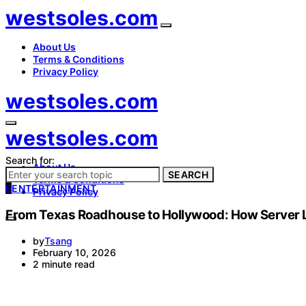
westsoles.com
About Us
Terms & Conditions
Privacy Policy
westsoles.com
westsoles.com
Search for:
About Us
SEARCH
Terms & Conditions
E
ENTERTAINMENT
Privacy Policy
From Texas Roadhouse to Hollywood: How Server Li
by
Tsang
February 10, 2026
2 minute read