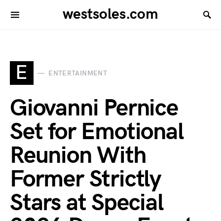
westsoles.com
E
ENTERTAINMENT
Giovanni Pernice
Set for Emotional
Reunion With
Former Strictly
Stars at Special