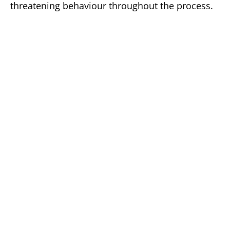
threatening behaviour throughout the process.