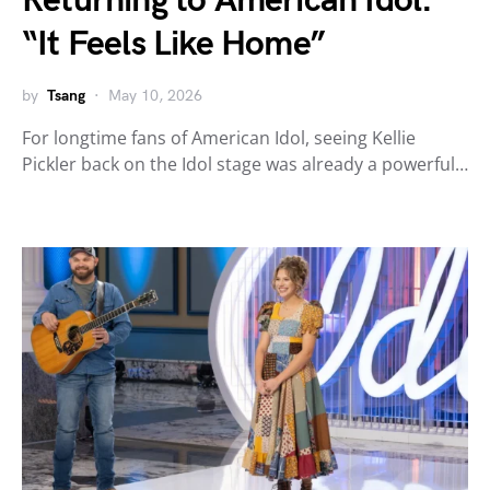
Returning to American Idol:
“It Feels Like Home”
by
Tsang
May 10, 2026
For longtime fans of American Idol, seeing Kellie
Pickler back on the Idol stage was already a powerful…