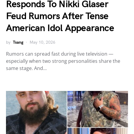
Responds To Nikki Glaser
Feud Rumors After Tense
American Idol Appearance
by
Tsang
May 10, 2026
Rumors can spread fast during live television —
especially when two strong personalities share the
same stage. And…