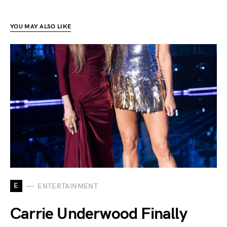
YOU MAY ALSO LIKE
E
ENTERTAINMENT
Carrie Underwood Finally