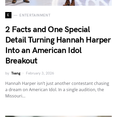
E
ENTERTAINMENT
2 Facts and One Special
Detail Turning Hannah Harper
Into an American Idol
Breakout
by
Tsang
February 3, 2026
Hannah Harper isn’t just another contestant chasing
a dream on American Idol. In a single audition, the
Missouri…