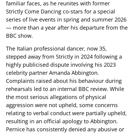
familiar faces, as he reunites with former
Strictly Come Dancing co-stars for a special
series of live events in spring and summer 2026
— more than a year after his departure from the
BBC show.
The Italian professional dancer, now 35,
stepped away from Strictly in 2024 following a
highly publicised dispute involving his 2023
celebrity partner Amanda Abbington.
Complaints raised about his behaviour during
rehearsals led to an internal BBC review. While
the most serious allegations of physical
aggression were not upheld, some concerns
relating to verbal conduct were partially upheld,
resulting in an official apology to Abbington.
Pernice has consistently denied any abusive or