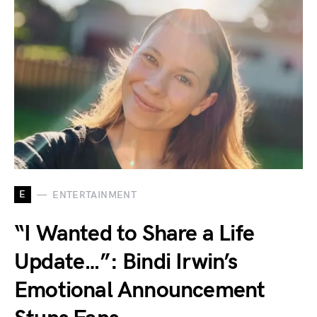
E
ENTERTAINMENT
“I Wanted to Share a Life
Update…”: Bindi Irwin’s
Emotional Announcement