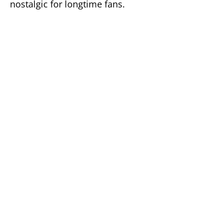
nostalgic for longtime fans.