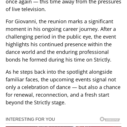
once again — this time away from the pressures
of live television.
For Giovanni, the reunion marks a significant
moment in his ongoing career journey. After a
challenging period in the public eye, the event
highlights his continued presence within the
dance world and the enduring professional
bonds he formed during his time on Strictly.
As he steps back into the spotlight alongside
familiar faces, the upcoming events signal not
only a celebration of dance — but also a chance
for renewal, reconnection, and a fresh start
beyond the Strictly stage.