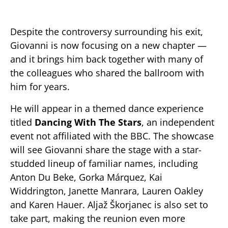
Despite the controversy surrounding his exit,
Giovanni is now focusing on a new chapter —
and it brings him back together with many of
the colleagues who shared the ballroom with
him for years.
He will appear in a themed dance experience
titled
Dancing With The Stars
, an independent
event not affiliated with the BBC. The showcase
will see Giovanni share the stage with a star-
studded lineup of familiar names, including
Anton Du Beke, Gorka Márquez, Kai
Widdrington, Janette Manrara, Lauren Oakley
and Karen Hauer. Aljaž Škorjanec is also set to
take part, making the reunion even more