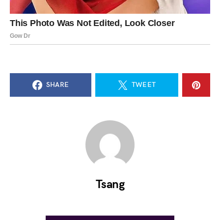
SHARE
TWEET
Tsang