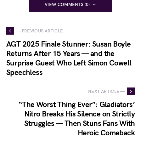
VIEW COMMENTS (0)
— PREVIOUS ARTICLE
AGT 2025 Finale Stunner: Susan Boyle
Returns After 15 Years — and the
Surprise Guest Who Left Simon Cowell
Speechless
NEXT ARTICLE —
“The Worst Thing Ever”: Gladiators’
Nitro Breaks His Silence on Strictly
Struggles — Then Stuns Fans With
Heroic Comeback