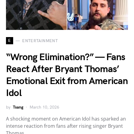
E
ENTERTAINMENT
“Wrong Elimination?” — Fans
React After Bryant Thomas’
Emotional Exit from American
Idol
by
Tsang
March 10, 2026
A shocking moment on American Idol has sparked an
intense reaction from fans after rising singer Bryant
Thomas…