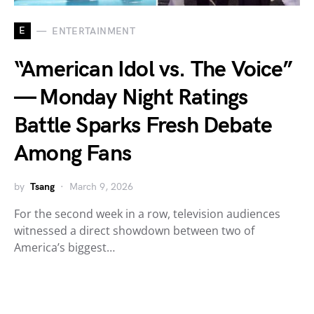
E
ENTERTAINMENT
“American Idol vs. The Voice”
— Monday Night Ratings
Battle Sparks Fresh Debate
Among Fans
by
Tsang
March 9, 2026
For the second week in a row, television audiences
witnessed a direct showdown between two of
America’s biggest…