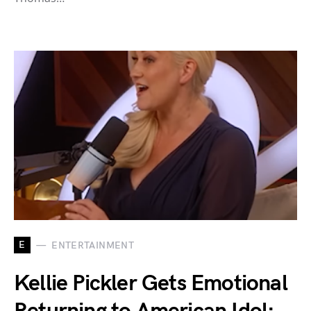
E
ENTERTAINMENT
Kellie Pickler Gets Emotional