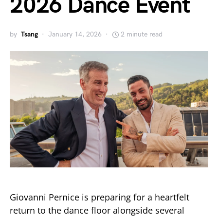
2026 Dance Event
by
Tsang
January 14, 2026
2 minute read
Giovanni Pernice is preparing for a heartfelt
return to the dance floor alongside several