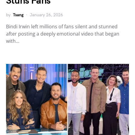
Stuns Fans
by
Tsang
January 26, 2026
Bindi Irwin left millions of fans silent and stunned
after posting a deeply emotional video that began
with…