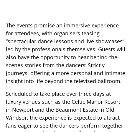
The events promise an immersive experience
for attendees, with organisers teasing
“spectacular dance lessons and live showcases”
led by the professionals themselves. Guests will
also have the opportunity to hear behind-the-
scenes stories from the dancers’ Strictly
journeys, offering a more personal and intimate
insight into life beyond the televised ballroom.
Scheduled to take place over three days at
luxury venues such as the Celtic Manor Resort
in Newport and the Beaumont Estate in Old
Windsor, the experience is expected to attract
fans eager to see the dancers perform together