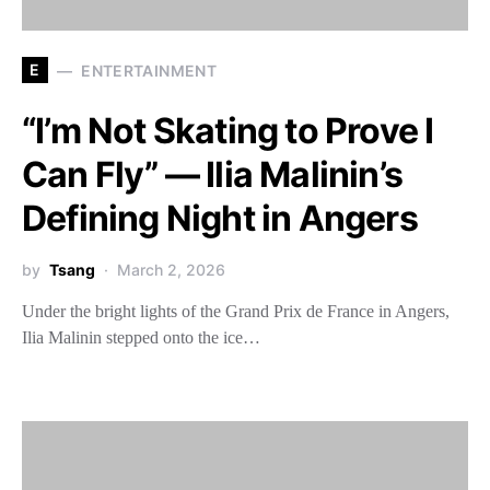
E
ENTERTAINMENT
“I’m Not Skating to Prove I
Can Fly” — Ilia Malinin’s
Defining Night in Angers
by
Tsang
March 2, 2026
Under the bright lights of the Grand Prix de France in Angers,
Ilia Malinin stepped onto the ice…