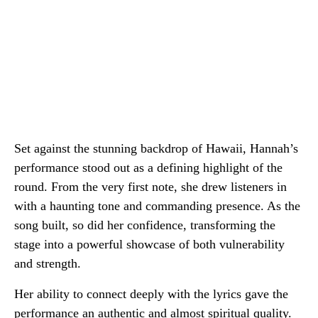
Set against the stunning backdrop of Hawaii, Hannah’s
performance stood out as a defining highlight of the
round. From the very first note, she drew listeners in
with a haunting tone and commanding presence. As the
song built, so did her confidence, transforming the
stage into a powerful showcase of both vulnerability
and strength.
Her ability to connect deeply with the lyrics gave the
performance an authentic and almost spiritual quality.