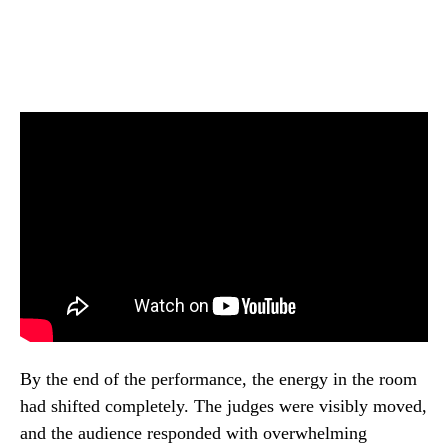
By the end of the performance, the energy in the room
had shifted completely. The judges were visibly moved,
and the audience responded with overwhelming