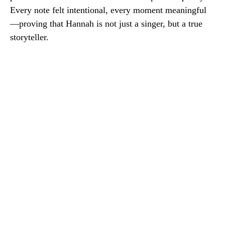
Every note felt intentional, every moment meaningful
—proving that Hannah is not just a singer, but a true
storyteller.