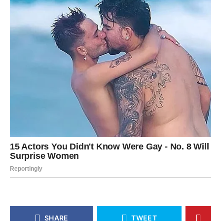
SHARE
TWEET