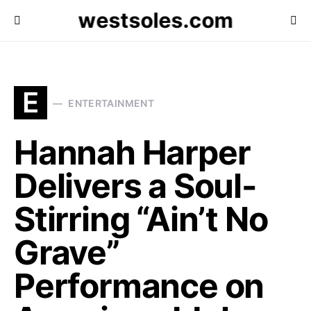
westsoles.com
E
ENTERTAINMENT
Hannah Harper
Delivers a Soul-
Stirring “Ain’t No
Grave”
Performance on