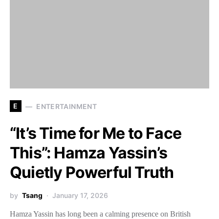
E
ENTERTAINMENT
“It’s Time for Me to Face
This”: Hamza Yassin’s
Quietly Powerful Truth
by
Tsang
January 17, 2026
Hamza Yassin has long been a calming presence on British