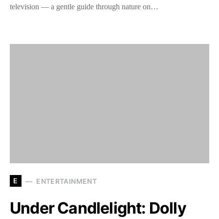
television — a gentle guide through nature on…
E
ENTERTAINMENT
Under Candlelight: Dolly