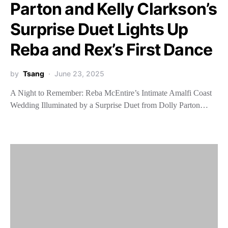
Parton and Kelly Clarkson’s
Surprise Duet Lights Up
Reba and Rex’s First Dance
by
Tsang
June 23, 2025
A Night to Remember: Reba McEntire’s Intimate Amalfi Coast
Wedding Illuminated by a Surprise Duet from Dolly Parton…