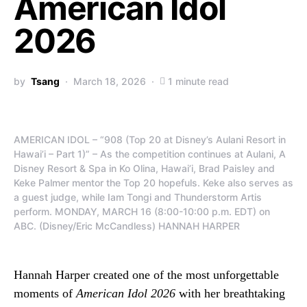
American Idol
2026
by
Tsang
March 18, 2026
1 minute read
AMERICAN IDOL – “908 (Top 20 at Disney’s Aulani Resort in
Hawai’i – Part 1)” – As the competition continues at Aulani, A
Disney Resort & Spa in Ko Olina, Hawai’i, Brad Paisley and
Keke Palmer mentor the Top 20 hopefuls. Keke also serves as
a guest judge, while Iam Tongi and Thunderstorm Artis
perform. MONDAY, MARCH 16 (8:00-10:00 p.m. EDT) on
ABC. (Disney/Eric McCandless) HANNAH HARPER
Hannah Harper created one of the most unforgettable
moments of
American Idol 2026
with her breathtaking