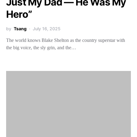
Just My Dad — He Was My
Hero”
by
Tsang
July 16, 2025
The world knows Blake Shelton as the country superstar with
the big voice, the sly grin, and the…