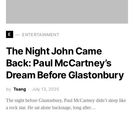
E
ENTERTAINMENT
The Night John Came
Back: Paul McCartney’s
Dream Before Glastonbury
by
Tsang
July 13, 2025
The night before Glastonbury, Paul McCartney didn’t sleep like
a rock star. He sat alone backstage, long after…