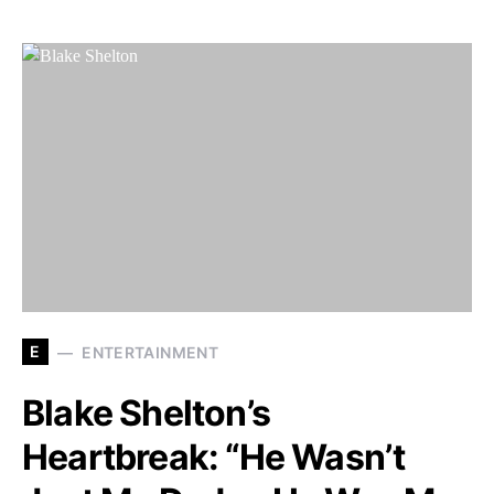
E
ENTERTAINMENT
Blake Shelton’s
Heartbreak: “He Wasn’t