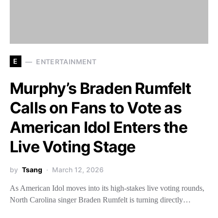
E
ENTERTAINMENT
Murphy’s Braden Rumfelt
Calls on Fans to Vote as
American Idol Enters the
Live Voting Stage
by
Tsang
March 12, 2026
As American Idol moves into its high-stakes live voting rounds,
North Carolina singer Braden Rumfelt is turning directly…