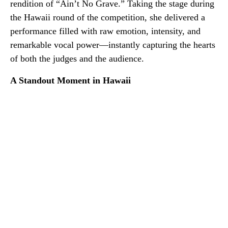
rendition of “Ain’t No Grave.” Taking the stage during
the Hawaii round of the competition, she delivered a
performance filled with raw emotion, intensity, and
remarkable vocal power—instantly capturing the hearts
of both the judges and the audience.
A Standout Moment in Hawaii