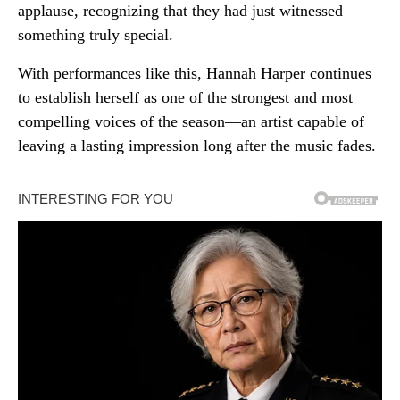
applause, recognizing that they had just witnessed
something truly special.
With performances like this, Hannah Harper continues
to establish herself as one of the strongest and most
compelling voices of the season—an artist capable of
leaving a lasting impression long after the music fades.