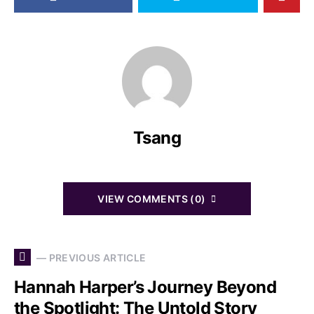
Tsang
VIEW COMMENTS (0)
— PREVIOUS ARTICLE
Hannah Harper’s Journey Beyond
the Spotlight: The Untold Story