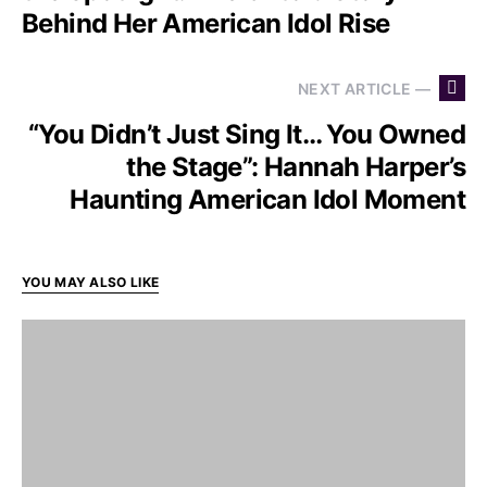
Behind Her American Idol Rise
NEXT ARTICLE —
“You Didn’t Just Sing It… You Owned
the Stage”: Hannah Harper’s
Haunting American Idol Moment
YOU MAY ALSO LIKE