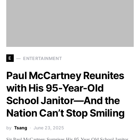
E
ENTERTAINMENT
Paul McCartney Reunites
with His 95-Year-Old
School Janitor—And the
Nation Can’t Stop Smiling
by
Tsang
June 23, 2025
Sir Paul McCartney Surprises His 95-Year-Old School Janitor