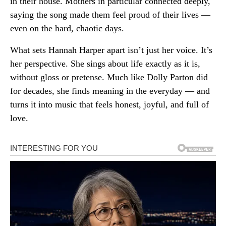
in their house. Mothers in particular connected deeply,
saying the song made them feel proud of their lives —
even on the hard, chaotic days.
What sets Hannah Harper apart isn’t just her voice. It’s
her perspective. She sings about life exactly as it is,
without gloss or pretense. Much like Dolly Parton did
for decades, she finds meaning in the everyday — and
turns it into music that feels honest, joyful, and full of
love.