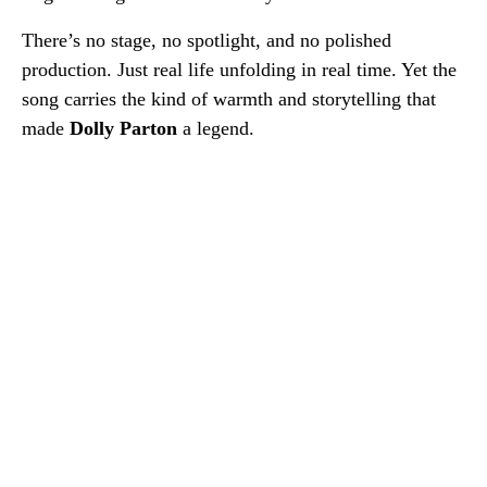
There’s no stage, no spotlight, and no polished
production. Just real life unfolding in real time. Yet the
song carries the kind of warmth and storytelling that
made
Dolly Parton
a legend.