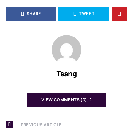
SHARE
TWEET
Tsang
VIEW COMMENTS (0)
— PREVIOUS ARTICLE