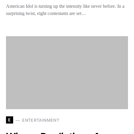
American Idol is turning up the intensity like never before. In a
surprising twist, eight contestants are set…
E
ENTERTAINMENT