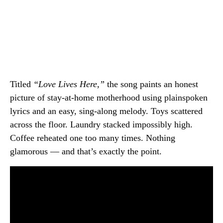
Titled
“Love Lives Here,”
the song paints an honest
picture of stay-at-home motherhood using plainspoken
lyrics and an easy, sing-along melody. Toys scattered
across the floor. Laundry stacked impossibly high.
Coffee reheated one too many times. Nothing
glamorous — and that’s exactly the point.