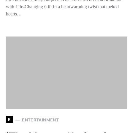
with Life-Changing Gift In a heartwarming twist that melted
hearts…
E
ENTERTAINMENT