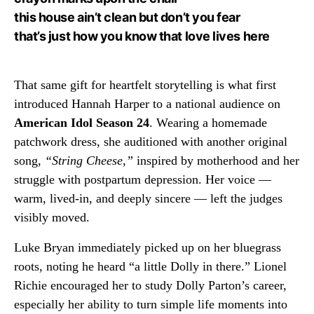
this house ain’t clean but don’t you fear
that’s just how you know that love lives here
That same gift for heartfelt storytelling is what first
introduced Hannah Harper to a national audience on
American Idol Season 24
. Wearing a homemade
patchwork dress, she auditioned with another original
song,
“String Cheese,”
inspired by motherhood and her
struggle with postpartum depression. Her voice —
warm, lived-in, and deeply sincere — left the judges
visibly moved.
Luke Bryan immediately picked up on her bluegrass
roots, noting he heard “a little Dolly in there.” Lionel
Richie encouraged her to study Dolly Parton’s career,
especially her ability to turn simple life moments into