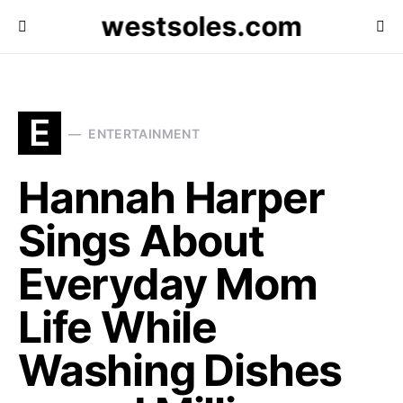
westsoles.com
E
ENTERTAINMENT
Hannah Harper
Sings About
Everyday Mom
Life While
Washing Dishes