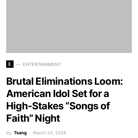
E
ENTERTAINMENT
Brutal Eliminations Loom:
American Idol Set for a
High-Stakes “Songs of
Faith” Night
by
Tsang
March 24, 2026