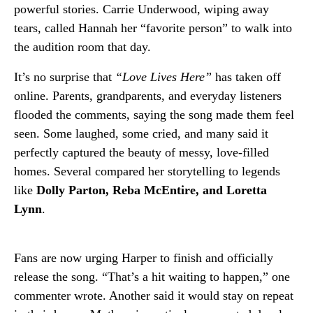
powerful stories. Carrie Underwood, wiping away
tears, called Hannah her “favorite person” to walk into
the audition room that day.
It’s no surprise that
“Love Lives Here”
has taken off
online. Parents, grandparents, and everyday listeners
flooded the comments, saying the song made them feel
seen. Some laughed, some cried, and many said it
perfectly captured the beauty of messy, love-filled
homes. Several compared her storytelling to legends
like
Dolly Parton, Reba McEntire, and Loretta
Lynn
.
Fans are now urging Harper to finish and officially
release the song. “That’s a hit waiting to happen,” one
commenter wrote. Another said it would stay on repeat