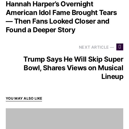
Hannah Harper’s Overnight
American Idol Fame Brought Tears
— Then Fans Looked Closer and
Found a Deeper Story
NEXT ARTICLE —
Trump Says He Will Skip Super
Bowl, Shares Views on Musical
Lineup
YOU MAY ALSO LIKE