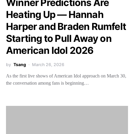
Winner Predictions Are
Heating Up — Hannah
Harper and Braden Rumfelt
Starting to Pull Away on
American Idol 2026
by
Tsang
March 26, 2026
As the first live shows of American Idol approach on March 30,
the conversation among fans is beginning…