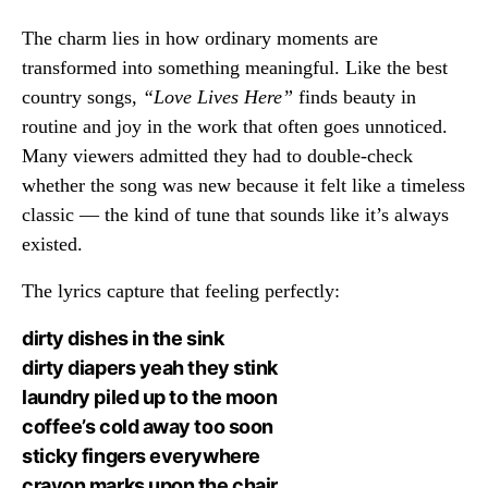
The charm lies in how ordinary moments are
transformed into something meaningful. Like the best
country songs,
“Love Lives Here”
finds beauty in
routine and joy in the work that often goes unnoticed.
Many viewers admitted they had to double-check
whether the song was new because it felt like a timeless
classic — the kind of tune that sounds like it’s always
existed.
The lyrics capture that feeling perfectly:
dirty dishes in the sink
dirty diapers yeah they stink
laundry piled up to the moon
coffee’s cold away too soon
sticky fingers everywhere
crayon marks upon the chair