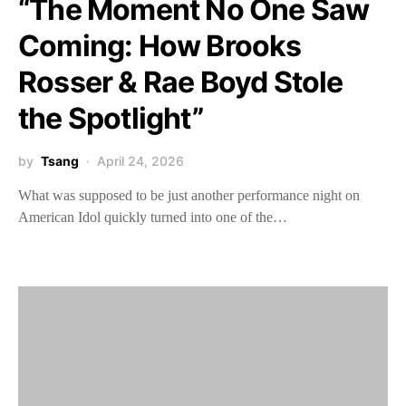
“The Moment No One Saw
Coming: How Brooks
Rosser & Rae Boyd Stole
the Spotlight”
by
Tsang
April 24, 2026
What was supposed to be just another performance night on
American Idol quickly turned into one of the…