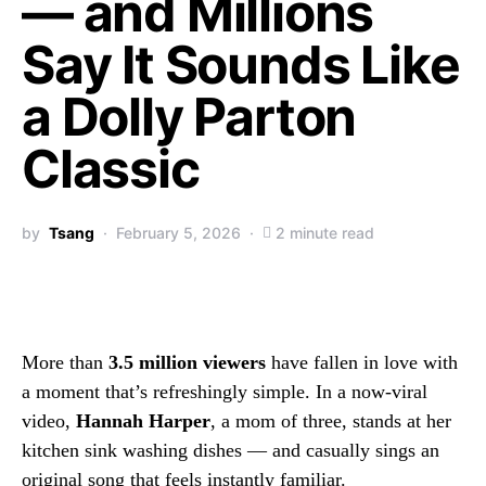
— and Millions
Say It Sounds Like
a Dolly Parton
Classic
by
Tsang
February 5, 2026
2 minute read
More than
3.5 million viewers
have fallen in love with
a moment that’s refreshingly simple. In a now-viral
video,
Hannah Harper
, a mom of three, stands at her
kitchen sink washing dishes — and casually sings an
original song that feels instantly familiar.