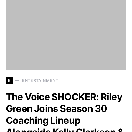
E
ENTERTAINMENT
The Voice SHOCKER: Riley
Green Joins Season 30
Coaching Lineup