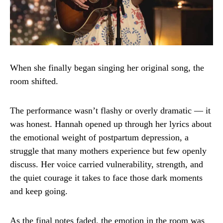
When she finally began singing her original song, the
room shifted.
The performance wasn’t flashy or overly dramatic — it
was honest. Hannah opened up through her lyrics about
the emotional weight of postpartum depression, a
struggle that many mothers experience but few openly
discuss. Her voice carried vulnerability, strength, and
the quiet courage it takes to face those dark moments
and keep going.
As the final notes faded, the emotion in the room was