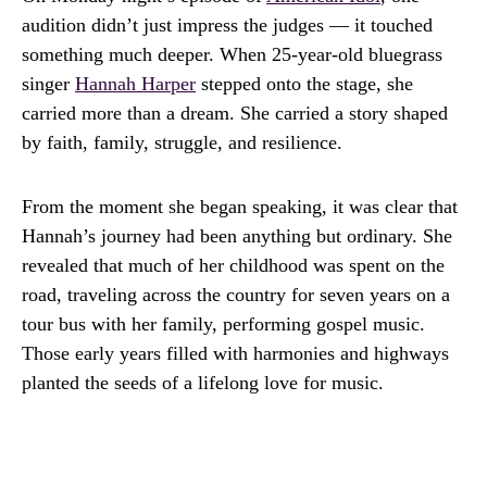
audition didn’t just impress the judges — it touched
something much deeper. When 25-year-old bluegrass
singer
Hannah Harper
stepped onto the stage, she
carried more than a dream. She carried a story shaped
by faith, family, struggle, and resilience.
From the moment she began speaking, it was clear that
Hannah’s journey had been anything but ordinary. She
revealed that much of her childhood was spent on the
road, traveling across the country for seven years on a
tour bus with her family, performing gospel music.
Those early years filled with harmonies and highways
planted the seeds of a lifelong love for music.