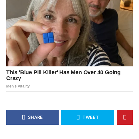
SHARE
TWEET