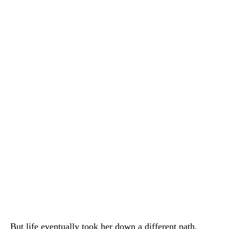
But life eventually took her down a different path.