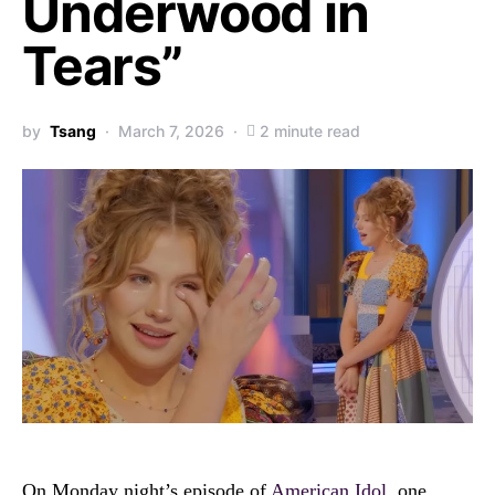
Underwood in
Tears”
by
Tsang
March 7, 2026
2 minute read
On Monday night’s episode of
American Idol
, one