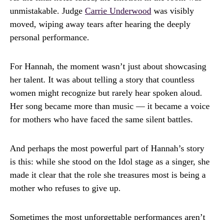
unmistakable. Judge
Carrie Underwood
was visibly
moved, wiping away tears after hearing the deeply
personal performance.
For Hannah, the moment wasn’t just about showcasing
her talent. It was about telling a story that countless
women might recognize but rarely hear spoken aloud.
Her song became more than music — it became a voice
for mothers who have faced the same silent battles.
And perhaps the most powerful part of Hannah’s story
is this: while she stood on the Idol stage as a singer, she
made it clear that the role she treasures most is being a
mother who refuses to give up.
Sometimes the most unforgettable performances aren’t