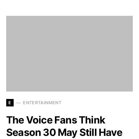
E
ENTERTAINMENT
The Voice Fans Think
Season 30 May Still Have