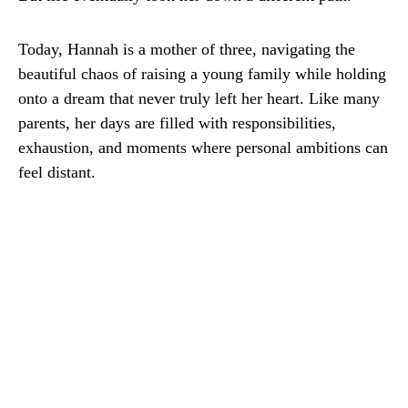
Today, Hannah is a mother of three, navigating the
beautiful chaos of raising a young family while holding
onto a dream that never truly left her heart. Like many
parents, her days are filled with responsibilities,
exhaustion, and moments where personal ambitions can
feel distant.