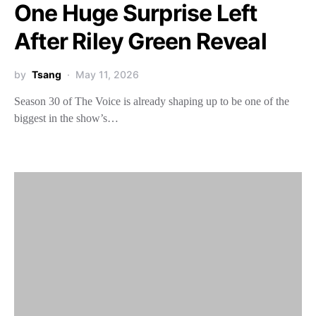
One Huge Surprise Left
After Riley Green Reveal
by
Tsang
May 11, 2026
Season 30 of The Voice is already shaping up to be one of the
biggest in the show’s…