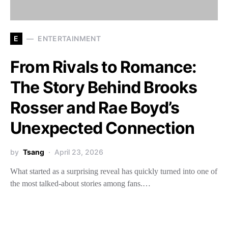
E
ENTERTAINMENT
From Rivals to Romance:
The Story Behind Brooks
Rosser and Rae Boyd’s
Unexpected Connection
by
Tsang
April 23, 2026
What started as a surprising reveal has quickly turned into one of
the most talked-about stories among fans.…