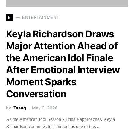
E
ENTERTAINMENT
Keyla Richardson Draws
Major Attention Ahead of
the American Idol Finale
After Emotional Interview
Moment Sparks
Conversation
by
Tsang
May 9, 2026
As the American Idol Season 24 finale approaches, Keyla
Richardson continues to stand out as one of the…