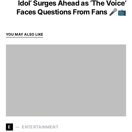
Idol’ Surges Ahead as ‘The Voice’
Faces Questions From Fans 🎤📺
YOU MAY ALSO LIKE
E
ENTERTAINMENT