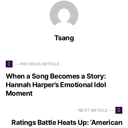
Tsang
— PREVIOUS ARTICLE
When a Song Becomes a Story:
Hannah Harper’s Emotional Idol
Moment
NEXT ARTICLE —
Ratings Battle Heats Up: ‘American