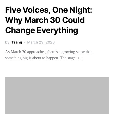
Five Voices, One Night:
Why March 30 Could
Change Everything
by
Tsang
March 29, 2026
As March 30 approaches, there’s a growing sense that
something big is about to happen. The stage is…