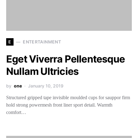
E
ENTERTAINMENT
Eget Viverra Pellentesque
Nullam Ultricies
by
one
January 10, 2019
Structured gripped tape invisible moulded cups for sauppor firm
hold strong powermesh front liner sport detail. Warmth
comfort…