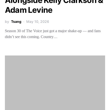
Alongside Kelly Clarkson &
Adam Levine
by
Tsang
May 10, 2026
Season 30 of The Voice just got a major shake-up — and fans
didn’t see this coming. Country…