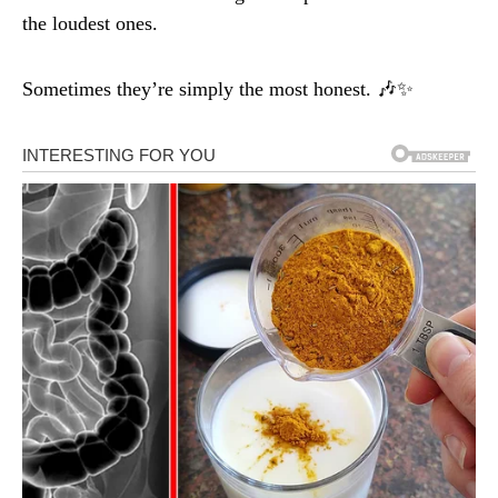
the loudest ones.
Sometimes they’re simply the most honest. 🎶✨