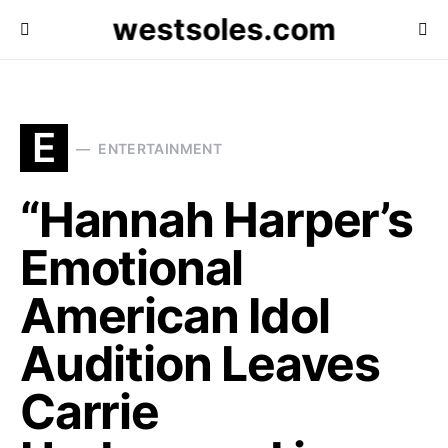
westsoles.com
E
ENTERTAINMENT
“Hannah Harper’s
Emotional
American Idol
Audition Leaves
Carrie