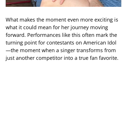
What makes the moment even more exciting is
what it could mean for her journey moving
forward. Performances like this often mark the
turning point for contestants on American Idol
—the moment when a singer transforms from
just another competitor into a true fan favorite.