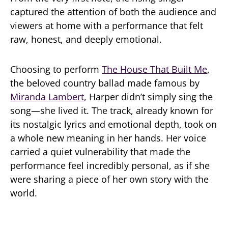
captured the attention of both the audience and
viewers at home with a performance that felt
raw, honest, and deeply emotional.
Choosing to perform
The House That Built Me
,
the beloved country ballad made famous by
Miranda Lambert
, Harper didn’t simply sing the
song—she lived it. The track, already known for
its nostalgic lyrics and emotional depth, took on
a whole new meaning in her hands. Her voice
carried a quiet vulnerability that made the
performance feel incredibly personal, as if she
were sharing a piece of her own story with the
world.