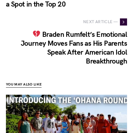
a Spot in the Top 20
NEXT ARTICLE —
Braden Rumfelt’s Emotional
Journey Moves Fans as His Parents
Speak After American Idol
Breakthrough
YOU MAY ALSO LIKE