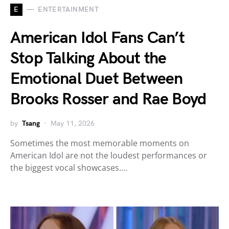
E
ENTERTAINMENT
American Idol Fans Can’t
Stop Talking About the
Emotional Duet Between
Brooks Rosser and Rae Boyd
by
Tsang
May 11, 2026
Sometimes the most memorable moments on
American Idol are not the loudest performances or
the biggest vocal showcases.…