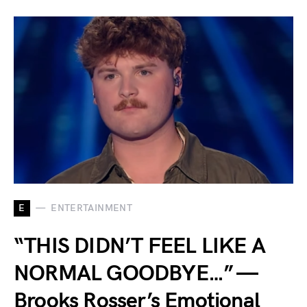
E
ENTERTAINMENT
“THIS DIDN’T FEEL LIKE A
NORMAL GOODBYE…” —
Brooks Rosser’s Emotional