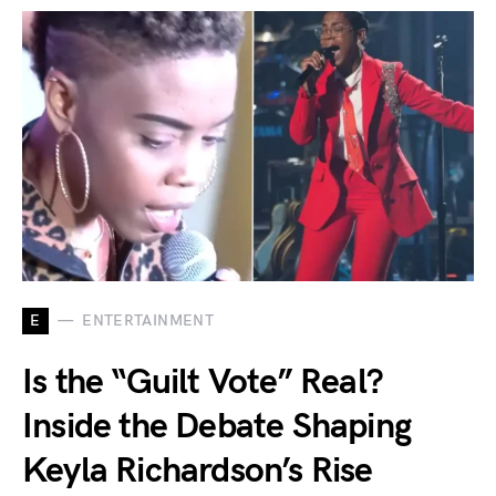
E
ENTERTAINMENT
Is the “Guilt Vote” Real?
Inside the Debate Shaping
Keyla Richardson’s Rise