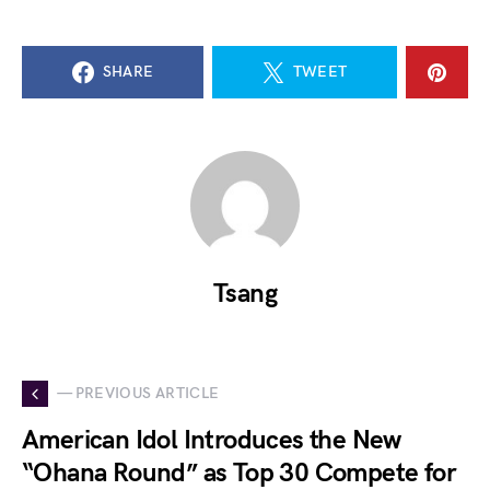
SHARE
TWEET
Tsang
— PREVIOUS ARTICLE
American Idol Introduces the New
“Ohana Round” as Top 30 Compete for