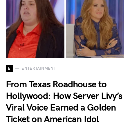
E
ENTERTAINMENT
From Texas Roadhouse to
Hollywood: How Server Livy’s
Viral Voice Earned a Golden
Ticket on American Idol