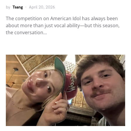
by
Tsang
April 20, 2026
The competition on American Idol has always been
about more than just vocal ability—but this season,
the conversation…