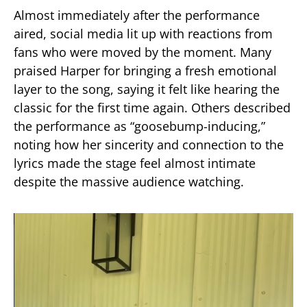
Almost immediately after the performance
aired, social media lit up with reactions from
fans who were moved by the moment. Many
praised Harper for bringing a fresh emotional
layer to the song, saying it felt like hearing the
classic for the first time again. Others described
the performance as “goosebump-inducing,”
noting how her sincerity and connection to the
lyrics made the stage feel almost intimate
despite the massive audience watching.