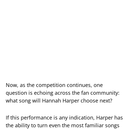
Now, as the competition continues, one
question is echoing across the fan community:
what song will Hannah Harper choose next?
If this performance is any indication, Harper has
the ability to turn even the most familiar songs