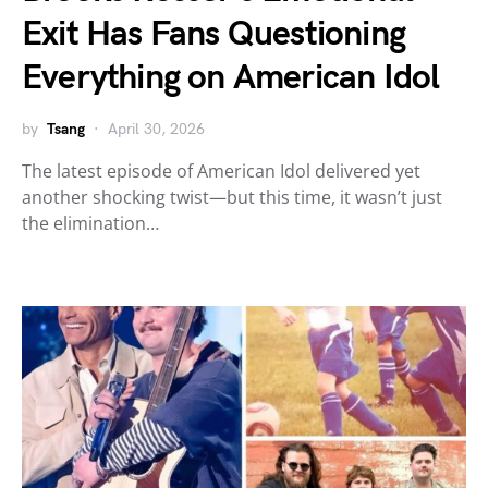
Exit Has Fans Questioning
Everything on American Idol
by
Tsang
April 30, 2026
The latest episode of American Idol delivered yet
another shocking twist—but this time, it wasn’t just
the elimination…