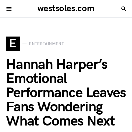
westsoles.com
E
ENTERTAINMENT
Hannah Harper’s
Emotional
Performance Leaves
Fans Wondering
What Comes Next