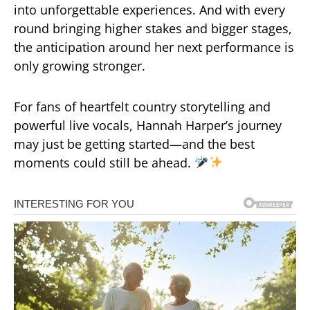
into unforgettable experiences. And with every
round bringing higher stakes and bigger stages,
the anticipation around her next performance is
only growing stronger.
For fans of heartfelt country storytelling and
powerful live vocals, Hannah Harper’s journey
may just be getting started—and the best
moments could still be ahead.