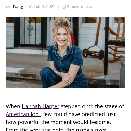
by
Tsang
March 9, 2026
2 minute read
When
Hannah Harper
stepped onto the stage of
American Idol
, few could have predicted just
how powerful the moment would become.
From the very first note, the rising singer