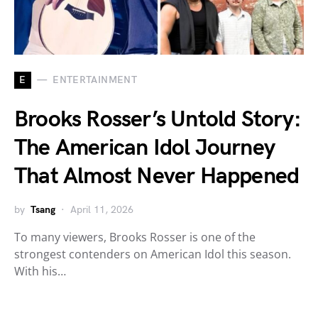
E
ENTERTAINMENT
Brooks Rosser’s Untold Story:
The American Idol Journey
That Almost Never Happened
by
Tsang
April 11, 2026
To many viewers, Brooks Rosser is one of the
strongest contenders on American Idol this season.
With his…