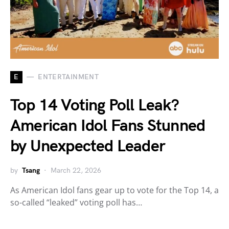
E
ENTERTAINMENT
Top 14 Voting Poll Leak?
American Idol Fans Stunned
by Unexpected Leader
by
Tsang
March 22, 2026
As American Idol fans gear up to vote for the Top 14, a
so-called “leaked” voting poll has…