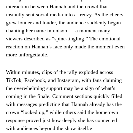
interaction between Hannah and the crowd that
instantly sent social media into a frenzy. As the cheers
grew louder and louder, the audience suddenly began
chanting her name in unison — a moment many
viewers described as “spine-tingling.” The emotional
reaction on Hannah’s face only made the moment even
more unforgettable.
Within minutes, clips of the rally exploded across
TikTok, Facebook, and Instagram, with fans claiming
the overwhelming support may be a sign of what’s
coming in the finale. Comment sections quickly filled
with messages predicting that Hannah already has the
crown “locked up,” while others said the hometown
response proved just how deeply she has connected
with audiences beyond the show itself.e