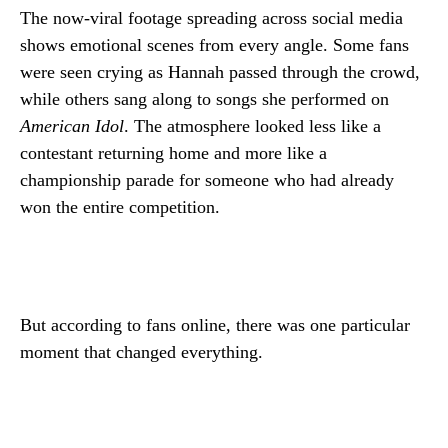
The now-viral footage spreading across social media
shows emotional scenes from every angle. Some fans
were seen crying as Hannah passed through the crowd,
while others sang along to songs she performed on
American Idol
. The atmosphere looked less like a
contestant returning home and more like a
championship parade for someone who had already
won the entire competition.
But according to fans online, there was one particular
moment that changed everything.