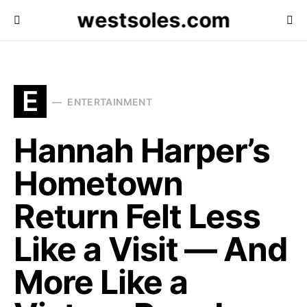
westsoles.com
E
ENTERTAINMENT
Hannah Harper’s
Hometown
Return Felt Less
Like a Visit — And
More Like a