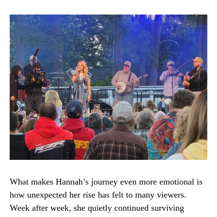
What makes Hannah’s journey even more emotional is
how unexpected her rise has felt to many viewers.
Week after week, she quietly continued surviving