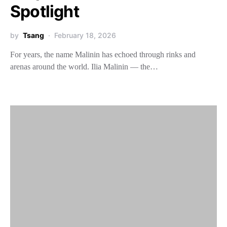
Spotlight
by
Tsang
February 18, 2026
For years, the name Malinin has echoed through rinks and
arenas around the world. Ilia Malinin — the…