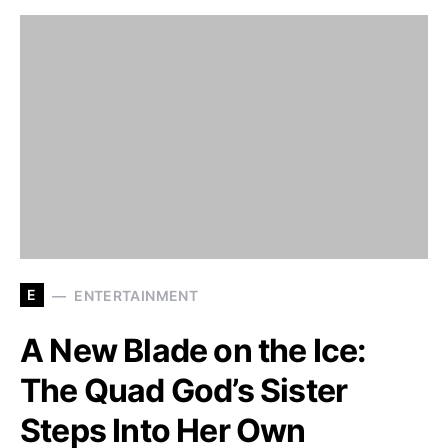
E
ENTERTAINMENT
A New Blade on the Ice:
The Quad God’s Sister
Steps Into Her Own