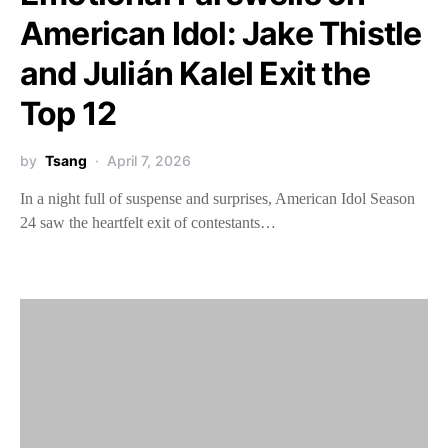
American Idol: Jake Thistle
and Julián Kalel Exit the
Top 12
by
Tsang
April 7, 2026
In a night full of suspense and surprises, American Idol Season
24 saw the heartfelt exit of contestants…