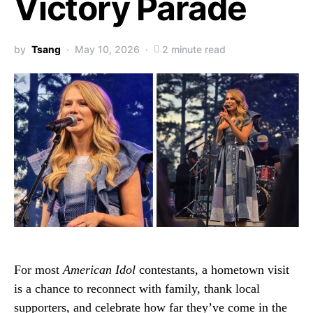
Victory Parade
by
Tsang
May 10, 2026
2 minute read
For most
American Idol
contestants, a hometown visit
is a chance to reconnect with family, thank local
supporters, and celebrate how far they’ve come in the