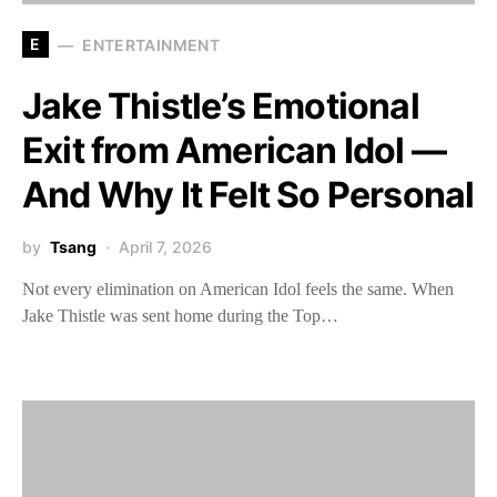
E
ENTERTAINMENT
Jake Thistle’s Emotional
Exit from American Idol —
And Why It Felt So Personal
by
Tsang
April 7, 2026
Not every elimination on American Idol feels the same. When
Jake Thistle was sent home during the Top…