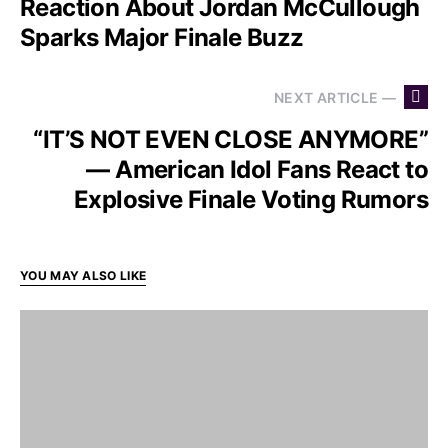
Reaction About Jordan McCullough
Sparks Major Finale Buzz
NEXT ARTICLE —
“IT’S NOT EVEN CLOSE ANYMORE”
— American Idol Fans React to
Explosive Finale Voting Rumors
YOU MAY ALSO LIKE