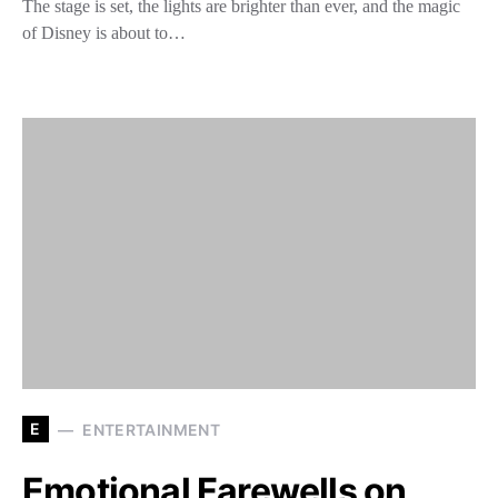
The stage is set, the lights are brighter than ever, and the magic
of Disney is about to…
E
ENTERTAINMENT
Emotional Farewells on