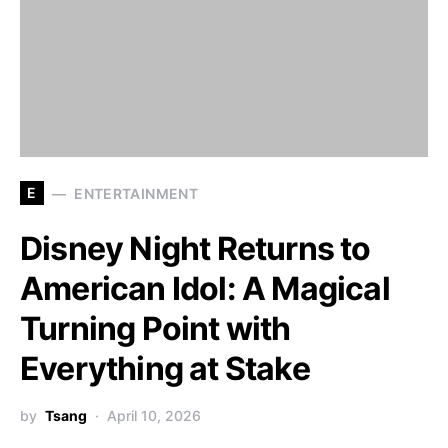
E
ENTERTAINMENT
Disney Night Returns to
American Idol: A Magical
Turning Point with
Everything at Stake
by
Tsang
April 10, 2026