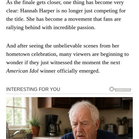
As the finale gets closer, one thing has become very
clear: Hannah Harper is no longer just competing for
the title. She has become a movement that fans are
rallying behind with incredible passion.
And after seeing the unbelievable scenes from her
hometown celebration, many viewers are beginning to
wonder if they just witnessed the moment the next
American Idol
winner officially emerged.