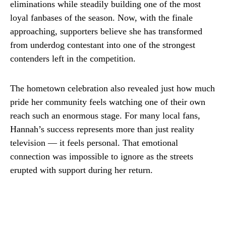
eliminations while steadily building one of the most
loyal fanbases of the season. Now, with the finale
approaching, supporters believe she has transformed
from underdog contestant into one of the strongest
contenders left in the competition.
The hometown celebration also revealed just how much
pride her community feels watching one of their own
reach such an enormous stage. For many local fans,
Hannah’s success represents more than just reality
television — it feels personal. That emotional
connection was impossible to ignore as the streets
erupted with support during her return.