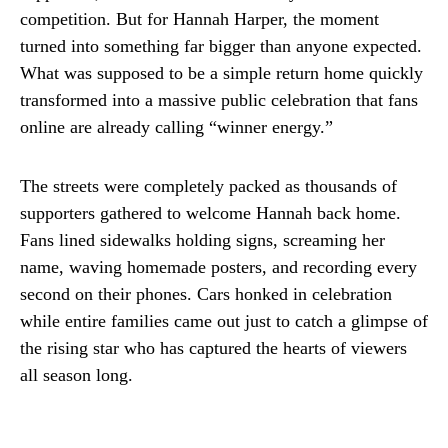
competition. But for Hannah Harper, the moment
turned into something far bigger than anyone expected.
What was supposed to be a simple return home quickly
transformed into a massive public celebration that fans
online are already calling “winner energy.”
The streets were completely packed as thousands of
supporters gathered to welcome Hannah back home.
Fans lined sidewalks holding signs, screaming her
name, waving homemade posters, and recording every
second on their phones. Cars honked in celebration
while entire families came out just to catch a glimpse of
the rising star who has captured the hearts of viewers
all season long.