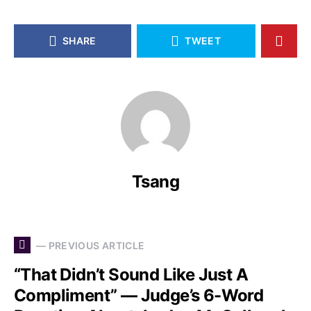
SHARE
TWEET
Tsang
— PREVIOUS ARTICLE
“That Didn’t Sound Like Just A
Compliment” — Judge’s 6-Word