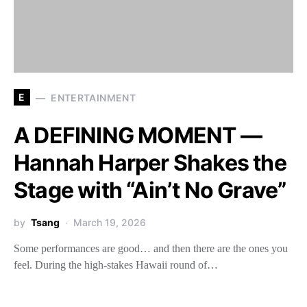
E
ENTERTAINMENT
A DEFINING MOMENT —
Hannah Harper Shakes the
Stage with “Ain’t No Grave”
by
Tsang
March 19, 2026
Some performances are good… and then there are the ones you
feel. During the high-stakes Hawaii round of…