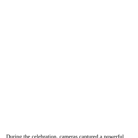
During the celebration, cameras captured a powerful