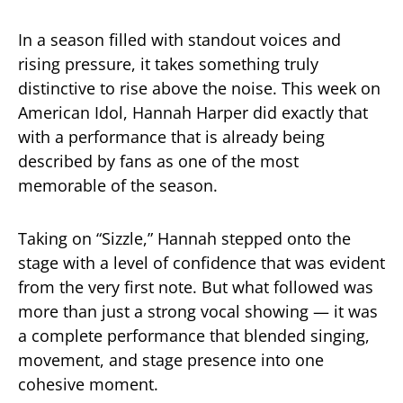
In a season filled with standout voices and
rising pressure, it takes something truly
distinctive to rise above the noise. This week on
American Idol
, Hannah Harper did exactly that
with a performance that is already being
described by fans as one of the most
memorable of the season.
Taking on “Sizzle,” Hannah stepped onto the
stage with a level of confidence that was evident
from the very first note. But what followed was
more than just a strong vocal showing — it was
a complete performance that blended singing,
movement, and stage presence into one
cohesive moment.