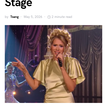
Stage
by
Tsang
May 5, 2026
2 minute read