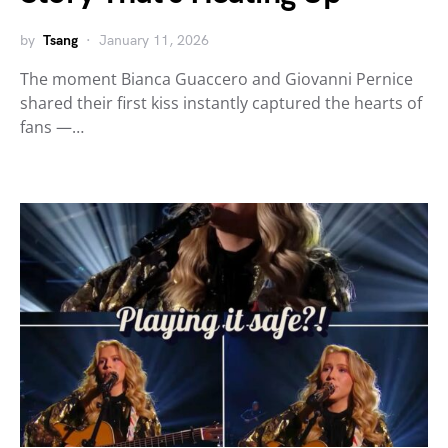
by
Tsang
January 11, 2026
The moment Bianca Guaccero and Giovanni Pernice
shared their first kiss instantly captured the hearts of
fans —…