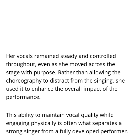
Her vocals remained steady and controlled
throughout, even as she moved across the
stage with purpose. Rather than allowing the
choreography to distract from the singing, she
used it to enhance the overall impact of the
performance.
This ability to maintain vocal quality while
engaging physically is often what separates a
strong singer from a fully developed performer.