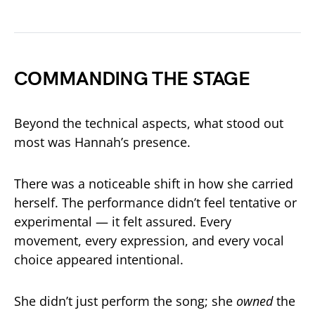
COMMANDING THE STAGE
Beyond the technical aspects, what stood out
most was Hannah’s presence.
There was a noticeable shift in how she carried
herself. The performance didn’t feel tentative or
experimental — it felt assured. Every
movement, every expression, and every vocal
choice appeared intentional.
She didn’t just perform the song; she
owned
the