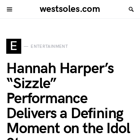
westsoles.com
E
ENTERTAINMENT
Hannah Harper’s
“Sizzle”
Performance
Delivers a Defining
Moment on the Idol