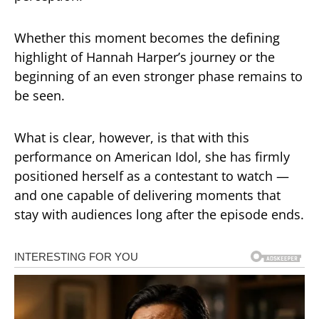
Whether this moment becomes the defining
highlight of Hannah Harper’s journey or the
beginning of an even stronger phase remains to
be seen.
What is clear, however, is that with this
performance on
American Idol
, she has firmly
positioned herself as a contestant to watch —
and one capable of delivering moments that
stay with audiences long after the episode ends.