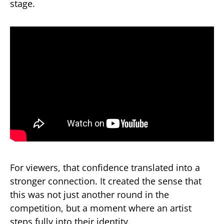
stage.
For viewers, that confidence translated into a
stronger connection. It created the sense that
this was not just another round in the
competition, but a moment where an artist
steps fully into their identity.