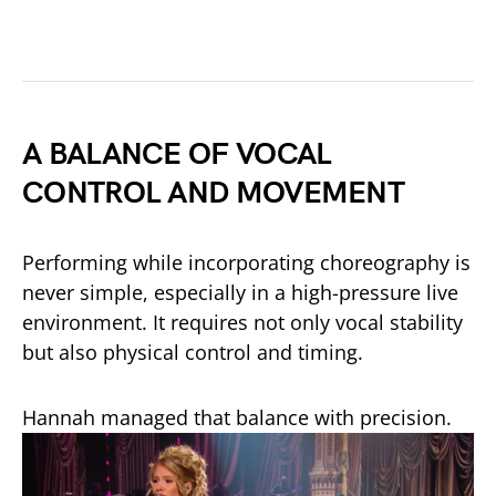
A BALANCE OF VOCAL
CONTROL AND MOVEMENT
Performing while incorporating choreography is
never simple, especially in a high-pressure live
environment. It requires not only vocal stability
but also physical control and timing.
Hannah managed that balance with precision.