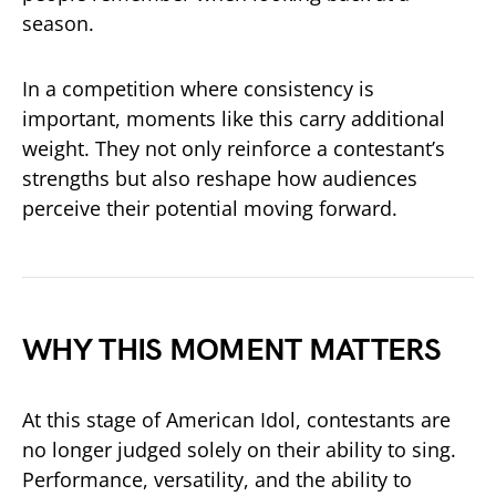
season.
In a competition where consistency is
important, moments like this carry additional
weight. They not only reinforce a contestant’s
strengths but also reshape how audiences
perceive their potential moving forward.
WHY THIS MOMENT MATTERS
At this stage of
American Idol
, contestants are
no longer judged solely on their ability to sing.
Performance, versatility, and the ability to