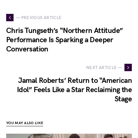
— PREVIOUS ARTICLE
Chris Tungseth’s “Northern Attitude”
Performance Is Sparking a Deeper
Conversation
NEXT ARTICLE —
Jamal Roberts’ Return to “American
Idol” Feels Like a Star Reclaiming the
Stage
YOU MAY ALSO LIKE