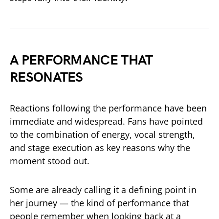
A PERFORMANCE THAT
RESONATES
Reactions following the performance have been
immediate and widespread. Fans have pointed
to the combination of energy, vocal strength,
and stage execution as key reasons why the
moment stood out.
Some are already calling it a defining point in
her journey — the kind of performance that
people remember when looking back at a