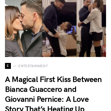
E
ENTERTAINMENT
A Magical First Kiss Between
Bianca Guaccero and
Giovanni Pernice: A Love
Story That’s Heating Up