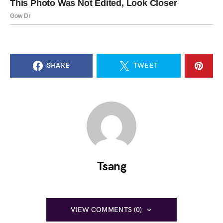
SHARE
TWEET
Tsang
VIEW COMMENTS (0)