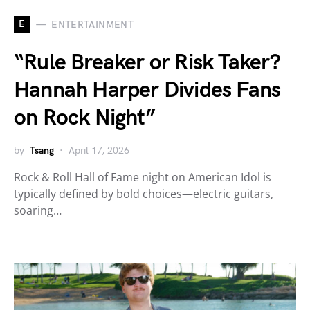
E
ENTERTAINMENT
“Rule Breaker or Risk Taker?
Hannah Harper Divides Fans
on Rock Night”
by
Tsang
April 17, 2026
Rock & Roll Hall of Fame night on American Idol is
typically defined by bold choices—electric guitars,
soaring…