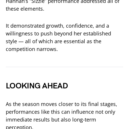
Hannah’s “Sizzle” performance addressed all of
these elements.
It demonstrated growth, confidence, and a
willingness to push beyond her established
style — all of which are essential as the
competition narrows.
LOOKING AHEAD
As the season moves closer to its final stages,
performances like this can influence not only
immediate results but also long-term
perception.