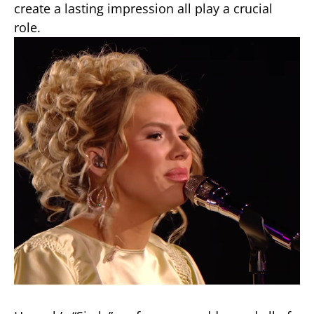
create a lasting impression all play a crucial
role.