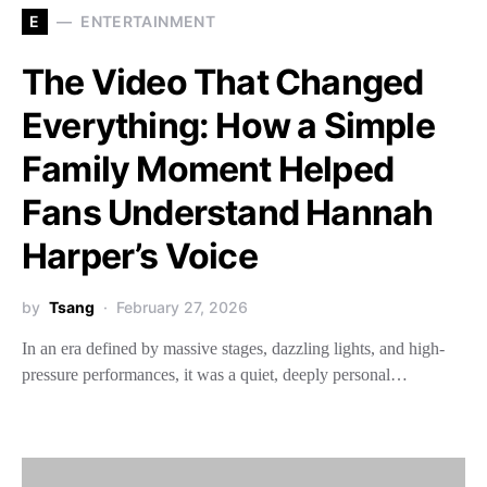
E
ENTERTAINMENT
The Video That Changed
Everything: How a Simple
Family Moment Helped
Fans Understand Hannah
Harper’s Voice
by
Tsang
February 27, 2026
In an era defined by massive stages, dazzling lights, and high-
pressure performances, it was a quiet, deeply personal…