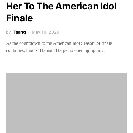
Her To The American Idol
Finale
by
Tsang
May 10, 2026
As the countdown to the American Idol Season 24 finale
continues, finalist Hannah Harper is opening up in…