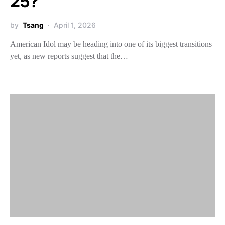
25?
by
Tsang
April 1, 2026
American Idol may be heading into one of its biggest transitions
yet, as new reports suggest that the…