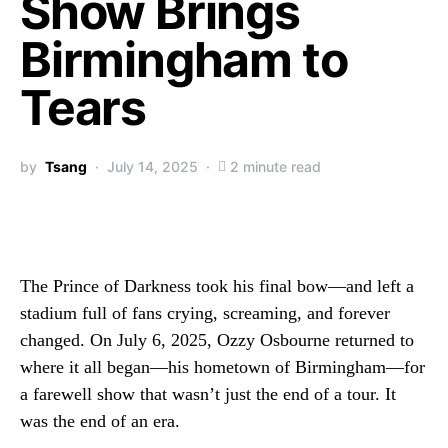
Show Brings
Birmingham to
Tears
by
Tsang
July 14, 2025
2 minute read
The Prince of Darkness took his final bow—and left a
stadium full of fans crying, screaming, and forever
changed. On July 6, 2025, Ozzy Osbourne returned to
where it all began—his hometown of Birmingham—for
a farewell show that wasn’t just the end of a tour. It
was the end of an era.