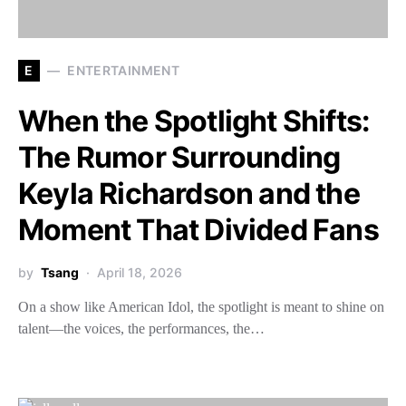
E
ENTERTAINMENT
When the Spotlight Shifts:
The Rumor Surrounding
Keyla Richardson and the
Moment That Divided Fans
by
Tsang
April 18, 2026
On a show like American Idol, the spotlight is meant to shine on
talent—the voices, the performances, the…