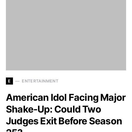
E
ENTERTAINMENT
American Idol Facing Major
Shake-Up: Could Two
Judges Exit Before Season