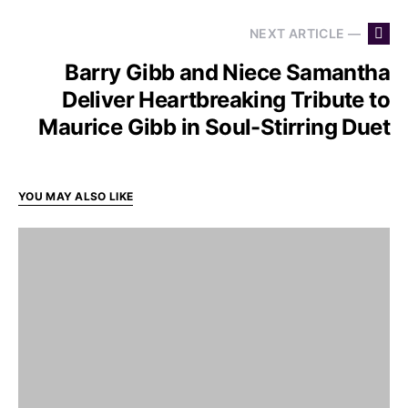
NEXT ARTICLE —
Barry Gibb and Niece Samantha
Deliver Heartbreaking Tribute to
Maurice Gibb in Soul-Stirring Duet
YOU MAY ALSO LIKE