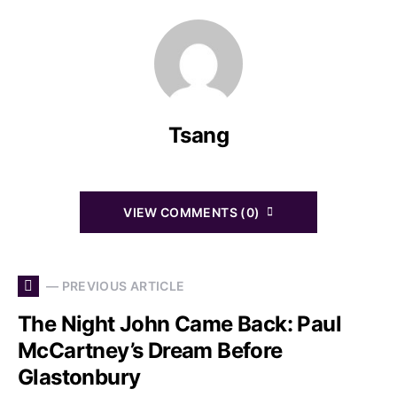
Tsang
VIEW COMMENTS (0)
— PREVIOUS ARTICLE
The Night John Came Back: Paul
McCartney’s Dream Before
Glastonbury