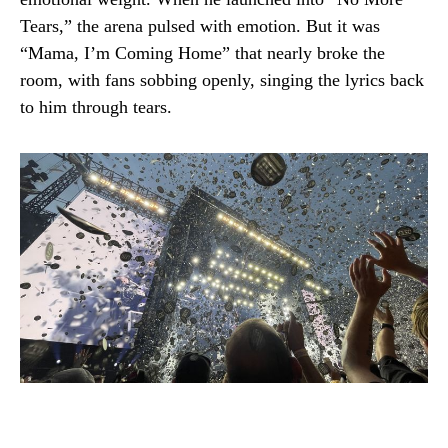
Tears,” the arena pulsed with emotion. But it was
“Mama, I’m Coming Home” that nearly broke the
room, with fans sobbing openly, singing the lyrics back
to him through tears.