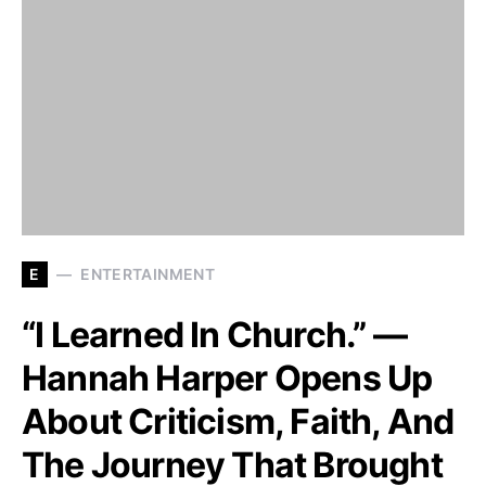
E
ENTERTAINMENT
“I Learned In Church.” —
Hannah Harper Opens Up
About Criticism, Faith, And
The Journey That Brought