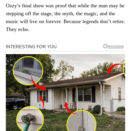
Ozzy’s final show was proof that while the man may be
stepping off the stage, the myth, the magic, and the
music will live on forever. Because legends don’t retire.
They echo.