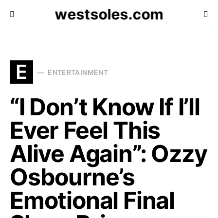
westsoles.com
E
ENTERTAINMENT
“I Don’t Know If I’ll
Ever Feel This
Alive Again”: Ozzy
Osbourne’s
Emotional Final