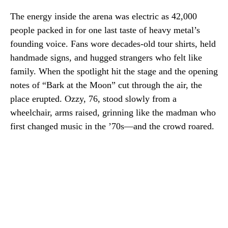
The energy inside the arena was electric as 42,000
people packed in for one last taste of heavy metal’s
founding voice. Fans wore decades-old tour shirts, held
handmade signs, and hugged strangers who felt like
family. When the spotlight hit the stage and the opening
notes of “Bark at the Moon” cut through the air, the
place erupted. Ozzy, 76, stood slowly from a
wheelchair, arms raised, grinning like the madman who
first changed music in the ’70s—and the crowd roared.