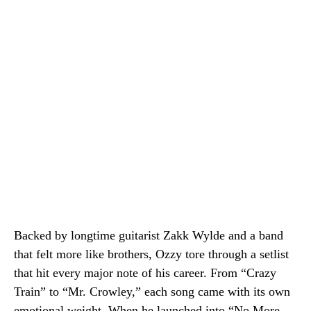
Backed by longtime guitarist Zakk Wylde and a band
that felt more like brothers, Ozzy tore through a setlist
that hit every major note of his career. From “Crazy
Train” to “Mr. Crowley,” each song came with its own
emotional weight. When he launched into “No More