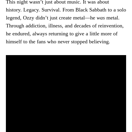
This night wasn’t just about music. It was about
history. Legacy. Survival. From Black Sabbath to a solo
legend, Ozzy didn’t just create metal—he
was
metal.
Through addiction, illness, and decades of reinvention,
he endured, always returning to give a little more of
himself to the fans who never stopped believing.