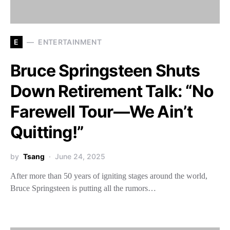
E
ENTERTAINMENT
Bruce Springsteen Shuts
Down Retirement Talk: “No
Farewell Tour—We Ain’t
Quitting!”
by
Tsang
June 24, 2025
After more than 50 years of igniting stages around the world,
Bruce Springsteen is putting all the rumors…