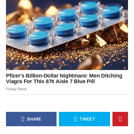
SHARE
TWEET