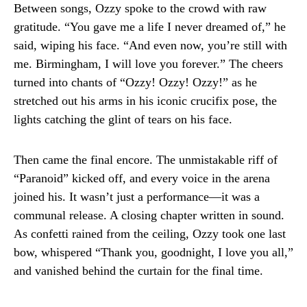
Between songs, Ozzy spoke to the crowd with raw
gratitude. “You gave me a life I never dreamed of,” he
said, wiping his face. “And even now, you’re still with
me. Birmingham, I will love you forever.” The cheers
turned into chants of “Ozzy! Ozzy! Ozzy!” as he
stretched out his arms in his iconic crucifix pose, the
lights catching the glint of tears on his face.
Then came the final encore. The unmistakable riff of
“Paranoid” kicked off, and every voice in the arena
joined his. It wasn’t just a performance—it was a
communal release. A closing chapter written in sound.
As confetti rained from the ceiling, Ozzy took one last
bow, whispered “Thank you, goodnight, I love you all,”
and vanished behind the curtain for the final time.