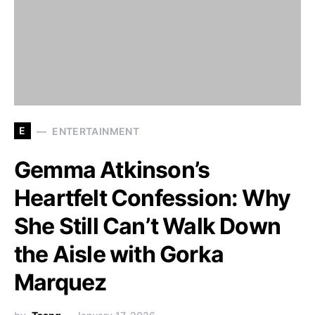
E
ENTERTAINMENT
Gemma Atkinson’s
Heartfelt Confession: Why
She Still Can’t Walk Down
the Aisle with Gorka
Marquez