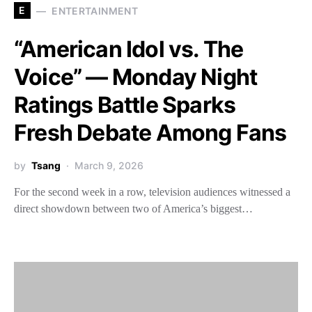
E
ENTERTAINMENT
“American Idol vs. The
Voice” — Monday Night
Ratings Battle Sparks
Fresh Debate Among Fans
by
Tsang
March 9, 2026
For the second week in a row, television audiences witnessed a
direct showdown between two of America’s biggest…