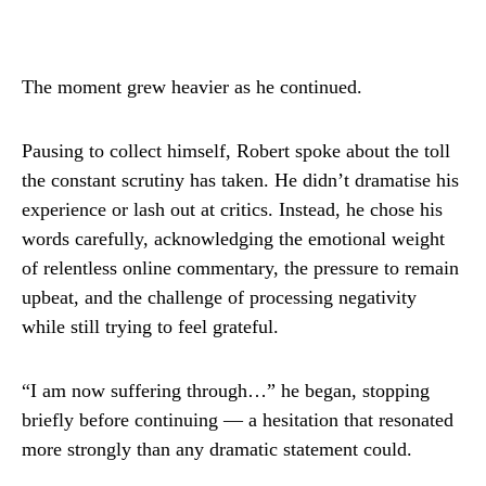
The moment grew heavier as he continued.
Pausing to collect himself, Robert spoke about the toll
the constant scrutiny has taken. He didn’t dramatise his
experience or lash out at critics. Instead, he chose his
words carefully, acknowledging the emotional weight
of relentless online commentary, the pressure to remain
upbeat, and the challenge of processing negativity
while still trying to feel grateful.
“I am now suffering through…” he began, stopping
briefly before continuing — a hesitation that resonated
more strongly than any dramatic statement could.