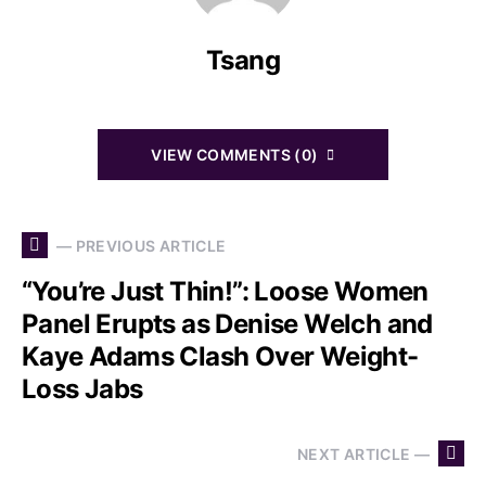
Tsang
VIEW COMMENTS (0)
— PREVIOUS ARTICLE
“You’re Just Thin!”: Loose Women
Panel Erupts as Denise Welch and
Kaye Adams Clash Over Weight-
Loss Jabs
NEXT ARTICLE —