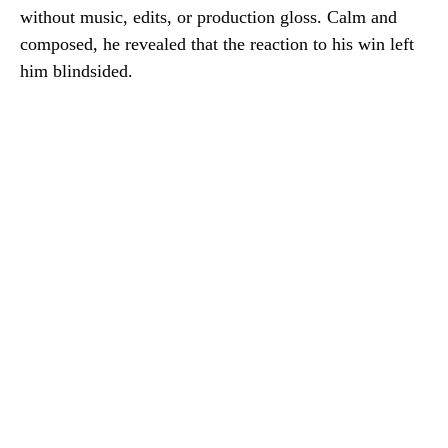
without music, edits, or production gloss. Calm and
composed, he revealed that the reaction to his win left
him blindsided.