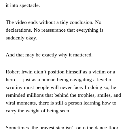
it into spectacle.
The video ends without a tidy conclusion. No
declarations. No reassurance that everything is
suddenly okay.
And that may be exactly why it mattered.
Robert Irwin didn’t position himself as a victim or a
hero — just as a human being navigating a level of
scrutiny most people will never face. In doing so, he
reminded millions that behind the trophies, smiles, and
viral moments, there is still a person learning how to
carry the weight of being seen.
Sometimes, the bravest step isn’t onto the dance floor