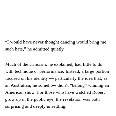
“I would have never thought dancing would bring me
such hate,” he admitted quietly.
Much of the criticism, he explained, had little to do
with technique or performance. Instead, a large portion
focused on his identity — particularly the idea that, as
an Australian, he somehow didn’t “belong” winning an
American show. For those who have watched Robert
grow up in the public eye, the revelation was both
surprising and deeply unsettling.