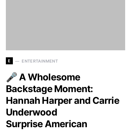
E
ENTERTAINMENT
🎤 A Wholesome
Backstage Moment:
Hannah Harper and Carrie
Underwood
Surprise American