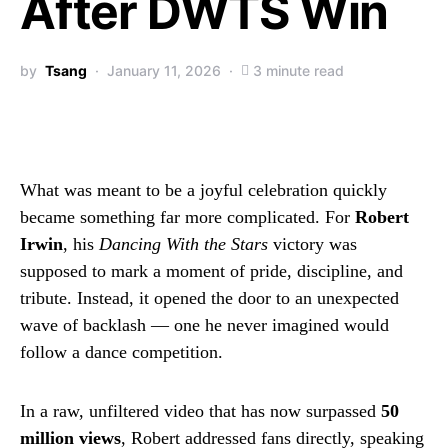
After DWTS Win
by
Tsang
January 11, 2026
3 minute read
What was meant to be a joyful celebration quickly
became something far more complicated. For
Robert
Irwin
, his
Dancing With the Stars
victory was
supposed to mark a moment of pride, discipline, and
tribute. Instead, it opened the door to an unexpected
wave of backlash — one he never imagined would
follow a dance competition.
In a raw, unfiltered video that has now surpassed
50
million views
, Robert addressed fans directly, speaking