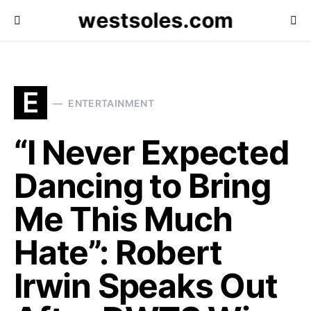
westsoles.com
E
ENTERTAINMENT
“I Never Expected
Dancing to Bring
Me This Much
Hate”: Robert
Irwin Speaks Out