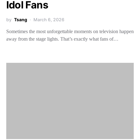
Idol Fans
by
Tsang
March 6, 2026
Sometimes the most unforgettable moments on television happen
away from the stage lights. That’s exactly what fans of…