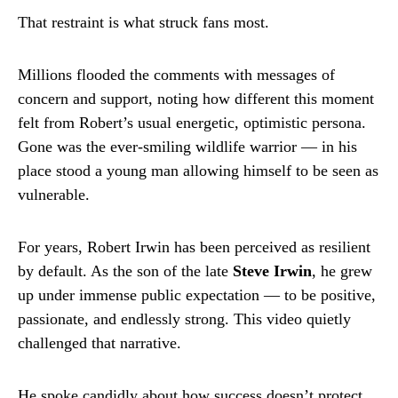
That restraint is what struck fans most.
Millions flooded the comments with messages of
concern and support, noting how different this moment
felt from Robert’s usual energetic, optimistic persona.
Gone was the ever-smiling wildlife warrior — in his
place stood a young man allowing himself to be seen as
vulnerable.
For years, Robert Irwin has been perceived as resilient
by default. As the son of the late
Steve Irwin
, he grew
up under immense public expectation — to be positive,
passionate, and endlessly strong. This video quietly
challenged that narrative.
He spoke candidly about how success doesn’t protect