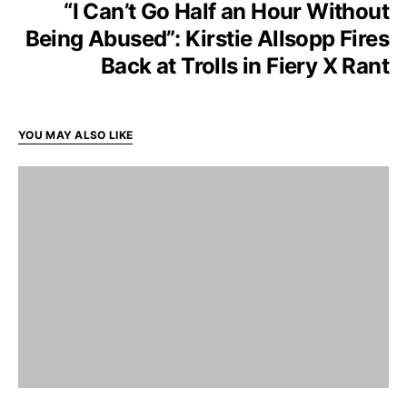
“I Can’t Go Half an Hour Without
Being Abused”: Kirstie Allsopp Fires
Back at Trolls in Fiery X Rant
YOU MAY ALSO LIKE