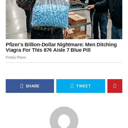
SHARE
TWEET