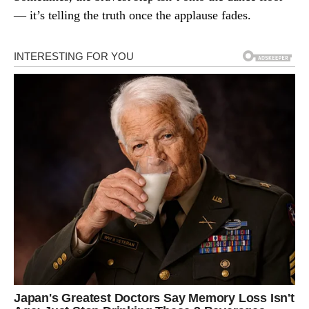
— it’s telling the truth once the applause fades.