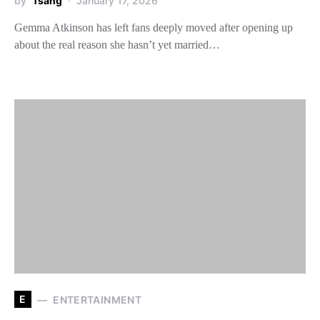
by
Tsang
January 17, 2026
Gemma Atkinson has left fans deeply moved after opening up
about the real reason she hasn’t yet married…
E
ENTERTAINMENT