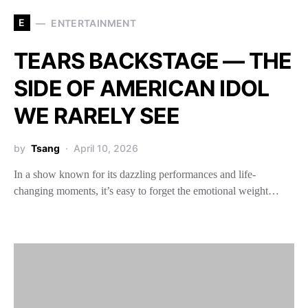
E
ENTERTAINMENT
TEARS BACKSTAGE — THE
SIDE OF AMERICAN IDOL
WE RARELY SEE
by
Tsang
April 10, 2026
In a show known for its dazzling performances and life-
changing moments, it’s easy to forget the emotional weight…