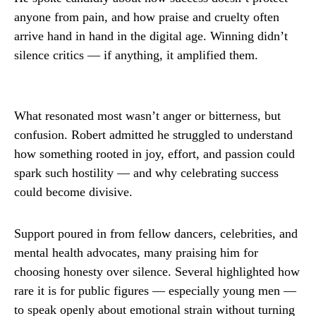
anyone from pain, and how praise and cruelty often
arrive hand in hand in the digital age. Winning didn’t
silence critics — if anything, it amplified them.
What resonated most wasn’t anger or bitterness, but
confusion. Robert admitted he struggled to understand
how something rooted in joy, effort, and passion could
spark such hostility — and why celebrating success
could become divisive.
Support poured in from fellow dancers, celebrities, and
mental health advocates, many praising him for
choosing honesty over silence. Several highlighted how
rare it is for public figures — especially young men —
to speak openly about emotional strain without turning