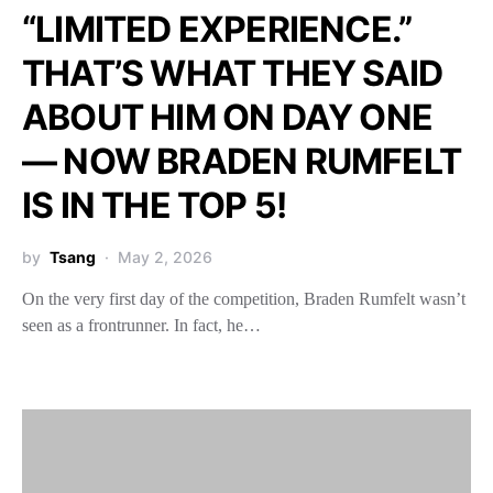
“LIMITED EXPERIENCE.”
THAT’S WHAT THEY SAID
ABOUT HIM ON DAY ONE
— NOW BRADEN RUMFELT
IS IN THE TOP 5!
by
Tsang
May 2, 2026
On the very first day of the competition, Braden Rumfelt wasn’t
seen as a frontrunner. In fact, he…