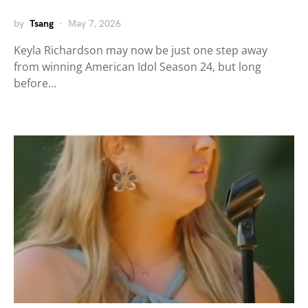
by
Tsang
May 7, 2026
Keyla Richardson may now be just one step away
from winning American Idol Season 24, but long
before…