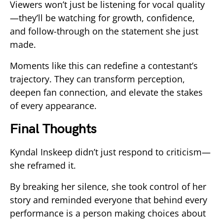
Viewers won’t just be listening for vocal quality
—they’ll be watching for growth, confidence,
and follow-through on the statement she just
made.
Moments like this can redefine a contestant’s
trajectory. They can transform perception,
deepen fan connection, and elevate the stakes
of every appearance.
Final Thoughts
Kyndal Inskeep didn’t just respond to criticism—
she reframed it.
By breaking her silence, she took control of her
story and reminded everyone that behind every
performance is a person making choices about