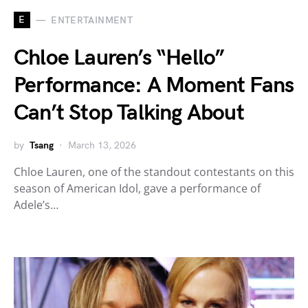
E
ENTERTAINMENT
Chloe Lauren’s “Hello”
Performance: A Moment Fans
Can’t Stop Talking About
by
Tsang
March 13, 2026
Chloe Lauren, one of the standout contestants on this
season of American Idol, gave a performance of
Adele’s…