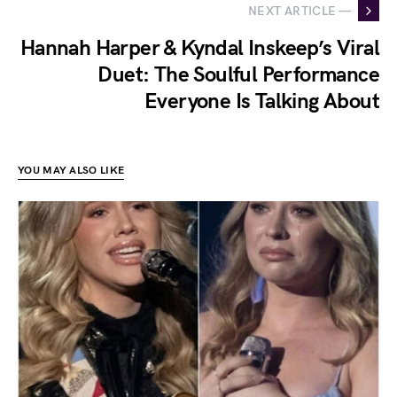
NEXT ARTICLE —
Hannah Harper & Kyndal Inskeep’s Viral
Duet: The Soulful Performance
Everyone Is Talking About
YOU MAY ALSO LIKE