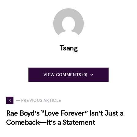
Tsang
VIEW COMMENTS (0)
— PREVIOUS ARTICLE
Rae Boyd’s “Love Forever” Isn’t Just a
Comeback—It’s a Statement