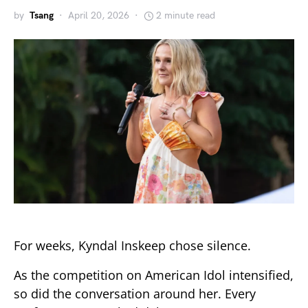
by
Tsang
April 20, 2026
2 minute read
For weeks,
Kyndal Inskeep
chose silence.
As the competition on
American Idol
intensified,
so did the conversation around her. Every