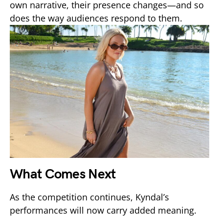
own narrative, their presence changes—and so
does the way audiences respond to them.
What Comes Next
As the competition continues, Kyndal’s
performances will now carry added meaning.