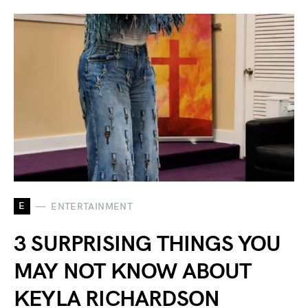
E
ENTERTAINMENT
3 SURPRISING THINGS YOU
MAY NOT KNOW ABOUT
KEYLA RICHARDSON