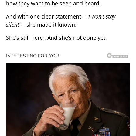
how they want to be seen and heard.
And with one clear statement—
“I won’t stay
silent”
—she made it known:
She’s still here . And she’s not done yet.