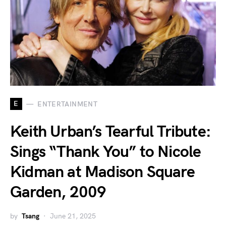
E
ENTERTAINMENT
Keith Urban’s Tearful Tribute:
Sings “Thank You” to Nicole
Kidman at Madison Square
Garden, 2009
by
Tsang
June 21, 2025