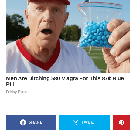
SHARE
TWEET