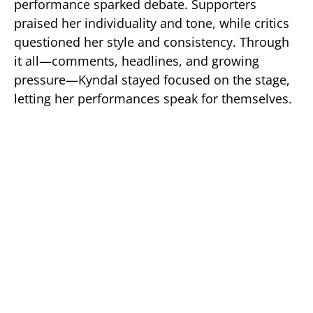
performance sparked debate. Supporters
praised her individuality and tone, while critics
questioned her style and consistency. Through
it all—comments, headlines, and growing
pressure—Kyndal stayed focused on the stage,
letting her performances speak for themselves.