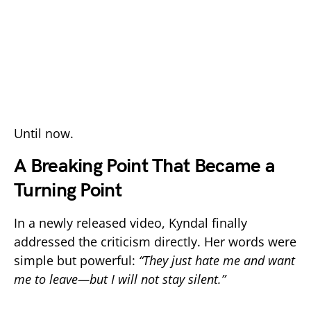
Until now.
A Breaking Point That Became a
Turning Point
In a newly released video, Kyndal finally
addressed the criticism directly. Her words were
simple but powerful:
“They just hate me and want
me to leave—but I will not stay silent.”