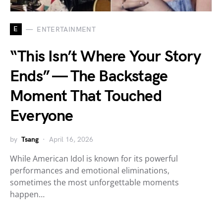
E
ENTERTAINMENT
“This Isn’t Where Your Story
Ends” — The Backstage
Moment That Touched
Everyone
by
Tsang
April 16, 2026
While American Idol is known for its powerful
performances and emotional eliminations,
sometimes the most unforgettable moments
happen…