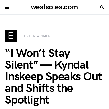
westsoles.com
E
ENTERTAINMENT
“I Won’t Stay
Silent” — Kyndal
Inskeep Speaks Out
and Shifts the
Spotlight