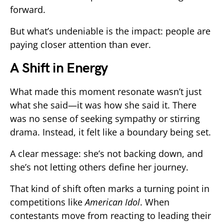
forward.
But what’s undeniable is the impact: people are
paying closer attention than ever.
A Shift in Energy
What made this moment resonate wasn’t just
what she said—it was how she said it. There
was no sense of seeking sympathy or stirring
drama. Instead, it felt like a boundary being set.
A clear message: she’s not backing down, and
she’s not letting others define her journey.
That kind of shift often marks a turning point in
competitions like
American Idol
. When
contestants move from reacting to leading their