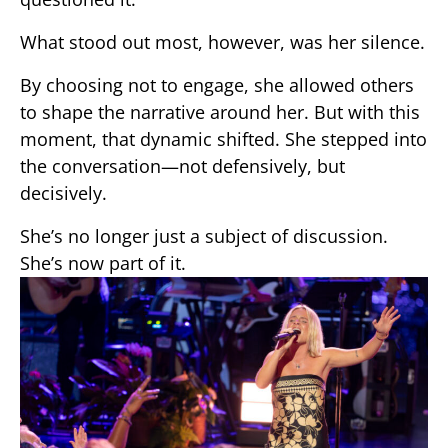
What stood out most, however, was her silence.
By choosing not to engage, she allowed others
to shape the narrative around her. But with this
moment, that dynamic shifted. She stepped into
the conversation—not defensively, but
decisively.
She’s no longer just a subject of discussion.
She’s now part of it.