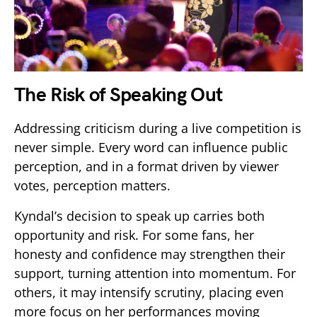
The Risk of Speaking Out
Addressing criticism during a live competition is
never simple. Every word can influence public
perception, and in a format driven by viewer
votes, perception matters.
Kyndal’s decision to speak up carries both
opportunity and risk. For some fans, her
honesty and confidence may strengthen their
support, turning attention into momentum. For
others, it may intensify scrutiny, placing even
more focus on her performances moving