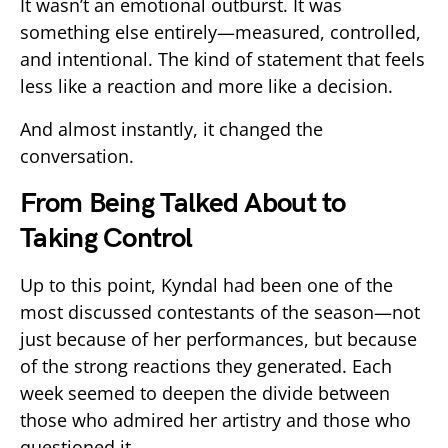
It wasn’t an emotional outburst. It was
something else entirely—measured, controlled,
and intentional. The kind of statement that feels
less like a reaction and more like a decision.
And almost instantly, it changed the
conversation.
From Being Talked About to
Taking Control
Up to this point, Kyndal had been one of the
most discussed contestants of the season—not
just because of her performances, but because
of the strong reactions they generated. Each
week seemed to deepen the divide between
those who admired her artistry and those who
questioned it.