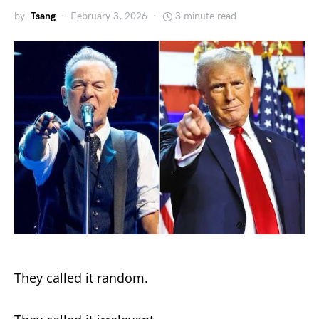
by
Tsang
February 3, 2026
3 minute read
They called it random.