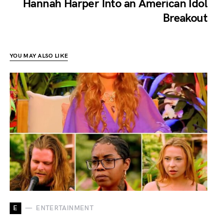
Hannah Harper Into an American Idol
Breakout
YOU MAY ALSO LIKE
E
ENTERTAINMENT