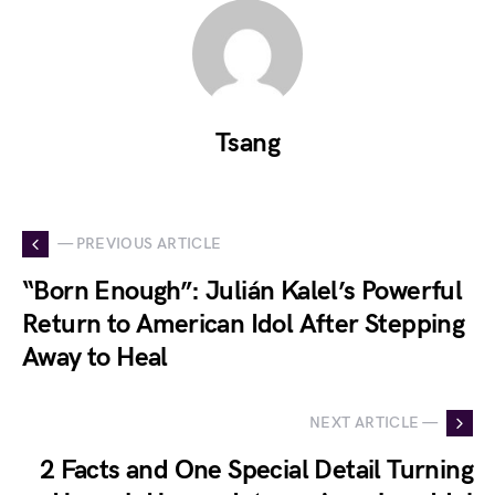
Tsang
— PREVIOUS ARTICLE
“Born Enough”: Julián Kalel’s Powerful
Return to American Idol After Stepping
Away to Heal
NEXT ARTICLE —
2 Facts and One Special Detail Turning