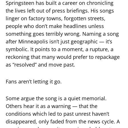
Springsteen has built a career on chronicling
the lives left out of press briefings. His songs
linger on factory towns, forgotten streets,
people who don’t make headlines unless
something goes terribly wrong. Naming a song
after Minneapolis isn’t just geographic — it’s
symbolic. It points to a moment, a rupture, a
reckoning that many would prefer to repackage
as “resolved” and move past.
Fans aren’t letting it go.
Some argue the song is a quiet memorial.
Others hear it as a warning — that the
conditions which led to past unrest haven’t
disappeared, only faded from the news cycle. A