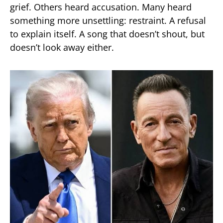
grief. Others heard accusation. Many heard
something more unsettling: restraint. A refusal
to explain itself. A song that doesn’t shout, but
doesn’t look away either.