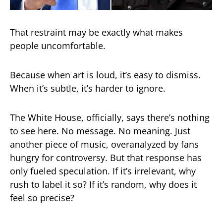
That restraint may be exactly what makes
people uncomfortable.
Because when art is loud, it’s easy to dismiss.
When it’s subtle, it’s harder to ignore.
The White House, officially, says there’s nothing
to see here. No message. No meaning. Just
another piece of music, overanalyzed by fans
hungry for controversy. But that response has
only fueled speculation. If it’s irrelevant, why
rush to label it so? If it’s random, why does it
feel so precise?