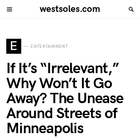
westsoles.com
E
ENTERTAINMENT
If It’s “Irrelevant,”
Why Won’t It Go
Away? The Unease
Around Streets of
Minneapolis