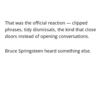
That was the official reaction — clipped
phrases, tidy dismissals, the kind that close
doors instead of opening conversations.
Bruce Springsteen heard something else.