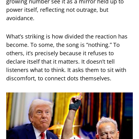
growing number see it as a mirror held up to
power itself, reflecting not outrage, but
avoidance.
What’s striking is how divided the reaction has
become. To some, the song is “nothing.” To
others, it’s precisely because it refuses to
declare itself that it matters. It doesn’t tell
listeners what to think. It asks them to sit with
discomfort, to connect dots themselves.