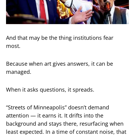
And that may be the thing institutions fear
most.
Because when art gives answers, it can be
managed.
When it asks questions, it spreads.
“Streets of Minneapolis” doesn’t demand
attention — it earns it. It drifts into the
background and stays there, resurfacing when
least expected. In a time of constant noise, that