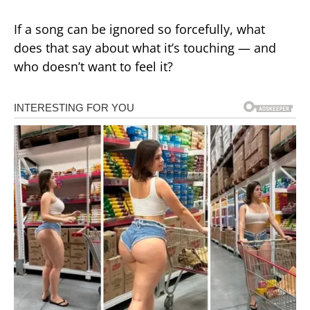
If a song can be ignored so forcefully, what
does that say about what it’s touching — and
who doesn’t want to feel it?