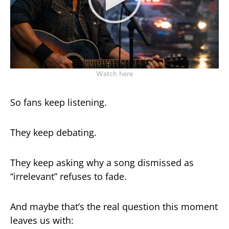
Watch here
So fans keep listening.
They keep debating.
They keep asking why a song dismissed as
“irrelevant” refuses to fade.
And maybe that’s the real question this moment
leaves us with: