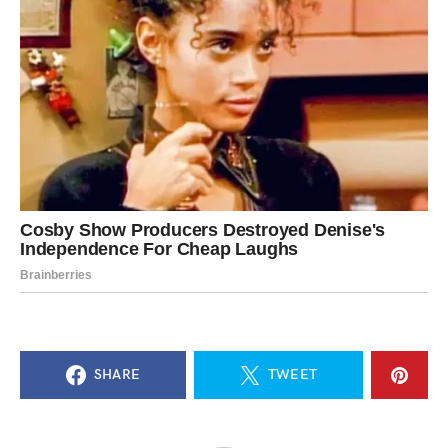
SHARE
TWEET