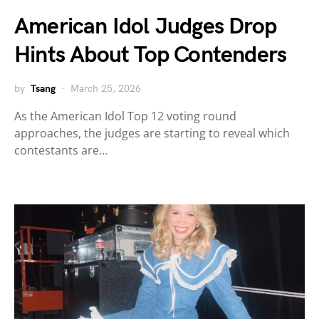
American Idol Judges Drop
Hints About Top Contenders
by
Tsang
March 25, 2026
As the American Idol Top 12 voting round
approaches, the judges are starting to reveal which
contestants are…