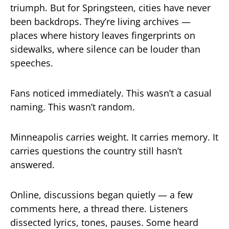
triumph. But for Springsteen, cities have never
been backdrops. They’re living archives —
places where history leaves fingerprints on
sidewalks, where silence can be louder than
speeches.
Fans noticed immediately. This wasn’t a casual
naming. This wasn’t random.
Minneapolis carries weight. It carries memory. It
carries questions the country still hasn’t
answered.
Online, discussions began quietly — a few
comments here, a thread there. Listeners
dissected lyrics, tones, pauses. Some heard