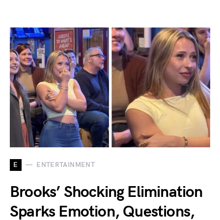
E
ENTERTAINMENT
Brooks’ Shocking Elimination
Sparks Emotion, Questions,