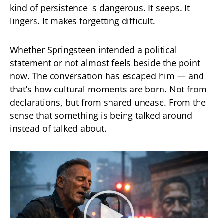
kind of persistence is dangerous. It seeps. It
lingers. It makes forgetting difficult.
Whether Springsteen intended a political
statement or not almost feels beside the point
now. The conversation has escaped him — and
that’s how cultural moments are born. Not from
declarations, but from shared unease. From the
sense that something is being talked around
instead of talked about.