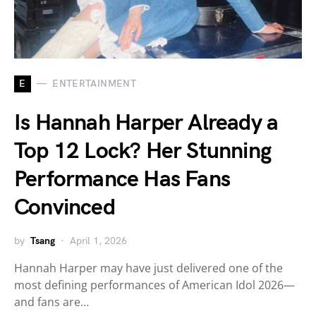
E
ENTERTAINMENT
Is Hannah Harper Already a
Top 12 Lock? Her Stunning
Performance Has Fans
Convinced
by
Tsang
April 1, 2026
Hannah Harper may have just delivered one of the
most defining performances of American Idol 2026—
and fans are…