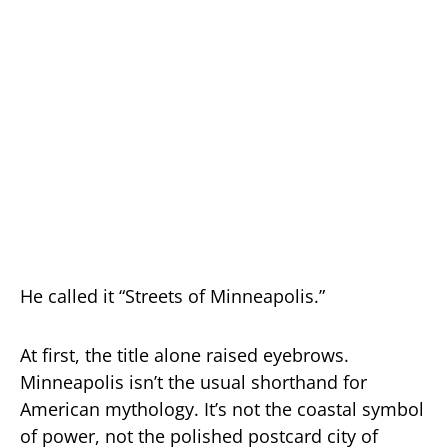
He called it “Streets of Minneapolis.”
At first, the title alone raised eyebrows.
Minneapolis isn’t the usual shorthand for
American mythology. It’s not the coastal symbol
of power, not the polished postcard city of