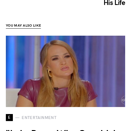
His Life
YOU MAY ALSO LIKE
E
ENTERTAINMENT