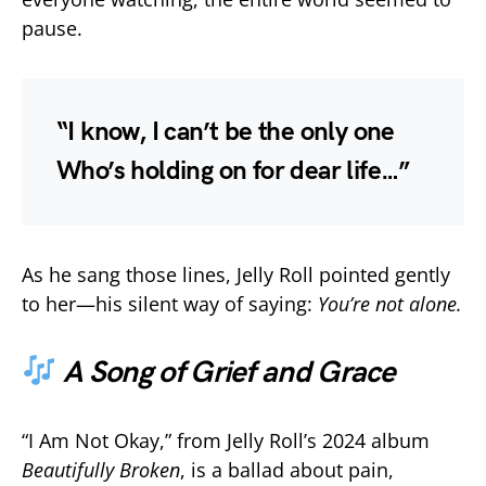
pause.
“I know, I can’t be the only one
Who’s holding on for dear life…”
As he sang those lines, Jelly Roll pointed gently
to her—his silent way of saying:
You’re not alone.
A Song of Grief and Grace
“I Am Not Okay,” from Jelly Roll’s 2024 album
Beautifully Broken
, is a ballad about pain,