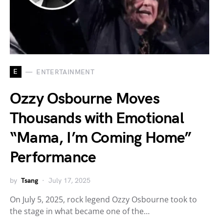
E
ENTERTAINMENT
Ozzy Osbourne Moves
Thousands with Emotional
“Mama, I’m Coming Home”
Performance
by
Tsang
July 17, 2025
On July 5, 2025, rock legend Ozzy Osbourne took to
the stage in what became one of the…