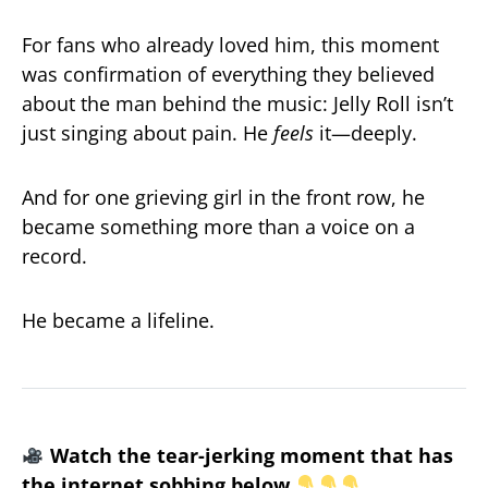
For fans who already loved him, this moment
was confirmation of everything they believed
about the man behind the music: Jelly Roll isn’t
just singing about pain. He
feels
it—deeply.
And for one grieving girl in the front row, he
became something more than a voice on a
record.
He became a lifeline.
Watch the tear-jerking moment that has
the internet sobbing below