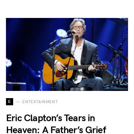
E
ENTERTAINMENT
Eric Clapton’s Tears in
Heaven: A Father’s Grief