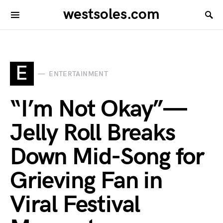
westsoles.com
E
ENTERTAINMENT
“I’m Not Okay”—
Jelly Roll Breaks
Down Mid-Song for
Grieving Fan in
Viral Festival