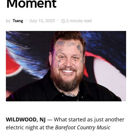
Moment
by
Tsang
July 12, 2025
2 minute read
WILDWOOD, NJ
— What started as just another
electric night at the
Barefoot Country Music