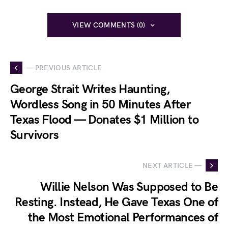
VIEW COMMENTS (0)
— PREVIOUS ARTICLE
George Strait Writes Haunting,
Wordless Song in 50 Minutes After
Texas Flood — Donates $1 Million to
Survivors
NEXT ARTICLE —
Willie Nelson Was Supposed to Be
Resting. Instead, He Gave Texas One of
the Most Emotional Performances of