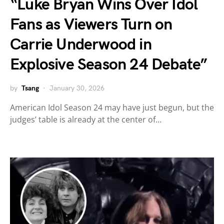
“Luke Bryan Wins Over Idol
Fans as Viewers Turn on
Carrie Underwood in
Explosive Season 24 Debate”
by
Tsang
January 30, 2026
American Idol Season 24 may have just begun, but the
judges’ table is already at the center of…