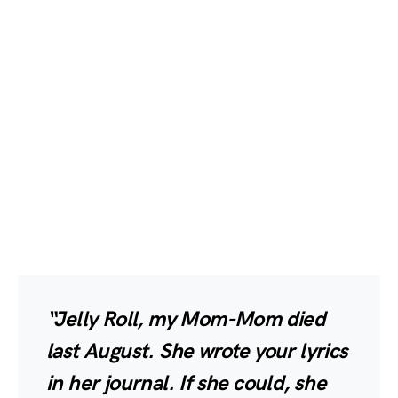
“Jelly Roll, my Mom-Mom died
last August. She wrote your lyrics
in her journal. If she could, she