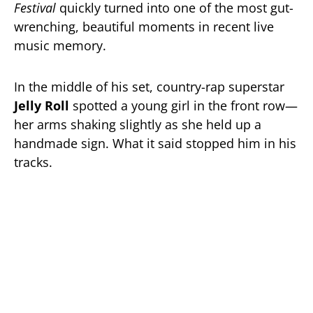
Festival
quickly turned into one of the most gut-
wrenching, beautiful moments in recent live
music memory.
In the middle of his set, country-rap superstar
Jelly Roll
spotted a young girl in the front row—
her arms shaking slightly as she held up a
handmade sign. What it said stopped him in his
tracks.