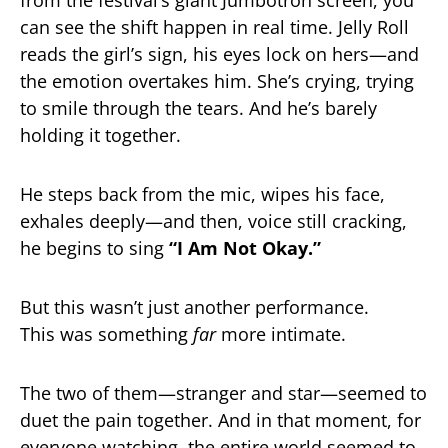
from the festival’s giant Jumbotron screen, you
can see the shift happen in real time. Jelly Roll
reads the girl’s sign, his eyes lock on hers—and
the emotion overtakes him. She’s crying, trying
to smile through the tears. And he’s barely
holding it together.
He steps back from the mic, wipes his face,
exhales deeply—and then, voice still cracking,
he begins to sing
“I Am Not Okay.”
But this wasn’t just another performance.
This was something
far
more intimate.
The two of them—stranger and star—seemed to
duet the pain together. And in that moment, for
everyone watching, the entire world seemed to