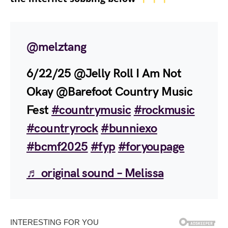
@melztang
6/22/25 @Jelly Roll I Am Not
Okay @Barefoot Country Music
Fest
#countrymusic
#rockmusic
#countryrock
#bunniexo
#bcmf2025
#fyp
#foryoupage
♬ original sound – Melissa