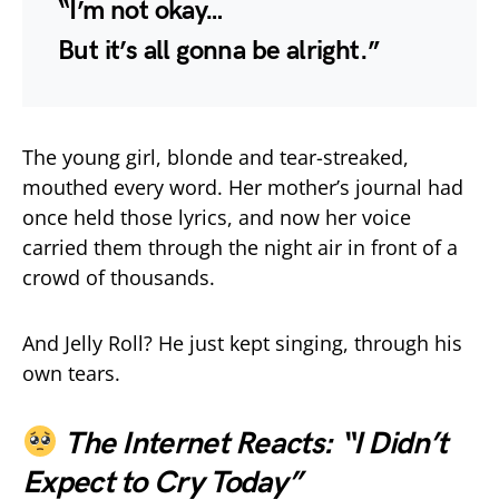
“I’m not okay…
But it’s all gonna be alright.”
The young girl, blonde and tear-streaked,
mouthed every word. Her mother’s journal had
once held those lyrics, and now her voice
carried them through the night air in front of a
crowd of thousands.
And Jelly Roll? He just kept singing, through his
own tears.
The Internet Reacts: “I Didn’t
Expect to Cry Today”