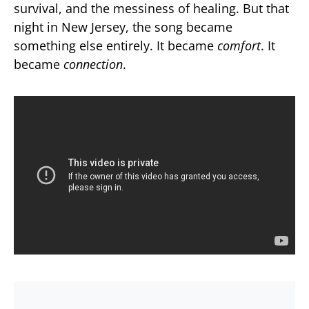
survival, and the messiness of healing. But that
night in New Jersey, the song became
something else entirely. It became
comfort
. It
became
connection
.