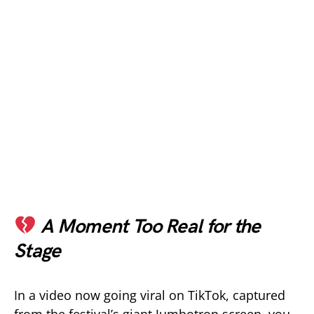
A Moment Too Real for the
Stage
In a video now going viral on TikTok, captured