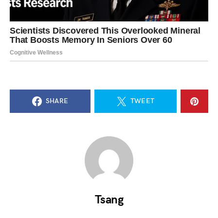
SHARE
TWEET
Tsang