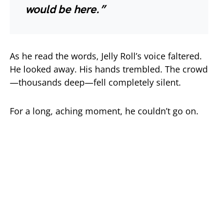
would be here.”
As he read the words, Jelly Roll’s voice faltered.
He looked away. His hands trembled. The crowd
—thousands deep—fell completely silent.
For a long, aching moment, he couldn’t go on.