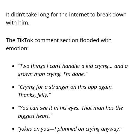
It didn’t take long for the internet to break down
with him.
The TikTok comment section flooded with
emotion:
“Two things I can’t handle: a kid crying… and a
grown man crying. I’m done.”
“Crying for a stranger on this app again.
Thanks, Jelly.”
“You can see it in his eyes. That man has the
biggest heart.”
“Jokes on you—I planned on crying anyway.”