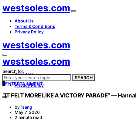
westsoles.com
About Us
Terms & Conditions
Privacy Policy
westsoles.com
westsoles.com
Search for:
About Us
SEARCH
Terms & Conditions
E
ENTERTAINMENT
Privacy Policy
“IT FELT MORE LIKE A VICTORY PARADE” — Hannah H
by
Tsang
May 7, 2026
2 minute read