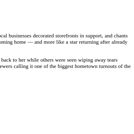
cal businesses decorated storefronts in support, and chants
coming home — and more like a star returning after already
back to her while others were seen wiping away tears
ewers calling it one of the biggest hometown turnouts of the