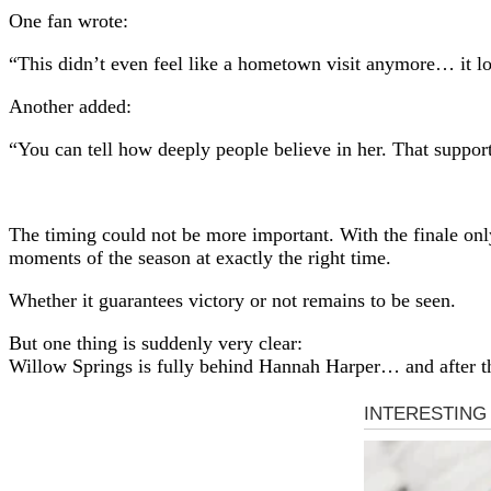
One fan wrote:
“This didn’t even feel like a hometown visit anymore… it lo
Another added:
“You can tell how deeply people believe in her. That support
The timing could not be more important. With the finale on
moments of the season at exactly the right time.
Whether it guarantees victory or not remains to be seen.
But one thing is suddenly very clear:
Willow Springs is fully behind Hannah Harper… and after th