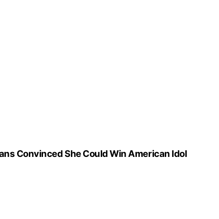
ans Convinced She Could Win American Idol