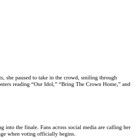
, she paused to take in the crowd, smiling through
posters reading “Our Idol,” “Bring The Crown Home,” and
into the finale. Fans across social media are calling her
ge when voting officially begins.