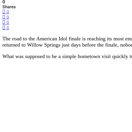
0
Shares
0
0
0
0
The road to the American Idol finale is reaching its most 
returned to Willow Springs just days before the finale, nobo
What was supposed to be a simple hometown visit quickly t