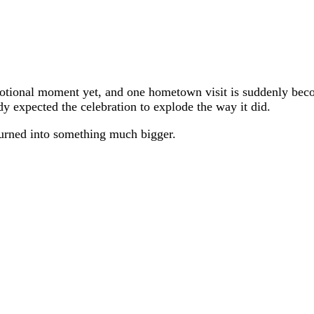
emotional moment yet, and one hometown visit is suddenly be
dy expected the celebration to explode the way it did.
urned into something much bigger.