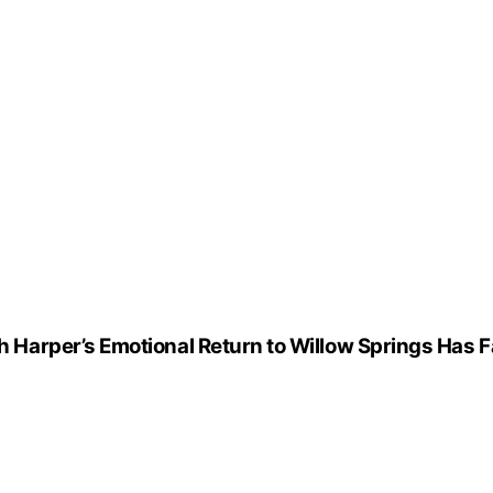
arper’s Emotional Return to Willow Springs Has F