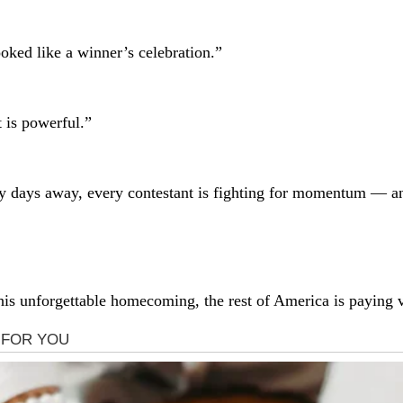
oked like a winner’s celebration.”
 is powerful.”
ly days away, every contestant is fighting for momentum — a
is unforgettable homecoming, the rest of America is paying v