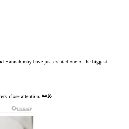
nd Hannah may have just created one of the biggest
ery close attention. 👑🎤