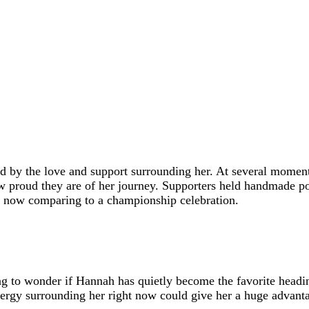
by the love and support surrounding her. At several moments
ow proud they are of her journey. Supporters held handmade 
e now comparing to a championship celebration.
g to wonder if Hannah has quietly become the favorite heading 
rgy surrounding her right now could give her a huge advanta