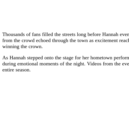
Thousands of fans filled the streets long before Hannah even
from the crowd echoed through the town as excitement reache
winning the crown.
As Hannah stepped onto the stage for her hometown performa
during emotional moments of the night. Videos from the even
entire season.