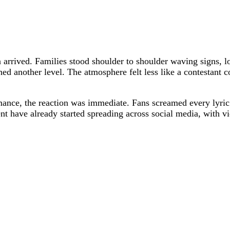
 arrived. Families stood shoulder to shoulder waving signs, lo
d another level. The atmosphere felt less like a contestant 
nce, the reaction was immediate. Fans screamed every lyric 
t have already started spreading across social media, with vi