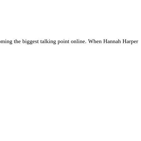
coming the biggest talking point online. When Hannah Harper