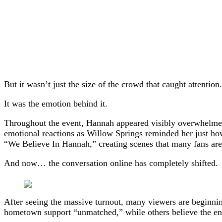
But it wasn’t just the size of the crowd that caught attention.
It was the emotion behind it.
Throughout the event, Hannah appeared visibly overwhelmed 
emotional reactions as Willow Springs reminded her just h
“We Believe In Hannah,” creating scenes that many fans ar
And now… the conversation online has completely shifted.
After seeing the massive turnout, many viewers are beginnin
hometown support “unmatched,” while others believe the ene