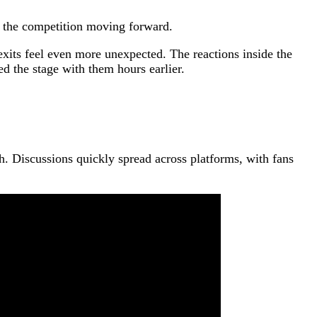
f the competition moving forward.
its feel even more unexpected. The reactions inside the
d the stage with them hours earlier.
h. Discussions quickly spread across platforms, with fans