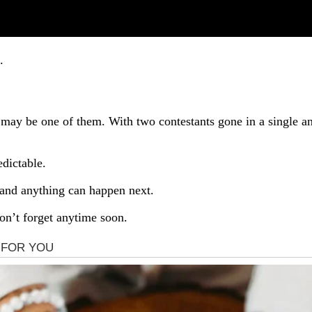
.
t may be one of them. With two contestants gone in a single a
dictable.
… and anything can happen next.
n’t forget anytime soon.