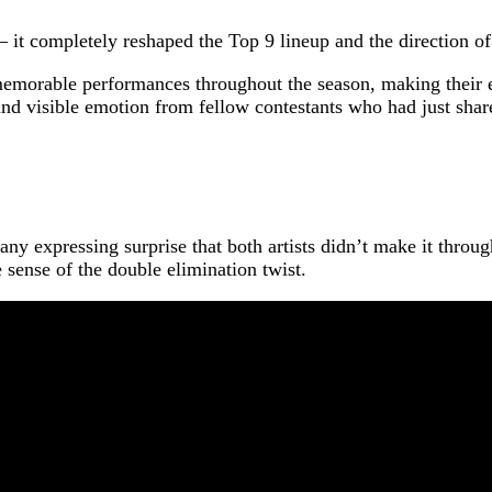
 it completely reshaped the Top 9 lineup and the direction o
emorable performances throughout the season, making their ex
nd visible emotion from fellow contestants who had just share
y expressing surprise that both artists didn’t make it throug
 sense of the double elimination twist.