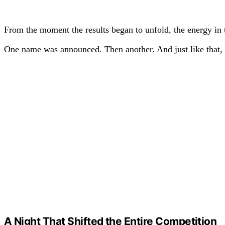
From the moment the results began to unfold, the energy in 
One name was announced. Then another. And just like that, 
A Night That Shifted the Entire Competition