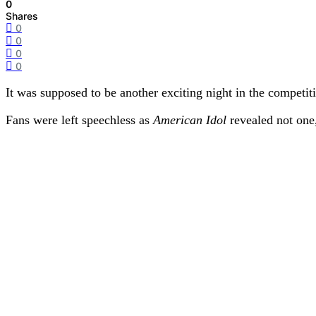
0
Shares
0
0
0
0
It was supposed to be another exciting night in the competit
Fans were left speechless as
American Idol
revealed not one