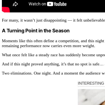
For many, it wasn’t just disappointing — it felt unbelievable
A Turning Point in the Season
Moments like this often define a competition, and this nigh
remaining performance now carries even more weight.
What once felt like a steady race has suddenly become unpre
And if this night proved anything, it’s that no spot is safe
Two eliminations. One night. And a moment the audience wo