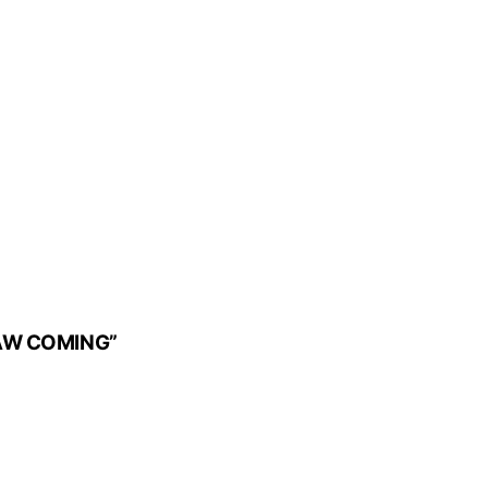
SAW COMING”