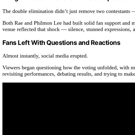
The double elimination didn’t just remove two contestants —
Both Rae and Philmon Lee had built solid fan support and m
venue reflected that shock — silence, stunned expressions, a
Fans Left With Questions and Reactions
Almost instantly, social media erupted.
Viewers began questioning how the voting unfolded, with man
revisiting performances, debating results, and trying to make