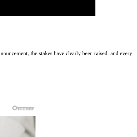
nnouncement, the stakes have clearly been raised, and every