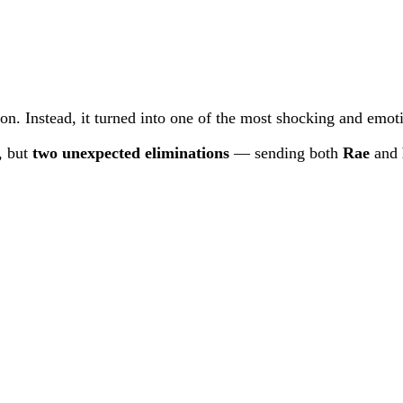
ion. Instead, it turned into one of the most shocking and emo
, but
two unexpected eliminations
— sending both
Rae
and