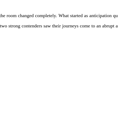
the room changed completely. What started as anticipation qui
two strong contenders saw their journeys come to an abrupt 