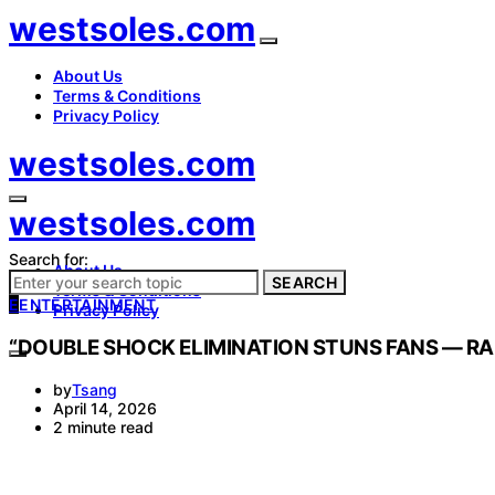
westsoles.com
About Us
Terms & Conditions
Privacy Policy
westsoles.com
westsoles.com
Search for:
About Us
SEARCH
Terms & Conditions
E
ENTERTAINMENT
Privacy Policy
“DOUBLE SHOCK ELIMINATION STUNS FANS — RAE
by
Tsang
April 14, 2026
2 minute read