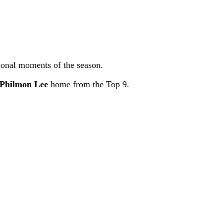
tional moments of the season.
Philmon Lee
home from the Top 9.