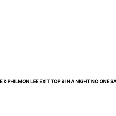
 & PHILMON LEE EXIT TOP 9 IN A NIGHT NO ONE 