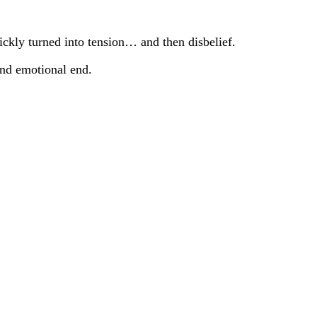
ckly turned into tension… and then disbelief.
and emotional end.