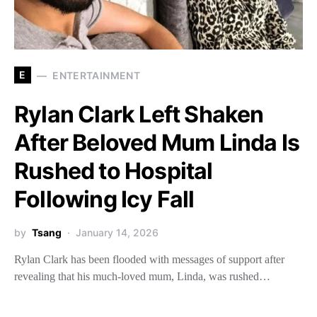
E
ENTERTAINMENT
Rylan Clark Left Shaken
After Beloved Mum Linda Is
Rushed to Hospital
Following Icy Fall
by
Tsang
January 14, 2026
Rylan Clark has been flooded with messages of support after
revealing that his much-loved mum, Linda, was rushed…