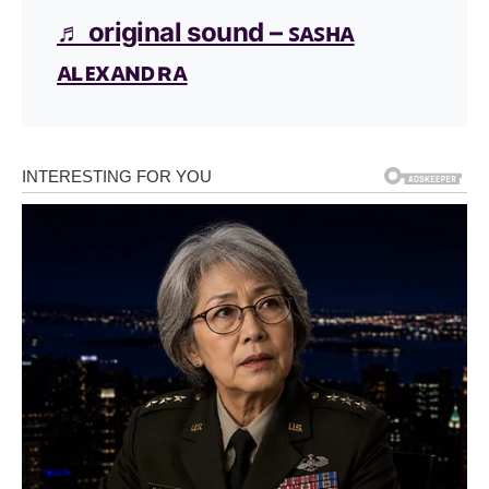
♬ original sound – ꜱᴀꜱʜᴀ
ᴀʟᴇxᴀɴᴅʀᴀ