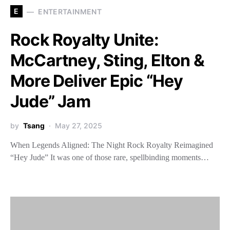
E
ENTERTAINMENT
Rock Royalty Unite:
McCartney, Sting, Elton &
More Deliver Epic “Hey
Jude” Jam
by
Tsang
May 27, 2025
When Legends Aligned: The Night Rock Royalty Reimagined
“Hey Jude” It was one of those rare, spellbinding moments…