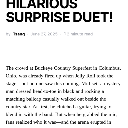
HILARIOUS
SURPRISE DUET!
by
Tsang
June 27, 2025
2 minute read
The crowd at Buckeye Country Superfest in Columbus,
Ohio, was already fired up when Jelly Roll took the
stage—but no one saw this coming. Mid-set, a mystery
man dressed head-to-toe in black and rocking a
matching ballcap casually walked out beside the
country star. At first, he clutched a guitar, trying to
blend in with the band. But when he grabbed the mic,
fans realized who it was—and the arena erupted in