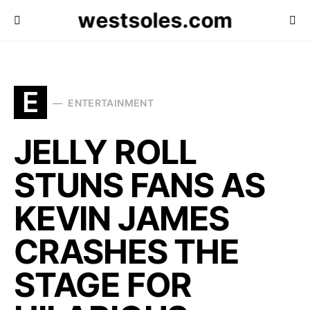
westsoles.com
E
ENTERTAINMENT
JELLY ROLL
STUNS FANS AS
KEVIN JAMES
CRASHES THE
STAGE FOR