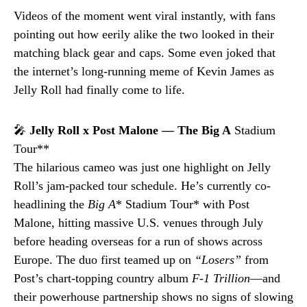
Videos of the moment went viral instantly, with fans
pointing out how eerily alike the two looked in their
matching black gear and caps. Some even joked that
the internet’s long-running meme of Kevin James as
Jelly Roll had finally come to life.
🎤
Jelly Roll x Post Malone — The Big A
Stadium
Tour**
The hilarious cameo was just one highlight on Jelly
Roll’s jam-packed tour schedule. He’s currently co-
headlining the
Big A
* Stadium Tour* with Post
Malone, hitting massive U.S. venues through July
before heading overseas for a run of shows across
Europe. The duo first teamed up on
“Losers”
from
Post’s chart-topping country album
F-1 Trillion
—and
their powerhouse partnership shows no signs of slowing