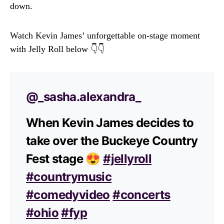
down.
Watch Kevin James’ unforgettable on-stage moment
with Jelly Roll below 👇👇
@_sasha.alexandra_
When Kevin James decides to
take over the Buckeye Country
Fest stage 😍
#jellyroll
#countrymusic
#comedyvideo
#concerts
#ohio
#fyp