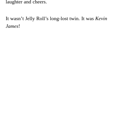
laughter and cheers.
It wasn’t Jelly Roll’s long-lost twin. It was
Kevin
James
!