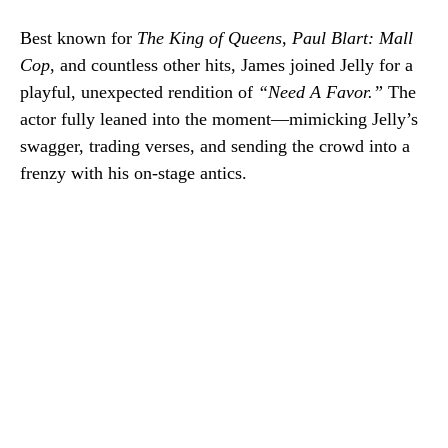
Best known for
The King of Queens
,
Paul Blart: Mall
Cop
, and countless other hits, James joined Jelly for a
playful, unexpected rendition of
“Need A Favor.”
The
actor fully leaned into the moment—mimicking Jelly’s
swagger, trading verses, and sending the crowd into a
frenzy with his on-stage antics.