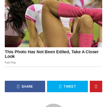
SHARE
TWEET