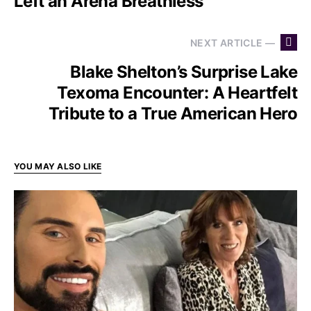
Left an Arena Breathless
NEXT ARTICLE —
Blake Shelton’s Surprise Lake
Texoma Encounter: A Heartfelt
Tribute to a True American Hero
YOU MAY ALSO LIKE