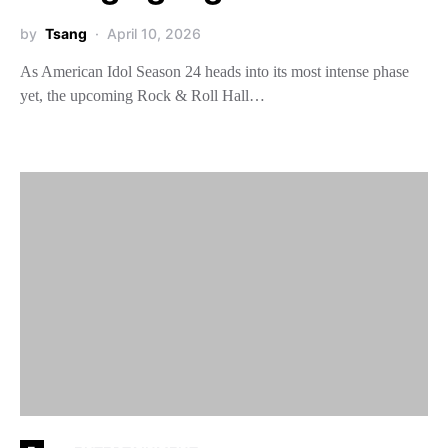
by
Tsang
April 10, 2026
As American Idol Season 24 heads into its most intense phase
yet, the upcoming Rock & Roll Hall…