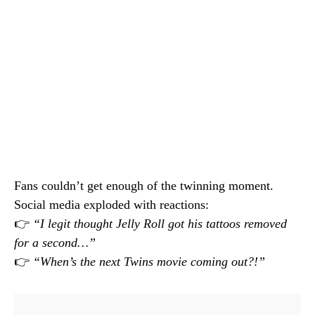
Fans couldn’t get enough of the twinning moment.
Social media exploded with reactions:
👉
“I legit thought Jelly Roll got his tattoos removed
for a second…”
👉
“When’s the next Twins movie coming out?!”