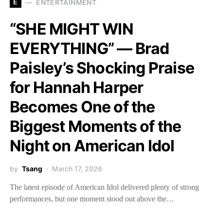
E
ENTERTAINMENT
“SHE MIGHT WIN
EVERYTHING” — Brad
Paisley’s Shocking Praise
for Hannah Harper
Becomes One of the
Biggest Moments of the
Night on American Idol
by
Tsang
March 17, 2026
The latest episode of American Idol delivered plenty of strong
performances, but one moment stood out above the…