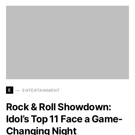
E
ENTERTAINMENT
Rock & Roll Showdown:
Idol’s Top 11 Face a Game-
Changing Night