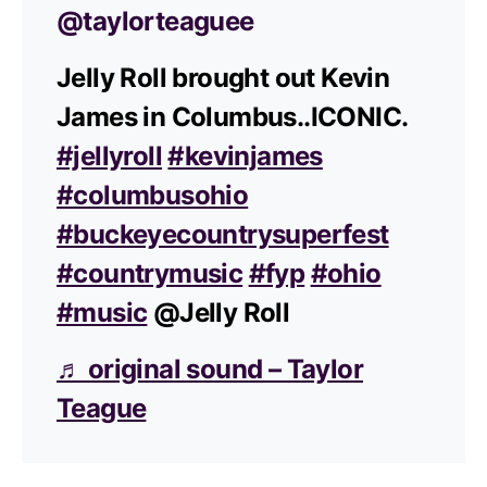
@taylorteaguee
Jelly Roll brought out Kevin
James in Columbus..ICONIC.
#jellyroll
#kevinjames
#columbusohio
#buckeyecountrysuperfest
#countrymusic
#fyp
#ohio
#music
@Jelly Roll
♬ original sound – Taylor
Teague