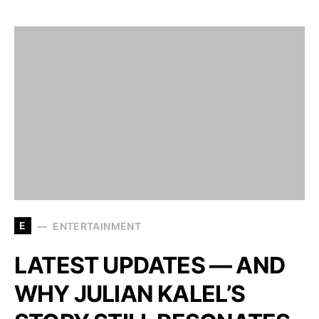
E
ENTERTAINMENT
LATEST UPDATES — AND
WHY JULIAN KALEL’S