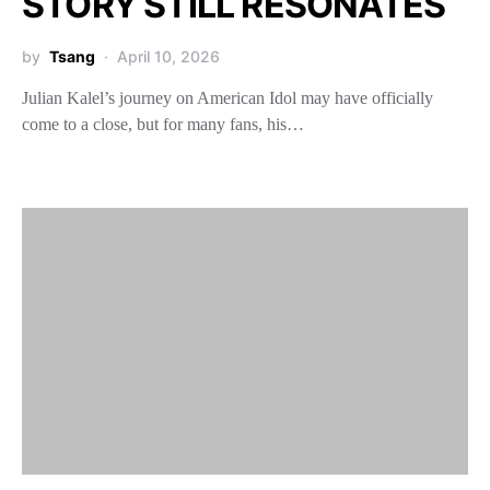
STORY STILL RESONATES
by
Tsang
April 10, 2026
Julian Kalel’s journey on American Idol may have officially
come to a close, but for many fans, his…