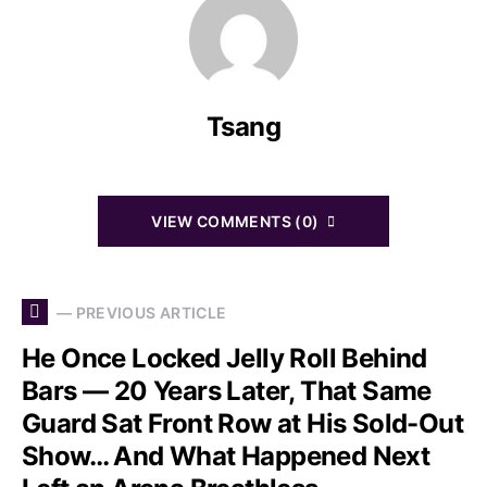
Tsang
VIEW COMMENTS (0)
— PREVIOUS ARTICLE
He Once Locked Jelly Roll Behind
Bars — 20 Years Later, That Same
Guard Sat Front Row at His Sold-Out
Show… And What Happened Next