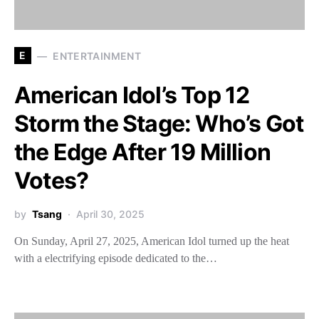
E
ENTERTAINMENT
American Idol’s Top 12
Storm the Stage: Who’s Got
the Edge After 19 Million
Votes?
by
Tsang
April 30, 2025
On Sunday, April 27, 2025, American Idol turned up the heat
with a electrifying episode dedicated to the…