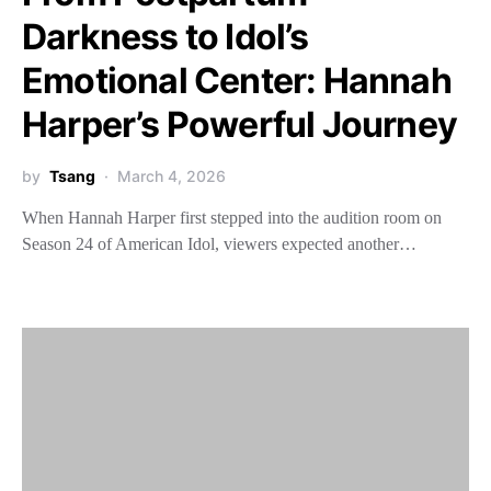
Darkness to Idol’s
Emotional Center: Hannah
Harper’s Powerful Journey
by
Tsang
March 4, 2026
When Hannah Harper first stepped into the audition room on
Season 24 of American Idol, viewers expected another…