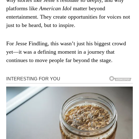
why stories like Jesse’s resonate so deeply, and why
platforms like
American Idol
matter beyond
entertainment. They create opportunities for voices not
just to be heard, but to inspire.
For Jesse Findling, this wasn’t just his biggest crowd
yet—it was a defining moment in a journey that
continues to move people far beyond the stage.