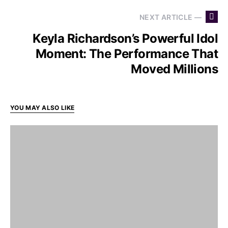
NEXT ARTICLE —
Keyla Richardson’s Powerful Idol
Moment: The Performance That
Moved Millions
YOU MAY ALSO LIKE