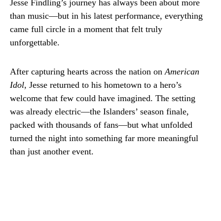
Jesse Findling’s journey has always been about more
than music—but in his latest performance, everything
came full circle in a moment that felt truly
unforgettable.
After capturing hearts across the nation on
American
Idol
, Jesse returned to his hometown to a hero’s
welcome that few could have imagined. The setting
was already electric—the Islanders’ season finale,
packed with thousands of fans—but what unfolded
turned the night into something far more meaningful
than just another event.