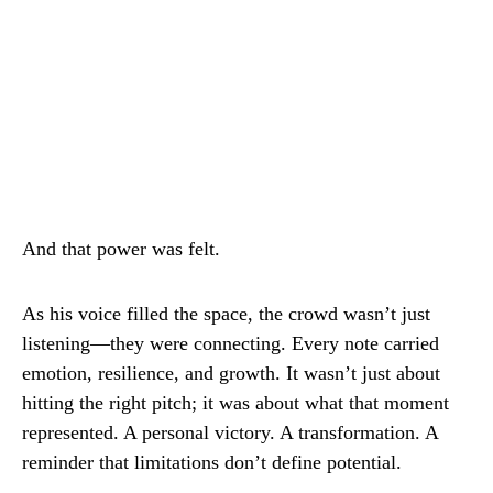
And that power was felt.
As his voice filled the space, the crowd wasn’t just
listening—they were connecting. Every note carried
emotion, resilience, and growth. It wasn’t just about
hitting the right pitch; it was about what that moment
represented. A personal victory. A transformation. A
reminder that limitations don’t define potential.