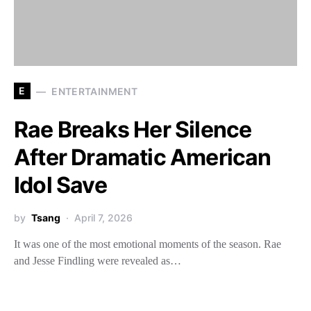
E
ENTERTAINMENT
Rae Breaks Her Silence
After Dramatic American
Idol Save
by
Tsang
April 7, 2026
It was one of the most emotional moments of the season. Rae
and Jesse Findling were revealed as…