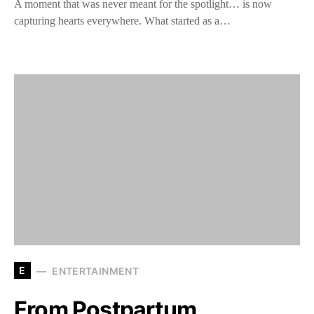
A moment that was never meant for the spotlight… is now
capturing hearts everywhere. What started as a…
E
ENTERTAINMENT
From Postpartum