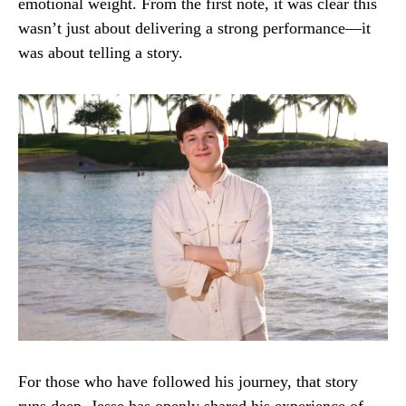
emotional weight. From the first note, it was clear this
wasn’t just about delivering a strong performance—it
was about telling a story.
For those who have followed his journey, that story