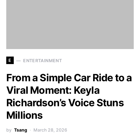
E
ENTERTAINMENT
From a Simple Car Ride to a
Viral Moment: Keyla
Richardson’s Voice Stuns
Millions
by
Tsang
March 28, 2026