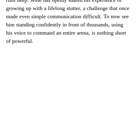
runs deep. Jesse has openly shared his experience of
growing up with a lifelong stutter, a challenge that once
made even simple communication difficult. To now see
him standing confidently in front of thousands, using
his voice to command an entire arena, is nothing short
of powerful.