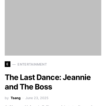
E
ENTERTAINMENT
The Last Dance: Jeannie
and The Boss
by
Tsang
June 23, 2025