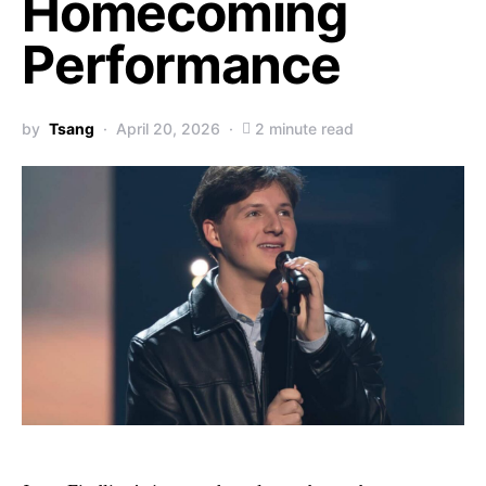
Homecoming
Performance
by
Tsang
April 20, 2026
2 minute read