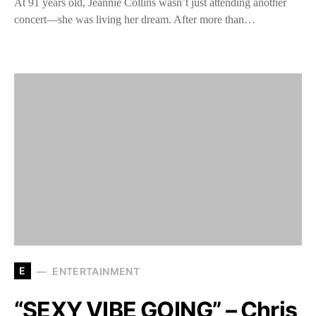
At 91 years old, Jeannie Collins wasn’t just attending another
concert—she was living her dream. After more than…
E
ENTERTAINMENT
“SEXY VIBE GOING” – Chris