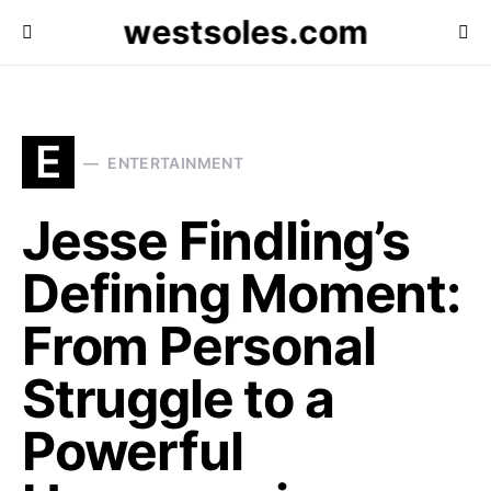
westsoles.com
E
ENTERTAINMENT
Jesse Findling’s
Defining Moment:
From Personal
Struggle to a
Powerful