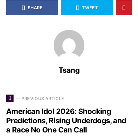
SHARE
TWEET
Tsang
— PREVIOUS ARTICLE
American Idol 2026: Shocking
Predictions, Rising Underdogs, and
a Race No One Can Call