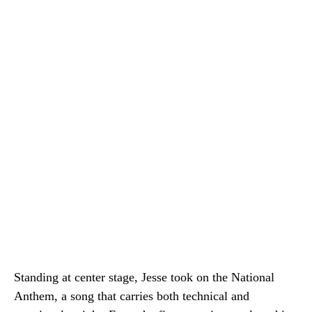
Standing at center stage, Jesse took on the National
Anthem, a song that carries both technical and