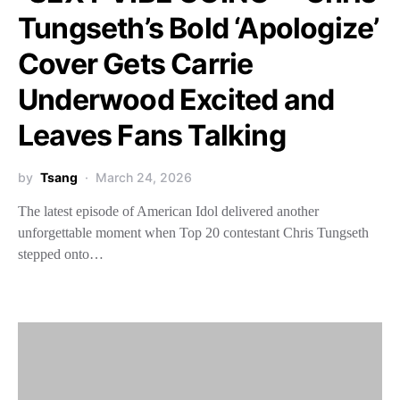
Tungseth’s Bold ‘Apologize’
Cover Gets Carrie
Underwood Excited and
Leaves Fans Talking
by
Tsang
March 24, 2026
The latest episode of American Idol delivered another
unforgettable moment when Top 20 contestant Chris Tungseth
stepped onto…