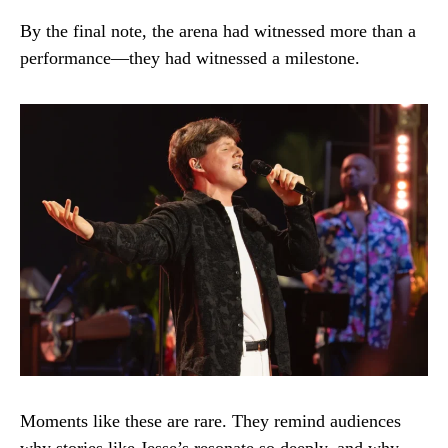
By the final note, the arena had witnessed more than a
performance—they had witnessed a milestone.
Moments like these are rare. They remind audiences