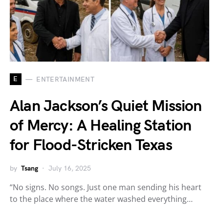
E
ENTERTAINMENT
Alan Jackson’s Quiet Mission
of Mercy: A Healing Station
for Flood-Stricken Texas
by
Tsang
July 16, 2025
“No signs. No songs. Just one man sending his heart
to the place where the water washed everything…