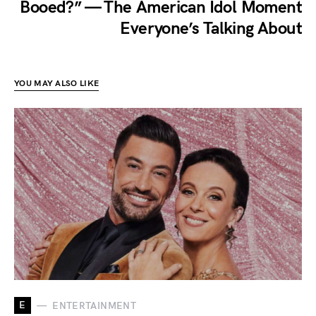
Booed?” — The American Idol Moment
Everyone’s Talking About
YOU MAY ALSO LIKE
E
ENTERTAINMENT