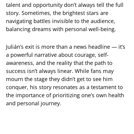
talent and opportunity don’t always tell the full
story. Sometimes, the brightest stars are
navigating battles invisible to the audience,
balancing dreams with personal well-being.
Julián’s exit is more than a news headline — it’s
a powerful narrative about courage, self-
awareness, and the reality that the path to
success isn’t always linear. While fans may
mourn the stage they didn’t get to see him
conquer, his story resonates as a testament to
the importance of prioritizing one’s own health
and personal journey.