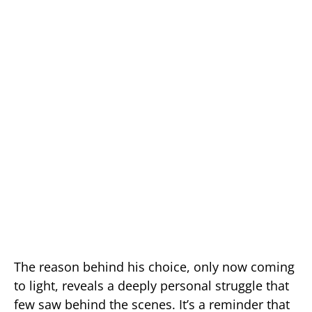
The reason behind his choice, only now coming
to light, reveals a deeply personal struggle that
few saw behind the scenes. It’s a reminder that