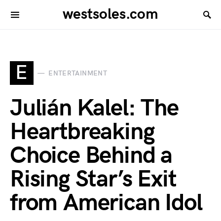
westsoles.com
E
ENTERTAINMENT
Julián Kalel: The
Heartbreaking
Choice Behind a
Rising Star’s Exit
from American Idol