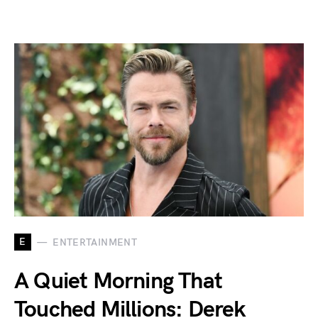
E
ENTERTAINMENT
A Quiet Morning That
Touched Millions: Derek