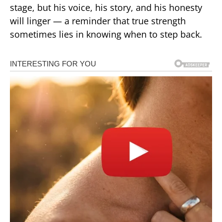
stage, but his voice, his story, and his honesty
will linger — a reminder that true strength
sometimes lies in knowing when to step back.