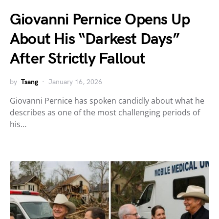
Giovanni Pernice Opens Up
About His “Darkest Days”
After Strictly Fallout
by
Tsang
January 16, 2026
Giovanni Pernice has spoken candidly about what he
describes as one of the most challenging periods of
his…