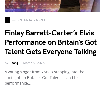
E
ENTERTAINMENT
Finley Barrett-Carter’s Elvis
Performance on Britain’s Got
Talent Gets Everyone Talking
by
Tsang
March 9, 2026
A young singer from York is stepping into the
spotlight on Britain’s Got Talent — and his
performance…