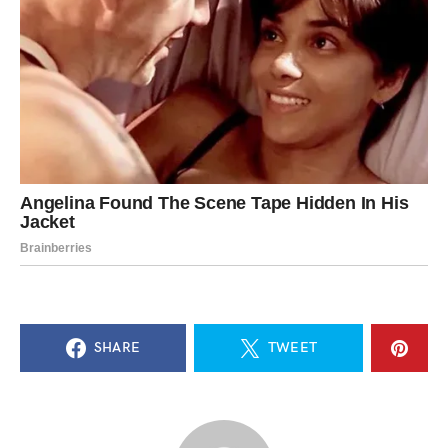
SHARE
TWEET