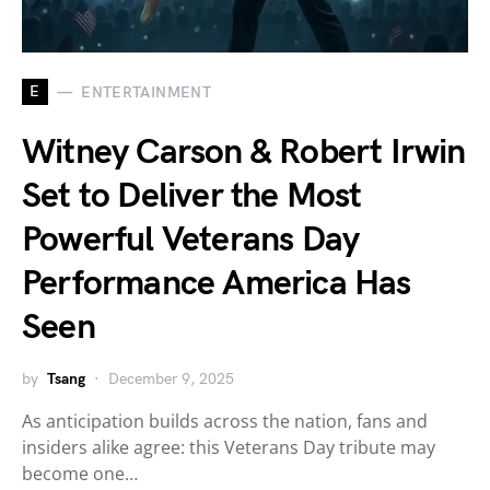
E
ENTERTAINMENT
Witney Carson & Robert Irwin
Set to Deliver the Most
Powerful Veterans Day
Performance America Has
Seen
by
Tsang
December 9, 2025
As anticipation builds across the nation, fans and
insiders alike agree: this Veterans Day tribute may
become one…