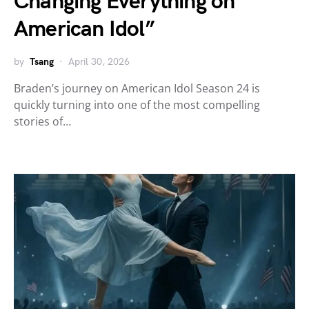
Changing Everything on
American Idol”
by
Tsang
April 30, 2026
Braden’s journey on American Idol Season 24 is
quickly turning into one of the most compelling
stories of…