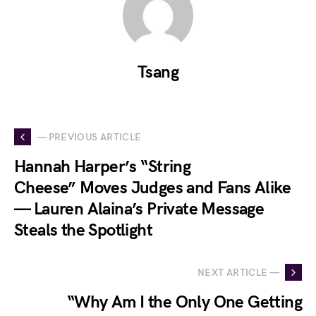
Tsang
— PREVIOUS ARTICLE
Hannah Harper’s “String
Cheese” Moves Judges and Fans Alike
— Lauren Alaina’s Private Message
Steals the Spotlight
NEXT ARTICLE —
“Why Am I the Only One Getting