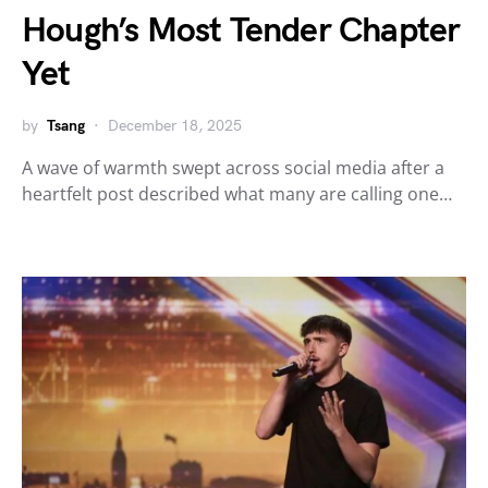
Hough’s Most Tender Chapter
Yet
by
Tsang
December 18, 2025
A wave of warmth swept across social media after a
heartfelt post described what many are calling one…