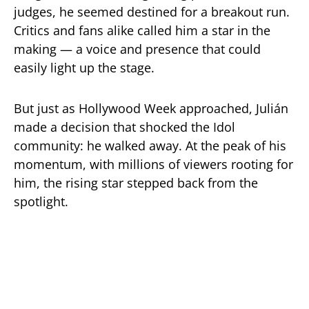
judges, he seemed destined for a breakout run.
Critics and fans alike called him a star in the
making — a voice and presence that could
easily light up the stage.
But just as Hollywood Week approached, Julián
made a decision that shocked the Idol
community: he walked away. At the peak of his
momentum, with millions of viewers rooting for
him, the rising star stepped back from the
spotlight.