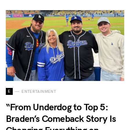
E
ENTERTAINMENT
“From Underdog to Top 5:
Braden’s Comeback Story Is