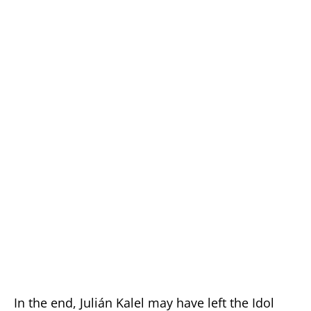
In the end, Julián Kalel may have left the Idol