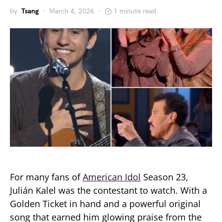
by
Tsang
March 4, 2026
1 minute read
For many fans of
American Idol
Season 23,
Julián Kalel was the contestant to watch. With a
Golden Ticket in hand and a powerful original
song that earned him glowing praise from the