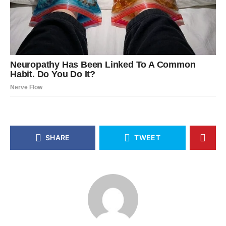
SHARE
TWEET