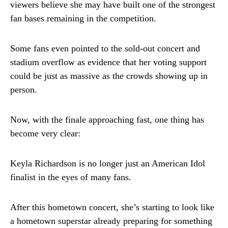
viewers believe she may have built one of the strongest
fan bases remaining in the competition.
Some fans even pointed to the sold-out concert and
stadium overflow as evidence that her voting support
could be just as massive as the crowds showing up in
person.
Now, with the finale approaching fast, one thing has
become very clear:
Keyla Richardson is no longer just an American Idol
finalist in the eyes of many fans.
After this hometown concert, she’s starting to look like
a hometown superstar already preparing for something