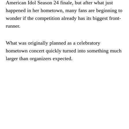
American Idol Season 24 finale, but after what just
happened in her hometown, many fans are beginning to
wonder if the competition already has its biggest front-
runner.
What was originally planned as a celebratory
hometown concert quickly turned into something much
larger than organizers expected.