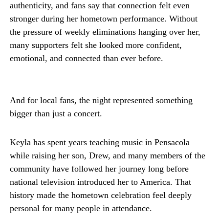
authenticity, and fans say that connection felt even
stronger during her hometown performance. Without
the pressure of weekly eliminations hanging over her,
many supporters felt she looked more confident,
emotional, and connected than ever before.
And for local fans, the night represented something
bigger than just a concert.
Keyla has spent years teaching music in Pensacola
while raising her son, Drew, and many members of the
community have followed her journey long before
national television introduced her to America. That
history made the hometown celebration feel deeply
personal for many people in attendance.