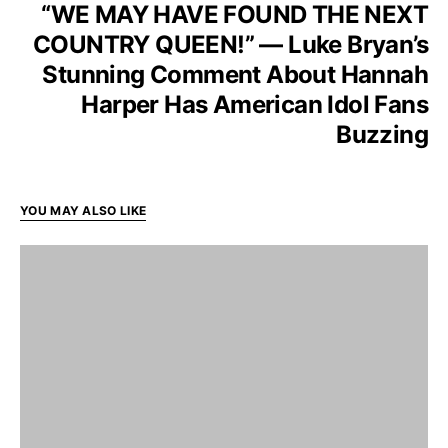
“WE MAY HAVE FOUND THE NEXT
COUNTRY QUEEN!” — Luke Bryan’s
Stunning Comment About Hannah
Harper Has American Idol Fans
Buzzing
YOU MAY ALSO LIKE