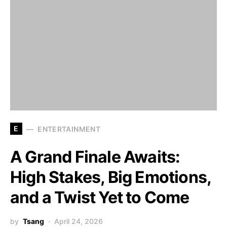
E
ENTERTAINMENT
A Grand Finale Awaits:
High Stakes, Big Emotions,
and a Twist Yet to Come
by
Tsang
April 24, 2026