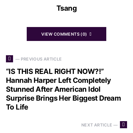
Tsang
VIEW COMMENTS (0)
— PREVIOUS ARTICLE
“IS THIS REAL RIGHT NOW?!”
Hannah Harper Left Completely
Stunned After American Idol
Surprise Brings Her Biggest Dream
To Life
NEXT ARTICLE —