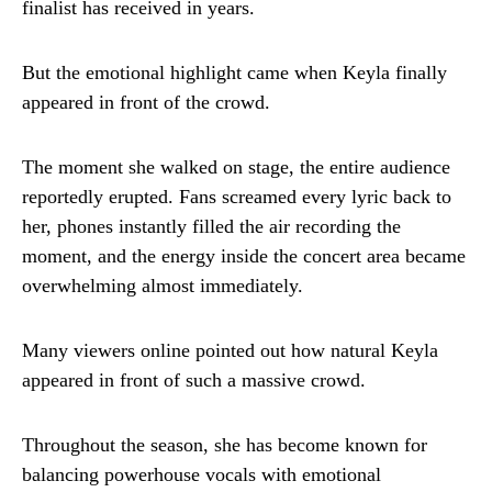
finalist has received in years.
But the emotional highlight came when Keyla finally
appeared in front of the crowd.
The moment she walked on stage, the entire audience
reportedly erupted. Fans screamed every lyric back to
her, phones instantly filled the air recording the
moment, and the energy inside the concert area became
overwhelming almost immediately.
Many viewers online pointed out how natural Keyla
appeared in front of such a massive crowd.
Throughout the season, she has become known for
balancing powerhouse vocals with emotional