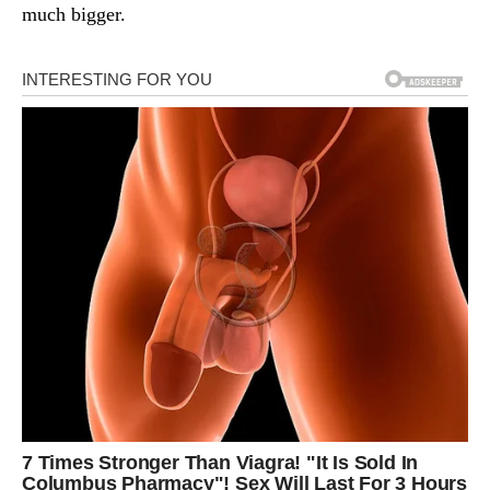
much bigger.