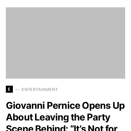
E
ENTERTAINMENT
Giovanni Pernice Opens Up
About Leaving the Party
Scene Behind: “It’s Not for