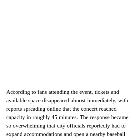
According to fans attending the event, tickets and
available space disappeared almost immediately, with
reports spreading online that the concert reached
capacity in roughly 45 minutes. The response became
so overwhelming that city officials reportedly had to
expand accommodations and open a nearby baseball