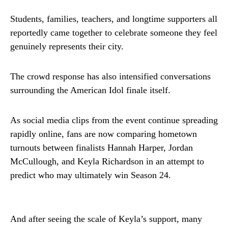
Students, families, teachers, and longtime supporters all
reportedly came together to celebrate someone they feel
genuinely represents their city.
The crowd response has also intensified conversations
surrounding the American Idol finale itself.
As social media clips from the event continue spreading
rapidly online, fans are now comparing hometown
turnouts between finalists Hannah Harper, Jordan
McCullough, and Keyla Richardson in an attempt to
predict who may ultimately win Season 24.
And after seeing the scale of Keyla’s support, many