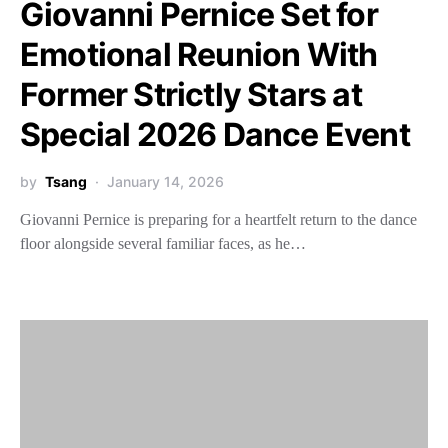
Giovanni Pernice Set for
Emotional Reunion With
Former Strictly Stars at
Special 2026 Dance Event
by
Tsang
January 14, 2026
Giovanni Pernice is preparing for a heartfelt return to the dance
floor alongside several familiar faces, as he…