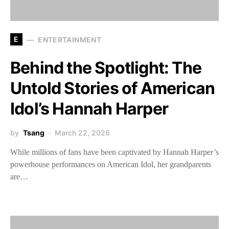
E
ENTERTAINMENT
Behind the Spotlight: The
Untold Stories of American
Idol’s Hannah Harper
by
Tsang
March 22, 2026
While millions of fans have been captivated by Hannah Harper’s
powerhouse performances on American Idol, her grandparents
are…