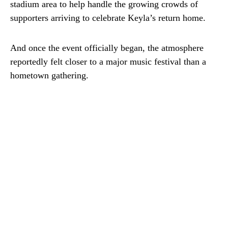
stadium area to help handle the growing crowds of
supporters arriving to celebrate Keyla’s return home.
And once the event officially began, the atmosphere
reportedly felt closer to a major music festival than a
hometown gathering.