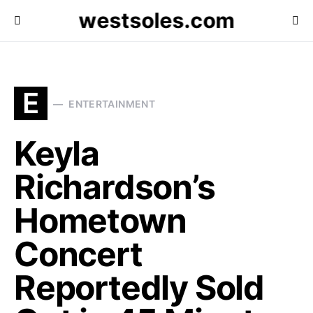
westsoles.com
E
ENTERTAINMENT
Keyla
Richardson’s
Hometown
Concert
Reportedly Sold