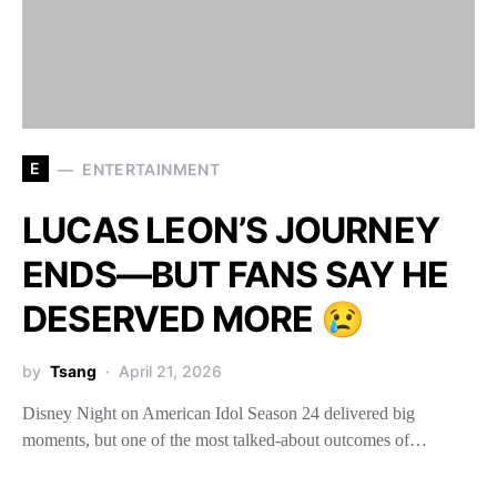
E
ENTERTAINMENT
LUCAS LEON’S JOURNEY
ENDS—BUT FANS SAY HE
DESERVED MORE 😢
by
Tsang
April 21, 2026
Disney Night on American Idol Season 24 delivered big
moments, but one of the most talked-about outcomes of…