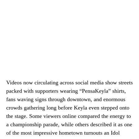
Videos now circulating across social media show streets
packed with supporters wearing “PensaKeyla” shirts,
fans waving signs through downtown, and enormous
crowds gathering long before Keyla even stepped onto
the stage. Some viewers online compared the energy to
a championship parade, while others described it as one
of the most impressive hometown turnouts an Idol