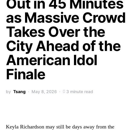
Out in 45 Minutes
as Massive Crowd
Takes Over the
City Ahead of the
American Idol
Finale
by
Tsang
May 8, 2026
3 minute read
Keyla Richardson may still be days away from the