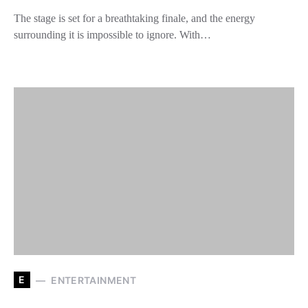
The stage is set for a breathtaking finale, and the energy
surrounding it is impossible to ignore. With…
E
ENTERTAINMENT