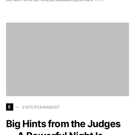
E
ENTERTAINMENT
Big Hints from the Judges