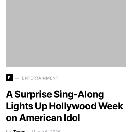
E
ENTERTAINMENT
A Surprise Sing-Along
Lights Up Hollywood Week
on American Idol
by
Tsang
March 6, 2026