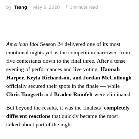
by
Tsang
May 5, 2026
3 minute read
American Idol
Season 24 delivered one of its most
emotional nights yet as the competition narrowed from
five contestants down to the final three. After a tense
evening of performances and live voting,
Hannah
Harper, Keyla Richardson, and Jordan McCullough
officially secured their spots in the finale — while
Chris Tungseth
and
Braden Rumfelt
were eliminated.
But beyond the results, it was the finalists’
completely
different reactions
that quickly became the most
talked-about part of the night.