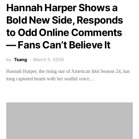
Hannah Harper Shows a
Bold New Side, Responds
to Odd Online Comments
— Fans Can’t Believe It
by
Tsang
March 5, 2026
Hannah Harper, the rising star of American Idol Season 24, has
long captured hearts with her soulful voice…