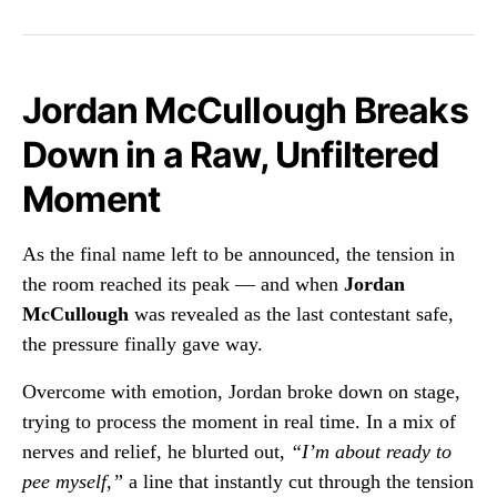
Jordan McCullough Breaks
Down in a Raw, Unfiltered
Moment
As the final name left to be announced, the tension in
the room reached its peak — and when
Jordan
McCullough
was revealed as the last contestant safe,
the pressure finally gave way.
Overcome with emotion, Jordan broke down on stage,
trying to process the moment in real time. In a mix of
nerves and relief, he blurted out,
“I’m about ready to
pee myself,”
a line that instantly cut through the tension