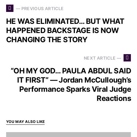
— PREVIOUS ARTICLE
HE WAS ELIMINATED… BUT WHAT
HAPPENED BACKSTAGE IS NOW
CHANGING THE STORY
NEXT ARTICLE —
“OH MY GOD… PAULA ABDUL SAID
IT FIRST” — Jordan McCullough’s
Performance Sparks Viral Judge
Reactions
YOU MAY ALSO LIKE