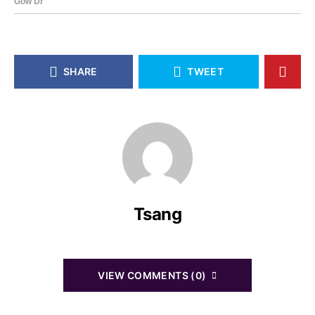
SHARE
TWEET
Tsang
VIEW COMMENTS (0)