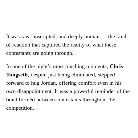
It was raw, unscripted, and deeply human — the kind
of reaction that captured the reality of what these
contestants are going through.
In one of the night’s most touching moments,
Chris
Tungseth
, despite just being eliminated, stepped
forward to hug Jordan, offering comfort even in his
own disappointment. It was a powerful reminder of the
bond formed between contestants throughout the
competition.