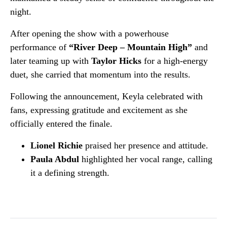
night.
After opening the show with a powerhouse
performance of
“River Deep – Mountain High”
and
later teaming up with
Taylor Hicks
for a high-energy
duet, she carried that momentum into the results.
Following the announcement, Keyla celebrated with
fans, expressing gratitude and excitement as she
officially entered the finale.
Lionel Richie
praised her presence and attitude.
Paula Abdul
highlighted her vocal range, calling
it a defining strength.