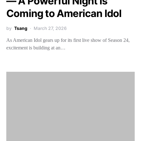
— A Powerful Night Is
Coming to American Idol
by
Tsang
March 27, 2026
As American Idol gears up for its first live show of Season 24,
excitement is building at an…