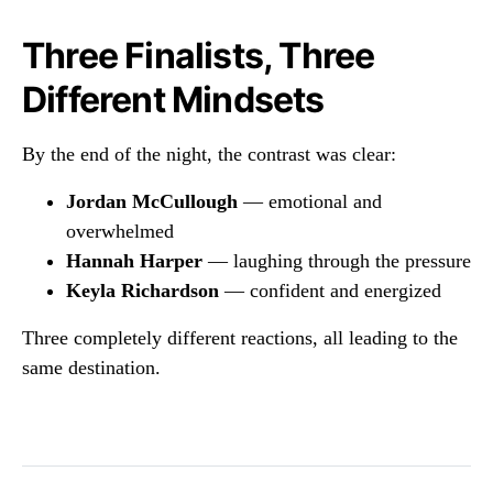
Three Finalists, Three
Different Mindsets
By the end of the night, the contrast was clear:
Jordan McCullough
— emotional and
overwhelmed
Hannah Harper
— laughing through the pressure
Keyla Richardson
— confident and energized
Three completely different reactions, all leading to the
same destination.