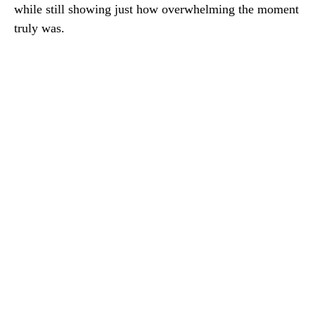
while still showing just how overwhelming the moment
truly was.