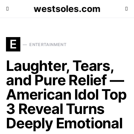
westsoles.com
E
ENTERTAINMENT
Laughter, Tears,
and Pure Relief —
American Idol Top
3 Reveal Turns
Deeply Emotional