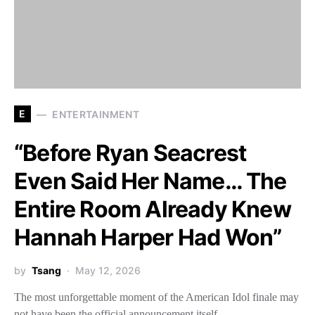
E
ENTERTAINMENT
“Before Ryan Seacrest
Even Said Her Name… The
Entire Room Already Knew
Hannah Harper Had Won”
by
Tsang
May 12, 2026
The most unforgettable moment of the American Idol finale may
not have been the official announcement itself —…