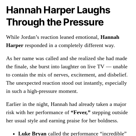
Hannah Harper Laughs
Through the Pressure
While Jordan’s reaction leaned emotional,
Hannah
Harper
responded in a completely different way.
As her name was called and she realized she had made
the finale, she burst into laughter on live TV — unable
to contain the mix of nerves, excitement, and disbelief.
The unexpected reaction stood out instantly, especially
in such a high-pressure moment.
Earlier in the night, Hannah had already taken a major
risk with her performance of
“Fever,”
stepping outside
her usual style and earning praise for her boldness.
Luke Bryan
called the performance “incredible”