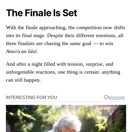
The Finale Is Set
With the finale approaching, the competition now shifts
into its final stage. Despite their different emotions, all
three finalists are chasing the same goal — to win
American Idol
.
And after a night filled with tension, surprise, and
unforgettable reactions, one thing is certain: anything
can still happen.