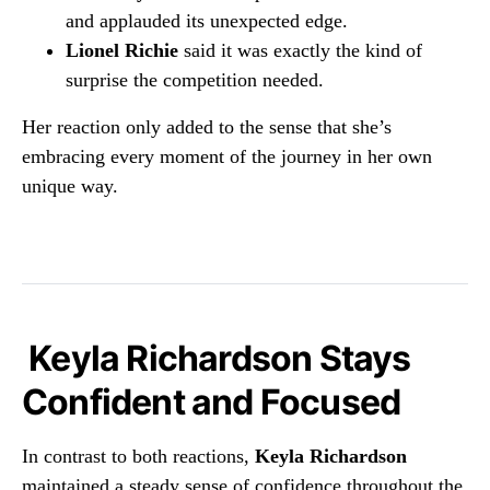
and applauded its unexpected edge.
Lionel Richie
said it was exactly the kind of
surprise the competition needed.
Her reaction only added to the sense that she’s
embracing every moment of the journey in her own
unique way.
Keyla Richardson Stays
Confident and Focused
In contrast to both reactions,
Keyla Richardson
maintained a steady sense of confidence throughout the