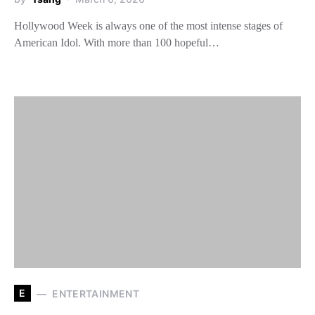
Hollywood Week is always one of the most intense stages of
American Idol. With more than 100 hopeful…
E
ENTERTAINMENT