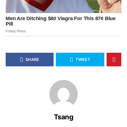
SHARE
TWEET
Tsang