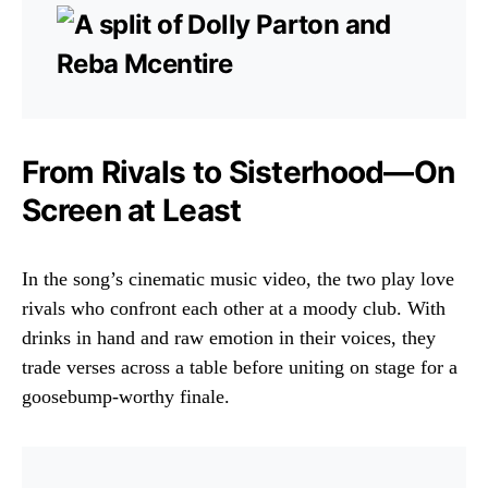
From Rivals to Sisterhood—On
Screen at Least
In the song’s cinematic music video, the two play love
rivals who confront each other at a moody club. With
drinks in hand and raw emotion in their voices, they
trade verses across a table before uniting on stage for a
goosebump-worthy finale.