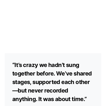
“It’s crazy we hadn’t sung
together before. We’ve shared
stages, supported each other
—but never recorded
anything. It was about time.”