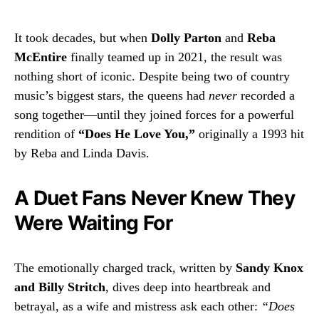
It took decades, but when
Dolly Parton
and
Reba
McEntire
finally teamed up in 2021, the result was
nothing short of iconic. Despite being two of country
music’s biggest stars, the queens had
never
recorded a
song together—until they joined forces for a powerful
rendition of
“Does He Love You,”
originally a 1993 hit
by Reba and Linda Davis.
A Duet Fans Never Knew They
Were Waiting For
The emotionally charged track, written by
Sandy Knox
and Billy Stritch
, dives deep into heartbreak and
betrayal, as a wife and mistress ask each other:
“Does