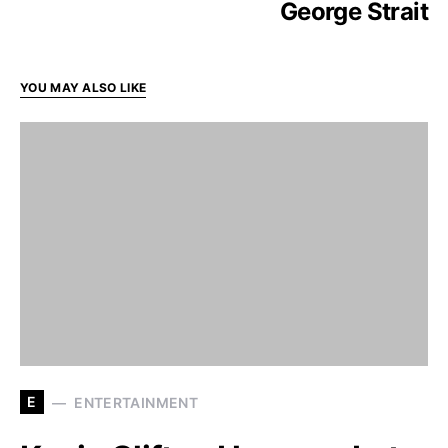
George Strait
YOU MAY ALSO LIKE
E
ENTERTAINMENT