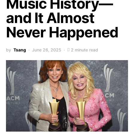
Music History—
and It Almost
Never Happened
by
Tsang
June 26, 2025
2 minute read