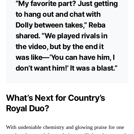
“My favorite part? Just getting
to hang out and chat with
Dolly between takes,” Reba
shared. “We played rivals in
the video, but by the end it
was like—‘You can have him, I
don’t want him!’ It was a blast.”
What’s Next for Country’s
Royal Duo?
With undeniable chemistry and glowing praise for one