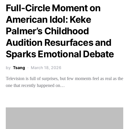
Full-Circle Moment on
American Idol: Keke
Palmer’s Childhood
Audition Resurfaces and
Sparks Emotional Debate
by
Tsang
March 18, 2026
Television is full of surprises, but few moments feel as real as the
one that recently happened on…