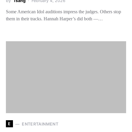
by
Tsang
February 4, 2026
Some American Idol auditions impress the judges. Others stop
them in their tracks. Hannah Harper’s did both —…
E
ENTERTAINMENT