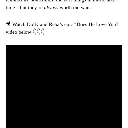
time—but they’re
always
worth the wait.
🎥 Watch Dolly and Reba’s epic “Does He Love You?”
video below 👇👇👇