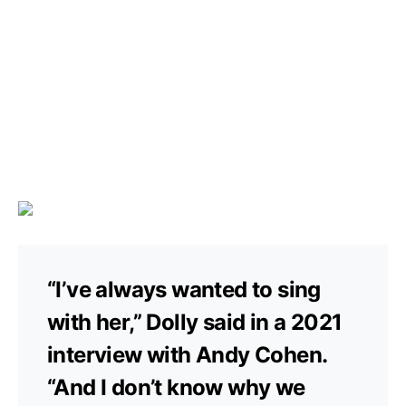
“I’ve always wanted to sing
with her,” Dolly said in a 2021
interview with Andy Cohen.
“And I don’t know why we