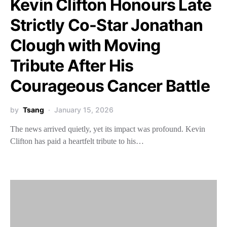
Kevin Clifton Honours Late
Strictly Co-Star Jonathan
Clough with Moving
Tribute After His
Courageous Cancer Battle
by
Tsang
January 15, 2026
The news arrived quietly, yet its impact was profound. Kevin
Clifton has paid a heartfelt tribute to his…