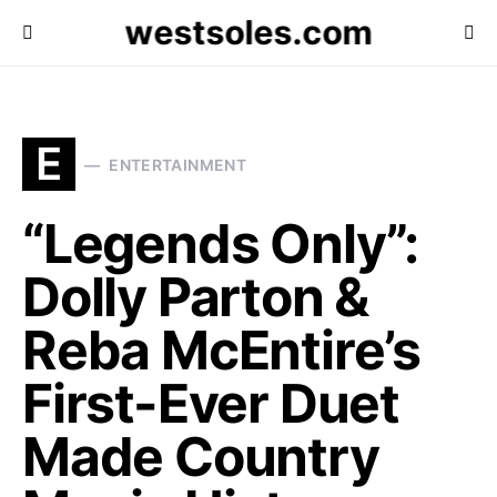
westsoles.com
E
ENTERTAINMENT
“Legends Only”:
Dolly Parton &
Reba McEntire’s
First-Ever Duet
Made Country