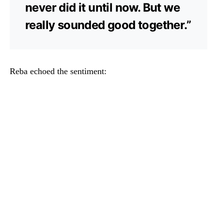
never did it until now. But we
really sounded good together.”
Reba echoed the sentiment: