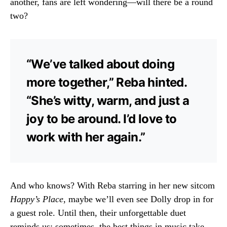
another, fans are left wondering—will there be a round
two?
“We’ve talked about doing
more together,” Reba hinted.
“She’s witty, warm, and just a
joy to be around. I’d love to
work with her again.”
And who knows? With Reba starring in her new sitcom
Happy’s Place
, maybe we’ll even see Dolly drop in for
a guest role. Until then, their unforgettable duet
reminds us: sometimes, the best things in music take