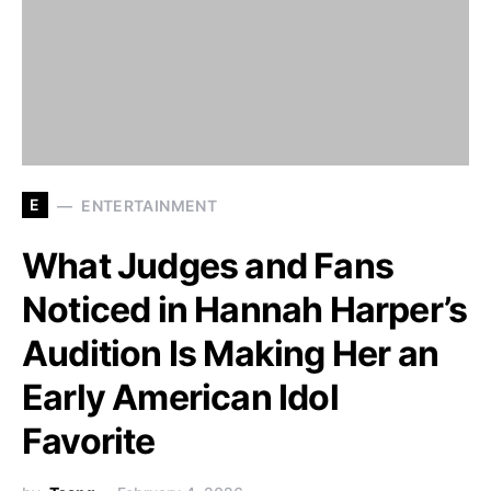
E
ENTERTAINMENT
What Judges and Fans
Noticed in Hannah Harper’s
Audition Is Making Her an
Early American Idol
Favorite