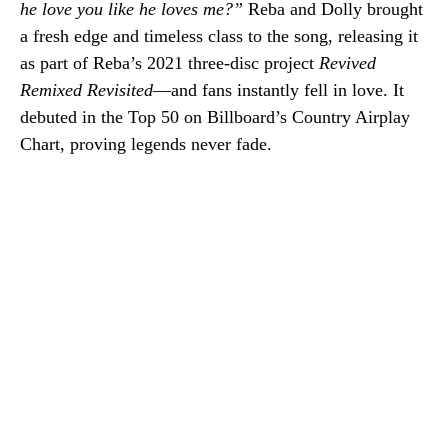
he love you like he loves me?”
Reba and Dolly brought
a fresh edge and timeless class to the song, releasing it
as part of Reba’s 2021 three-disc project
Revived
Remixed Revisited
—and fans instantly fell in love. It
debuted in the Top 50 on Billboard’s Country Airplay
Chart, proving legends never fade.