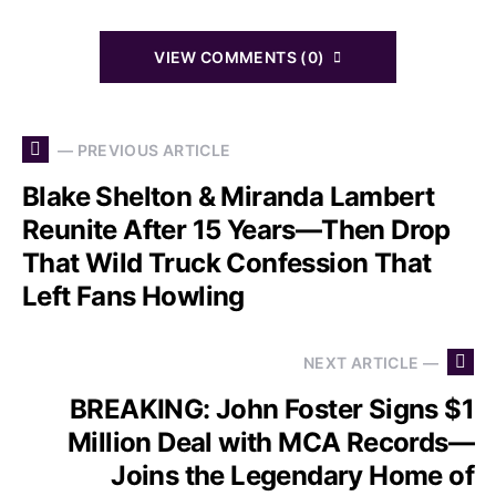
VIEW COMMENTS (0)
— PREVIOUS ARTICLE
Blake Shelton & Miranda Lambert
Reunite After 15 Years—Then Drop
That Wild Truck Confession That
Left Fans Howling
NEXT ARTICLE —
BREAKING: John Foster Signs $1
Million Deal with MCA Records—
Joins the Legendary Home of