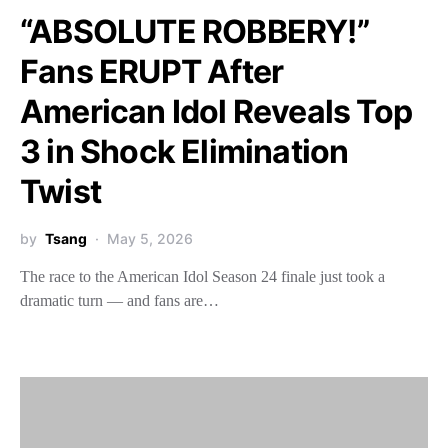
“ABSOLUTE ROBBERY!”
Fans ERUPT After
American Idol Reveals Top
3 in Shock Elimination
Twist
by
Tsang
May 5, 2026
The race to the American Idol Season 24 finale just took a
dramatic turn — and fans are…