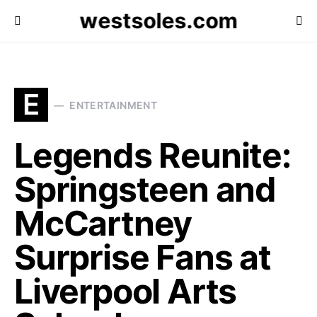
westsoles.com
E
ENTERTAINMENT
Legends Reunite:
Springsteen and
McCartney
Surprise Fans at
Liverpool Arts