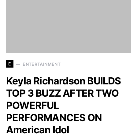
E
ENTERTAINMENT
Keyla Richardson BUILDS
TOP 3 BUZZ AFTER TWO
POWERFUL
PERFORMANCES ON
American Idol