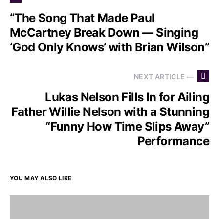
“The Song That Made Paul
McCartney Break Down — Singing
‘God Only Knows’ with Brian Wilson”
NEXT ARTICLE —
Lukas Nelson Fills In for Ailing
Father Willie Nelson with a Stunning
“Funny How Time Slips Away”
Performance
YOU MAY ALSO LIKE