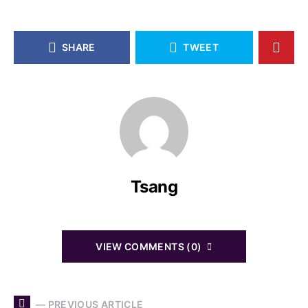
SHARE
TWEET
Tsang
VIEW COMMENTS (0)
— PREVIOUS ARTICLE