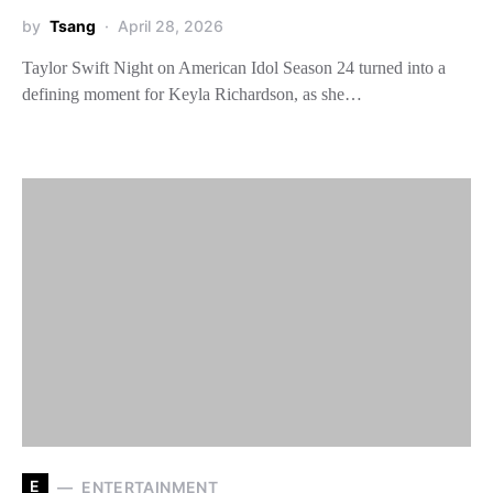
by
Tsang
April 28, 2026
Taylor Swift Night on American Idol Season 24 turned into a
defining moment for Keyla Richardson, as she…
E
ENTERTAINMENT