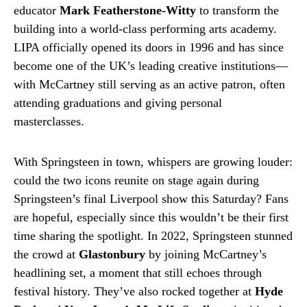
educator
Mark Featherstone-Witty
to transform the
building into a world-class performing arts academy.
LIPA officially opened its doors in 1996 and has since
become one of the UK’s leading creative institutions—
with McCartney still serving as an active patron, often
attending graduations and giving personal
masterclasses.
With Springsteen in town, whispers are growing louder:
could the two icons reunite on stage again during
Springsteen’s final Liverpool show this Saturday? Fans
are hopeful, especially since this wouldn’t be their first
time sharing the spotlight. In 2022, Springsteen stunned
the crowd at
Glastonbury
by joining McCartney’s
headlining set, a moment that still echoes through
festival history. They’ve also rocked together at
Hyde