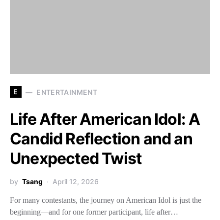
E
ENTERTAINMENT
Life After American Idol: A
Candid Reflection and an
Unexpected Twist
by
Tsang
April 12, 2026
For many contestants, the journey on American Idol is just the
beginning—and for one former participant, life after…