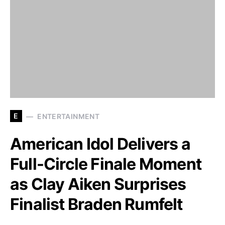
E
ENTERTAINMENT
American Idol Delivers a
Full-Circle Finale Moment
as Clay Aiken Surprises
Finalist Braden Rumfelt