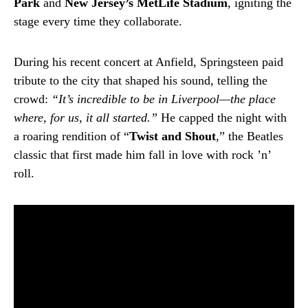
Park
and
New Jersey’s MetLife Stadium
, igniting the
stage every time they collaborate.
During his recent concert at Anfield, Springsteen paid
tribute to the city that shaped his sound, telling the
crowd:
“It’s incredible to be in Liverpool—the place
where, for us, it all started.”
He capped the night with
a roaring rendition of “
Twist and Shout
,” the Beatles
classic that first made him fall in love with rock ’n’
roll.