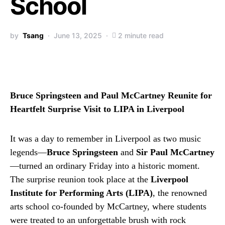
School
by
Tsang
June 13, 2025
2 minute read
Bruce Springsteen and Paul McCartney Reunite for
Heartfelt Surprise Visit to LIPA in Liverpool
It was a day to remember in Liverpool as two music
legends—
Bruce Springsteen
and
Sir Paul McCartney
—turned an ordinary Friday into a historic moment.
The surprise reunion took place at the
Liverpool
Institute for Performing Arts (LIPA)
, the renowned
arts school co-founded by McCartney, where students
were treated to an unforgettable brush with rock