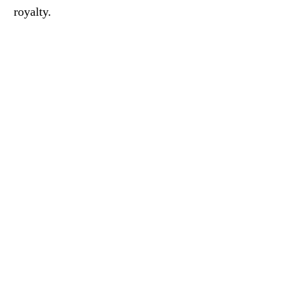
royalty.