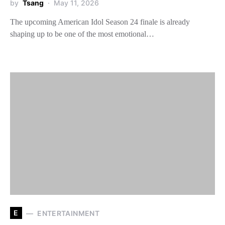
by
Tsang
May 11, 2026
The upcoming American Idol Season 24 finale is already
shaping up to be one of the most emotional…
E
ENTERTAINMENT