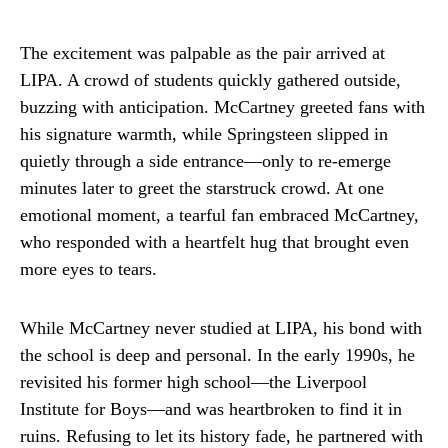
The excitement was palpable as the pair arrived at
LIPA. A crowd of students quickly gathered outside,
buzzing with anticipation. McCartney greeted fans with
his signature warmth, while Springsteen slipped in
quietly through a side entrance—only to re-emerge
minutes later to greet the starstruck crowd. At one
emotional moment, a tearful fan embraced McCartney,
who responded with a heartfelt hug that brought even
more eyes to tears.
While McCartney never studied at LIPA, his bond with
the school is deep and personal. In the early 1990s, he
revisited his former high school—the Liverpool
Institute for Boys—and was heartbroken to find it in
ruins. Refusing to let its history fade, he partnered with