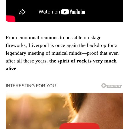
From emotional reunions to possible on-stage
fireworks, Liverpool is once again the backdrop for a
legendary meeting of musical minds—proof that even
after all these years,
the spirit of rock is very much
alive
.