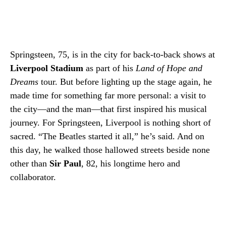
Springsteen, 75, is in the city for back-to-back shows at
Liverpool Stadium
as part of his
Land of Hope and
Dreams
tour. But before lighting up the stage again, he
made time for something far more personal: a visit to
the city—and the man—that first inspired his musical
journey. For Springsteen, Liverpool is nothing short of
sacred. “The Beatles started it all,” he’s said. And on
this day, he walked those hallowed streets beside none
other than
Sir Paul
, 82, his longtime hero and
collaborator.