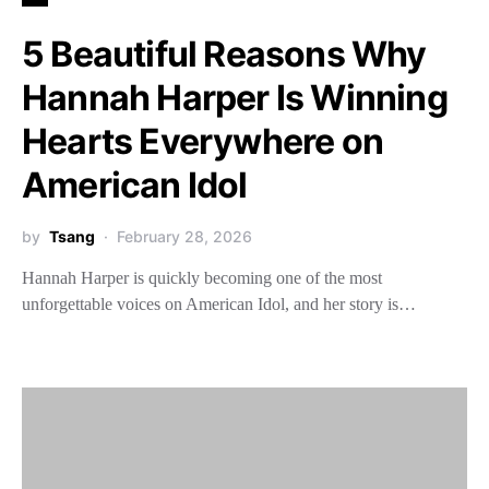
5 Beautiful Reasons Why
Hannah Harper Is Winning
Hearts Everywhere on
American Idol
by
Tsang
February 28, 2026
Hannah Harper is quickly becoming one of the most
unforgettable voices on American Idol, and her story is…