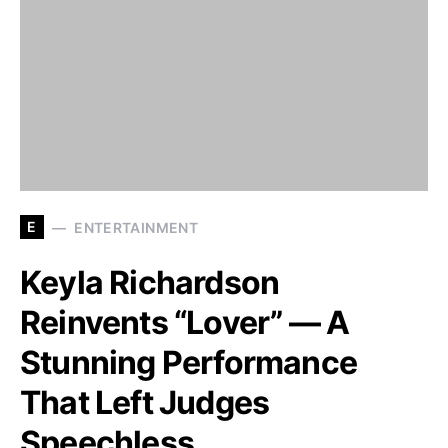
E
ENTERTAINMENT
Keyla Richardson
Reinvents “Lover” — A
Stunning Performance
That Left Judges
Speechless