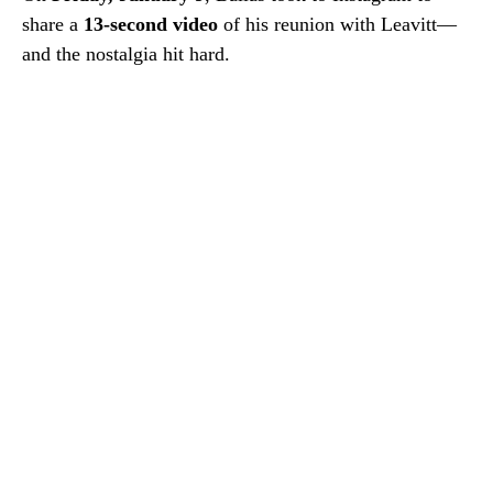
share a
13-second video
of his reunion with Leavitt—
and the nostalgia hit hard.