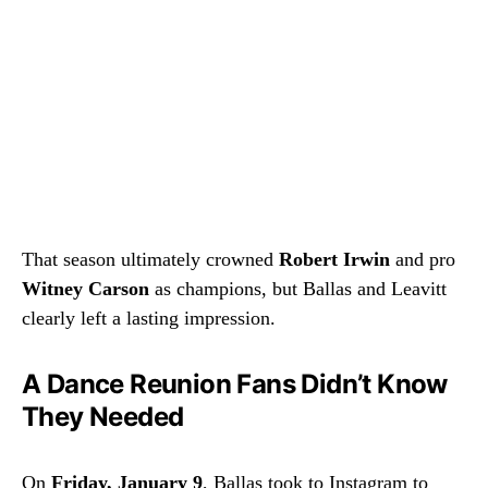
That season ultimately crowned
Robert Irwin
and pro
Witney Carson
as champions, but Ballas and Leavitt
clearly left a lasting impression.
A Dance Reunion Fans Didn’t Know
They Needed
On
Friday, January 9
, Ballas took to Instagram to