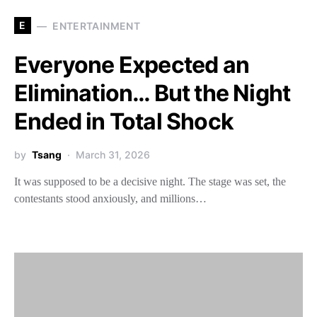
E
ENTERTAINMENT
Everyone Expected an
Elimination… But the Night
Ended in Total Shock
by
Tsang
March 31, 2026
It was supposed to be a decisive night. The stage was set, the
contestants stood anxiously, and millions…