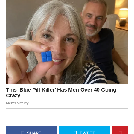
SHARE
TWEET