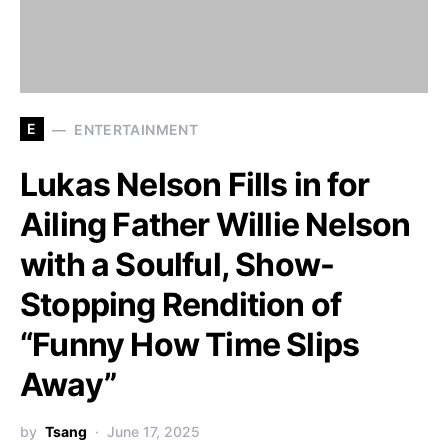
E
ENTERTAINMENT
Lukas Nelson Fills in for
Ailing Father Willie Nelson
with a Soulful, Show-
Stopping Rendition of
“Funny How Time Slips
Away”
by
Tsang
June 17, 2025