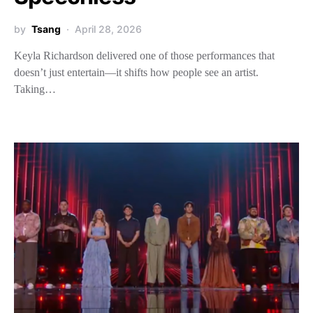
by
Tsang
April 28, 2026
Keyla Richardson delivered one of those performances that
doesn’t just entertain—it shifts how people see an artist.
Taking…