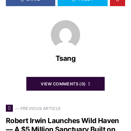
Tsang
VIEW COMMENTS (0)
— PREVIOUS ARTICLE
Robert Irwin Launches Wild Haven
— A $5 Million Sanctuary Built on