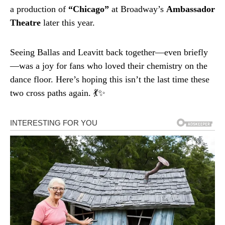
a production of
“Chicago”
at Broadway’s
Ambassador
Theatre
later this year.
Seeing Ballas and Leavitt back together—even briefly
—was a joy for fans who loved their chemistry on the
dance floor. Here’s hoping this isn’t the last time these
two cross paths again. 💃✨