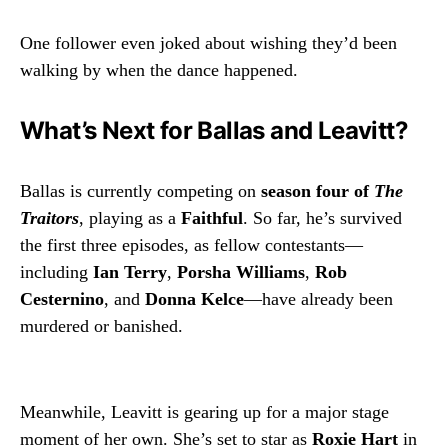
One follower even joked about wishing they’d been
walking by when the dance happened.
What’s Next for Ballas and Leavitt?
Ballas is currently competing on
season four of
The
Traitors
, playing as a
Faithful
. So far, he’s survived
the first three episodes, as fellow contestants—
including
Ian Terry
,
Porsha Williams
,
Rob
Cesternino
, and
Donna Kelce
—have already been
murdered or banished.
Meanwhile, Leavitt is gearing up for a major stage
moment of her own. She’s set to star as
Roxie Hart
in