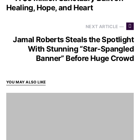
Healing, Hope, and Heart
NEXT ARTICLE —
Jamal Roberts Steals the Spotlight
With Stunning “Star-Spangled
Banner” Before Huge Crowd
YOU MAY ALSO LIKE