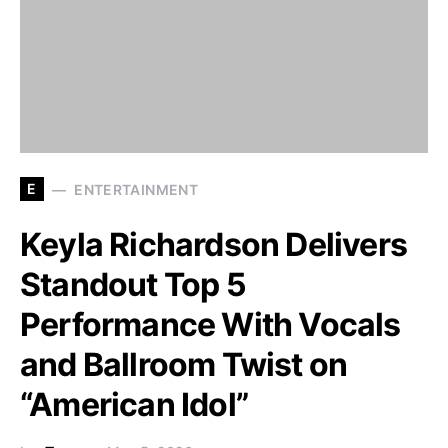
E
ENTERTAINMENT
Keyla Richardson Delivers
Standout Top 5
Performance With Vocals
and Ballroom Twist on
“American Idol”