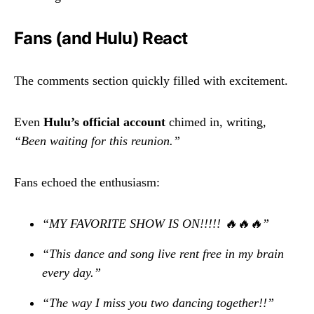
Fans (and Hulu) React
The comments section quickly filled with excitement.
Even
Hulu’s official account
chimed in, writing,
“Been waiting for this reunion.”
Fans echoed the enthusiasm:
“MY FAVORITE SHOW IS ON!!!!! 🔥🔥🔥”
“This dance and song live rent free in my brain
every day.”
“The way I miss you two dancing together!!”