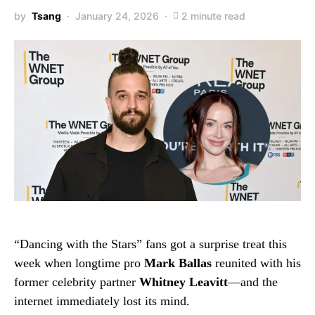
by
Tsang
January 24, 2026
2 minute read
“Dancing with the Stars” fans got a surprise treat this
week when longtime pro
Mark Ballas
reunited with his
former celebrity partner
Whitney Leavitt
—and the
internet immediately lost its mind.