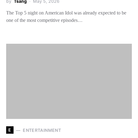
by
Tsang
May 5, 2026
The Top 5 night on American Idol was already expected to be
one of the most competitive episodes…
E
ENTERTAINMENT