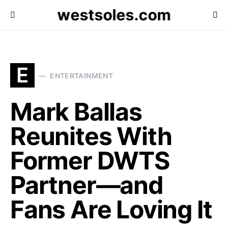
westsoles.com
E
ENTERTAINMENT
Mark Ballas
Reunites With
Former DWTS
Partner—and
Fans Are Loving It