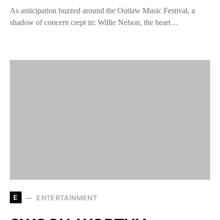
As anticipation buzzed around the Outlaw Music Festival, a
shadow of concern crept in: Willie Nelson, the heart…
E
ENTERTAINMENT