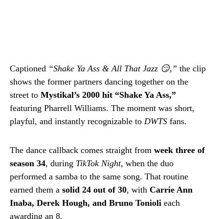
Captioned
“Shake Ya Ass & All That Jazz 😏,”
the clip
shows the former partners dancing together on the
street to
Mystikal’s 2000 hit “Shake Ya Ass,”
featuring Pharrell Williams. The moment was short,
playful, and instantly recognizable to
DWTS
fans.
The dance callback comes straight from
week three of
season 34
, during
TikTok Night
, when the duo
performed a samba to the same song. That routine
earned them a
solid 24 out of 30
, with
Carrie Ann
Inaba, Derek Hough, and Bruno Tonioli
each
awarding an 8.