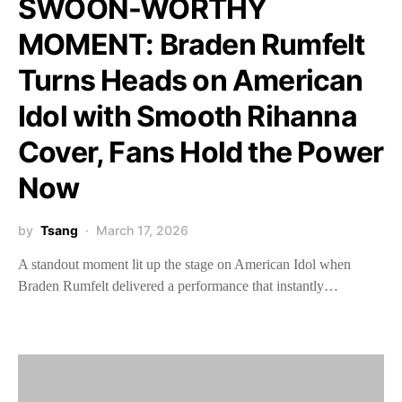
SWOON-WORTHY
MOMENT: Braden Rumfelt
Turns Heads on American
Idol with Smooth Rihanna
Cover, Fans Hold the Power
Now
by
Tsang
March 17, 2026
A standout moment lit up the stage on American Idol when
Braden Rumfelt delivered a performance that instantly…