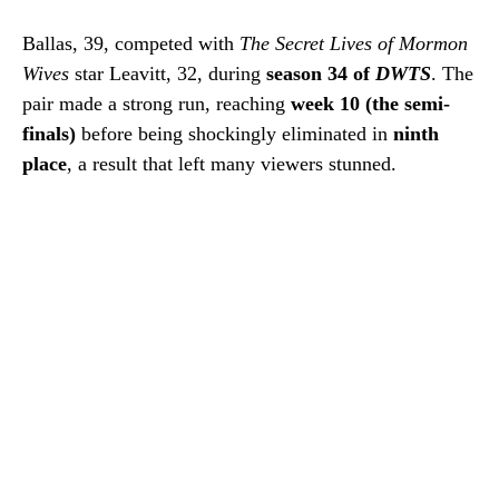
Ballas, 39, competed with
The Secret Lives of Mormon
Wives
star Leavitt, 32, during
season 34 of
DWTS
. The
pair made a strong run, reaching
week 10 (the semi-
finals)
before being shockingly eliminated in
ninth
place
, a result that left many viewers stunned.