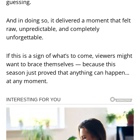
guessing.
And in doing so, it delivered a moment that felt
raw, unpredictable, and completely
unforgettable.
If this is a sign of what’s to come, viewers might
want to brace themselves — because this
season just proved that anything can happen…
at any moment.