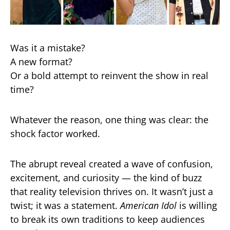
Was it a mistake?
A new format?
Or a bold attempt to reinvent the show in real
time?
Whatever the reason, one thing was clear: the
shock factor worked.
The abrupt reveal created a wave of confusion,
excitement, and curiosity — the kind of buzz
that reality television thrives on. It wasn’t just a
twist; it was a statement.
American Idol
is willing
to break its own traditions to keep audiences