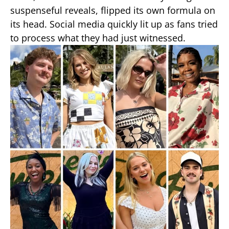
suspenseful reveals, flipped its own formula on
its head. Social media quickly lit up as fans tried
to process what they had just witnessed.