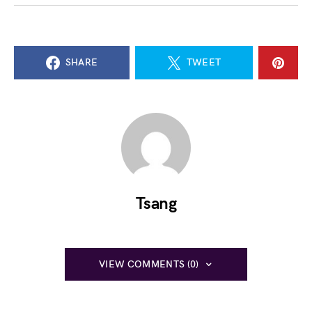
SHARE
TWEET
Tsang
VIEW COMMENTS (0)