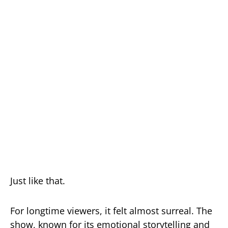
Just like that.
For longtime viewers, it felt almost surreal. The
show, known for its emotional storytelling and