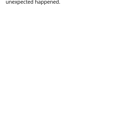
unexpected happened.