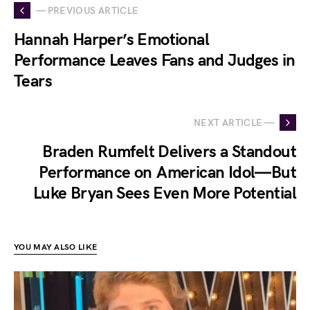
— PREVIOUS ARTICLE
Hannah Harper’s Emotional
Performance Leaves Fans and Judges in
Tears
NEXT ARTICLE —
Braden Rumfelt Delivers a Standout
Performance on American Idol—But
Luke Bryan Sees Even More Potential
YOU MAY ALSO LIKE