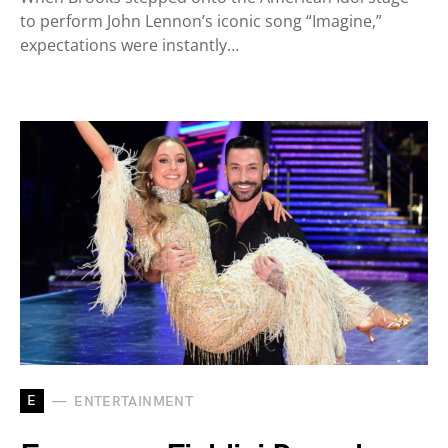
to perform John Lennon’s iconic song “Imagine,”
expectations were instantly…
E
ENTERTAINMENT