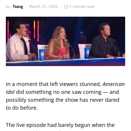
by
Tsang
March 31, 2026
1 minute read
In a moment that left viewers stunned,
American
Idol
did something no one saw coming — and
possibly something the show has never dared
to do before.
The live episode had barely begun when the