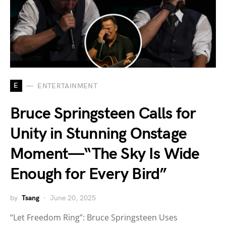
E
ENTERTAINMENT
Bruce Springsteen Calls for
Unity in Stunning Onstage
Moment—“The Sky Is Wide
Enough for Every Bird”
by
Tsang
June 20, 2025
“Let Freedom Ring”: Bruce Springsteen Uses