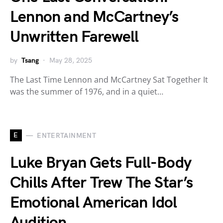
Lennon and McCartney’s
Unwritten Farewell
by
Tsang
May 28, 2025
The Last Time Lennon and McCartney Sat Together It
was the summer of 1976, and in a quiet…
E
ENTERTAINMENT
Luke Bryan Gets Full-Body
Chills After Trew The Star’s
Emotional American Idol
Audition