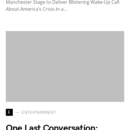
Manchester Stage to Deliver Blistering Wake-Up Call
About America’s Crisis In a…
E
ENTERTAINMENT
One Last Conversation: