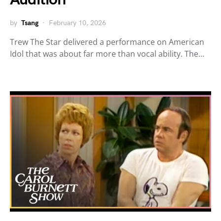
by
Tsang
February 10, 2026
Trew The Star delivered a performance on American
Idol that was about far more than vocal ability. The…