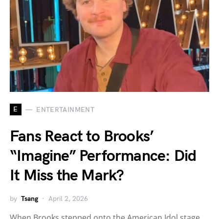
E
ENTERTAINMENT
Fans React to Brooks’
“Imagine” Performance: Did
It Miss the Mark?
by
Tsang
April 2, 2026
When Brooks stepped onto the American Idol stage