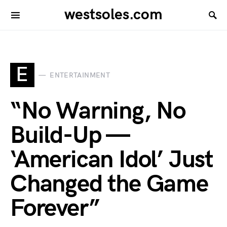
westsoles.com
E
ENTERTAINMENT
“No Warning, No
Build-Up —
‘American Idol’ Just
Changed the Game
Forever”