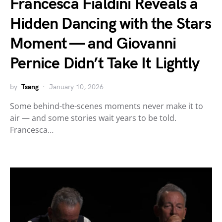
Francesca Fialdini Reveals a
Hidden Dancing with the Stars
Moment — and Giovanni
Pernice Didn’t Take It Lightly
by
Tsang
January 10, 2026
Some behind-the-scenes moments never make it to
air — and some stories wait years to be told.
Francesca…