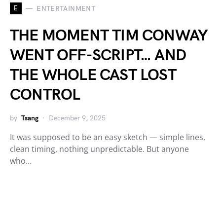
E
ENTERTAINMENT
THE MOMENT TIM CONWAY
WENT OFF-SCRIPT… AND
THE WHOLE CAST LOST
CONTROL
by
Tsang
December 9, 2025
It was supposed to be an easy sketch — simple lines,
clean timing, nothing unpredictable. But anyone
who…