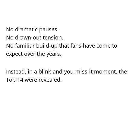
No dramatic pauses.
No drawn-out tension.
No familiar build-up that fans have come to
expect over the years.
Instead, in a blink-and-you-miss-it moment, the
Top 14 were revealed.