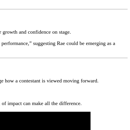
er growth and confidence on stage.
out performance,” suggesting Rae could be emerging as a
ge how a contestant is viewed moving forward.
of impact can make all the difference.