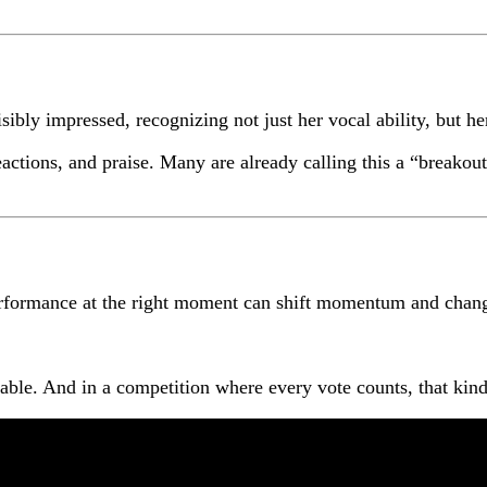
ibly impressed, recognizing not just her vocal ability, but h
reactions, and praise. Many are already calling this a “break
 performance at the right moment can shift momentum and chan
le. And in a competition where every vote counts, that kind 