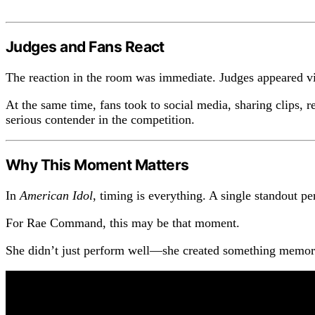
Judges and Fans React
The reaction in the room was immediate. Judges appeared vis
At the same time, fans took to social media, sharing clips, 
serious contender in the competition.
Why This Moment Matters
In
American Idol
, timing is everything. A single standout
For Rae Command, this may be that moment.
She didn’t just perform well—she created something memorab