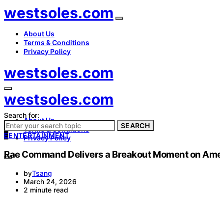
westsoles.com
About Us
Terms & Conditions
Privacy Policy
westsoles.com
westsoles.com
Search for:
About Us
SEARCH
Terms & Conditions
E
ENTERTAINMENT
Privacy Policy
Rae Command Delivers a Breakout Moment on Ameri
by
Tsang
March 24, 2026
2 minute read