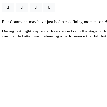
Rae Command
may have just had her defining moment on
A
During last night’s episode, Rae stepped onto the stage with
commanded attention, delivering a performance that felt bot