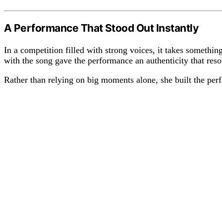
A Performance That Stood Out Instantly
In a competition filled with strong voices, it takes something
with the song gave the performance an authenticity that res
Rather than relying on big moments alone, she built the per