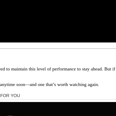
 to maintain this level of performance to stay ahead. But if l
et anytime soon—and one that’s worth watching again.