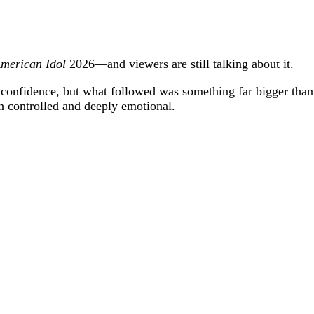
merican Idol
2026—and viewers are still talking about it.
 confidence, but what followed was something far bigger than 
h controlled and deeply emotional.