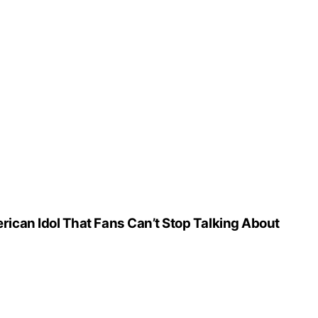
can Idol That Fans Can’t Stop Talking About