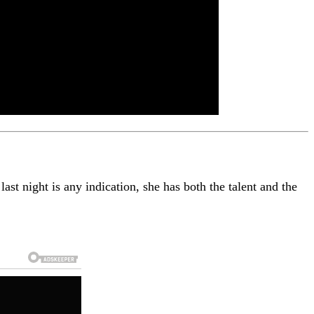
ast night is any indication, she has both the talent and the