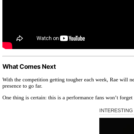
What Comes Next
With the competition getting tougher each week, Rae will need
presence to go far.
One thing is certain: this is a performance fans won’t forg