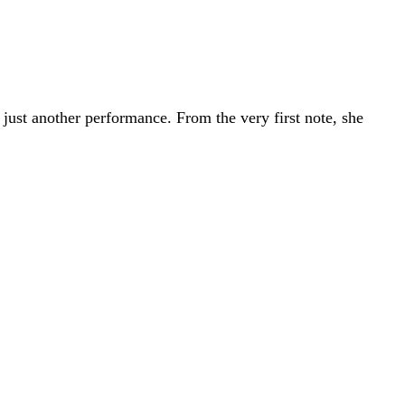
just another performance. From the very first note, she