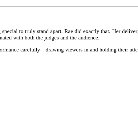
 special to truly stand apart. Rae did exactly that. Her delive
onated with both the judges and the audience.
formance carefully—drawing viewers in and holding their atte