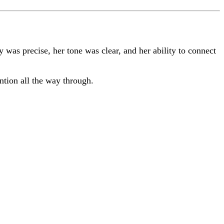
ry was precise, her tone was clear, and her ability to connect
ntion all the way through.