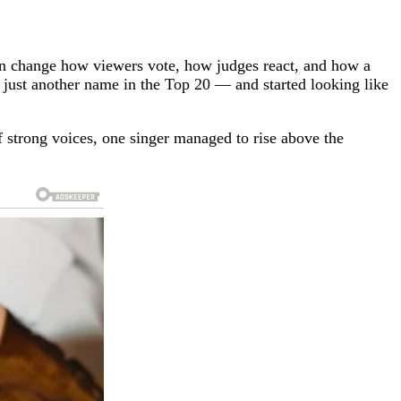
can change how viewers vote, how judges react, and how a
just another name in the Top 20 — and started looking like
 of strong voices, one singer managed to rise above the