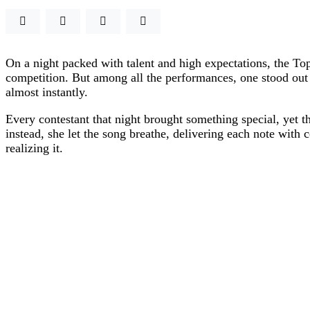
On a night packed with talent and high expectations, the To
competition. But among all the performances, one stood out 
almost instantly.
Every contestant that night brought something special, yet 
instead, she let the song breathe, delivering each note with 
realizing it.