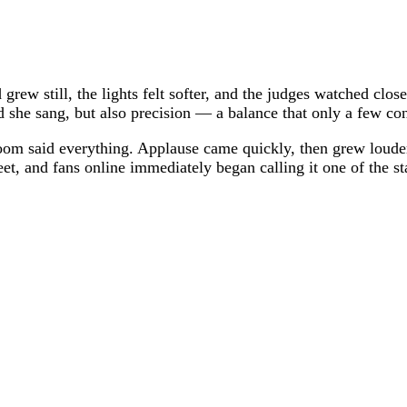
grew still, the lights felt softer, and the judges watched cl
she sang, but also precision — a balance that only a few cont
 room said everything. Applause came quickly, then grew louder
eet, and fans online immediately began calling it one of the 