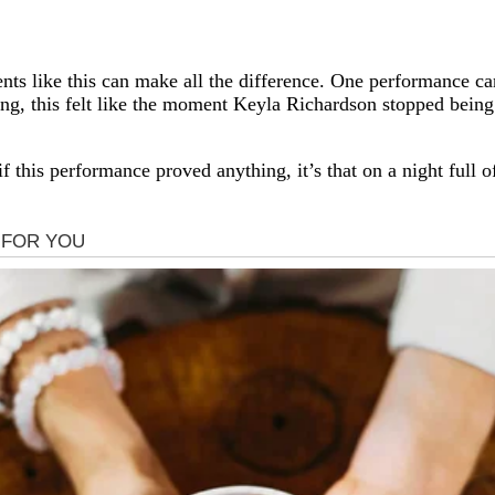
ents like this can make all the difference. One performance 
, this felt like the moment Keyla Richardson stopped being 
 if this performance proved anything, it’s that on a night full