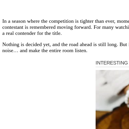
In a season where the competition is tighter than ever, mom
contestant is remembered moving forward. For many watching
a real contender for the title.
Nothing is decided yet, and the road ahead is still long. But
noise… and make the entire room listen.