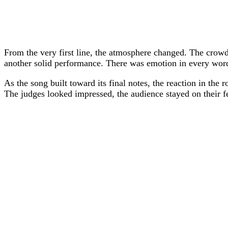
From the very first line, the atmosphere changed. The crowd 
another solid performance. There was emotion in every word 
As the song built toward its final notes, the reaction in the
The judges looked impressed, the audience stayed on their f