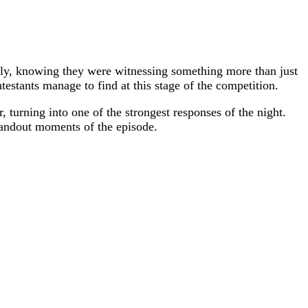
osely, knowing they were witnessing something more than just
estants manage to find at this stage of the competition.
, turning into one of the strongest responses of the night.
standout moments of the episode.