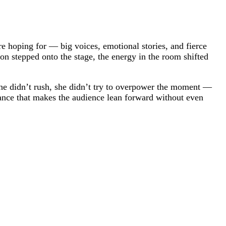
e hoping for — big voices, emotional stories, and fierce
n stepped onto the stage, the energy in the room shifted
 She didn’t rush, she didn’t try to overpower the moment —
rmance that makes the audience lean forward without even