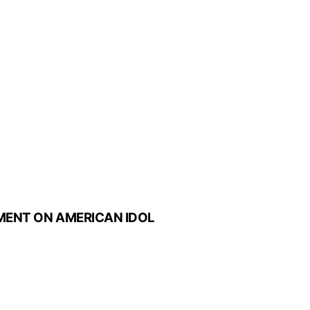
MENT ON AMERICAN IDOL