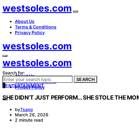
westsoles.com
About Us
Terms & Conditions
Privacy Policy
westsoles.com
westsoles.com
Search for:
About Us
SEARCH
Terms & Conditions
E
ENTERTAINMENT
Privacy Policy
SHE DIDN’T JUST PERFORM… SHE STOLE THE MO
by
Tsang
March 26, 2026
2 minute read