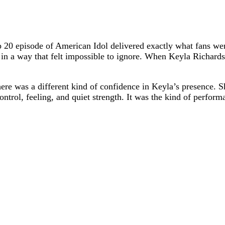
p 20 episode of American Idol delivered exactly what fans wer
in a way that felt impossible to ignore. When Keyla Richardso
there was a different kind of confidence in Keyla’s presence.
control, feeling, and quiet strength. It was the kind of perfo