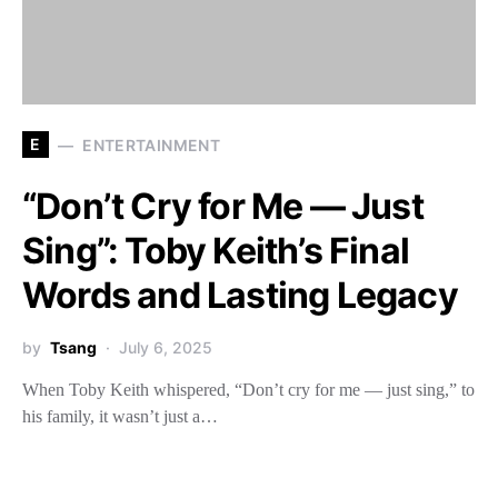
E
ENTERTAINMENT
“Don’t Cry for Me — Just
Sing”: Toby Keith’s Final
Words and Lasting Legacy
by
Tsang
July 6, 2025
When Toby Keith whispered, “Don’t cry for me — just sing,” to
his family, it wasn’t just a…