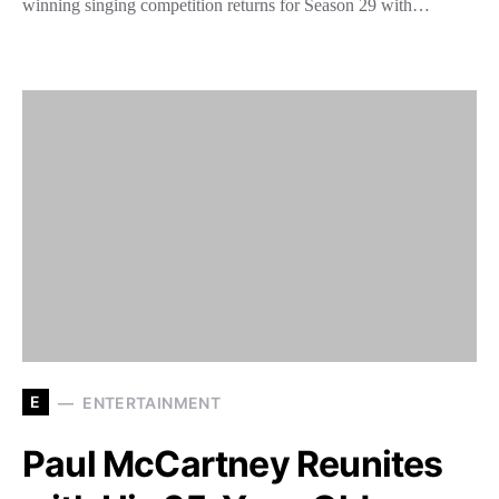
winning singing competition returns for Season 29 with…
E
ENTERTAINMENT
Paul McCartney Reunites