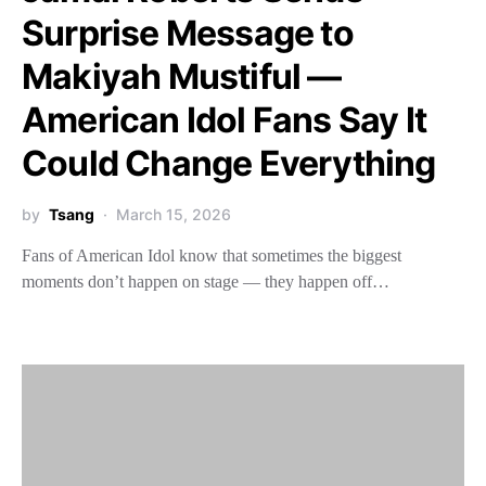
Surprise Message to
Makiyah Mustiful —
American Idol Fans Say It
Could Change Everything
by
Tsang
March 15, 2026
Fans of American Idol know that sometimes the biggest
moments don’t happen on stage — they happen off…