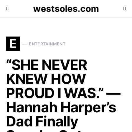
westsoles.com
E
ENTERTAINMENT
“SHE NEVER
KNEW HOW
PROUD I WAS.” —
Hannah Harper’s
Dad Finally