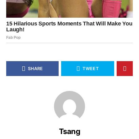
SHARE
TWEET
Tsang