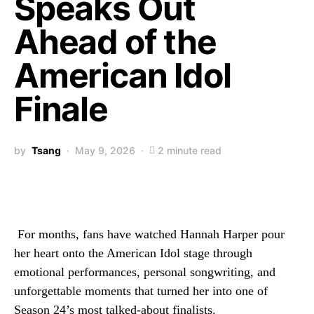
Speaks Out
Ahead of the
American Idol
Finale
by
Tsang
May 9, 2026
2 minute read
For months, fans have watched Hannah Harper pour
her heart onto the American Idol stage through
emotional performances, personal songwriting, and
unforgettable moments that turned her into one of
Season 24’s most talked-about finalists.