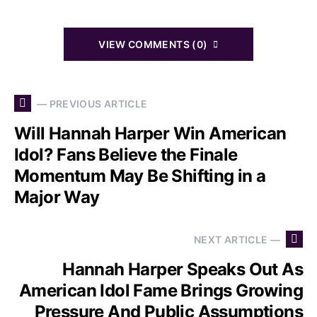
VIEW COMMENTS (0)
— PREVIOUS ARTICLE
Will Hannah Harper Win American
Idol? Fans Believe the Finale
Momentum May Be Shifting in a
Major Way
NEXT ARTICLE —
Hannah Harper Speaks Out As
American Idol Fame Brings Growing
Pressure And Public Assumptions