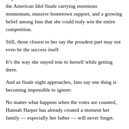
the American Idol finale carrying enormous
momentum, massive hometown support, and a growing
belief among fans that she could truly win the entire
competition.
Still, those closest to her say the proudest part may not
even be the success itself.
It’s the way she stayed true to herself while getting
there.
And as finale night approaches, fans say one thing is
becoming impossible to ignore:
No matter what happens when the votes are counted,
Hannah Harper has already created a moment her
family — especially her father — will never forget.