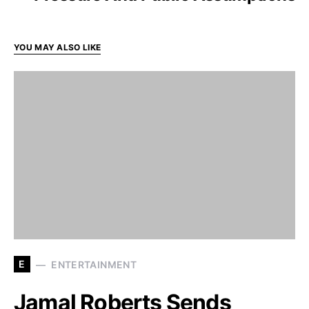
YOU MAY ALSO LIKE
E
ENTERTAINMENT
Jamal Roberts Sends