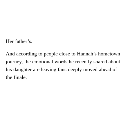
Her father’s.
And according to people close to Hannah’s hometown
journey, the emotional words he recently shared about
his daughter are leaving fans deeply moved ahead of
the finale.