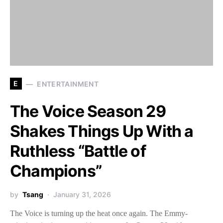
E
ENTERTAINMENT
The Voice Season 29
Shakes Things Up With a
Ruthless “Battle of
Champions”
by
Tsang
January 31, 2026
The Voice is turning up the heat once again. The Emmy-