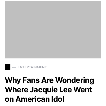
E
ENTERTAINMENT
Why Fans Are Wondering
Where Jacquie Lee Went
on American Idol