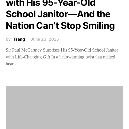
with His 95-Year-Old
School Janitor—And the
Nation Can’t Stop Smiling
by
Tsang
June 23, 2025
Sir Paul McCartney Surprises His 95-Year-Old School Janitor
with Life-Changing Gift In a heartwarming twist that melted
hearts…