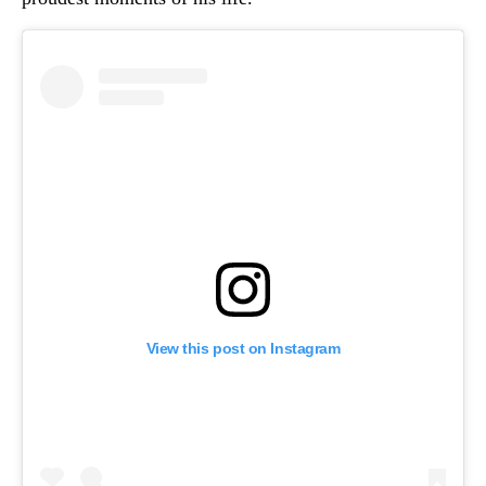
View this post on Instagram