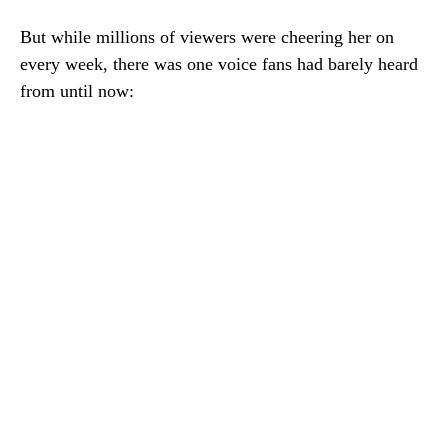
But while millions of viewers were cheering her on
every week, there was one voice fans had barely heard
from until now: