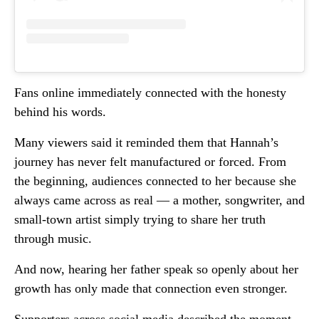
Fans online immediately connected with the honesty
behind his words.
Many viewers said it reminded them that Hannah’s
journey has never felt manufactured or forced. From
the beginning, audiences connected to her because she
always came across as real — a mother, songwriter, and
small-town artist simply trying to share her truth
through music.
And now, hearing her father speak so openly about her
growth has only made that connection even stronger.