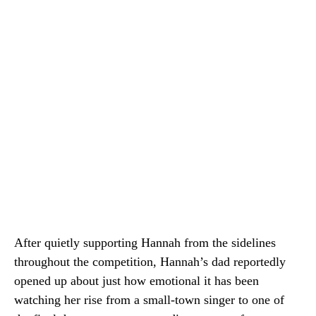
After quietly supporting Hannah from the sidelines
throughout the competition, Hannah’s dad reportedly
opened up about just how emotional it has been
watching her rise from a small-town singer to one of