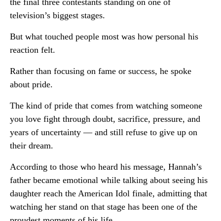
the final three contestants standing on one of
television’s biggest stages.
But what touched people most was how personal his
reaction felt.
Rather than focusing on fame or success, he spoke
about pride.
The kind of pride that comes from watching someone
you love fight through doubt, sacrifice, pressure, and
years of uncertainty — and still refuse to give up on
their dream.
According to those who heard his message, Hannah’s
father became emotional while talking about seeing his
daughter reach the American Idol finale, admitting that
watching her stand on that stage has been one of the
proudest moments of his life.