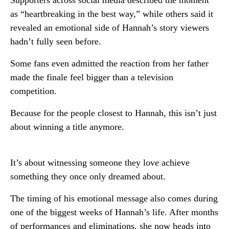
Supporters across social media described the moment
as “heartbreaking in the best way,” while others said it
revealed an emotional side of Hannah’s story viewers
hadn’t fully seen before.
Some fans even admitted the reaction from her father
made the finale feel bigger than a television
competition.
Because for the people closest to Hannah, this isn’t just
about winning a title anymore.
It’s about witnessing someone they love achieve
something they once only dreamed about.
The timing of his emotional message also comes during
one of the biggest weeks of Hannah’s life. After months
of performances and eliminations, she now heads into