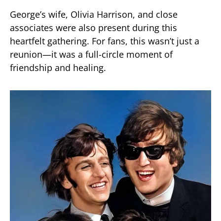
George’s wife, Olivia Harrison, and close
associates were also present during this
heartfelt gathering. For fans, this wasn’t just a
reunion—it was a full-circle moment of
friendship and healing.