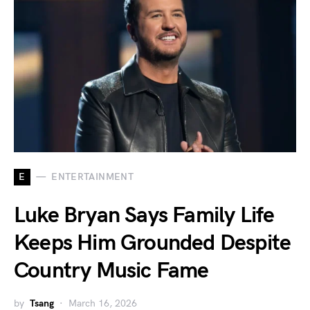
E
ENTERTAINMENT
Luke Bryan Says Family Life
Keeps Him Grounded Despite
Country Music Fame
by
Tsang
March 16, 2026