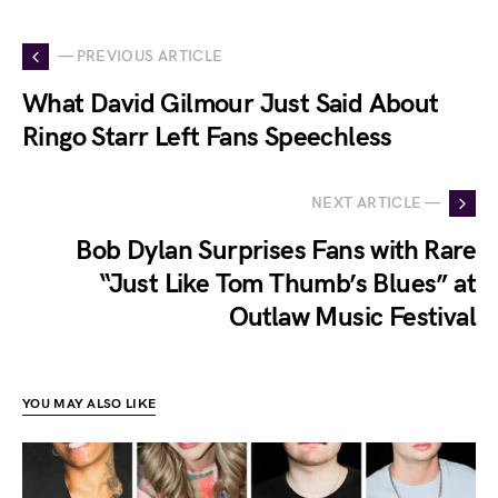
— PREVIOUS ARTICLE
What David Gilmour Just Said About
Ringo Starr Left Fans Speechless
NEXT ARTICLE —
Bob Dylan Surprises Fans with Rare
“Just Like Tom Thumb’s Blues” at
Outlaw Music Festival
YOU MAY ALSO LIKE