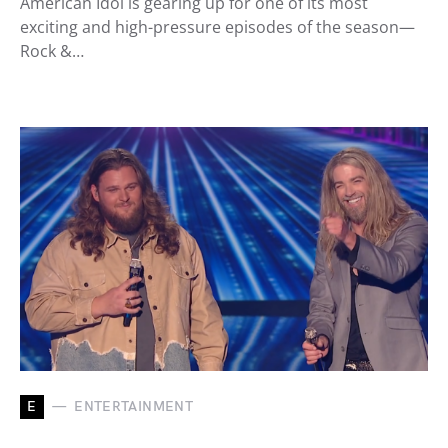
American Idol is gearing up for one of its most
exciting and high-pressure episodes of the season—
Rock &…
E
ENTERTAINMENT