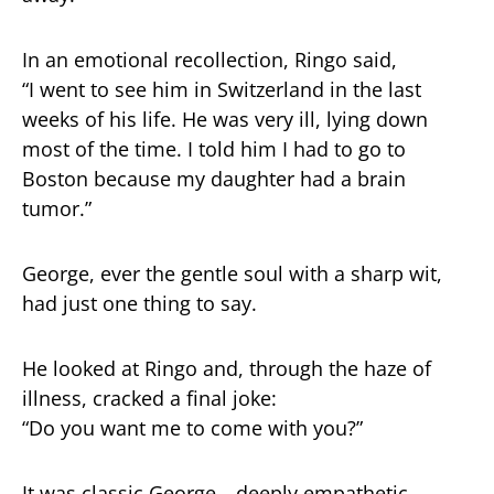
In an emotional recollection, Ringo said,
“I went to see him in Switzerland in the last
weeks of his life. He was very ill, lying down
most of the time. I told him I had to go to
Boston because my daughter had a brain
tumor.”
George, ever the gentle soul with a sharp wit,
had just one thing to say.
He looked at Ringo and, through the haze of
illness, cracked a final joke:
“Do you want me to come with you?”
It was classic George—deeply empathetic,