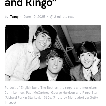
and Ringo”
by
Tsang
June 10, 2025
2 minute read
Portrait of English band The Beatles, the singers and musicians
John Lennon, Paul McCartney, George Harrison and Ringo Starr
(Richard Parkin Starkey). 1960s. (Photo by Mondadori via Getty
Images)