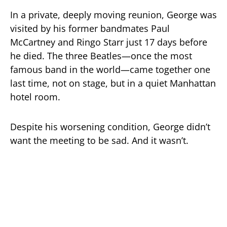
In a private, deeply moving reunion, George was
visited by his former bandmates Paul
McCartney and Ringo Starr just 17 days before
he died. The three Beatles—once the most
famous band in the world—came together one
last time, not on stage, but in a quiet Manhattan
hotel room.
Despite his worsening condition, George didn’t
want the meeting to be sad. And it wasn’t.