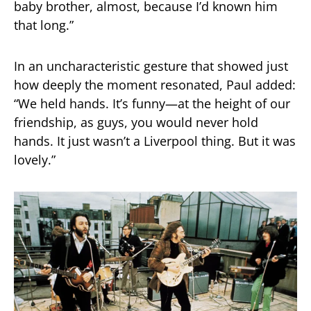
baby brother, almost, because I’d known him
that long.”
In an uncharacteristic gesture that showed just
how deeply the moment resonated, Paul added:
“We held hands. It’s funny—at the height of our
friendship, as guys, you would never hold
hands. It just wasn’t a Liverpool thing. But it was
lovely.”