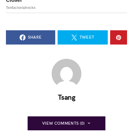
SHARE
TWEET
Tsang
VIEW COMMENTS (0)