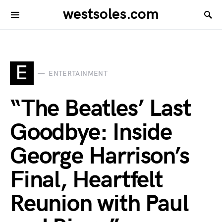
westsoles.com
E
ENTERTAINMENT
“The Beatles’ Last
Goodbye: Inside
George Harrison’s
Final, Heartfelt
Reunion with Paul