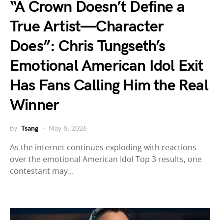
“A Crown Doesn’t Define a
True Artist—Character
Does”: Chris Tungseth’s
Emotional American Idol Exit
Has Fans Calling Him the Real
Winner
by
Tsang
May 8, 2026
As the internet continues exploding with reactions
over the emotional American Idol Top 3 results, one
contestant may…