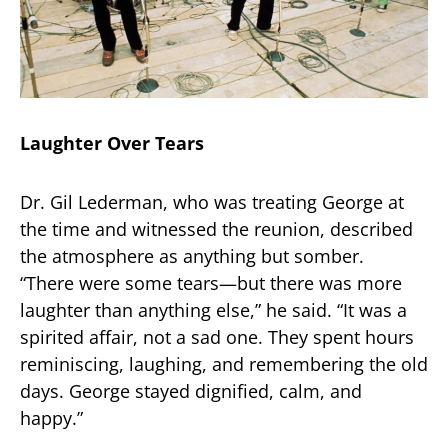
Laughter Over Tears
Dr. Gil Lederman, who was treating George at
the time and witnessed the reunion, described
the atmosphere as anything but somber.
“There were some tears—but there was more
laughter than anything else,” he said. “It was a
spirited affair, not a sad one. They spent hours
reminiscing, laughing, and remembering the old
days. George stayed dignified, calm, and
happy.”