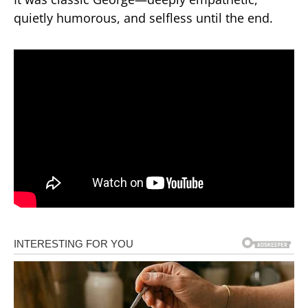
quietly humorous, and selfless until the end.