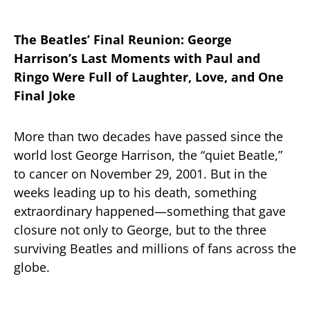
The Beatles’ Final Reunion: George
Harrison’s Last Moments with Paul and
Ringo Were Full of Laughter, Love, and One
Final Joke
More than two decades have passed since the
world lost George Harrison, the “quiet Beatle,”
to cancer on November 29, 2001. But in the
weeks leading up to his death, something
extraordinary happened—something that gave
closure not only to George, but to the three
surviving Beatles and millions of fans across the
globe.