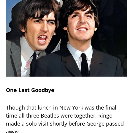
One Last Goodbye
Though that lunch in New York was the final
time all three Beatles were together, Ringo
made a solo visit shortly before George passed
away.