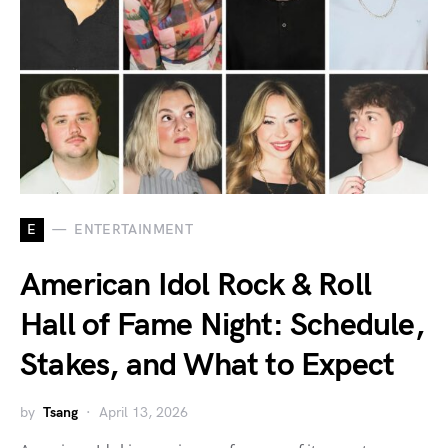
E
ENTERTAINMENT
American Idol Rock & Roll
Hall of Fame Night: Schedule,
Stakes, and What to Expect
by
Tsang
April 13, 2026