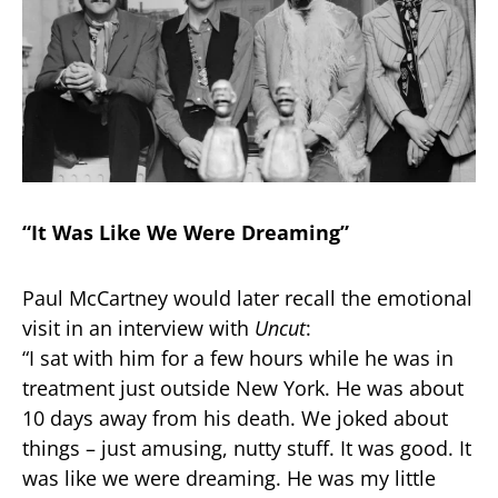
“It Was Like We Were Dreaming”
Paul McCartney would later recall the emotional
visit in an interview with
Uncut
:
“I sat with him for a few hours while he was in
treatment just outside New York. He was about
10 days away from his death. We joked about
things – just amusing, nutty stuff. It was good. It
was like we were dreaming. He was my little