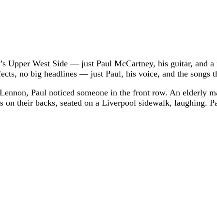
k’s Upper West Side — just Paul McCartney, his guitar, and 
ts, no big headlines — just Paul, his voice, and the songs th
n Lennon, Paul noticed someone in the front row. An elderly man
on their backs, seated on a Liverpool sidewalk, laughing. Pa