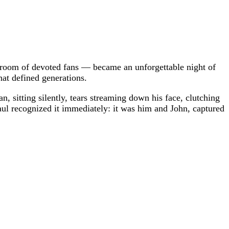
a room of devoted fans — became an unforgettable night of
at defined generations.
, sitting silently, tears streaming down his face, clutching
ul recognized it immediately: it was him and John, captured