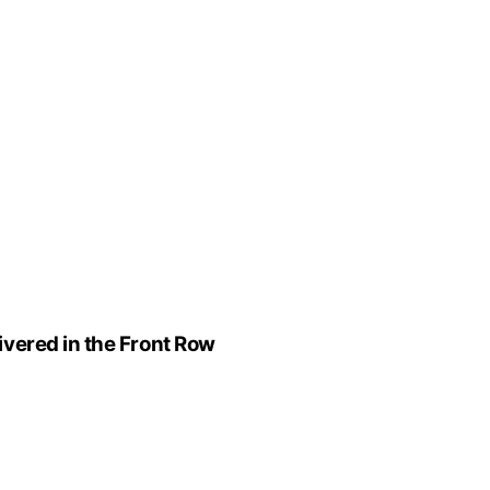
vered in the Front Row