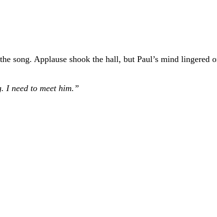
 the song. Applause shook the hall, but Paul’s mind lingered 
g. I need to meet him.”