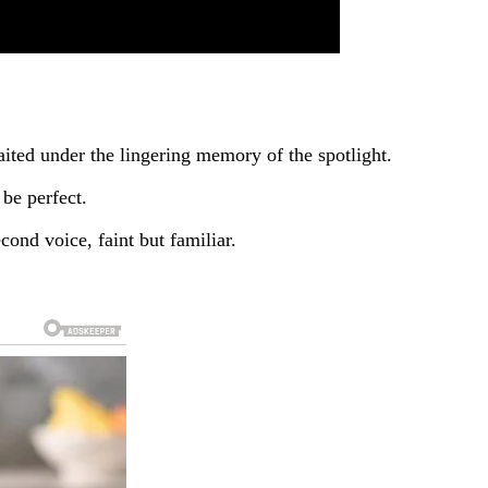
aited under the lingering memory of the spotlight.
be perfect.
ond voice, faint but familiar.