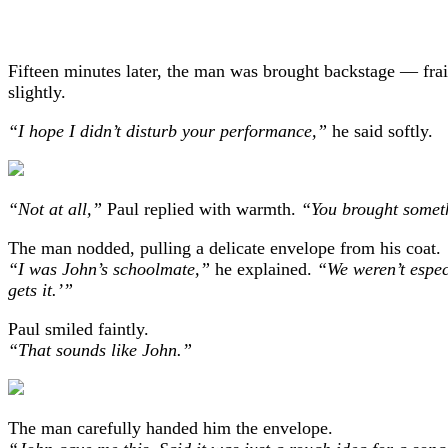
Fifteen minutes later, the man was brought backstage — frail
slightly.
“I hope I didn’t disturb your performance,”
he said softly.
“Not at all,”
Paul replied with warmth.
“You brought someth
The man nodded, pulling a delicate envelope from his coat.
“I was John’s schoolmate,”
he explained.
“We weren’t espec
gets it.’”
Paul smiled faintly.
“That sounds like John.”
The man carefully handed him the envelope.