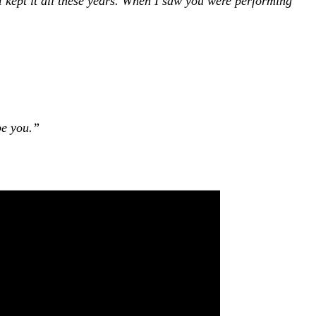
I kept it all these years. When I saw you were performing
be you.”