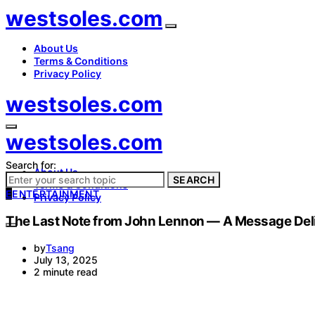
westsoles.com
About Us
Terms & Conditions
Privacy Policy
westsoles.com
westsoles.com
Search for:
About Us
SEARCH
Terms & Conditions
E
ENTERTAINMENT
Privacy Policy
The Last Note from John Lennon — A Message Deli
by
Tsang
July 13, 2025
2 minute read