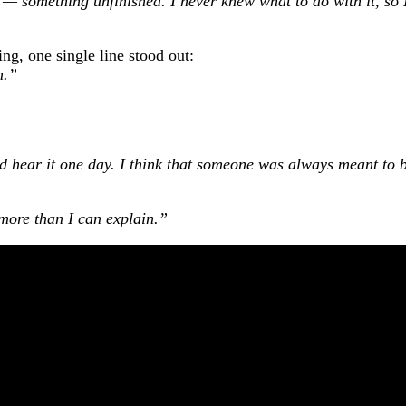
 — something unfinished. I never knew what to do with it, so 
ng, one single line stood out:
h.”
 hear it one day. I think that someone was always meant to 
ore than I can explain.”