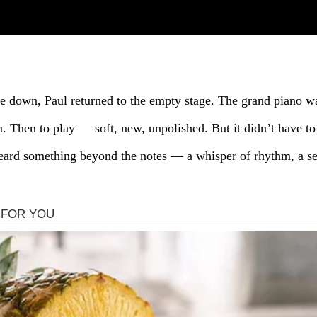
ere down, Paul returned to the empty stage. The grand piano w
 Then to play — soft, new, unpolished. But it didn’t have to 
eard something beyond the notes — a whisper of rhythm, a sec