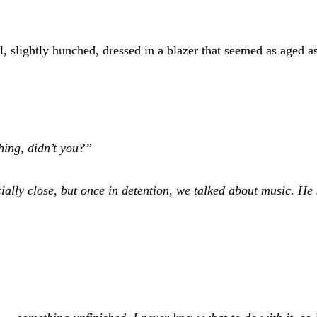
, slightly hunched, dressed in a blazer that seemed as aged a
ing, didn’t you?”
ially close, but once in detention, we talked about music. H