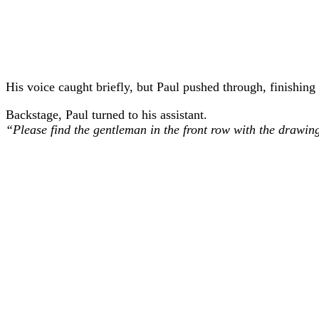
His voice caught briefly, but Paul pushed through, finishing
Backstage, Paul turned to his assistant.
“Please find the gentleman in the front row with the drawin