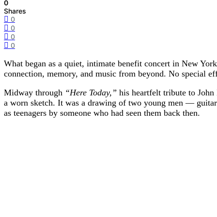
0
Shares
0
0
0
0
What began as a quiet, intimate benefit concert in New Yor
connection, memory, and music from beyond. No special effec
Midway through
“Here Today,”
his heartfelt tribute to Joh
a worn sketch. It was a drawing of two young men — guitars 
as teenagers by someone who had seen them back then.