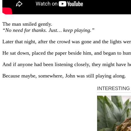
The man smiled gently.
“No need for thanks. Just… keep playing.”
Later that night, after the crowd was gone and the lights w
He sat down, placed the paper beside him, and began to hum.
And if anyone had been listening closely, they might have h
Because maybe, somewhere, John was still playing along.