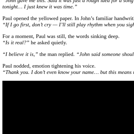
“John gave me this. Said it was just a rough idea for a song
tonight… I just knew it was time.”
Paul opened the yellowed paper. In John’s familiar handwriti
“If I go first, don’t cry — I’ll still play rhythm when you sig
For a moment, Paul was still, the words sinking deep.
“Is it real?”
he asked quietly.
“I believe it is,”
the man replied.
“John said someone should
Paul nodded, emotion tightening his voice.
“Thank you. I don’t even know your name… but this means m