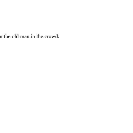
on the old man in the crowd.