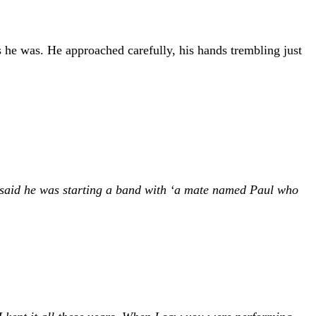
s he was. He approached carefully, his hands trembling just
e said he was starting a band with ‘a mate named Paul who