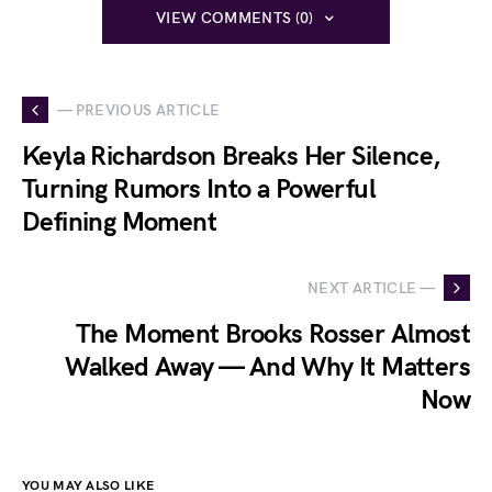
VIEW COMMENTS (0)
— PREVIOUS ARTICLE
Keyla Richardson Breaks Her Silence,
Turning Rumors Into a Powerful
Defining Moment
NEXT ARTICLE —
The Moment Brooks Rosser Almost
Walked Away — And Why It Matters
Now
YOU MAY ALSO LIKE