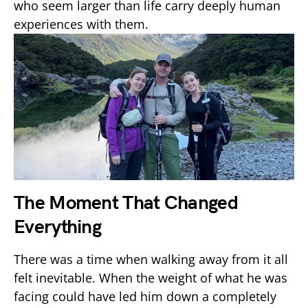
who seem larger than life carry deeply human
experiences with them.
The Moment That Changed
Everything
There was a time when walking away from it all
felt inevitable. When the weight of what he was
facing could have led him down a completely