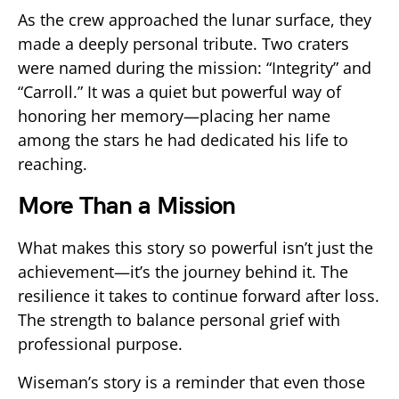
As the crew approached the lunar surface, they
made a deeply personal tribute. Two craters
were named during the mission: “Integrity” and
“Carroll.” It was a quiet but powerful way of
honoring her memory—placing her name
among the stars he had dedicated his life to
reaching.
More Than a Mission
What makes this story so powerful isn’t just the
achievement—it’s the journey behind it. The
resilience it takes to continue forward after loss.
The strength to balance personal grief with
professional purpose.
Wiseman’s story is a reminder that even those