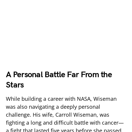
A Personal Battle Far From the
Stars
While building a career with
NASA
, Wiseman
was also navigating a deeply personal
challenge. His wife, Carroll Wiseman, was
fighting a long and difficult battle with cancer—
a fight that lasted five years before she passed