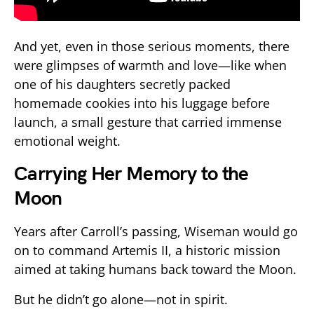
And yet, even in those serious moments, there
were glimpses of warmth and love—like when
one of his daughters secretly packed
homemade cookies into his luggage before
launch, a small gesture that carried immense
emotional weight.
Carrying Her Memory to the
Moon
Years after Carroll’s passing, Wiseman would go
on to command
Artemis II
, a historic mission
aimed at taking humans back toward the Moon.
But he didn’t go alone—not in spirit.