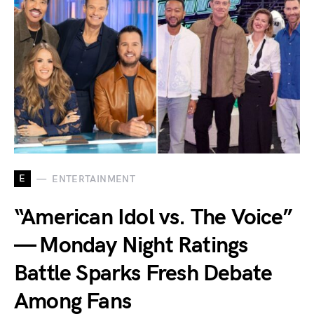
E
ENTERTAINMENT
“American Idol vs. The Voice”
— Monday Night Ratings
Battle Sparks Fresh Debate
Among Fans