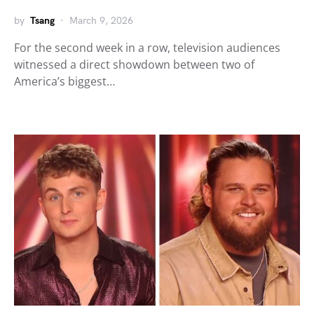
by
Tsang
March 9, 2026
For the second week in a row, television audiences
witnessed a direct showdown between two of
America’s biggest…