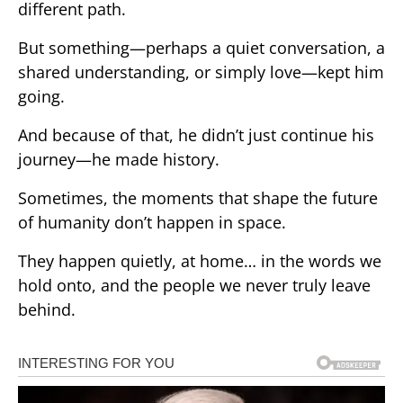
different path.
But something—perhaps a quiet conversation, a
shared understanding, or simply love—kept him
going.
And because of that, he didn’t just continue his
journey—he made history.
Sometimes, the moments that shape the future
of humanity don’t happen in space.
They happen quietly, at home… in the words we
hold onto, and the people we never truly leave
behind.