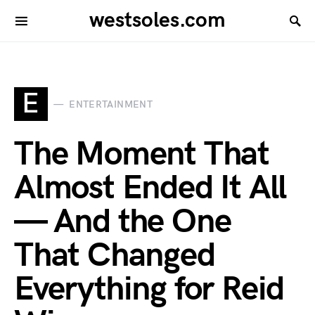
westsoles.com
E
ENTERTAINMENT
The Moment That
Almost Ended It All
— And the One
That Changed
Everything for Reid