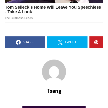
SHARE
TWEET
Tsang