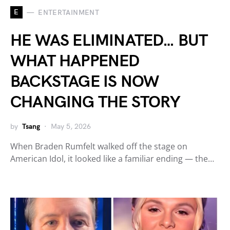
E
ENTERTAINMENT
HE WAS ELIMINATED… BUT
WHAT HAPPENED
BACKSTAGE IS NOW
CHANGING THE STORY
by
Tsang
May 5, 2026
When Braden Rumfelt walked off the stage on
American Idol, it looked like a familiar ending — the…