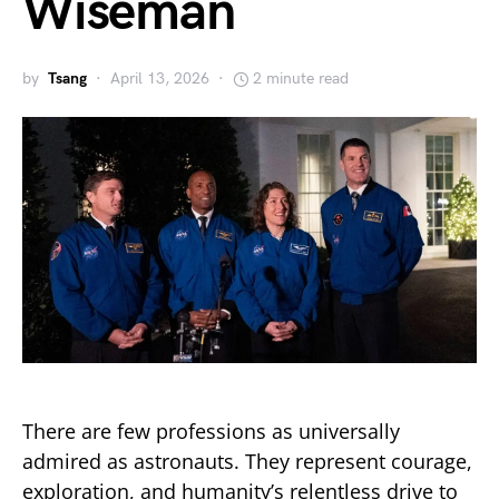
Wiseman
by
Tsang
April 13, 2026
2 minute read
There are few professions as universally
admired as astronauts. They represent courage,
exploration, and humanity’s relentless drive to