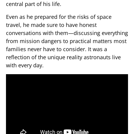
central part of his life.
Even as he prepared for the risks of space
travel, he made sure to have honest
conversations with them—discussing everything
from mission dangers to practical matters most
families never have to consider. It was a
reflection of the unique reality astronauts live
with every day.