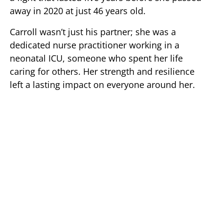
away in 2020 at just 46 years old.
Carroll wasn’t just his partner; she was a
dedicated nurse practitioner working in a
neonatal ICU, someone who spent her life
caring for others. Her strength and resilience
left a lasting impact on everyone around her.