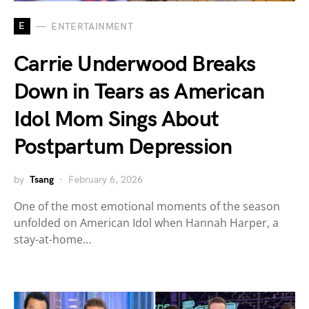
E
ENTERTAINMENT
Carrie Underwood Breaks
Down in Tears as American
Idol Mom Sings About
Postpartum Depression
by
Tsang
February 6, 2026
One of the most emotional moments of the season
unfolded on American Idol when Hannah Harper, a
stay-at-home…