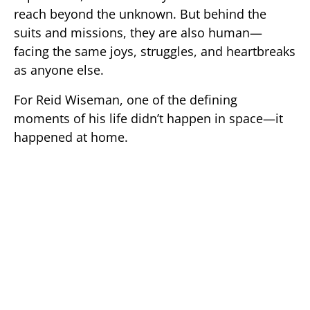
reach beyond the unknown. But behind the
suits and missions, they are also human—
facing the same joys, struggles, and heartbreaks
as anyone else.
For
Reid Wiseman
, one of the defining
moments of his life didn’t happen in space—it
happened at home.