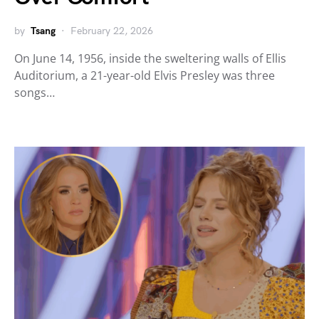
by
Tsang
February 22, 2026
On June 14, 1956, inside the sweltering walls of Ellis
Auditorium, a 21-year-old Elvis Presley was three
songs…