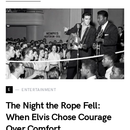
E
ENTERTAINMENT
The Night the Rope Fell:
When Elvis Chose Courage
Over Comfort