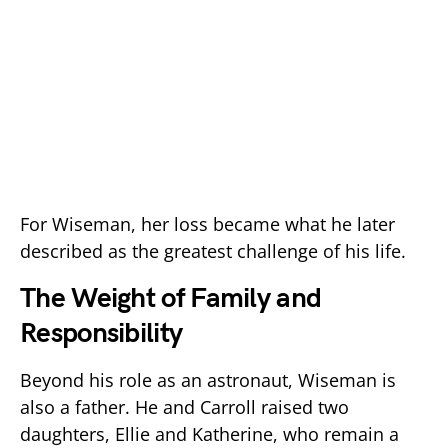
For Wiseman, her loss became what he later
described as the greatest challenge of his life.
The Weight of Family and
Responsibility
Beyond his role as an astronaut, Wiseman is
also a father. He and Carroll raised two
daughters, Ellie and Katherine, who remain a