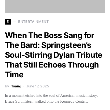
E
ENTERTAINMENT
When The Boss Sang for
The Bard: Springsteen’s
Soul-Stirring Dylan Tribute
That Still Echoes Through
Time
by
Tsang
June 17, 2025
In a moment etched into the soul of American music history,
Bruce Springsteen walked onto the Kennedy Center…