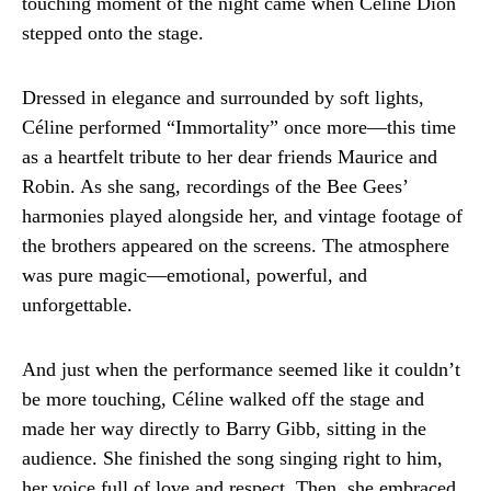
touching moment of the night came when Céline Dion
stepped onto the stage.
Dressed in elegance and surrounded by soft lights,
Céline performed “Immortality” once more—this time
as a heartfelt tribute to her dear friends Maurice and
Robin. As she sang, recordings of the Bee Gees’
harmonies played alongside her, and vintage footage of
the brothers appeared on the screens. The atmosphere
was pure magic—emotional, powerful, and
unforgettable.
And just when the performance seemed like it couldn’t
be more touching, Céline walked off the stage and
made her way directly to Barry Gibb, sitting in the
audience. She finished the song singing right to him,
her voice full of love and respect. Then, she embraced