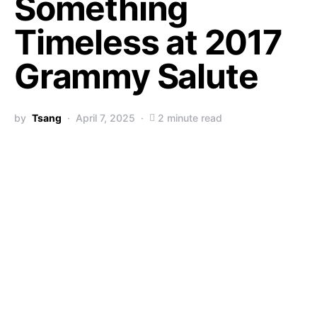
Something
Timeless at 2017
Grammy Salute
by
Tsang
April 7, 2025
2 minute read