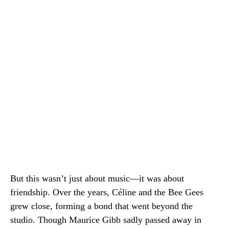
But this wasn’t just about music—it was about
friendship. Over the years, Céline and the Bee Gees
grew close, forming a bond that went beyond the
studio. Though Maurice Gibb sadly passed away in