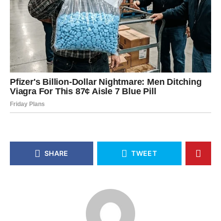
SHARE
TWEET