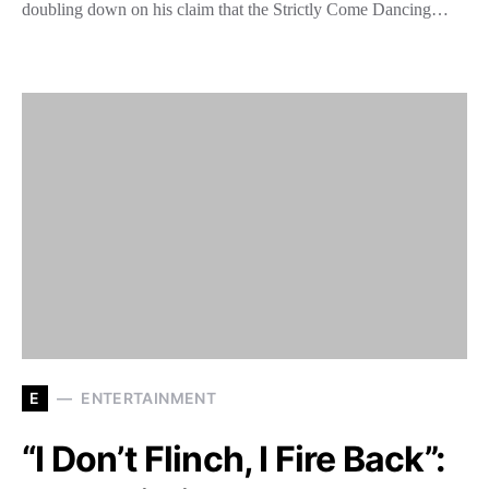
doubling down on his claim that the Strictly Come Dancing…
E
ENTERTAINMENT
“I Don’t Flinch, I Fire Back”: