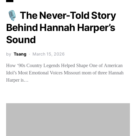
🎙️ The Never-Told Story
Behind Hannah Harper’s
Sound
by
Tsang
March 15, 2026
How ‘90s Country Legends Helped Shape One of American
Idol’s Most Emotional Voices Missouri mom of three Hannah
Harper is…