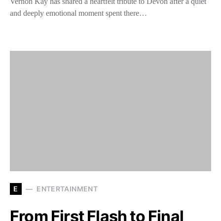
Vernon Kay has shared a heartfelt tribute to Devon after a quiet
and deeply emotional moment spent there…
E
ENTERTAINMENT
From First Flash to Final