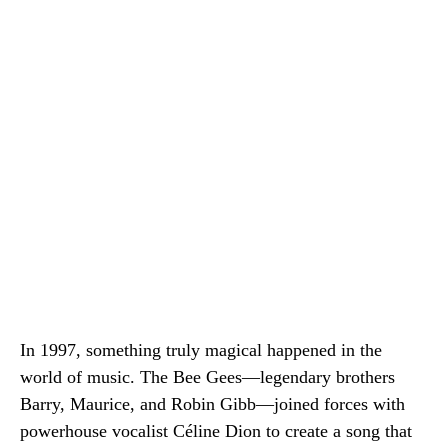
In 1997, something truly magical happened in the
world of music. The Bee Gees—legendary brothers
Barry, Maurice, and Robin Gibb—joined forces with
powerhouse vocalist Céline Dion to create a song that