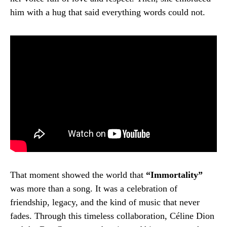
him with a hug that said everything words could not.
That moment showed the world that
“Immortality”
was more than a song. It was a celebration of
friendship, legacy, and the kind of music that never
fades. Through this timeless collaboration, Céline Dion