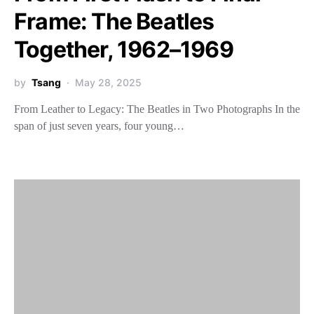
Frame: The Beatles
Together, 1962–1969
by
Tsang
May 28, 2025
From Leather to Legacy: The Beatles in Two Photographs In the
span of just seven years, four young…