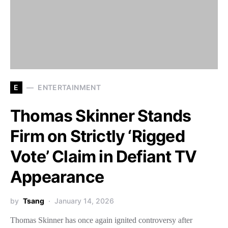
E
ENTERTAINMENT
Thomas Skinner Stands
Firm on Strictly ‘Rigged
Vote’ Claim in Defiant TV
Appearance
by
Tsang
January 14, 2026
Thomas Skinner has once again ignited controversy after