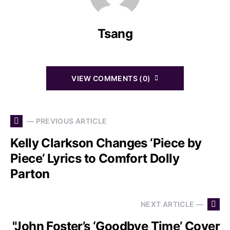
Tsang
VIEW COMMENTS (0)
— PREVIOUS ARTICLE
Kelly Clarkson Changes ‘Piece by
Piece’ Lyrics to Comfort Dolly
Parton
NEXT ARTICLE —
"John Foster’s ‘Goodbye Time’ Cover