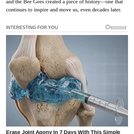
and the Bee Gees created a piece of history—one that
continues to inspire and move us, even decades later.