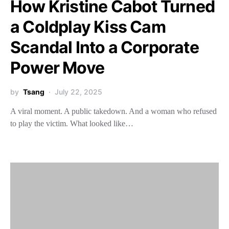
How Kristine Cabot Turned
a Coldplay Kiss Cam
Scandal Into a Corporate
Power Move
by
Tsang
July 22, 2025
A viral moment. A public takedown. And a woman who refused
to play the victim. What looked like…