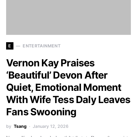
E
ENTERTAINMENT
Vernon Kay Praises
‘Beautiful’ Devon After
Quiet, Emotional Moment
With Wife Tess Daly Leaves
Fans Swooning
by
Tsang
January 12, 2026