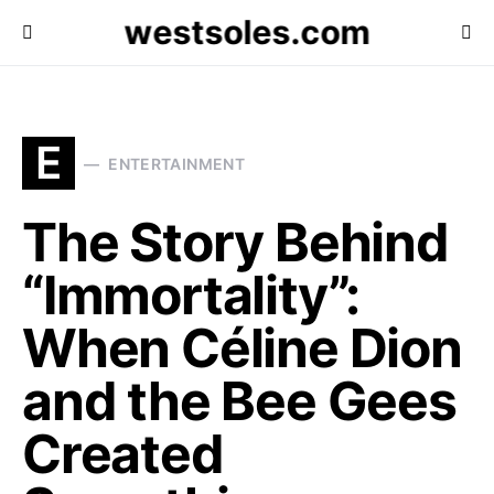
westsoles.com
E
ENTERTAINMENT
The Story Behind
“Immortality”:
When Céline Dion
and the Bee Gees
Created