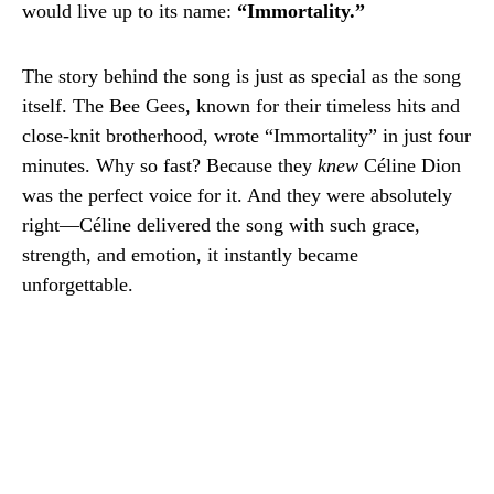
would live up to its name:
“Immortality.”
The story behind the song is just as special as the song
itself. The Bee Gees, known for their timeless hits and
close-knit brotherhood, wrote “Immortality” in just four
minutes. Why so fast? Because they
knew
Céline Dion
was the perfect voice for it. And they were absolutely
right—Céline delivered the song with such grace,
strength, and emotion, it instantly became
unforgettable.