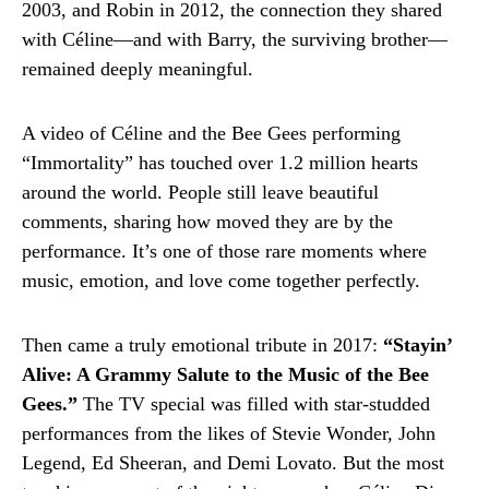
2003, and Robin in 2012, the connection they shared
with Céline—and with Barry, the surviving brother—
remained deeply meaningful.
A video of Céline and the Bee Gees performing
“Immortality” has touched over 1.2 million hearts
around the world. People still leave beautiful
comments, sharing how moved they are by the
performance. It’s one of those rare moments where
music, emotion, and love come together perfectly.
Then came a truly emotional tribute in 2017:
“Stayin’
Alive: A Grammy Salute to the Music of the Bee
Gees.”
The TV special was filled with star-studded
performances from the likes of Stevie Wonder, John
Legend, Ed Sheeran, and Demi Lovato. But the most