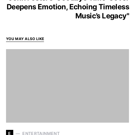
Deepens Emotion, Echoing Timeless
Music’s Legacy"
YOU MAY ALSO LIKE
E
ENTERTAINMENT