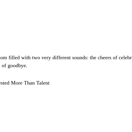
om filled with two very different sounds: the cheers of celebr
k of goodbye.
sted More Than Talent