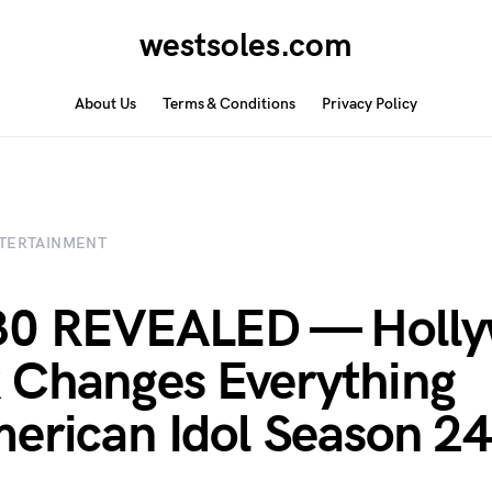
westsoles.com
About Us
Terms & Conditions
Privacy Policy
TERTAINMENT
30 REVEALED — Holl
Changes Everything
erican Idol Season 24