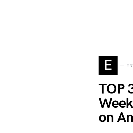
E
EN
TOP 
Week 
on Am