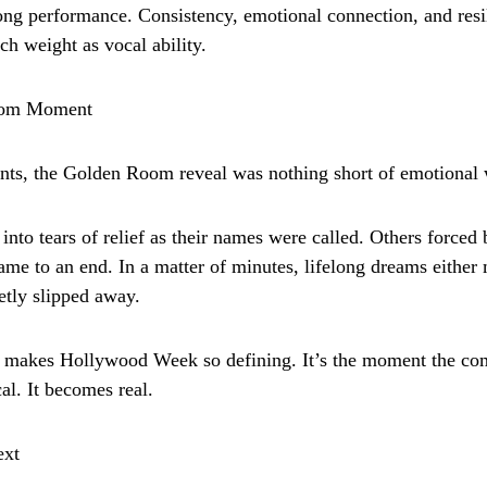
rong performance. Consistency, emotional connection, and res
ch weight as vocal ability.
oom Moment
ants, the Golden Room reveal was nothing short of emotional 
nto tears of relief as their names were called. Others forced 
came to an end. In a matter of minutes, lifelong dreams eithe
etly slipped away.
 makes Hollywood Week so defining. It’s the moment the com
cal. It becomes real.
ext