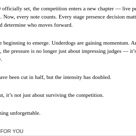
 officially set, the competition enters a new chapter — live 
. Now, every note counts. Every stage presence decision matt
ld determine who moves forward.
re beginning to emerge. Underdogs are gaining momentum. An
y, the pressure is no longer just about impressing judges — it
.
ve been cut in half, but the intensity has doubled.
, it’s not just about surviving the competition.
ming unforgettable.