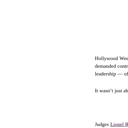
Hollywood Week
demanded contro
leadership — oft
It wasn’t just a
Judges
Lionel R