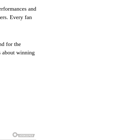
performances and
ers. Every fan
d for the
’s about winning