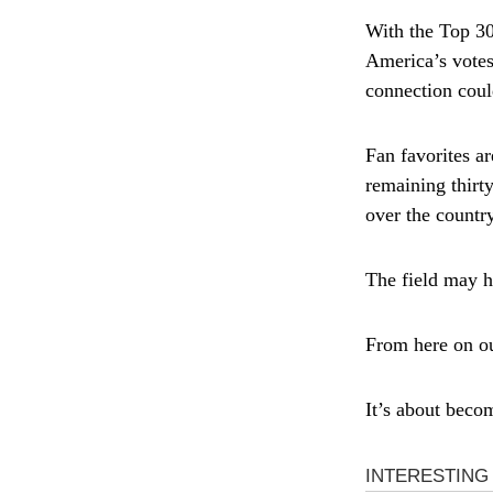
With the Top 30
America’s votes
connection cou
Fan favorites a
remaining thirt
over the country
The field may ha
From here on out
It’s about beco