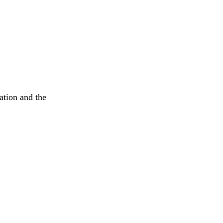
ation and the