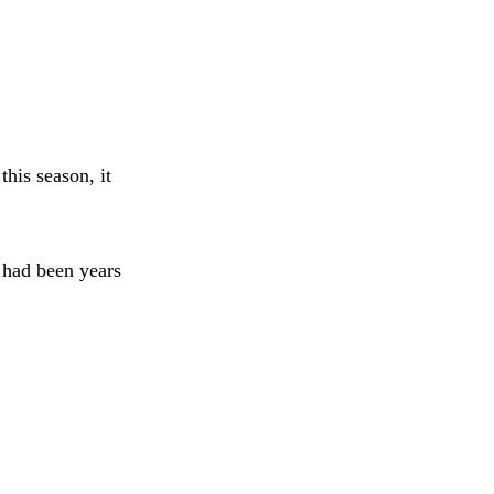
his season, it
 had been years