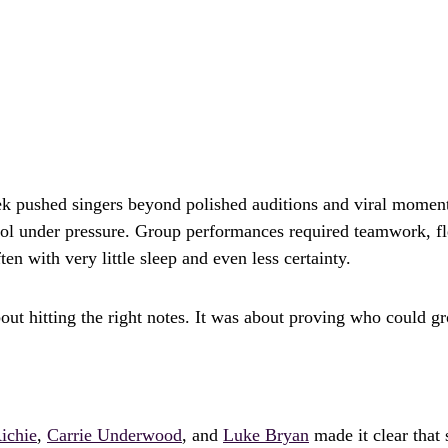
 pushed singers beyond polished auditions and viral moment
l under pressure. Group performances required teamwork, fle
en with very little sleep and even less certainty.
bout hitting the right notes. It was about proving who could gr
ichie
,
Carrie Underwood
, and
Luke Bryan
made it clear that 