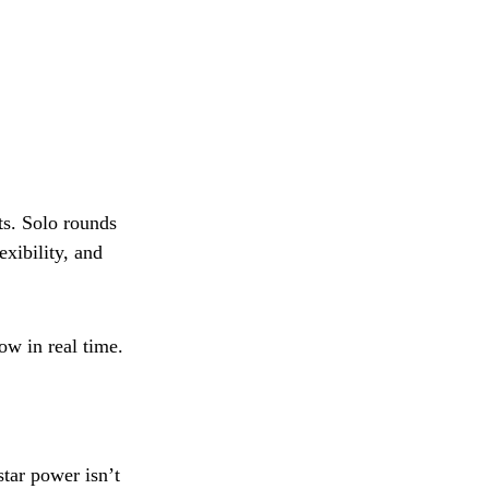
s. Solo rounds
xibility, and
ow in real time.
star power isn’t