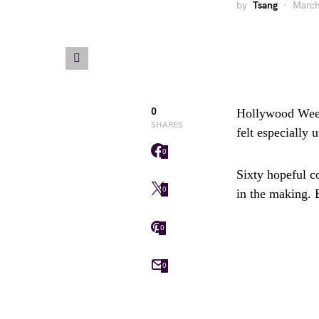
by
Tsang
March
0
Hollywood Week 
SHARES
felt especially 
0
Sixty hopeful c
0
in the making. 
0
0