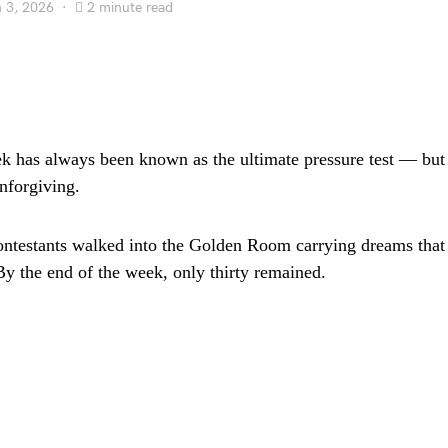
 3, 2026
2 minute read
has always been known as the ultimate pressure test — but t
unforgiving.
ontestants walked into the Golden Room carrying dreams that
By the end of the week, only thirty remained.