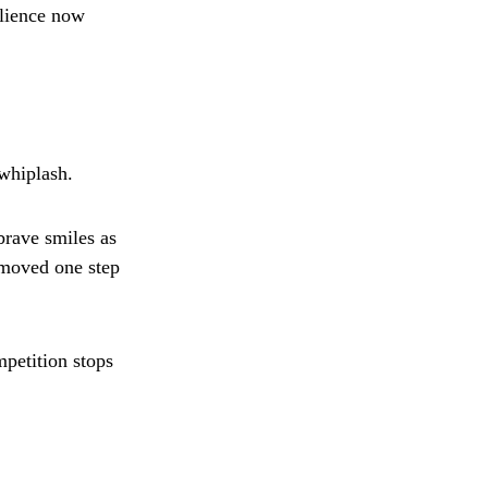
ilience now
whiplash.
brave smiles as
r moved one step
petition stops