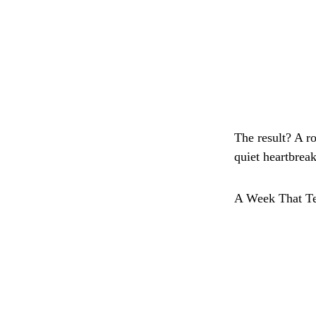
The result? A ro
quiet heartbrea
A Week That Te