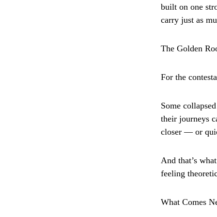
built on one st
carry just as mu
The Golden R
For the contest
Some collapsed i
their journeys 
closer — or qui
And that’s what
feeling theoreti
What Comes N