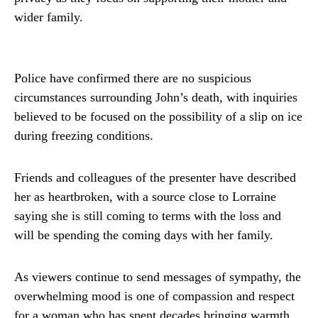
wider family.
Police have confirmed there are no suspicious
circumstances surrounding John’s death, with inquiries
believed to be focused on the possibility of a slip on ice
during freezing conditions.
Friends and colleagues of the presenter have described
her as heartbroken, with a source close to Lorraine
saying she is still coming to terms with the loss and
will be spending the coming days with her family.
As viewers continue to send messages of sympathy, the
overwhelming mood is one of compassion and respect
for a woman who has spent decades bringing warmth