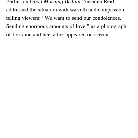
Earlier on
Good Morning Britain
, Susanna Reid
addressed the situation with warmth and compassion,
telling viewers: “We want to send our condolences.
Sending enormous amounts of love,” as a photograph
of Lorraine and her father appeared on screen.