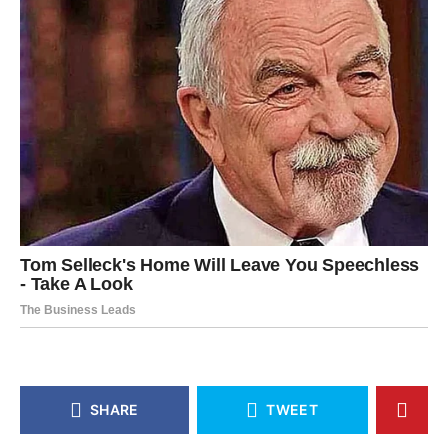
SHARE
TWEET