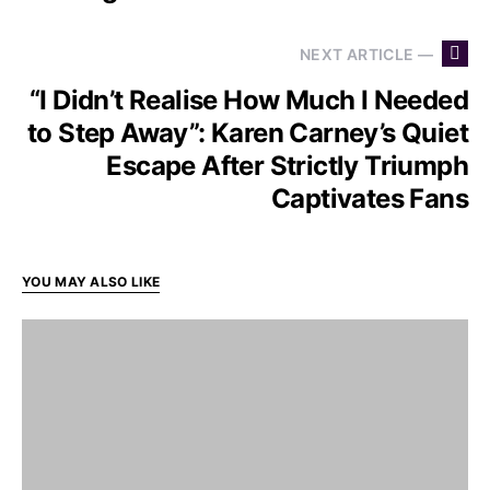
NEXT ARTICLE —
“I Didn’t Realise How Much I Needed
to Step Away”: Karen Carney’s Quiet
Escape After Strictly Triumph
Captivates Fans
YOU MAY ALSO LIKE