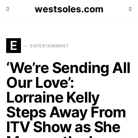
westsoles.com
E
ENTERTAINMENT
‘We’re Sending All
Our Love’:
Lorraine Kelly
Steps Away From
ITV Show as She