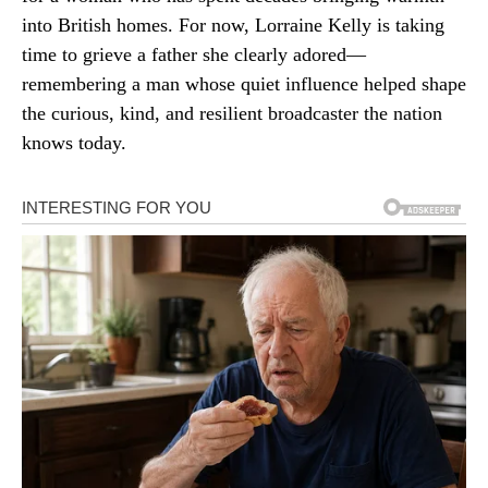
into British homes. For now, Lorraine Kelly is taking
time to grieve a father she clearly adored—
remembering a man whose quiet influence helped shape
the curious, kind, and resilient broadcaster the nation
knows today.