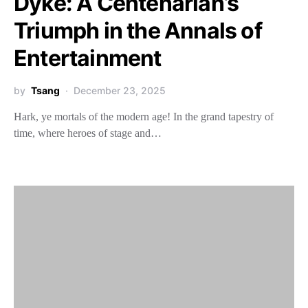
Dyke: A Centenarian’s
Triumph in the Annals of
Entertainment
by
Tsang
December 23, 2025
Hark, ye mortals of the modern age! In the grand tapestry of
time, where heroes of stage and…