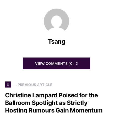
Tsang
VIEW COMMENTS (0)
— PREVIOUS ARTICLE
Christine Lampard Poised for the
Ballroom Spotlight as Strictly
Hosting Rumours Gain Momentum