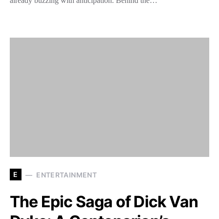
already buzzing with anticipation. Behind the…
E
ENTERTAINMENT
The Epic Saga of Dick Van