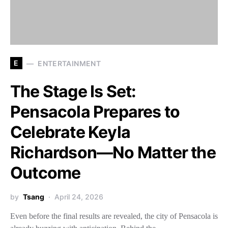
E
ENTERTAINMENT
The Stage Is Set:
Pensacola Prepares to
Celebrate Keyla
Richardson—No Matter the
Outcome
by
Tsang
April 24, 2026
Even before the final results are revealed, the city of Pensacola is