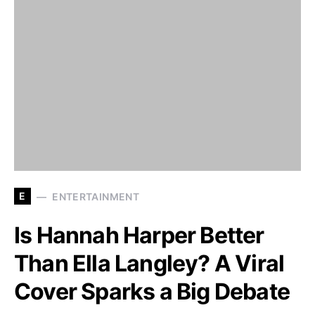
E
ENTERTAINMENT
Is Hannah Harper Better
Than Ella Langley? A Viral
Cover Sparks a Big Debate