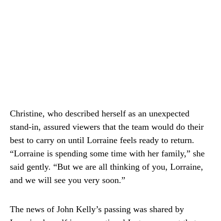
Christine, who described herself as an unexpected
stand-in, assured viewers that the team would do their
best to carry on until Lorraine feels ready to return.
“Lorraine is spending some time with her family,” she
said gently. “But we are all thinking of you, Lorraine,
and we will see you very soon.”
The news of John Kelly’s passing was shared by