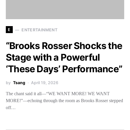
E
ENTERTAINMENT
“Brooks Rosser Shocks the
Stage with a Powerful
‘These Days’ Performance”
by
Tsang
April 19, 2026
The chant said it all—“WE WANT MORE! WE WANT
MORE!”—echoing through the room as Brooks Rosser stepped
off…