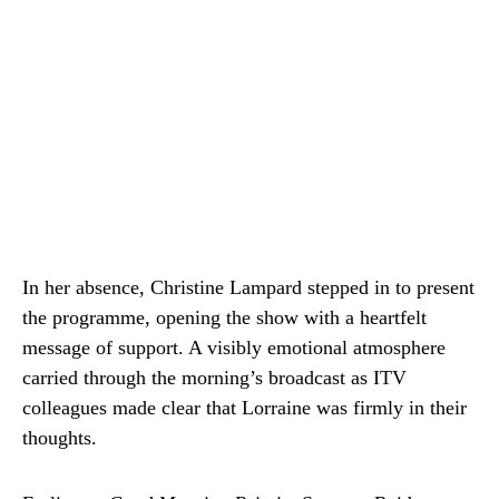
In her absence, Christine Lampard stepped in to present
the programme, opening the show with a heartfelt
message of support. A visibly emotional atmosphere
carried through the morning’s broadcast as ITV
colleagues made clear that Lorraine was firmly in their
thoughts.