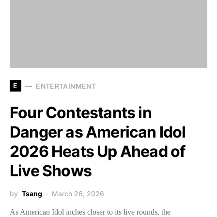
E
ENTERTAINMENT
Four Contestants in
Danger as American Idol
2026 Heats Up Ahead of
Live Shows
by
Tsang
March 26, 2026
As American Idol inches closer to its live rounds, the