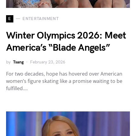
E
ENTERTAINMENT
Winter Olympics 2026: Meet
America’s “Blade Angels”
by
Tsang
February 23, 2026
For two decades, hope has hovered over American
women’s figure skating like a promise waiting to be
fulfilled.…