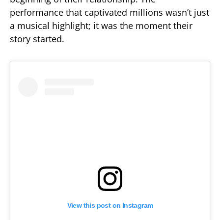
performance that captivated millions wasn’t just
a musical highlight; it was the moment their
story started.
View this post on Instagram