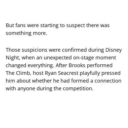
But fans were starting to suspect there was
something more.
Those suspicions were confirmed during Disney
Night, when an unexpected on-stage moment
changed everything. After Brooks performed
The Climb
, host
Ryan Seacrest
playfully pressed
him about whether he had formed a connection
with anyone during the competition.