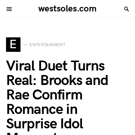
westsoles.com
E
ENTERTAINMENT
Viral Duet Turns
Real: Brooks and
Rae Confirm
Romance in
Surprise Idol