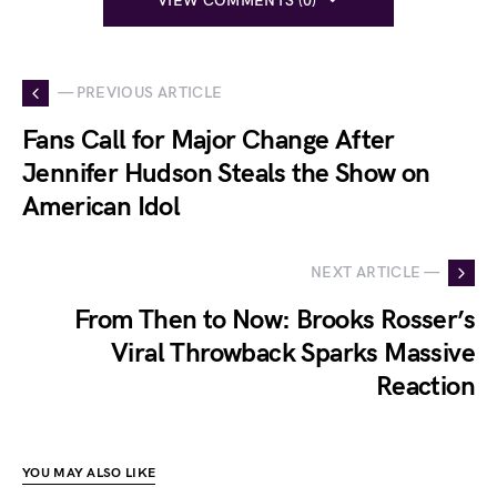
VIEW COMMENTS (0)
— PREVIOUS ARTICLE
Fans Call for Major Change After
Jennifer Hudson Steals the Show on
American Idol
NEXT ARTICLE —
From Then to Now: Brooks Rosser’s
Viral Throwback Sparks Massive
Reaction
YOU MAY ALSO LIKE