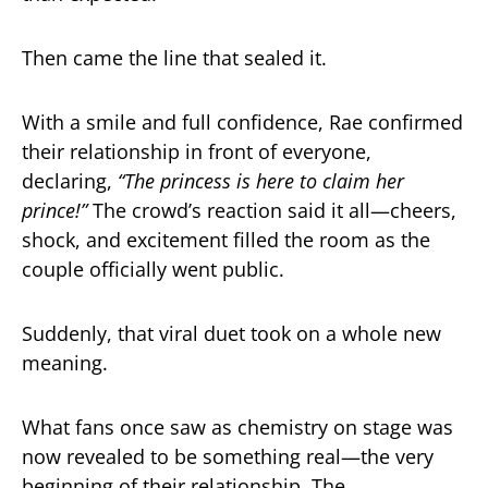
Then came the line that sealed it.
With a smile and full confidence, Rae confirmed
their relationship in front of everyone,
declaring,
“The princess is here to claim her
prince!”
The crowd’s reaction said it all—cheers,
shock, and excitement filled the room as the
couple officially went public.
Suddenly, that viral duet took on a whole new
meaning.
What fans once saw as chemistry on stage was
now revealed to be something real—the very
beginning of their relationship. The