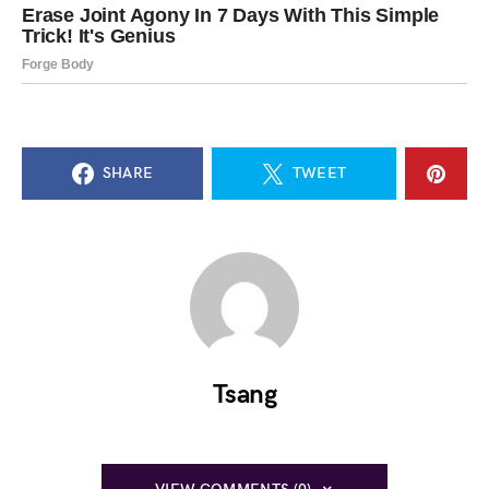
SHARE
TWEET
Tsang