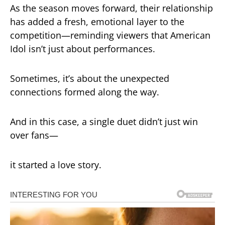
As the season moves forward, their relationship
has added a fresh, emotional layer to the
competition—reminding viewers that
American
Idol
isn’t just about performances.
Sometimes, it’s about the unexpected
connections formed along the way.
And in this case, a single duet didn’t just win
over fans—
it started a love story.