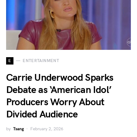
E
ENTERTAINMENT
Carrie Underwood Sparks
Debate as ‘American Idol’
Producers Worry About
Divided Audience
by
Tsang
February 2, 2026