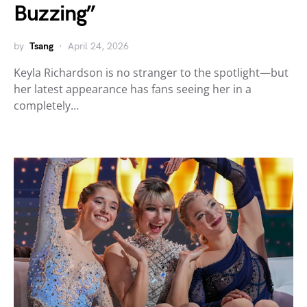
Buzzing”
by
Tsang
April 24, 2026
Keyla Richardson is no stranger to the spotlight—but
her latest appearance has fans seeing her in a
completely…