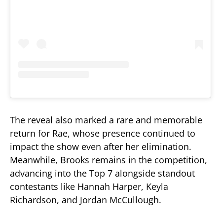
The reveal also marked a rare and memorable
return for Rae, whose presence continued to
impact the show even after her elimination.
Meanwhile, Brooks remains in the competition,
advancing into the Top 7 alongside standout
contestants like Hannah Harper, Keyla
Richardson, and Jordan McCullough.