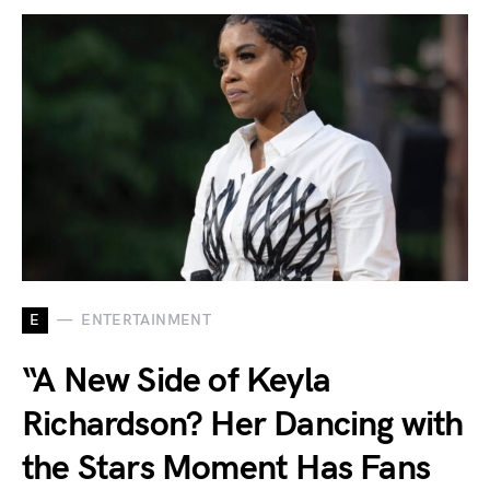
E
ENTERTAINMENT
“A New Side of Keyla
Richardson? Her Dancing with
the Stars Moment Has Fans