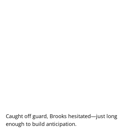
Caught off guard, Brooks hesitated—just long
enough to build anticipation.