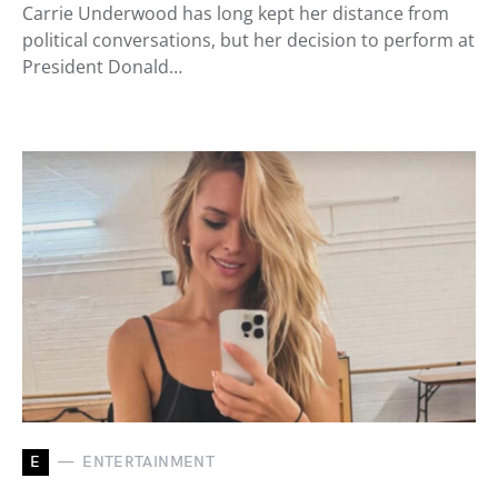
Carrie Underwood has long kept her distance from
political conversations, but her decision to perform at
President Donald…
E
ENTERTAINMENT