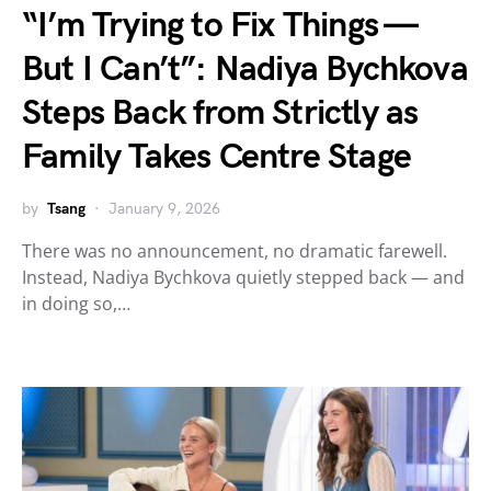
“I’m Trying to Fix Things —
But I Can’t”: Nadiya Bychkova
Steps Back from Strictly as
Family Takes Centre Stage
by
Tsang
January 9, 2026
There was no announcement, no dramatic farewell.
Instead, Nadiya Bychkova quietly stepped back — and
in doing so,…