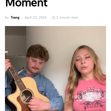
Moment
by
Tsang
April 23, 2026
2 minute read