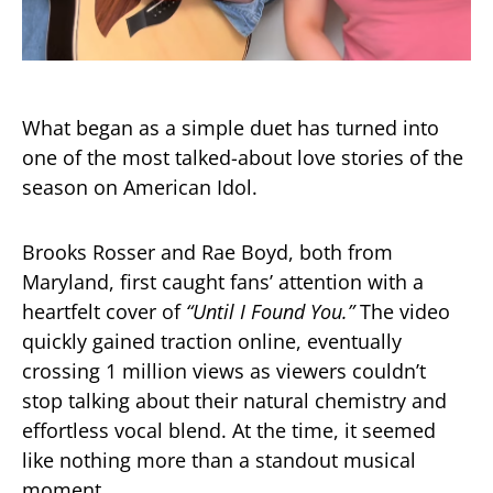
What began as a simple duet has turned into
one of the most talked-about love stories of the
season on
American Idol
.
Brooks Rosser and Rae Boyd, both from
Maryland, first caught fans’ attention with a
heartfelt cover of
“Until I Found You.”
The video
quickly gained traction online, eventually
crossing 1 million views as viewers couldn’t
stop talking about their natural chemistry and
effortless vocal blend. At the time, it seemed
like nothing more than a standout musical
moment.