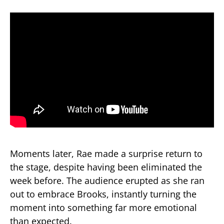
Moments later, Rae made a surprise return to
the stage, despite having been eliminated the
week before. The audience erupted as she ran
out to embrace Brooks, instantly turning the
moment into something far more emotional
than expected.