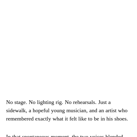
No stage. No lighting rig. No rehearsals. Just a
sidewalk, a hopeful young musician, and an artist who
remembered exactly what it felt like to be in his shoes.
In that spontaneous moment, the two voices blended