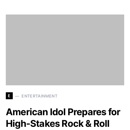
E
ENTERTAINMENT
American Idol Prepares for
High-Stakes Rock & Roll