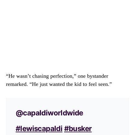
“He wasn’t chasing perfection,” one bystander
remarked. “He just wanted the kid to feel seen.”
@capaldiworldwide
#lewiscapaldi
#busker