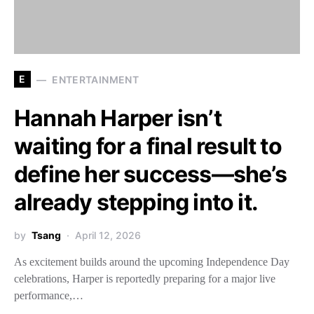
E
ENTERTAINMENT
Hannah Harper isn’t
waiting for a final result to
define her success—she’s
already stepping into it.
by
Tsang
April 12, 2026
As excitement builds around the upcoming Independence Day
celebrations, Harper is reportedly preparing for a major live
performance,…