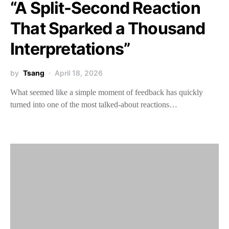
“A Split-Second Reaction
That Sparked a Thousand
Interpretations”
by
Tsang
April 18, 2026
What seemed like a simple moment of feedback has quickly
turned into one of the most talked-about reactions…