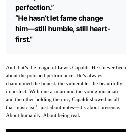
perfection.”
“He hasn’t let fame change
him—still humble, still heart-
first.”
And that’s the magic of Lewis Capaldi. He’s never been
about the polished performance. He’s always
championed the honest, the vulnerable, the beautifully
imperfect. With one arm around the young musician
and the other holding the mic, Capaldi showed us all
that music isn’t just about notes—it’s about presence.
About humanity. About being real.