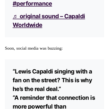
#performance
♬ original sound – Capaldi
Worldwide
Soon, social media was buzzing:
“Lewis Capaldi singing with a
fan on the street? This is why
he’s the real deal.”
“A reminder that connection is
more powerful than