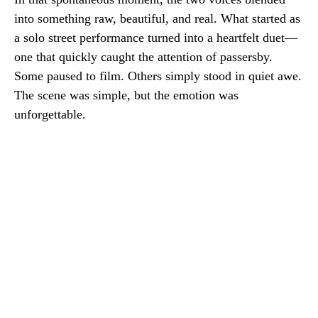
into something raw, beautiful, and real. What started as
a solo street performance turned into a heartfelt duet—
one that quickly caught the attention of passersby.
Some paused to film. Others simply stood in quiet awe.
The scene was simple, but the emotion was
unforgettable.