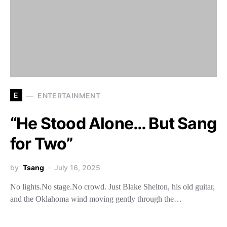
E
ENTERTAINMENT
“He Stood Alone… But Sang
for Two”
by
Tsang
July 16, 2025
No lights.No stage.No crowd. Just Blake Shelton, his old guitar,
and the Oklahoma wind moving gently through the…