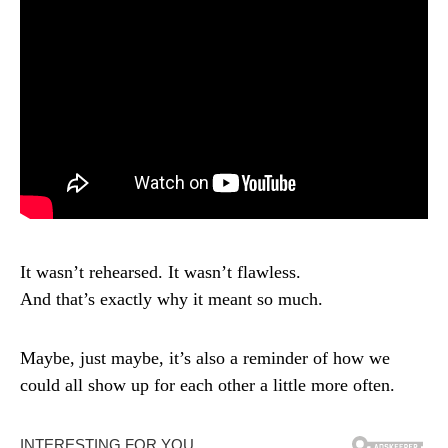
It wasn’t rehearsed. It wasn’t flawless.
And that’s exactly why it meant so much.
Maybe, just maybe, it’s also a reminder of how we
could all show up for each other a little more often.