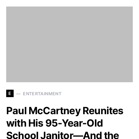
E
ENTERTAINMENT
Paul McCartney Reunites
with His 95-Year-Old
School Janitor—And the