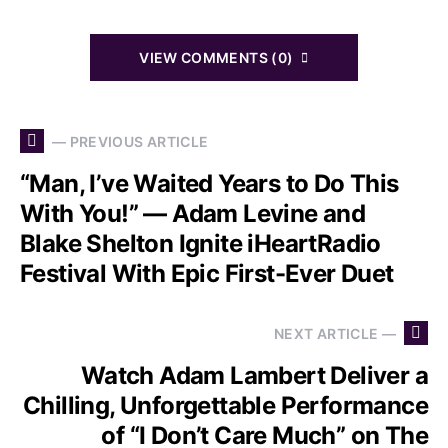
VIEW COMMENTS (0)
— PREVIOUS ARTICLE
“Man, I’ve Waited Years to Do This
With You!” — Adam Levine and
Blake Shelton Ignite iHeartRadio
Festival With Epic First-Ever Duet
NEXT ARTICLE —
Watch Adam Lambert Deliver a
Chilling, Unforgettable Performance
of “I Don’t Care Much” on The