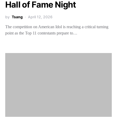
Hall of Fame Night
by
Tsang
April 12, 2026
The competition on American Idol is reaching a critical turning
point as the Top 11 contestants prepare to…