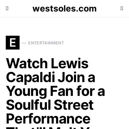
westsoles.com
E
ENTERTAINMENT
Watch Lewis
Capaldi Join a
Young Fan for a
Soulful Street
Performance