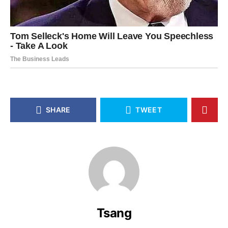
SHARE
TWEET
Tsang