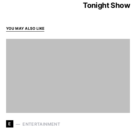
Tonight Show
YOU MAY ALSO LIKE
E
ENTERTAINMENT