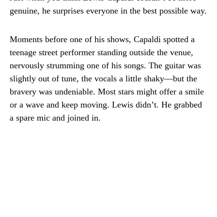
genuine, he surprises everyone in the best possible way.
Moments before one of his shows, Capaldi spotted a
teenage street performer standing outside the venue,
nervously strumming one of his songs. The guitar was
slightly out of tune, the vocals a little shaky—but the
bravery was undeniable. Most stars might offer a smile
or a wave and keep moving. Lewis didn’t. He grabbed
a spare mic and joined in.