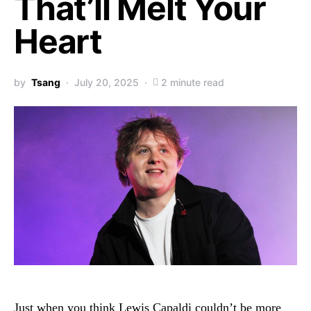
That’ll Melt Your
Heart
by
Tsang
July 20, 2025
2 minute read
Just when you think Lewis Capaldi couldn’t be more