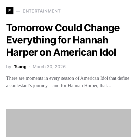
E
ENTERTAINMENT
Tomorrow Could Change
Everything for Hannah
Harper on American Idol
by
Tsang
March 30, 2026
There are moments in every season of American Idol that define
a contestant’s journey—and for Hannah Harper, that…