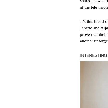
shared a sweet 
at the televisi
It’s this blend 
Janette and Alja
prove that thei
another unforget