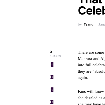
Cele
by
Tsang
Jan
0
There are some a
SHARES
Manrara and Alja
into full celeb
0
they are “absolu
again.
0
0
Fans will know 
she dazzled as 
0
she may have lef