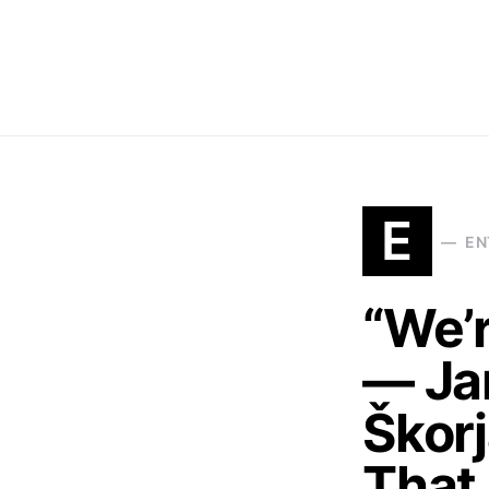
E
EN
“We’r
— Ja
Škor
That 