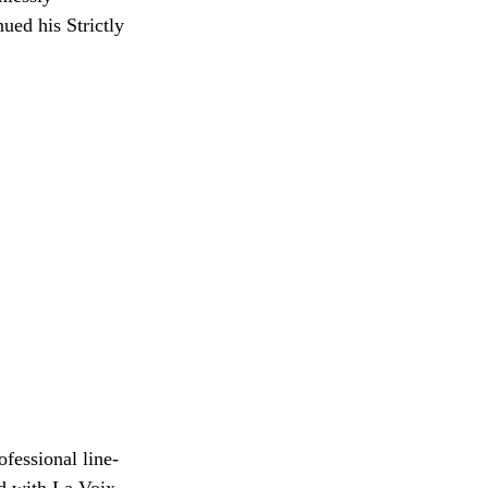
ued his Strictly
fessional line-