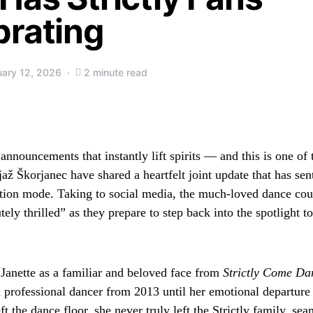
brating
uary 12, 2026
2 minute read
nnouncements that instantly lift spirits — and this is one of 
ž Škorjanec have shared a heartfelt joint update that has sent
ration mode. Taking to social media, the much-loved dance cou
tely thrilled” as they prepare to step back into the spotlight t
Janette as a familiar and beloved face from
Strictly Come Da
a professional dancer from 2013 until her emotional departure
t the dance floor, she never truly left the Strictly family, sea