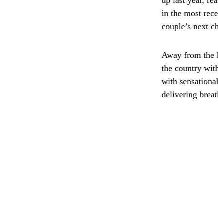
up last year, r
in the most rec
couple’s next c
Away from the B
the country wit
with sensationa
delivering breat