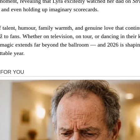
moment, revealing that Lyra excitedly watched her dad on
Str
on and even holding up imaginary scorecards.
of talent, humour, family warmth, and genuine love that contin
ž to fans. Whether on television, on tour, or dancing in their k
r magic extends far beyond the ballroom — and 2026 is shapin
table year.