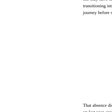
transitioning in
journey before 
That absence di