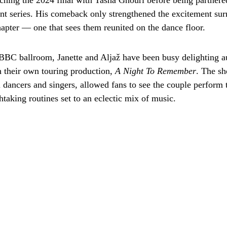
eaching the 2024 final with Tasha Ghouri before being partner
ent series. His comeback only strengthened the excitement sur
hapter — one that sees them reunited on the dance floor.
BC ballroom, Janette and Aljaž have been busy delighting a
h their own touring production,
A Night To Remember
. The s
l dancers and singers, allowed fans to see the couple perform 
htaking routines set to an eclectic mix of music.