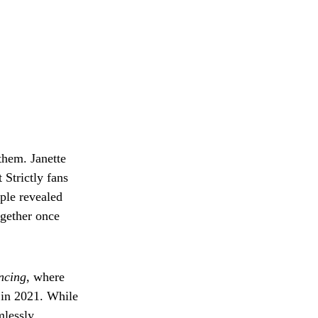
them. Janette
 Strictly fans
ple revealed
ogether once
ncing
, where
 in 2021. While
mlessly