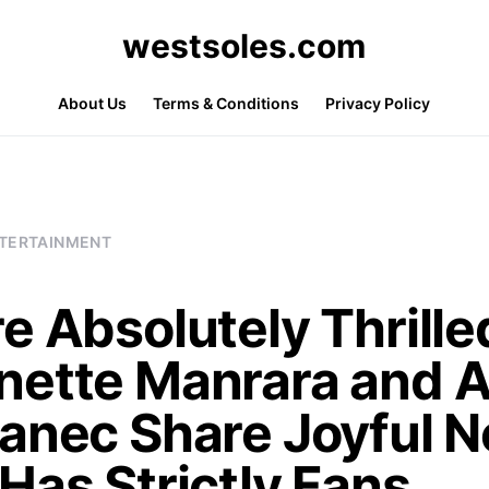
westsoles.com
About Us
Terms & Conditions
Privacy Policy
TERTAINMENT
e Absolutely Thrille
nette Manrara and A
janec Share Joyful 
Has Strictly Fans