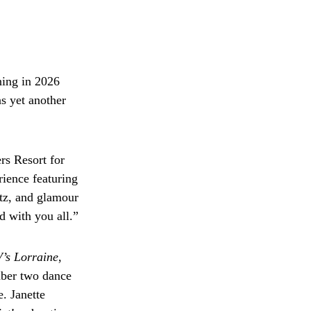
ning in 2026
ns yet another
rs Resort for
ience featuring
tz, and glamour
d with you all.”
’s Lorraine
,
mber two dance
. Janette