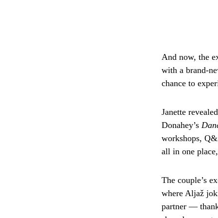
And now, the ex
with a brand-n
chance to experi
Janette reveale
Donahey’s
Danc
workshops, Q&As
all in one plac
The couple’s ex
where Aljaž jok
partner — thank