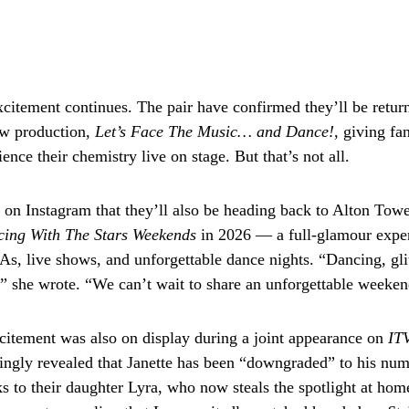
citement continues. The pair have confirmed they’ll be retur
ew production,
Let’s Face The Music… and Dance!
, giving fa
ence their chemistry live on stage. But that’s not all.
d on Instagram that they’ll also be heading back to Alton Towe
ing With The Stars Weekends
in 2026 — a full-glamour exper
, live shows, and unforgettable dance nights. “Dancing, gli
e,” she wrote. “We can’t wait to share an unforgettable weeken
citement was also on display during a joint appearance on
ITV
ingly revealed that Janette has been “downgraded” to his nu
s to their daughter Lyra, who now steals the spotlight at home