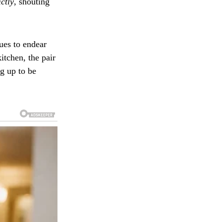
ictly
, shouting
ues to endear
itchen, the pair
g up to be