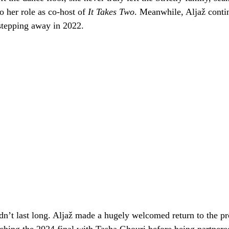
to her role as co-host of
It Takes Two
. Meanwhile, Aljaž contin
stepping away in 2022.
dn’t last long. Aljaž made a hugely welcomed return to the pro