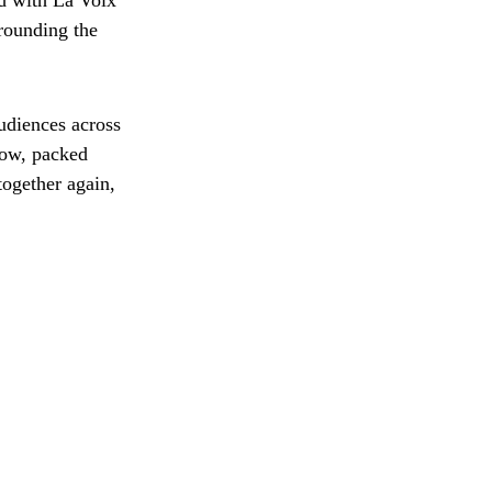
ed with La Voix
rounding the
udiences across
how, packed
together again,