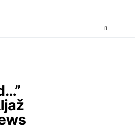
d…”
ljaž
News