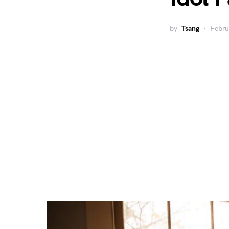
by
Tsang
Febru