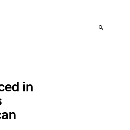
ced in
s
can