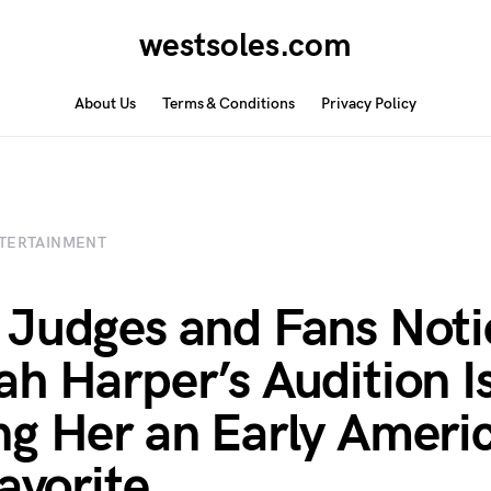
westsoles.com
About Us
Terms & Conditions
Privacy Policy
TERTAINMENT
Judges and Fans Noti
h Harper’s Audition I
g Her an Early Ameri
Favorite