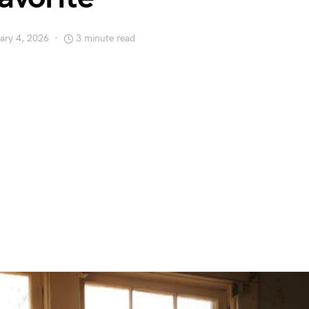
ary 4, 2026
3 minute read