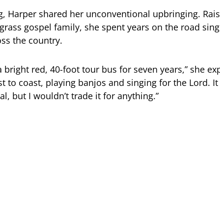
g, Harper shared her unconventional upbringing. Rais
egrass gospel family, she spent years on the road sing
ss the country.
a bright red, 40-foot tour bus for seven years,” she ex
t to coast, playing banjos and singing for the Lord. I
, but I wouldn’t trade it for anything.”