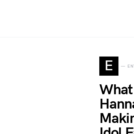
E
EN
What 
Hanna
Makin
Idol 