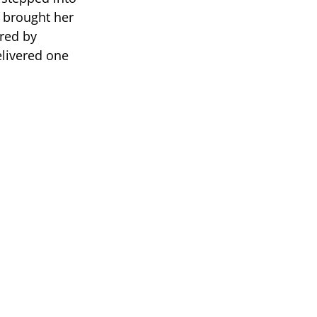
e brought her
red by
livered one