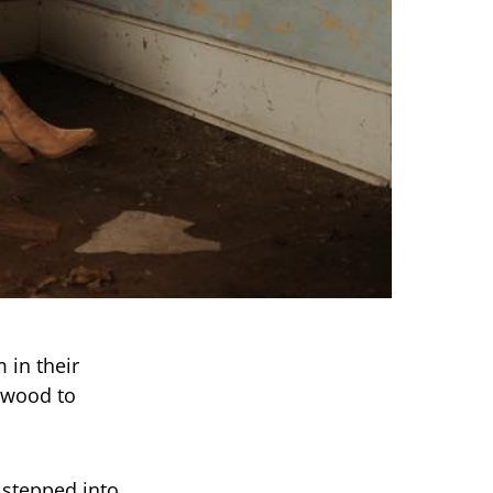
 in their
rwood to
 stepped into