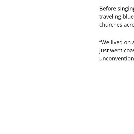
Before singin
traveling blu
churches acro
“We lived on 
just went coas
unconventional