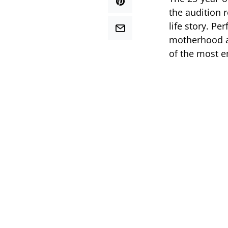
the audition 
life story. Pe
motherhood a
of the most e