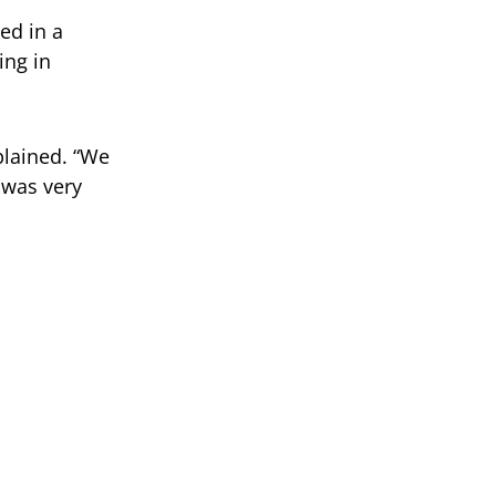
ed in a
ing in
plained. “We
t was very