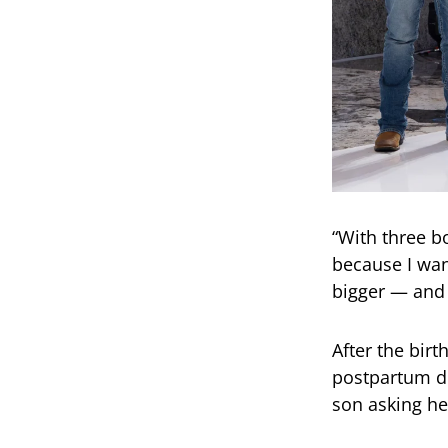
“With three bo
because I wan
bigger — and 
After the bir
postpartum d
son asking he