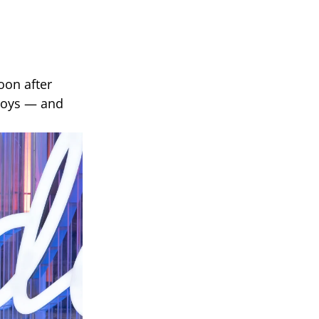
oon after
 boys — and