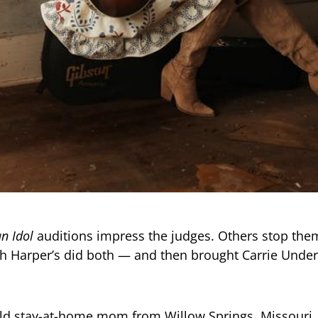
n Idol
auditions impress the judges. Others stop them
h Harper’s did both — and then brought Carrie Unde
ld stay-at-home mom from Willow Springs, Missouri,