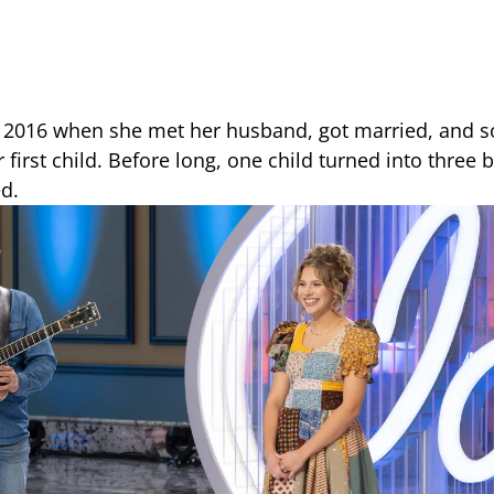
in 2016 when she met her husband, got married, and s
first child. Before long, one child turned into three
d.