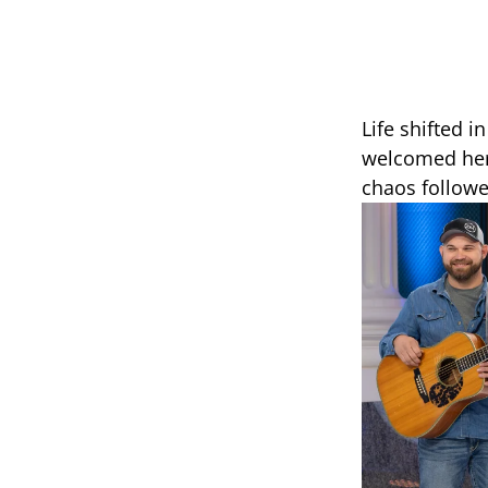
Life shifted 
welcomed her 
chaos followe