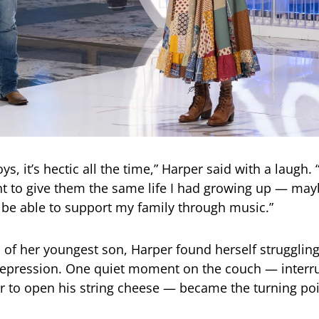
ys, it’s hectic all the time,” Harper said with a laugh. 
t to give them the same life I had growing up — ma
be able to support my family through music.”
th of her youngest son, Harper found herself strugglin
epression. One quiet moment on the couch — interru
r to open his string cheese — became the turning poi