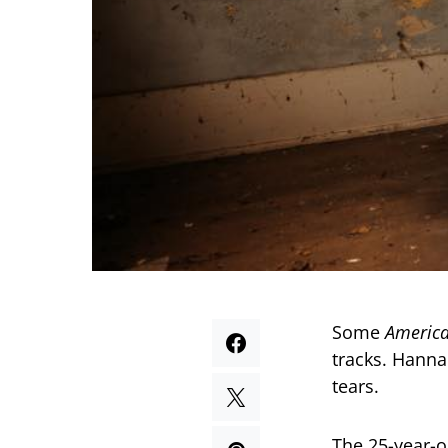
Some
America
tracks. Hanna
tears.
The 25-year-o