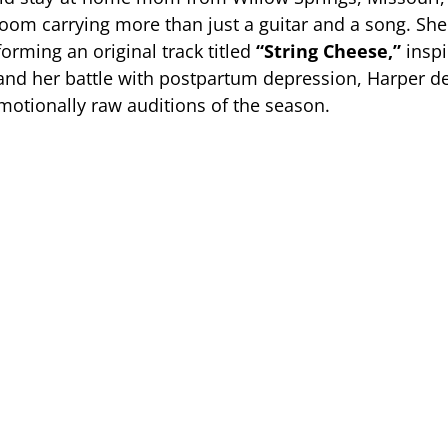
room carrying more than just a guitar and a song. Sh
rforming an original track titled
“String Cheese,”
inspi
nd her battle with postpartum depression, Harper de
motionally raw auditions of the season.