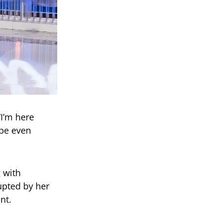
“I’m here
ybe even
g with
pted by her
nt.