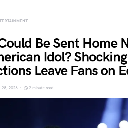
TERTAINMENT
Could Be Sent Home N
erican Idol? Shocking
ctions Leave Fans on 
 28, 2026
2 minute read