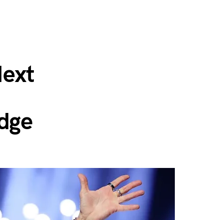
ext
Edge