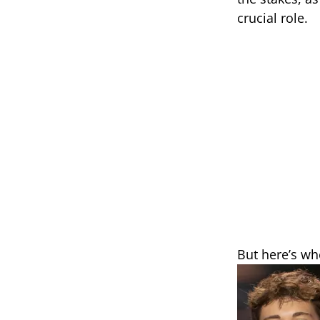
crucial role.
But here’s whe