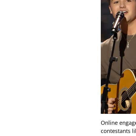
Online engage
contestants l