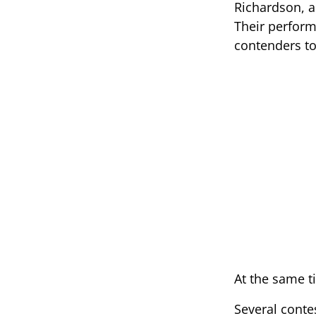
Richardson, a
Their perform
contenders t
At the same t
Several cont