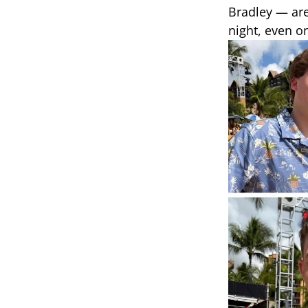
Bradley — are
night, even o