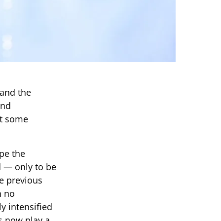
 and the
und
at some
pe the
d — only to be
ke previous
h no
y intensified
s now play a