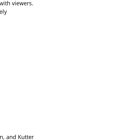
with viewers.
ely
n, and Kutter