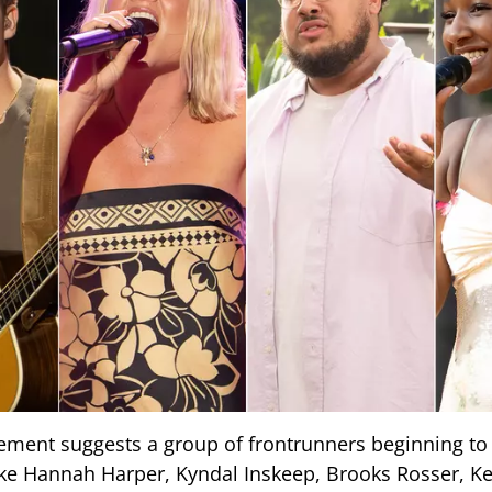
ment suggests a group of frontrunners beginning to
ike Hannah Harper, Kyndal Inskeep, Brooks Rosser, Ke