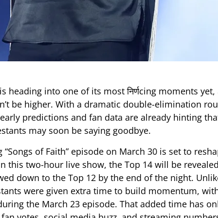
is heading into one of its most निर्णcing moments yet,
n’t be higher. With a dramatic double-elimination ro
early predictions and fan data are already hinting th
estants may soon be saying goodbye.
“Songs of Faith” episode on March 30 is set to resha
In this two-hour live show, the Top 14 will be reveale
wed down to the Top 12 by the end of the night. Unli
tants were given extra time to build momentum, wit
during the March 23 episode. That added time has onl
s fan votes, social media buzz, and streaming number