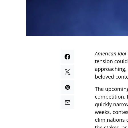
American Idol
tension could
approaching, 
beloved cont
The upcoming 
competition. 
quickly narro
weeks, contes
eliminations 
the stakes, a