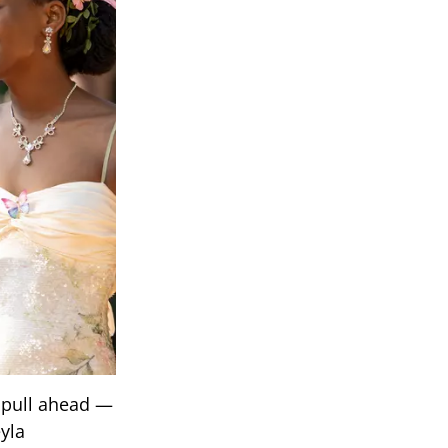
 pull ahead —
yla