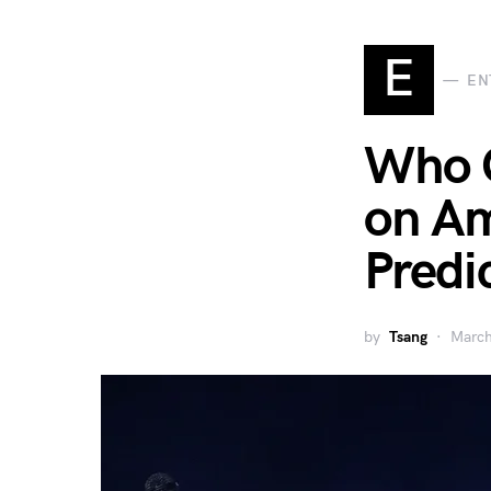
E
EN
Who 
on Am
Predi
by
Tsang
March