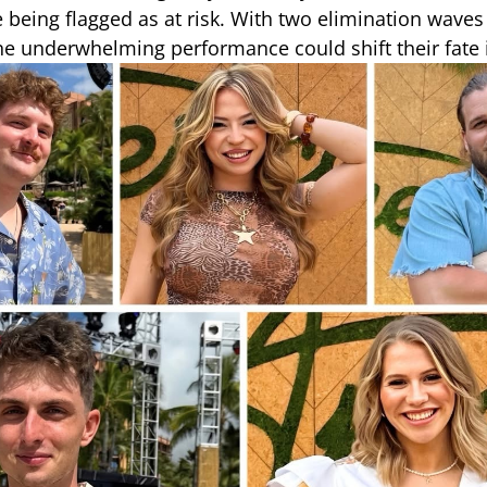
 being flagged as at risk. With two elimination waves 
ne underwhelming performance could shift their fate i