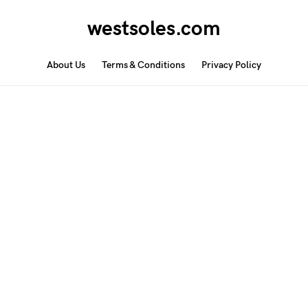
westsoles.com
About Us
Terms & Conditions
Privacy Policy