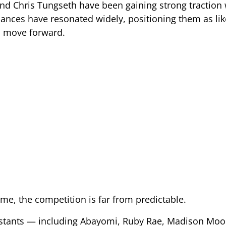
nd Chris Tungseth have been gaining strong traction 
ances have resonated widely, positioning them as lik
o move forward.
ime, the competition is far from predictable.
estants — including Abayomi, Ruby Rae, Madison Moo