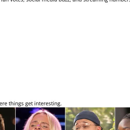
re things get interesting.