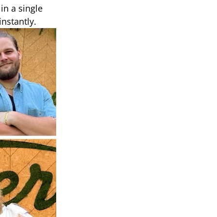
in a single
nstantly.