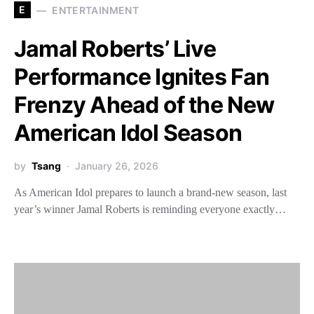
E
ENTERTAINMENT
Jamal Roberts’ Live
Performance Ignites Fan
Frenzy Ahead of the New
American Idol Season
by
Tsang
January 26, 2026
As American Idol prepares to launch a brand-new season, last
year’s winner Jamal Roberts is reminding everyone exactly…