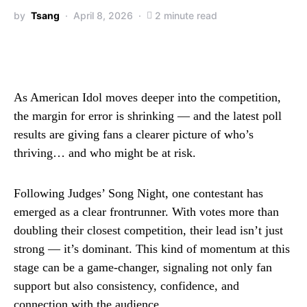
by
Tsang
April 8, 2026
2 minute read
As American Idol moves deeper into the competition,
the margin for error is shrinking — and the latest poll
results are giving fans a clearer picture of who’s
thriving… and who might be at risk.
Following Judges’ Song Night, one contestant has
emerged as a clear frontrunner. With votes more than
doubling their closest competition, their lead isn’t just
strong — it’s dominant. This kind of momentum at this
stage can be a game-changer, signaling not only fan
support but also consistency, confidence, and
connection with the audience.