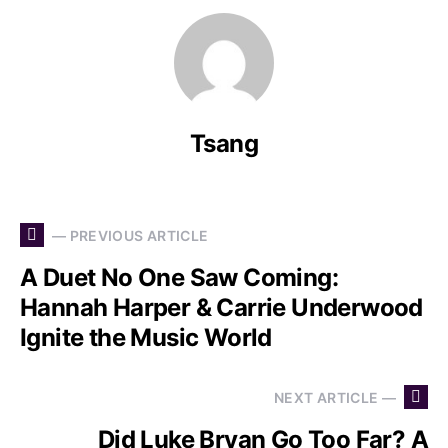
Tsang
— PREVIOUS ARTICLE
A Duet No One Saw Coming:
Hannah Harper & Carrie Underwood
Ignite the Music World
NEXT ARTICLE —
Did Luke Bryan Go Too Far? A