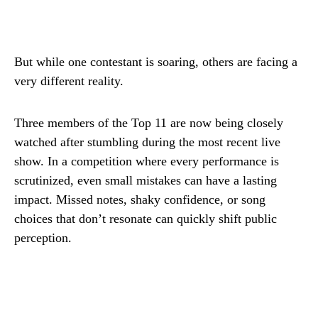
But while one contestant is soaring, others are facing a
very different reality.
Three members of the Top 11 are now being closely
watched after stumbling during the most recent live
show. In a competition where every performance is
scrutinized, even small mistakes can have a lasting
impact. Missed notes, shaky confidence, or song
choices that don’t resonate can quickly shift public
perception.