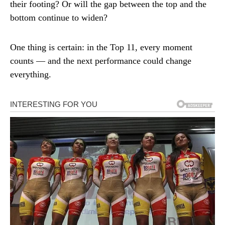
their footing? Or will the gap between the top and the
bottom continue to widen?
One thing is certain: in the Top 11, every moment
counts — and the next performance could change
everything.