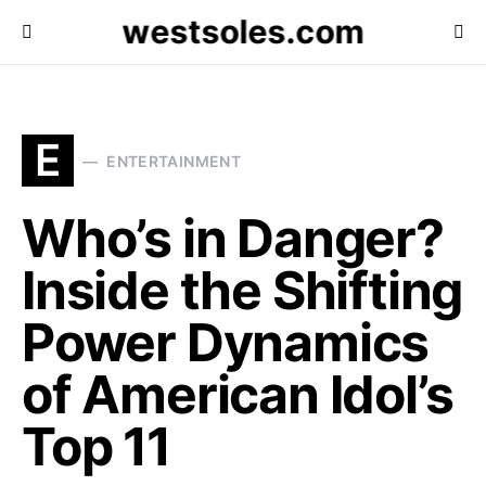
westsoles.com
E
ENTERTAINMENT
Who’s in Danger?
Inside the Shifting
Power Dynamics
of American Idol’s
Top 11