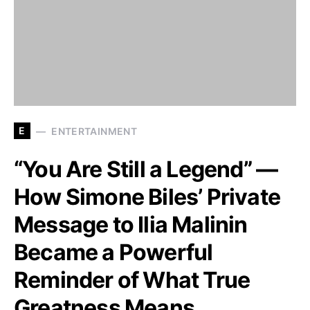
E
ENTERTAINMENT
“You Are Still a Legend” —
How Simone Biles’ Private
Message to Ilia Malinin
Became a Powerful
Reminder of What True
Greatness Means