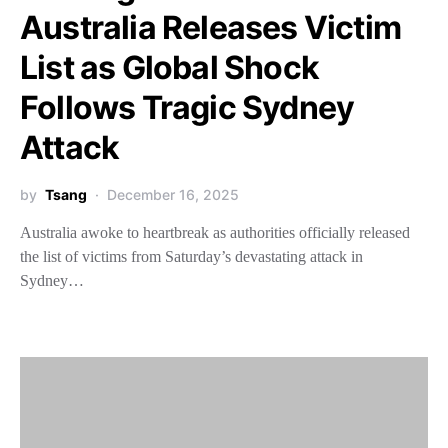
Australia Releases Victim
List as Global Shock
Follows Tragic Sydney
Attack
by
Tsang
December 16, 2025
Australia awoke to heartbreak as authorities officially released
the list of victims from Saturday’s devastating attack in
Sydney…