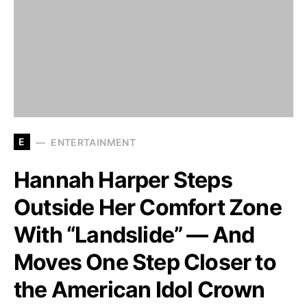
E
ENTERTAINMENT
Hannah Harper Steps
Outside Her Comfort Zone
With “Landslide” — And
Moves One Step Closer to
the American Idol Crown