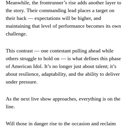
Meanwhile, the frontrunner’s rise adds another layer to
the story. Their commanding lead places a target on
their back — expectations will be higher, and
maintaining that level of performance becomes its own
challenge.
This contrast — one contestant pulling ahead while
others struggle to hold on — is what defines this phase
of American Idol. It’s no longer just about talent; it’s
about resilience, adaptability, and the ability to deliver
under pressure.
As the next live show approaches, everything is on the
line.
Will those in danger rise to the occasion and reclaim