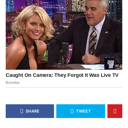
SHARE
TWEET