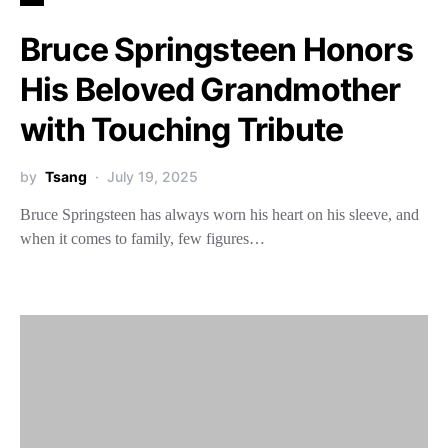
Bruce Springsteen Honors
His Beloved Grandmother
with Touching Tribute
by
Tsang
July 19, 2025
Bruce Springsteen has always worn his heart on his sleeve, and
when it comes to family, few figures…