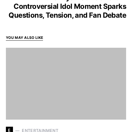
Controversial Idol Moment Sparks
Questions, Tension, and Fan Debate
YOU MAY ALSO LIKE
E
ENTERTAINMENT