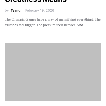
by
Tsang
February 19, 2026
The Olympic Games have a way of magnifying everything. The
triumphs feel bigger. The pressure feels heavier. And…