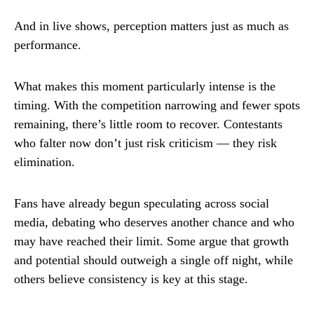
And in live shows, perception matters just as much as
performance.
What makes this moment particularly intense is the
timing. With the competition narrowing and fewer spots
remaining, there’s little room to recover. Contestants
who falter now don’t just risk criticism — they risk
elimination.
Fans have already begun speculating across social
media, debating who deserves another chance and who
may have reached their limit. Some argue that growth
and potential should outweigh a single off night, while
others believe consistency is key at this stage.