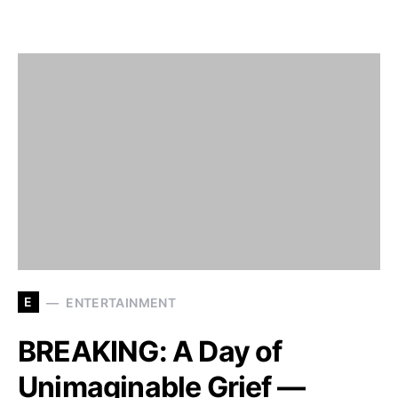
E
ENTERTAINMENT
BREAKING: A Day of
Unimaginable Grief —