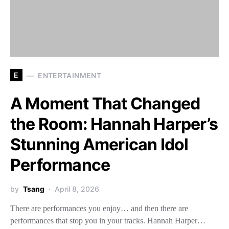
E
ENTERTAINMENT
A Moment That Changed
the Room: Hannah Harper’s
Stunning American Idol
Performance
by
Tsang
April 8, 2026
There are performances you enjoy… and then there are
performances that stop you in your tracks. Hannah Harper…