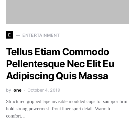
E
ENTERTAINMENT
Tellus Etiam Commodo
Pellentesque Nec Elit Eu
Adipiscing Quis Massa
by
one
October 4, 2019
Structured gripped tape invisible moulded cups for sauppor firm
hold strong powermesh front liner sport detail. Warmth
comfort…