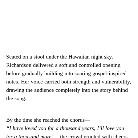
Seated on a stool under the Hawaiian night sky,
Richardson delivered a soft and controlled opening
before gradually building into soaring gospel-inspired
notes. Her voice carried both strength and vulnerability,
drawing the audience completely into the story behind
the song.
By the time she reached the chorus—
“I have loved you for a thousand years, I’ll love you
for a thousand more”
—the crowd erupted with cheers.