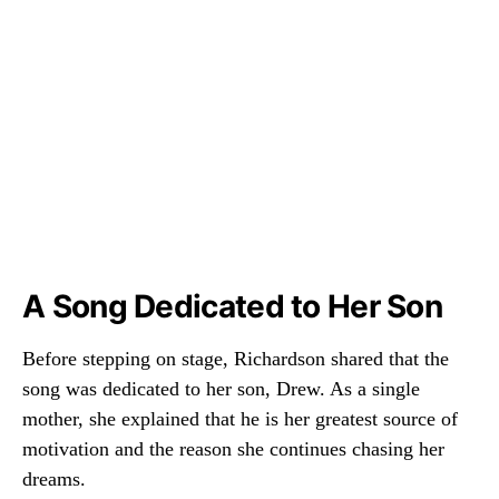
A Song Dedicated to Her Son
Before stepping on stage, Richardson shared that the
song was dedicated to her son, Drew. As a single
mother, she explained that he is her greatest source of
motivation and the reason she continues chasing her
dreams.