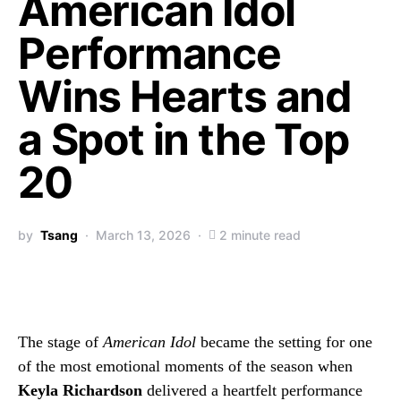
American Idol
Performance
Wins Hearts and
a Spot in the Top
20
by
Tsang
March 13, 2026
2 minute read
The stage of
American Idol
became the setting for one
of the most emotional moments of the season when
Keyla Richardson
delivered a heartfelt performance