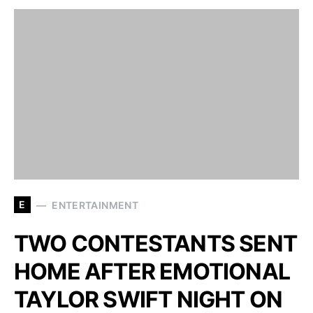
E
ENTERTAINMENT
TWO CONTESTANTS SENT
HOME AFTER EMOTIONAL
TAYLOR SWIFT NIGHT ON