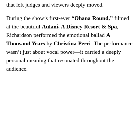
that left judges and viewers deeply moved.
During the show’s first-ever
“Ohana Round,”
filmed
at the beautiful
Aulani, A Disney Resort & Spa
,
Richardson performed the emotional ballad
A
Thousand Years
by
Christina Perri
. The performance
wasn’t just about vocal power—it carried a deeply
personal meaning that resonated throughout the
audience.