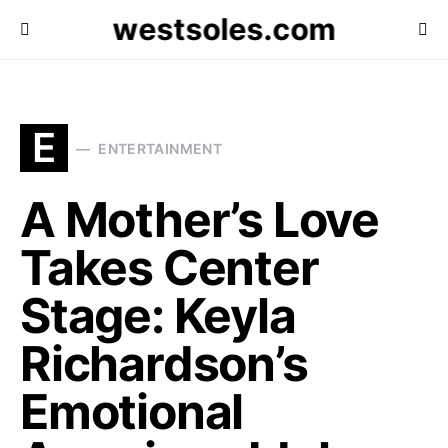
westsoles.com
E
ENTERTAINMENT
A Mother’s Love
Takes Center
Stage: Keyla
Richardson’s
Emotional