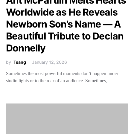
Ant McPartlin Melts Hearts
Worldwide as He Reveals
Newborn Son’s Name — A
Beautiful Tribute to Declan
Donnelly
by
Tsang
January 12, 2026
Sometimes the most powerful moments don’t happen under
studio lights or to the roar of an audience. Sometimes,…