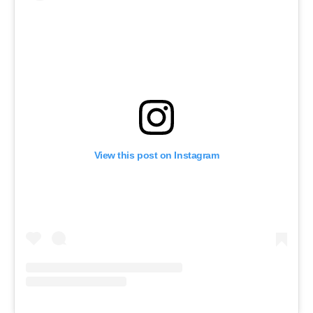
View this post on Instagram