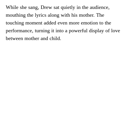
While she sang, Drew sat quietly in the audience,
mouthing the lyrics along with his mother. The
touching moment added even more emotion to the
performance, turning it into a powerful display of love
between mother and child.