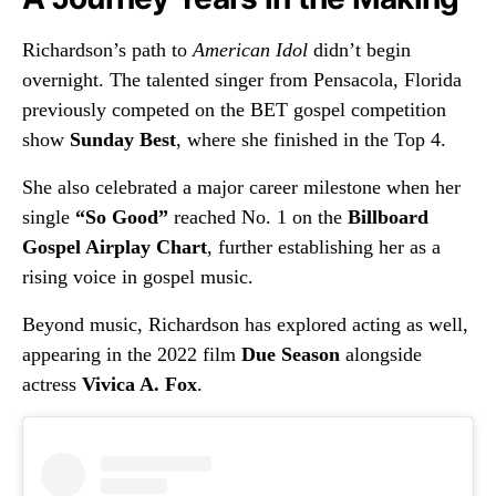
Richardson’s path to
American Idol
didn’t begin
overnight. The talented singer from Pensacola, Florida
previously competed on the BET gospel competition
show
Sunday Best
, where she finished in the Top 4.
She also celebrated a major career milestone when her
single
“So Good”
reached No. 1 on the
Billboard
Gospel Airplay Chart
, further establishing her as a
rising voice in gospel music.
Beyond music, Richardson has explored acting as well,
appearing in the 2022 film
Due Season
alongside
actress
Vivica A. Fox
.