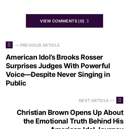
VIEW COMMENTS (0)
— PREVIOUS ARTICLE
American Idol’s Brooks Rosser
Surprises Judges With Powerful
Voice—Despite Never Singing in
Public
NEXT ARTICLE —
Christian Brown Opens Up About
the Emotional Truth Behind His