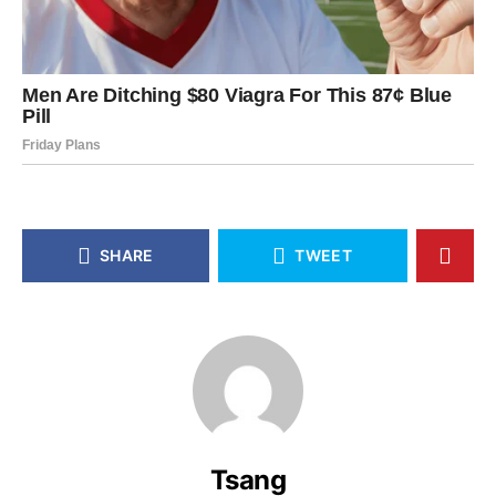
SHARE
TWEET
Tsang