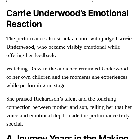
Carrie Underwood’s Emotional
Reaction
The performance also struck a chord with judge
Carrie
Underwood
, who became visibly emotional while
offering her feedback.
Watching Drew in the audience reminded Underwood
of her own children and the moments she experiences
while performing on stage.
She praised Richardson’s talent and the touching
connection between mother and son, telling her that her
voice and emotional depth made the performance truly
special.
A Journey Years in the Making