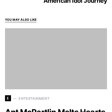
American Idol Journey
YOU MAY ALSO LIKE
E
ENTERTAINMENT