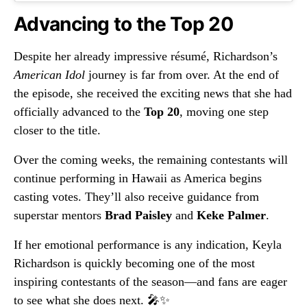
Advancing to the Top 20
Despite her already impressive résumé, Richardson’s
American Idol
journey is far from over. At the end of
the episode, she received the exciting news that she had
officially advanced to the
Top 20
, moving one step
closer to the title.
Over the coming weeks, the remaining contestants will
continue performing in Hawaii as America begins
casting votes. They’ll also receive guidance from
superstar mentors
Brad Paisley
and
Keke Palmer
.
If her emotional performance is any indication, Keyla
Richardson is quickly becoming one of the most
inspiring contestants of the season—and fans are eager
to see what she does next. 🎤✨