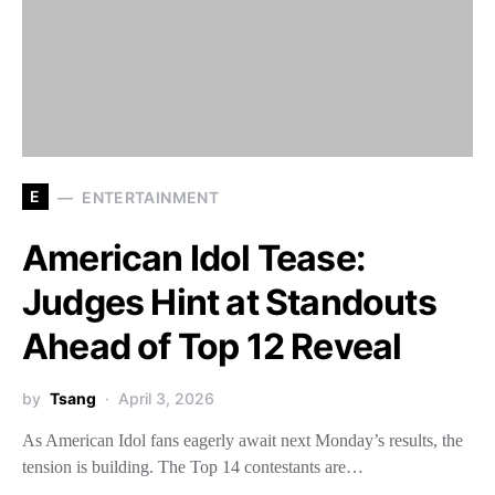
E
ENTERTAINMENT
American Idol Tease:
Judges Hint at Standouts
Ahead of Top 12 Reveal
by
Tsang
April 3, 2026
As American Idol fans eagerly await next Monday’s results, the
tension is building. The Top 14 contestants are…