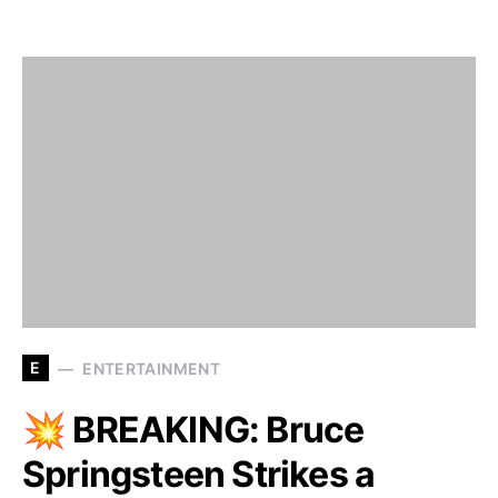
E
ENTERTAINMENT
💥 BREAKING: Bruce
Springsteen Strikes a