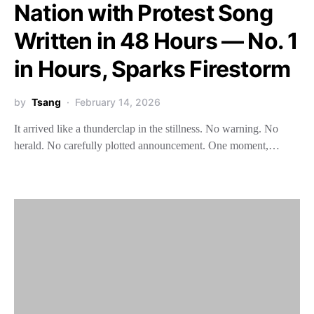
Nation with Protest Song
Written in 48 Hours — No. 1
in Hours, Sparks Firestorm
by
Tsang
February 14, 2026
It arrived like a thunderclap in the stillness. No warning. No
herald. No carefully plotted announcement. One moment,…