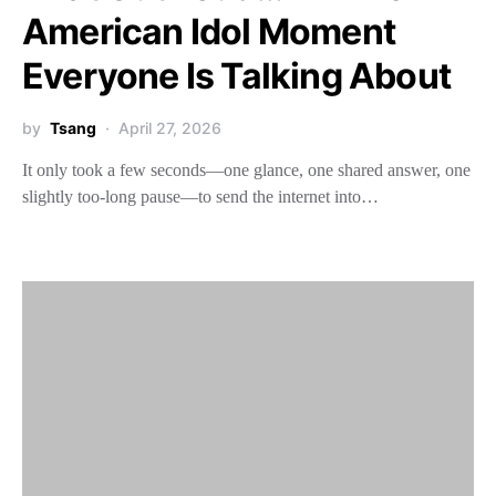
American Idol Moment
Everyone Is Talking About
by
Tsang
April 27, 2026
It only took a few seconds—one glance, one shared answer, one
slightly too-long pause—to send the internet into…