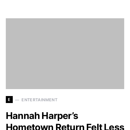
E
ENTERTAINMENT
Hannah Harper’s
Hometown Return Felt Less