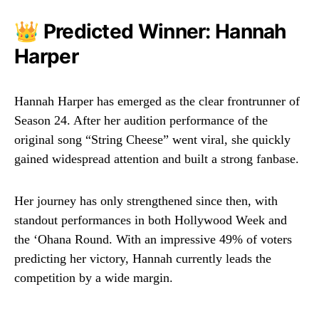
👑 Predicted Winner: Hannah
Harper
Hannah Harper has emerged as the clear frontrunner of
Season 24. After her audition performance of the
original song “String Cheese” went viral, she quickly
gained widespread attention and built a strong fanbase.
Her journey has only strengthened since then, with
standout performances in both Hollywood Week and
the ‘Ohana Round. With an impressive 49% of voters
predicting her victory, Hannah currently leads the
competition by a wide margin.