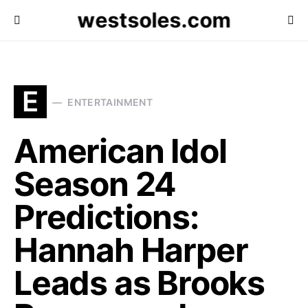
westsoles.com
E
ENTERTAINMENT
American Idol
Season 24
Predictions:
Hannah Harper
Leads as Brooks