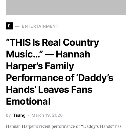
E
ENTERTAINMENT
“THIS Is Real Country
Music…” — Hannah
Harper’s Family
Performance of ‘Daddy’s
Hands’ Leaves Fans
Emotional
by
Tsang
March 19, 2026
Hannah Harper’s recent performance of “Daddy’s Hands” has