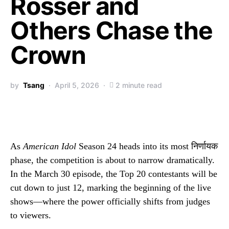
Rosser and
Others Chase the
Crown
by
Tsang
April 5, 2026
2 minute read
As
American Idol
Season 24 heads into its most निर्णायक
phase, the competition is about to narrow dramatically.
In the March 30 episode, the Top 20 contestants will be
cut down to just 12, marking the beginning of the live
shows—where the power officially shifts from judges
to viewers.