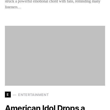
struck a powerful emotional chord with fans, reminding many
listeners…
E
ENTERTAINMENT
American Idol Drops a