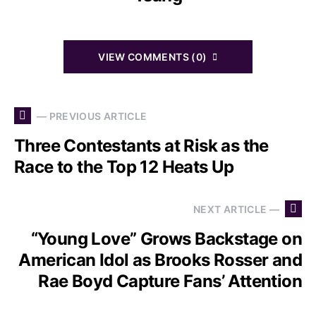
VIEW COMMENTS (0)
— PREVIOUS ARTICLE
Three Contestants at Risk as the
Race to the Top 12 Heats Up
NEXT ARTICLE —
“Young Love” Grows Backstage on
American Idol as Brooks Rosser and
Rae Boyd Capture Fans’ Attention