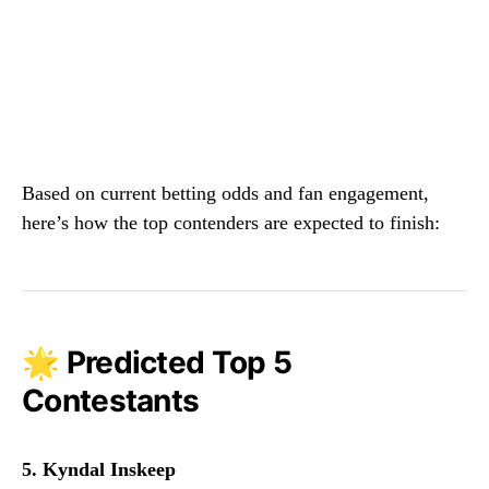
Based on current betting odds and fan engagement,
here’s how the top contenders are expected to finish:
🌟 Predicted Top 5
Contestants
5. Kyndal Inskeep