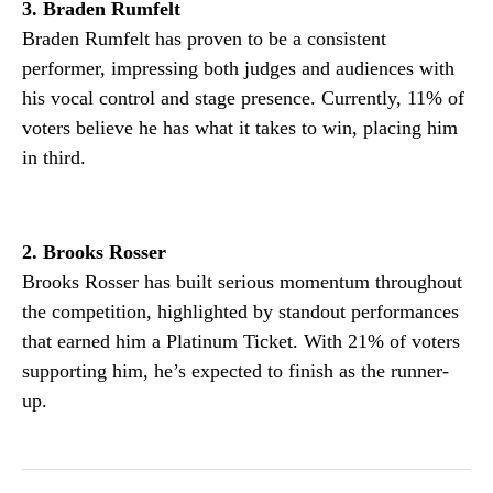
3. Braden Rumfelt
Braden Rumfelt has proven to be a consistent
performer, impressing both judges and audiences with
his vocal control and stage presence. Currently, 11% of
voters believe he has what it takes to win, placing him
in third.
2. Brooks Rosser
Brooks Rosser has built serious momentum throughout
the competition, highlighted by standout performances
that earned him a Platinum Ticket. With 21% of voters
supporting him, he’s expected to finish as the runner-
up.