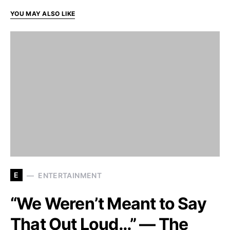
YOU MAY ALSO LIKE
E
ENTERTAINMENT
“We Weren’t Meant to Say
That Out Loud…” — The