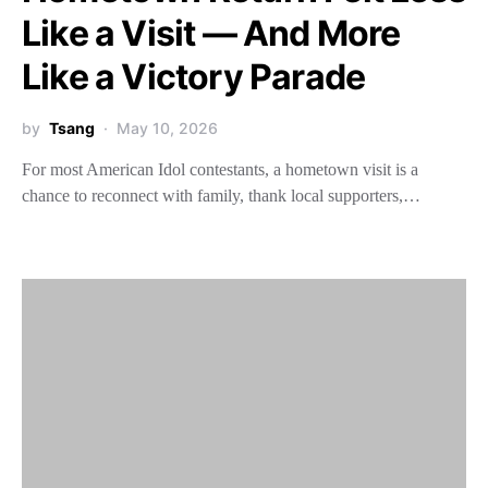
Like a Visit — And More
Like a Victory Parade
by
Tsang
May 10, 2026
For most American Idol contestants, a hometown visit is a
chance to reconnect with family, thank local supporters,…