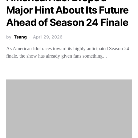
Major Hint About Its Future
Ahead of Season 24 Finale
by
Tsang
April 29, 2026
As American Idol races toward its highly anticipated Season 24
finale, the show has already given fans something…