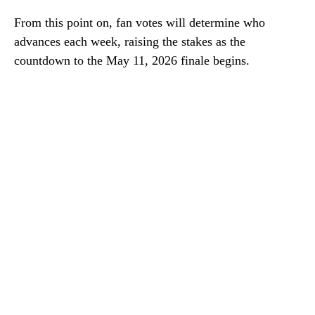
From this point on, fan votes will determine who
advances each week, raising the stakes as the
countdown to the May 11, 2026 finale begins.