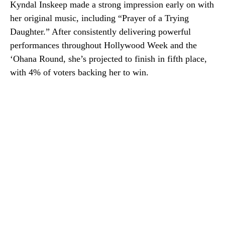
Kyndal Inskeep made a strong impression early on with
her original music, including “Prayer of a Trying
Daughter.” After consistently delivering powerful
performances throughout Hollywood Week and the
‘Ohana Round, she’s projected to finish in fifth place,
with 4% of voters backing her to win.