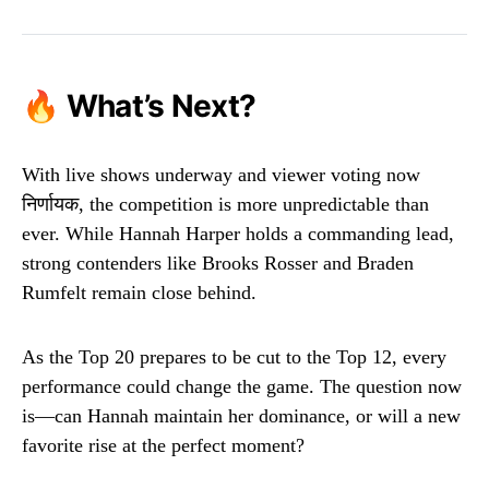
🔥 What’s Next?
With live shows underway and viewer voting now
निर्णायक, the competition is more unpredictable than
ever. While Hannah Harper holds a commanding lead,
strong contenders like Brooks Rosser and Braden
Rumfelt remain close behind.
As the Top 20 prepares to be cut to the Top 12, every
performance could change the game. The question now
is—can Hannah maintain her dominance, or will a new
favorite rise at the perfect moment?