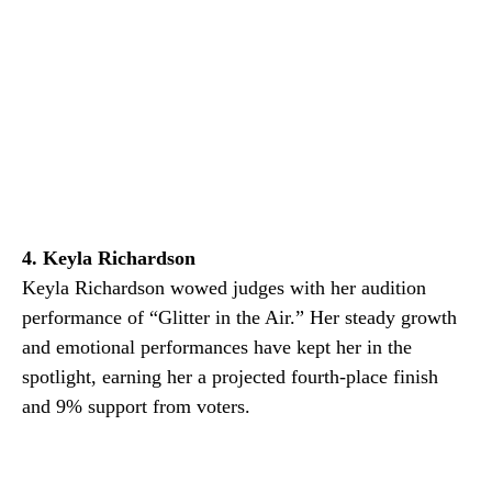
4. Keyla Richardson
Keyla Richardson wowed judges with her audition
performance of “Glitter in the Air.” Her steady growth
and emotional performances have kept her in the
spotlight, earning her a projected fourth-place finish
and 9% support from voters.