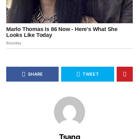
SHARE
TWEET
Tsang