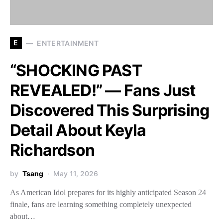
E
ENTERTAINMENT
“SHOCKING PAST
REVEALED!” — Fans Just
Discovered This Surprising
Detail About Keyla
Richardson
by
Tsang
May 11, 2026
As American Idol prepares for its highly anticipated Season 24
finale, fans are learning something completely unexpected
about…