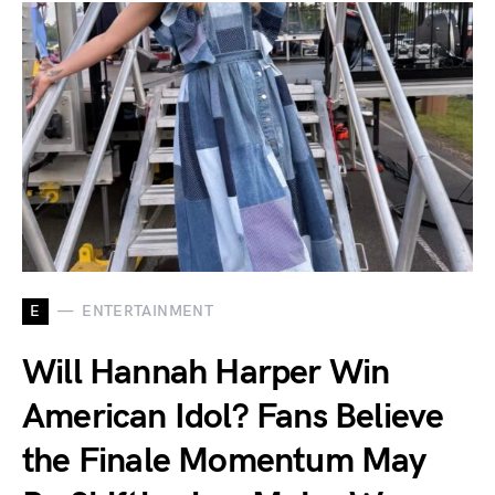
E
ENTERTAINMENT
Will Hannah Harper Win
American Idol? Fans Believe
the Finale Momentum May