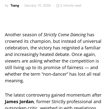
by
Tsang
January 10, 2026
2 minute read
Another season of
Strictly Come Dancing
has
crowned its champion, but instead of universal
celebration, the victory has reignited a familiar
and increasingly heated debate. Once again,
viewers are asking whether the competition is
still living up to its promise of fairness — and
whether the term “non-dancer” has lost all real
meaning.
The latest controversy gained momentum after
James Jordan
, former Strictly professional and
outspoken critic, weighed in with revelations