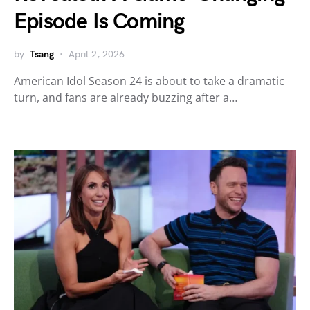
Episode Is Coming
by
Tsang
April 2, 2026
American Idol Season 24 is about to take a dramatic
turn, and fans are already buzzing after a…