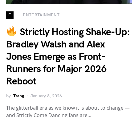
E
ENTERTAINMENT
Strictly Hosting Shake-Up:
Bradley Walsh and Alex
Jones Emerge as Front-
Runners for Major 2026
Reboot
by
Tsang
January 8, 2026
The glitterball era as we know it is about to change —
and Strictly Come Dancing fans are…