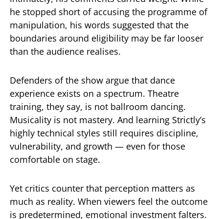
he stopped short of accusing the programme of
manipulation, his words suggested that the
boundaries around eligibility may be far looser
than the audience realises.
Defenders of the show argue that dance
experience exists on a spectrum. Theatre
training, they say, is not ballroom dancing.
Musicality is not mastery. And learning Strictly’s
highly technical styles still requires discipline,
vulnerability, and growth — even for those
comfortable on stage.
Yet critics counter that perception matters as
much as reality. When viewers feel the outcome
is predetermined, emotional investment falters.