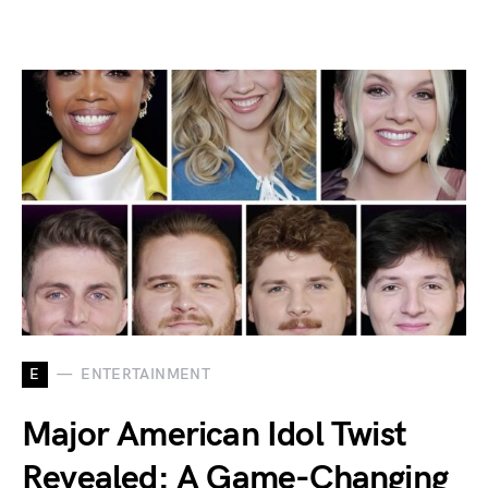
E
ENTERTAINMENT
Major American Idol Twist
Revealed: A Game-Changing