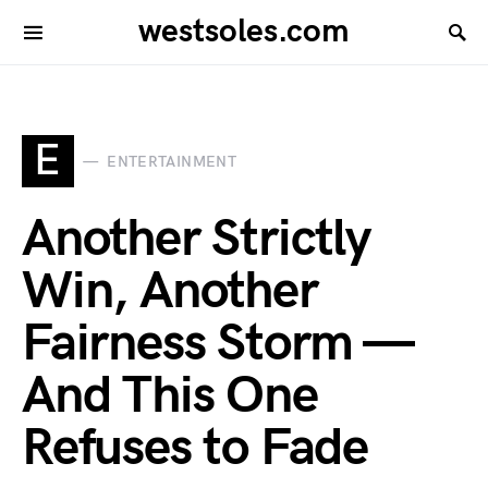
westsoles.com
E
ENTERTAINMENT
Another Strictly
Win, Another
Fairness Storm —
And This One
Refuses to Fade