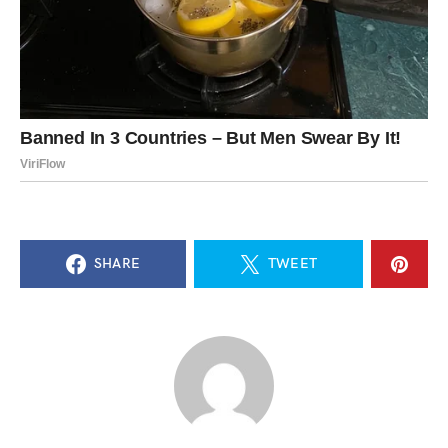
SHARE
TWEET