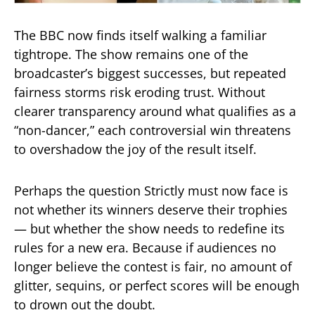
The BBC now finds itself walking a familiar
tightrope. The show remains one of the
broadcaster’s biggest successes, but repeated
fairness storms risk eroding trust. Without
clearer transparency around what qualifies as a
“non-dancer,” each controversial win threatens
to overshadow the joy of the result itself.
Perhaps the question Strictly must now face is
not whether its winners deserve their trophies
— but whether the show needs to redefine its
rules for a new era. Because if audiences no
longer believe the contest is fair, no amount of
glitter, sequins, or perfect scores will be enough
to drown out the doubt.