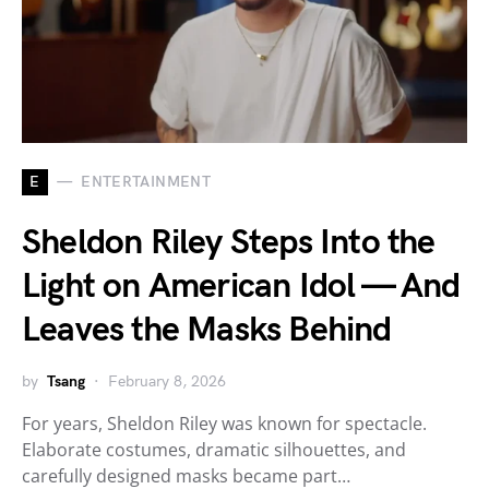
E
ENTERTAINMENT
Sheldon Riley Steps Into the
Light on American Idol — And
Leaves the Masks Behind
by
Tsang
February 8, 2026
For years, Sheldon Riley was known for spectacle.
Elaborate costumes, dramatic silhouettes, and
carefully designed masks became part…