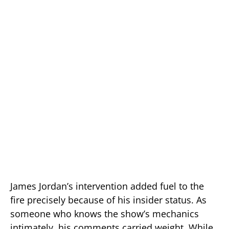
James Jordan’s intervention added fuel to the
fire precisely because of his insider status. As
someone who knows the show’s mechanics
intimately, his comments carried weight. While