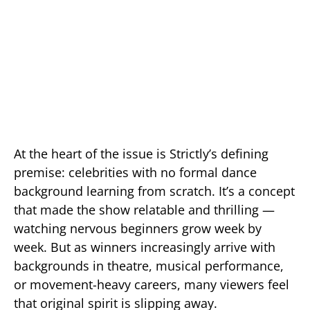
At the heart of the issue is Strictly’s defining
premise: celebrities with no formal dance
background learning from scratch. It’s a concept
that made the show relatable and thrilling —
watching nervous beginners grow week by
week. But as winners increasingly arrive with
backgrounds in theatre, musical performance,
or movement-heavy careers, many viewers feel
that original spirit is slipping away.