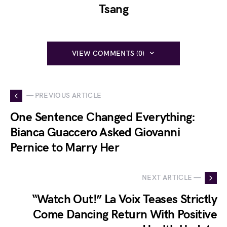
Tsang
VIEW COMMENTS (0)
— PREVIOUS ARTICLE
One Sentence Changed Everything:
Bianca Guaccero Asked Giovanni
Pernice to Marry Her
NEXT ARTICLE —
“Watch Out!” La Voix Teases Strictly
Come Dancing Return With Positive