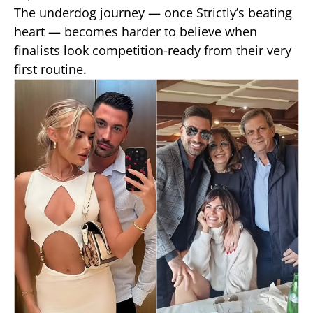
The underdog journey — once Strictly’s beating
heart — becomes harder to believe when
finalists look competition-ready from their very
first routine.