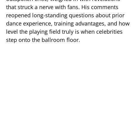
that struck a nerve with fans. His comments
reopened long-standing questions about prior
dance experience, training advantages, and how
level the playing field truly is when celebrities
step onto the ballroom floor.