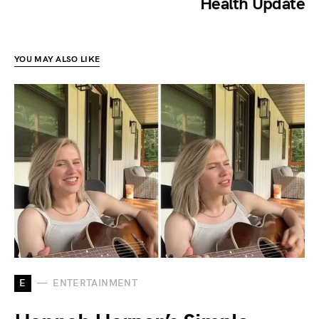
Health Update
YOU MAY ALSO LIKE
E
ENTERTAINMENT