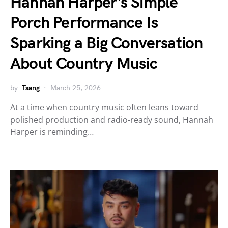
Hannah Harper’s Simple
Porch Performance Is
Sparking a Big Conversation
About Country Music
by
Tsang
March 25, 2026
At a time when country music often leans toward
polished production and radio-ready sound, Hannah
Harper is reminding…