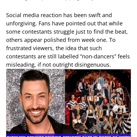
Social media reaction has been swift and
unforgiving. Fans have pointed out that while
some contestants struggle just to find the beat,
others appear polished from week one. To
frustrated viewers, the idea that such
contestants are still labelled “non-dancers” feels
misleading, if not outright disingenuous.