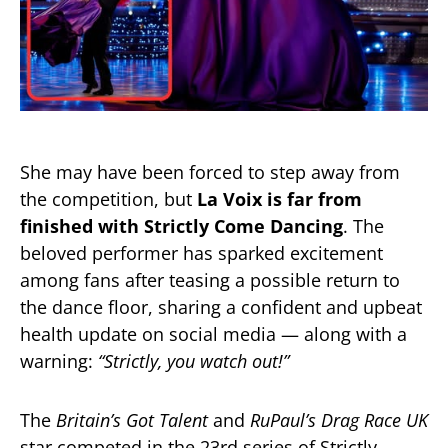
She may have been forced to step away from
the competition, but
La Voix is far from
finished with Strictly Come Dancing
. The
beloved performer has sparked excitement
among fans after teasing a possible return to
the dance floor, sharing a confident and upbeat
health update on social media — along with a
warning:
“Strictly, you watch out!”
The
Britain’s Got Talent
and
RuPaul’s Drag Race UK
star competed in the 23rd series of Strictly,