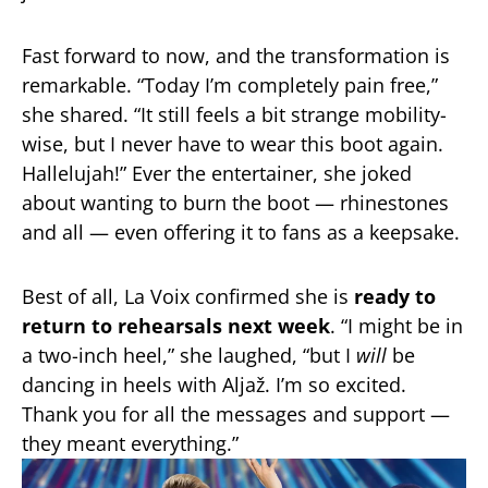
Fast forward to now, and the transformation is
remarkable. “Today I’m completely pain free,”
she shared. “It still feels a bit strange mobility-
wise, but I never have to wear this boot again.
Hallelujah!” Ever the entertainer, she joked
about wanting to burn the boot — rhinestones
and all — even offering it to fans as a keepsake.
Best of all, La Voix confirmed she is
ready to
return to rehearsals next week
. “I might be in
a two-inch heel,” she laughed, “but I
will
be
dancing in heels with Aljaž. I’m so excited.
Thank you for all the messages and support —
they meant everything.”