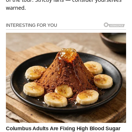
warned.