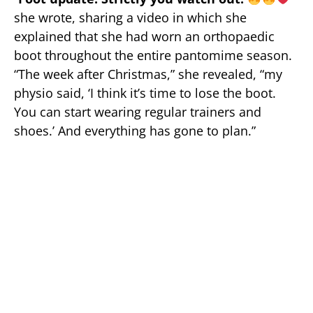
she wrote, sharing a video in which she
explained that she had worn an orthopaedic
boot throughout the entire pantomime season.
“The week after Christmas,” she revealed, “my
physio said, ‘I think it’s time to lose the boot.
You can start wearing regular trainers and
shoes.’ And everything has gone to plan.”