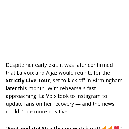
Despite her early exit, it was later confirmed
that La Voix and Aljaž would reunite for the
Strictly Live Tour
, set to kick off in Birmingham
later this month. With rehearsals fast
approaching, La Voix took to Instagram to
update fans on her recovery — and the news
couldn’t be more positive.
“
Foot update! Strictly you watch out!
”