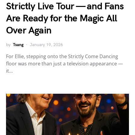
Strictly Live Tour — and Fans
Are Ready for the Magic All
Over Again
by
Tsang
January 19, 2026
For Ellie, stepping onto the Strictly Come Dancing
floor was more than just a television appearance —
it…