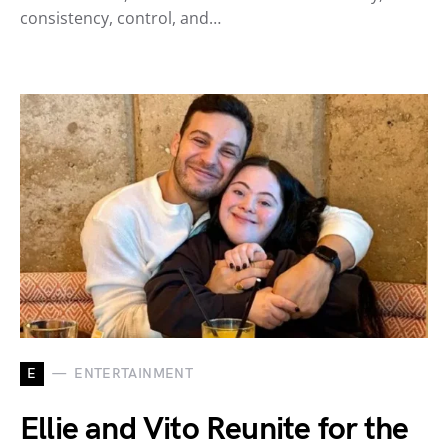
consistency, control, and…
E
ENTERTAINMENT
Ellie and Vito Reunite for the