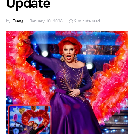
Update
by
Tsang
January 10, 2026
2 minute read