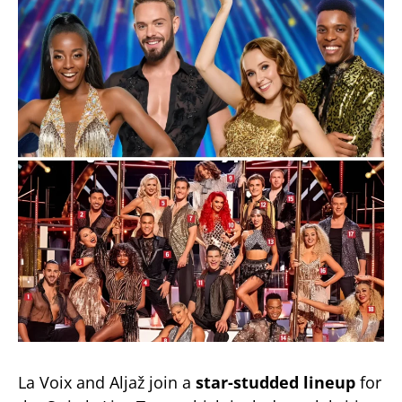
La Voix and Aljaž join a
star-studded lineup
for