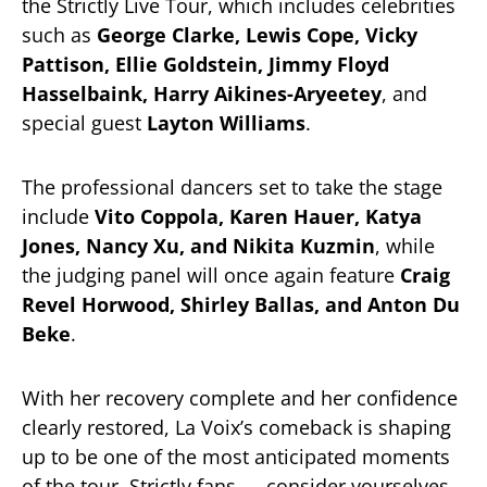
the Strictly Live Tour, which includes celebrities
such as
George Clarke, Lewis Cope, Vicky
Pattison, Ellie Goldstein, Jimmy Floyd
Hasselbaink, Harry Aikines-Aryeetey
, and
special guest
Layton Williams
.
The professional dancers set to take the stage
include
Vito Coppola, Karen Hauer, Katya
Jones, Nancy Xu, and Nikita Kuzmin
, while
the judging panel will once again feature
Craig
Revel Horwood, Shirley Ballas, and Anton Du
Beke
.
With her recovery complete and her confidence
clearly restored, La Voix’s comeback is shaping
up to be one of the most anticipated moments
of the tour. Strictly fans — consider yourselves