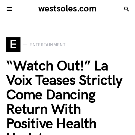
westsoles.com
E
ENTERTAINMENT
“Watch Out!” La
Voix Teases Strictly
Come Dancing
Return With
Positive Health