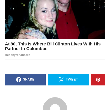
SHARE
TWEET