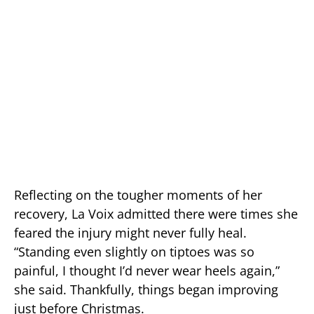
Reflecting on the tougher moments of her
recovery, La Voix admitted there were times she
feared the injury might never fully heal.
“Standing even slightly on tiptoes was so
painful, I thought I’d never wear heels again,”
she said. Thankfully, things began improving
just before Christmas.