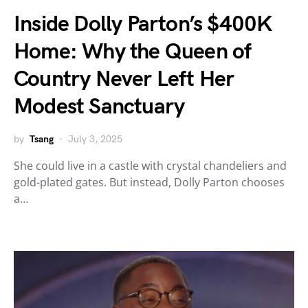
Inside Dolly Parton’s $400K
Home: Why the Queen of
Country Never Left Her
Modest Sanctuary
by
Tsang
July 3, 2025
She could live in a castle with crystal chandeliers and
gold-plated gates. But instead, Dolly Parton chooses
a…