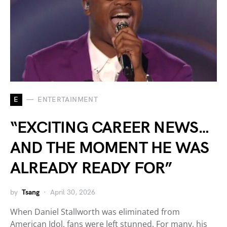
E
ENTERTAINMENT
“EXCITING CAREER NEWS…
AND THE MOMENT HE WAS
ALREADY READY FOR”
by
Tsang
April 30, 2026
When Daniel Stallworth was eliminated from
American Idol, fans were left stunned. For many, his