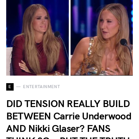
E
ENTERTAINMENT
DID TENSION REALLY BUILD
BETWEEN Carrie Underwood
AND Nikki Glaser? FANS