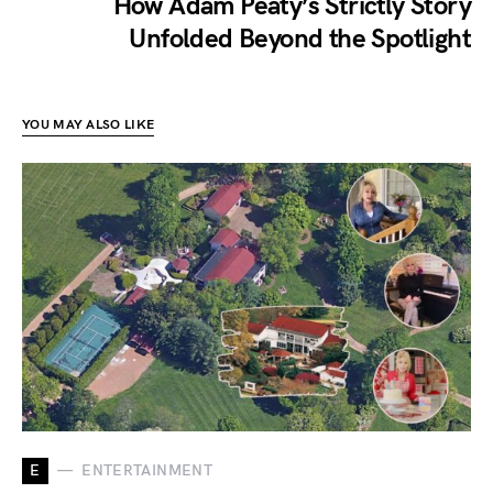
How Adam Peaty’s Strictly Story
Unfolded Beyond the Spotlight
YOU MAY ALSO LIKE
E
ENTERTAINMENT