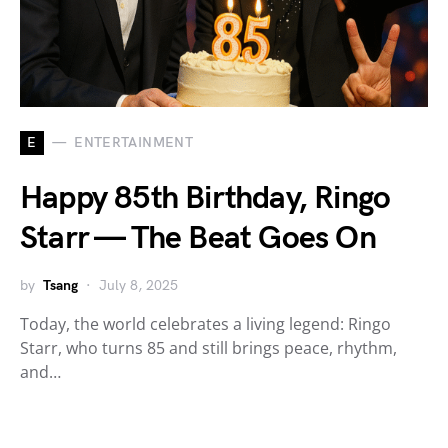
E
ENTERTAINMENT
Happy 85th Birthday, Ringo
Starr — The Beat Goes On
by
Tsang
July 8, 2025
Today, the world celebrates a living legend: Ringo
Starr, who turns 85 and still brings peace, rhythm,
and…