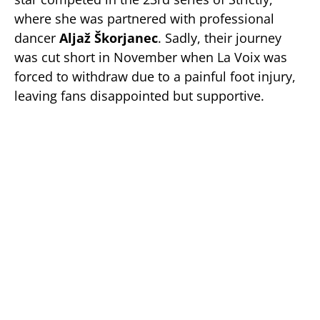
where she was partnered with professional
dancer
Aljaž Škorjanec
. Sadly, their journey
was cut short in November when La Voix was
forced to withdraw due to a painful foot injury,
leaving fans disappointed but supportive.