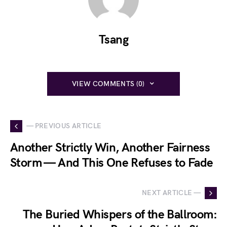
Tsang
VIEW COMMENTS (0)
— PREVIOUS ARTICLE
Another Strictly Win, Another Fairness
Storm — And This One Refuses to Fade
NEXT ARTICLE —
The Buried Whispers of the Ballroom: