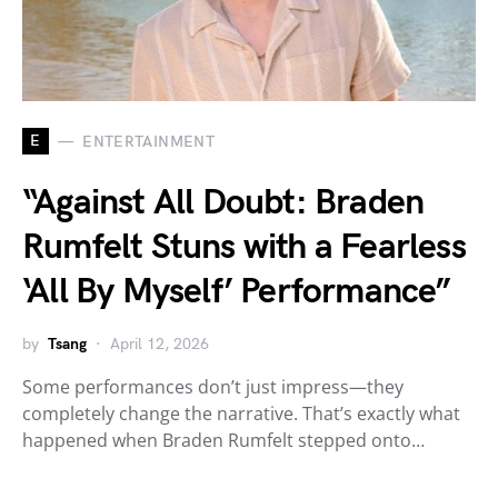
E
ENTERTAINMENT
“Against All Doubt: Braden
Rumfelt Stuns with a Fearless
‘All By Myself’ Performance”
by
Tsang
April 12, 2026
Some performances don’t just impress—they
completely change the narrative. That’s exactly what
happened when Braden Rumfelt stepped onto…