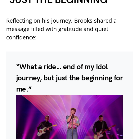
“JUST THE BEGINNING”
Reflecting on his journey, Brooks shared a
message filled with gratitude and quiet
confidence:
“What a ride… end of my Idol
journey, but just the beginning for
me.”