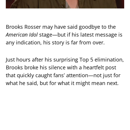
Brooks Rosser may have said goodbye to the
American Idol
stage—but if his latest message is
any indication, his story is far from over.
Just hours after his surprising Top 5 elimination,
Brooks broke his silence with a heartfelt post
that quickly caught fans’ attention—not just for
what he said, but for what it might mean next.