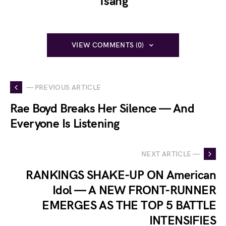
Tsang
VIEW COMMENTS (0)
— PREVIOUS ARTICLE
Rae Boyd Breaks Her Silence — And
Everyone Is Listening
NEXT ARTICLE —
RANKINGS SHAKE-UP ON American
Idol — A NEW FRONT-RUNNER
EMERGES AS THE TOP 5 BATTLE
INTENSIFIES