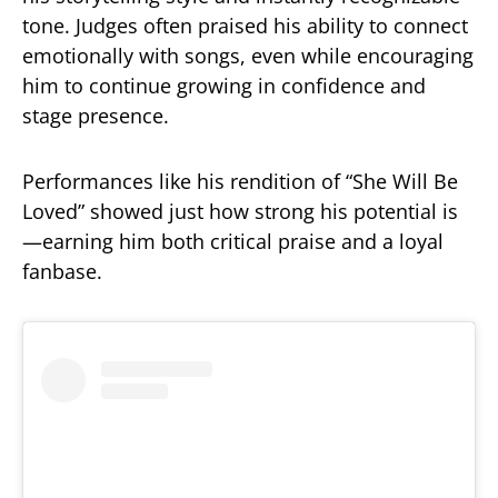
tone. Judges often praised his ability to connect
emotionally with songs, even while encouraging
him to continue growing in confidence and
stage presence.
Performances like his rendition of “She Will Be
Loved” showed just how strong his potential is
—earning him both critical praise and a loyal
fanbase.