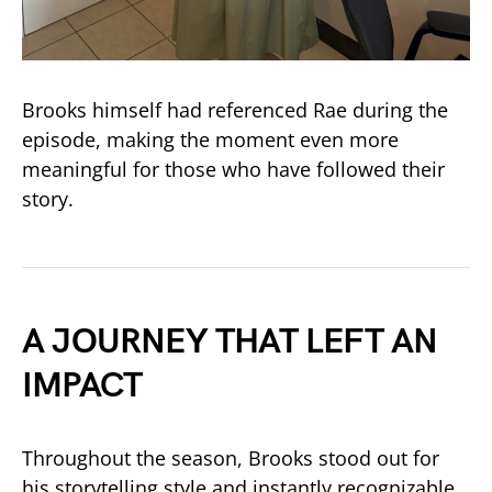
Brooks himself had referenced Rae during the
episode, making the moment even more
meaningful for those who have followed their
story.
A JOURNEY THAT LEFT AN
IMPACT
Throughout the season, Brooks stood out for
his storytelling style and instantly recognizable