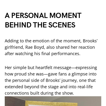
A PERSONAL MOMENT
BEHIND THE SCENES
Adding to the emotion of the moment, Brooks’
girlfriend, Rae Boyd, also shared her reaction
after watching his final performances.
Her simple but heartfelt message—expressing
how proud she was—gave fans a glimpse into
the personal side of Brooks’ journey, one that
extended beyond the stage and into real-life
connections built during the show.