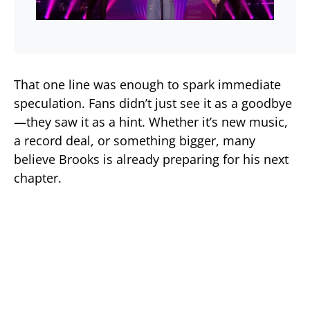
That one line was enough to spark immediate
speculation. Fans didn’t just see it as a goodbye
—they saw it as a hint. Whether it’s new music,
a record deal, or something bigger, many
believe Brooks is already preparing for his next
chapter.