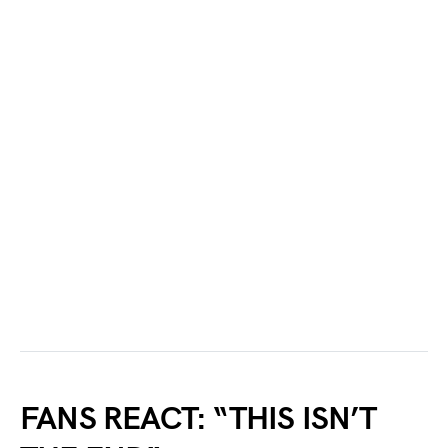
FANS REACT: “THIS ISN’T