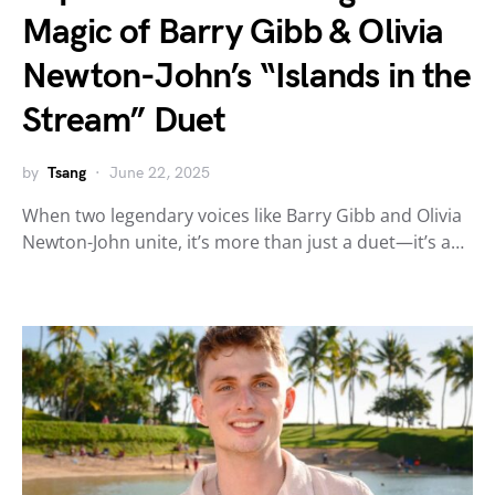
Magic of Barry Gibb & Olivia
Newton-John’s “Islands in the
Stream” Duet
by
Tsang
June 22, 2025
When two legendary voices like Barry Gibb and Olivia
Newton-John unite, it’s more than just a duet—it’s a…