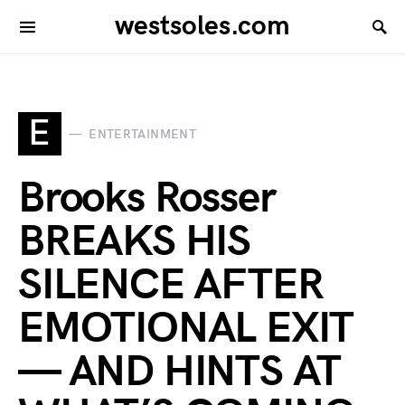
westsoles.com
E
ENTERTAINMENT
Brooks Rosser
BREAKS HIS
SILENCE AFTER
EMOTIONAL EXIT
— AND HINTS AT