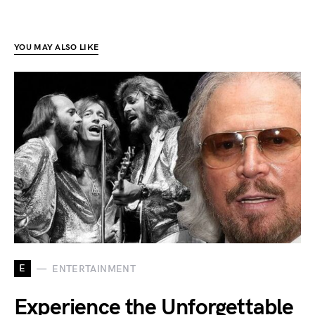
YOU MAY ALSO LIKE
E
ENTERTAINMENT
Experience the Unforgettable