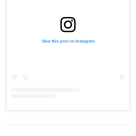
View this post on Instagram