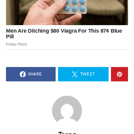
SHARE
TWEET