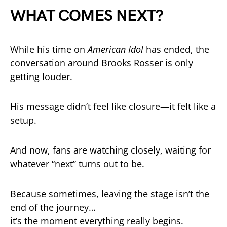
WHAT COMES NEXT?
While his time on
American Idol
has ended, the
conversation around Brooks Rosser is only
getting louder.
His message didn’t feel like closure—it felt like a
setup.
And now, fans are watching closely, waiting for
whatever “next” turns out to be.
Because sometimes, leaving the stage isn’t the
end of the journey…
it’s the moment everything really begins.