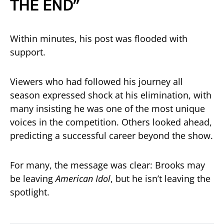
THE END”
Within minutes, his post was flooded with
support.
Viewers who had followed his journey all
season expressed shock at his elimination, with
many insisting he was one of the most unique
voices in the competition. Others looked ahead,
predicting a successful career beyond the show.
For many, the message was clear: Brooks may
be leaving
American Idol
, but he isn’t leaving the
spotlight.