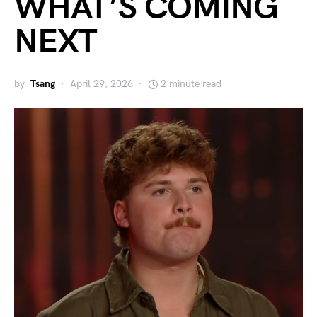
WHAT’S COMING
NEXT
by
Tsang
April 29, 2026
2 minute read