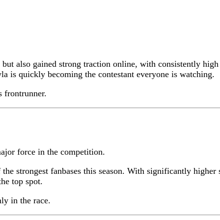
 but also gained strong traction online, with consistently h
a is quickly becoming the contestant everyone is watching.
s frontrunner.
jor force in the competition.
 the strongest fanbases this season. With significantly high
he top spot.
ly in the race.