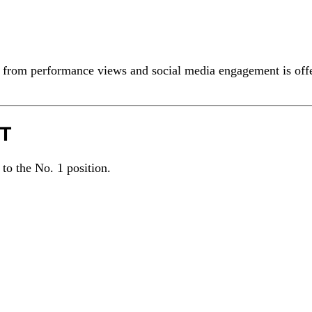
 from performance views and social media engagement is off
OT
 to the No. 1 position.