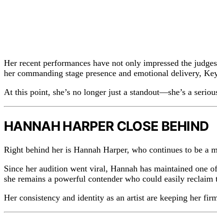
Her recent performances have not only impressed the judges
her commanding stage presence and emotional delivery, Keyl
At this point, she’s no longer just a standout—she’s a seriou
HANNAH HARPER CLOSE BEHIND
Right behind her is Hannah Harper, who continues to be a ma
Since her audition went viral, Hannah has maintained one of
she remains a powerful contender who could easily reclaim t
Her consistency and identity as an artist are keeping her firm