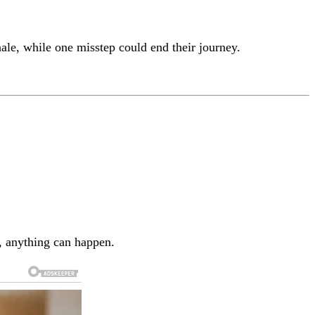
le, while one misstep could end their journey.
e, anything can happen.