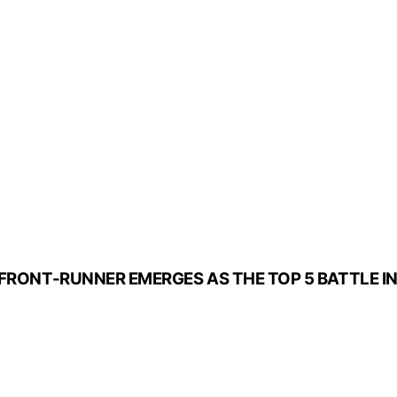
 FRONT-RUNNER EMERGES AS THE TOP 5 BATTLE IN