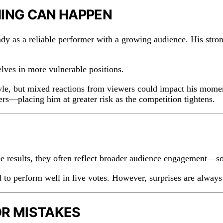
HING CAN HAPPEN
ady as a reliable performer with a growing audience. His stro
ves in more vulnerable positions.
 style, but mixed reactions from viewers could impact his mo
s—placing him at greater risk as the competition tightens.
 results, they often reflect broader audience engagement—som
to perform well in live votes. However, surprises are always p
OR MISTAKES