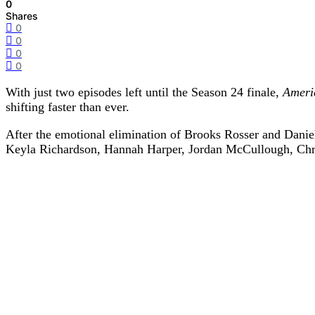
0
Shares
0
0
0
0
With just two episodes left until the Season 24 finale,
Ameri
shifting faster than ever.
After the emotional elimination of Brooks Rosser and Daniel
Keyla Richardson
,
Hannah Harper
,
Jordan McCullough
,
Chr