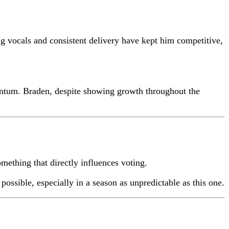
ng vocals and consistent delivery have kept him competitive,
mentum. Braden, despite showing growth throughout the
ething that directly influences voting.
ossible, especially in a season as unpredictable as this one.