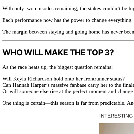
With only two episodes remaining, the stakes couldn’t be hi
Each performance now has the power to change everything. A 
The margin between staying and going home has never been 
WHO WILL MAKE THE TOP 3?
As the race heats up, the biggest question remains:
Will Keyla Richardson hold onto her frontrunner status?
Can Hannah Harper’s massive fanbase carry her to the final
Or will someone else rise at the perfect moment and chang
One thing is certain—this season is far from predictable. And