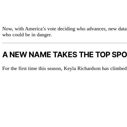
Now, with America’s vote deciding who advances, new data
who could be in danger.
A NEW NAME TAKES THE TOP SP
For the first time this season, Keyla Richardson has climbed