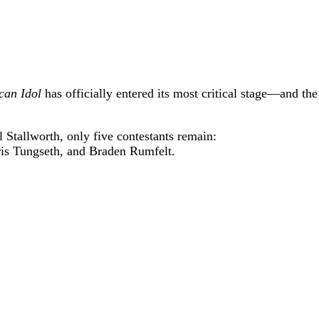
can Idol
has officially entered its most critical stage—and the
 Stallworth, only five contestants remain:
is Tungseth
, and
Braden Rumfelt
.