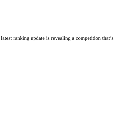
 latest ranking update is revealing a competition that’s