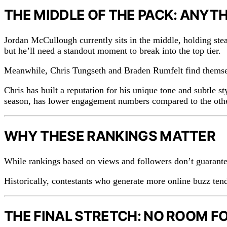
THE MIDDLE OF THE PACK: ANYT
Jordan McCullough currently sits in the middle, holding ste
but he’ll need a standout moment to break into the top tier.
Meanwhile, Chris Tungseth and Braden Rumfelt find themsel
Chris has built a reputation for his unique tone and subtle
season, has lower engagement numbers compared to the other
WHY THESE RANKINGS MATTER
While rankings based on views and followers don’t guarantee
Historically, contestants who generate more online buzz tend 
THE FINAL STRETCH: NO ROOM F