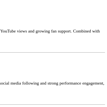
igh YouTube views and growing fan support. Combined with
er social media following and strong performance engagement,