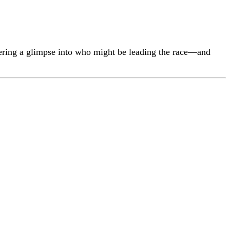
ering a glimpse into who might be leading the race—and