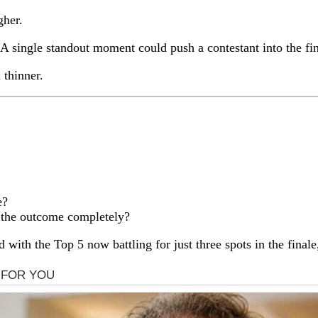
gher.
single standout moment could push a contestant into the fina
thinner.
e?
e the outcome completely?
 with the Top 5 now battling for just three spots in the final