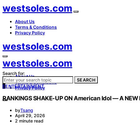
westsoles.com
About Us
Terms & Conditions
Privacy Policy
westsoles.com
westsoles.com
Search for:
About Us
SEARCH
Terms & Conditions
E
ENTERTAINMENT
Privacy Policy
RANKINGS SHAKE-UP ON American Idol — A NEW
by
Tsang
April 29, 2026
2 minute read