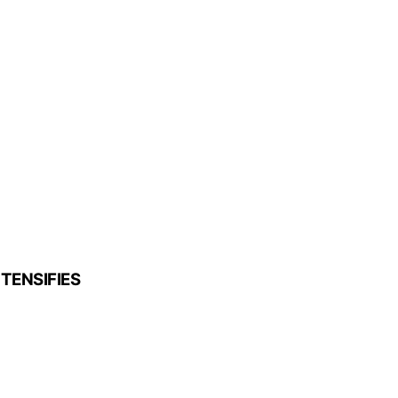
TENSIFIES