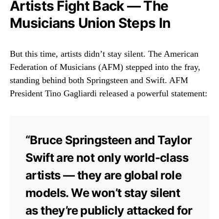
Artists Fight Back — The
Musicians Union Steps In
But this time, artists didn’t stay silent. The American
Federation of Musicians (AFM) stepped into the fray,
standing behind both Springsteen and Swift. AFM
President Tino Gagliardi released a powerful statement:
“Bruce Springsteen and Taylor
Swift are not only world-class
artists — they are global role
models. We won’t stay silent
as they’re publicly attacked for