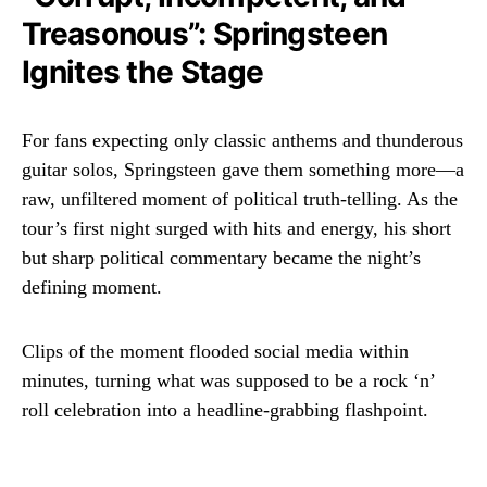
Treasonous”: Springsteen
Ignites the Stage
For fans expecting only classic anthems and thunderous
guitar solos, Springsteen gave them something more—a
raw, unfiltered moment of political truth-telling. As the
tour’s first night surged with hits and energy, his short
but sharp political commentary became the night’s
defining moment.
Clips of the moment flooded social media within
minutes, turning what was supposed to be a rock ‘n’
roll celebration into a headline-grabbing flashpoint.