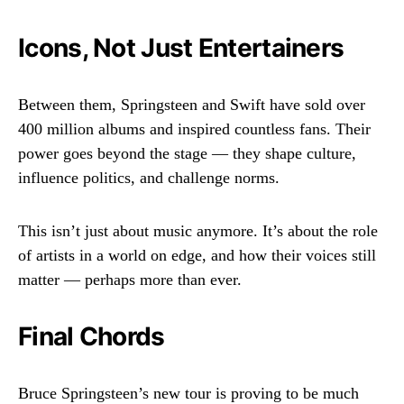
Icons, Not Just Entertainers
Between them, Springsteen and Swift have sold over
400 million albums and inspired countless fans. Their
power goes beyond the stage — they shape culture,
influence politics, and challenge norms.
This isn’t just about music anymore. It’s about the role
of artists in a world on edge, and how their voices still
matter — perhaps more than ever.
Final Chords
Bruce Springsteen’s new tour is proving to be much