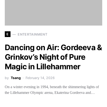
E
ENTERTAINMENT
Dancing on Air: Gordeeva &
Grinkov’s Night of Pure
Magic in Lillehammer
by
Tsang
February 14, 2026
On a winter evening in 1994, beneath the shimmering lights of
the Lillehammer Olympic arena, Ekaterina Gordeeva and…