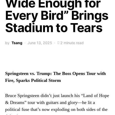
Wide Enough for
Every Bird” Brings
Stadium to Tears
by
Tsang
June 13, 2025
2 minute read
Springsteen vs. Trump: The Boss Opens Tour with
Fire, Sparks Political Storm
Bruce Springsteen didn’t just launch his “Land of Hope
& Dreams” tour with guitars and glory—he lit a
political fuse that’s now exploding on both sides of the