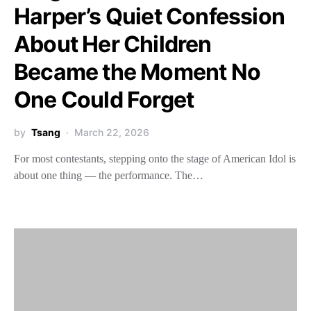
Harper’s Quiet Confession
About Her Children
Became the Moment No
One Could Forget
by
Tsang
March 22, 2026
For most contestants, stepping onto the stage of American Idol is
about one thing — the performance. The…