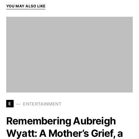
YOU MAY ALSO LIKE
E
ENTERTAINMENT
Remembering Aubreigh
Wyatt: A Mother’s Grief, a