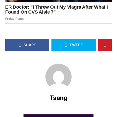
SHARE
TWEET
Tsang