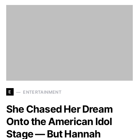
E
ENTERTAINMENT
She Chased Her Dream
Onto the American Idol
Stage — But Hannah