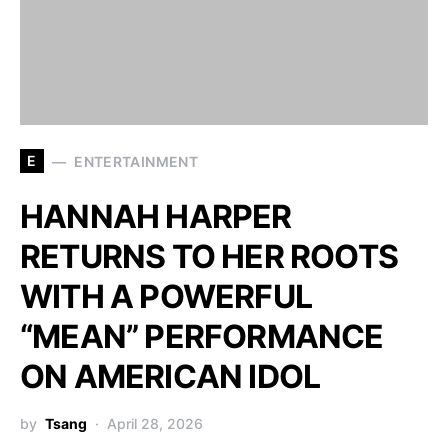
E
ENTERTAINMENT
HANNAH HARPER
RETURNS TO HER ROOTS
WITH A POWERFUL
“MEAN” PERFORMANCE
ON AMERICAN IDOL
by
Tsang
April 28, 2026