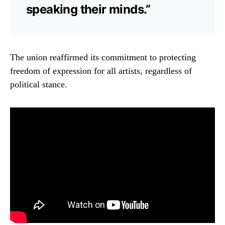
speaking their minds.”
The union reaffirmed its commitment to protecting
freedom of expression for all artists, regardless of
political stance.