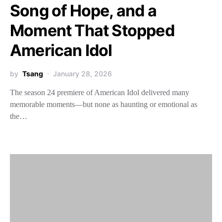
Song of Hope, and a
Moment That Stopped
American Idol
by
Tsang
January 28, 2026
The season 24 premiere of American Idol delivered many
memorable moments—but none as haunting or emotional as
the…