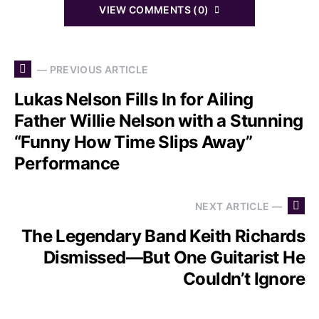
VIEW COMMENTS (0)
— PREVIOUS ARTICLE
Lukas Nelson Fills In for Ailing
Father Willie Nelson with a Stunning
“Funny How Time Slips Away”
Performance
NEXT ARTICLE —
The Legendary Band Keith Richards
Dismissed—But One Guitarist He
Couldn’t Ignore