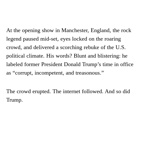
At the opening show in Manchester, England, the rock
legend paused mid-set, eyes locked on the roaring
crowd, and delivered a scorching rebuke of the U.S.
political climate. His words? Blunt and blistering: he
labeled former President Donald Trump’s time in office
as “corrupt, incompetent, and treasonous.”
The crowd erupted. The internet followed. And so did
Trump.