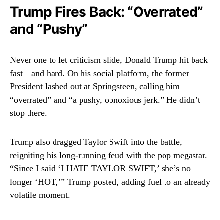
Trump Fires Back: “Overrated”
and “Pushy”
Never one to let criticism slide, Donald Trump hit back
fast—and hard. On his social platform, the former
President lashed out at Springsteen, calling him
“overrated” and “a pushy, obnoxious jerk.” He didn’t
stop there.
Trump also dragged Taylor Swift into the battle,
reigniting his long-running feud with the pop megastar.
“Since I said ‘I HATE TAYLOR SWIFT,’ she’s no
longer ‘HOT,’” Trump posted, adding fuel to an already
volatile moment.