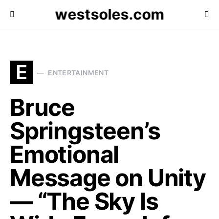
westsoles.com
E
ENTERTAINMENT
Bruce
Springsteen’s
Emotional
Message on Unity
— “The Sky Is