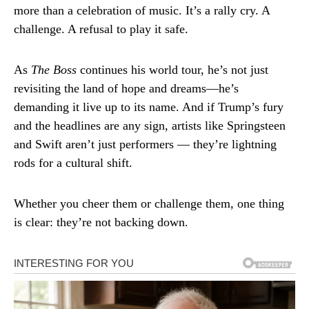
more than a celebration of music. It’s a rally cry. A
challenge. A refusal to play it safe.
As
The Boss
continues his world tour, he’s not just
revisiting the land of hope and dreams—he’s
demanding it live up to its name. And if Trump’s fury
and the headlines are any sign, artists like Springsteen
and Swift aren’t just performers — they’re lightning
rods for a cultural shift.
Whether you cheer them or challenge them, one thing
is clear: they’re not backing down.