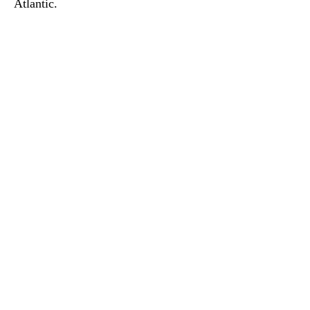
Atlantic.